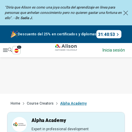
“Diría que Alison es como una joya oculta del aprendizaje en línea para
personas que anhelan
conocimiento pero no quieren gastar una fortuna en
ello”. -
Dr. Sadia J.
31
:
40
:
52
Descuento del 25% en certificados y diplomas
es
Explorar
Inicia sesión
Home
Course Creators
Alpha Academy
Alpha Academy
Expert in professional development