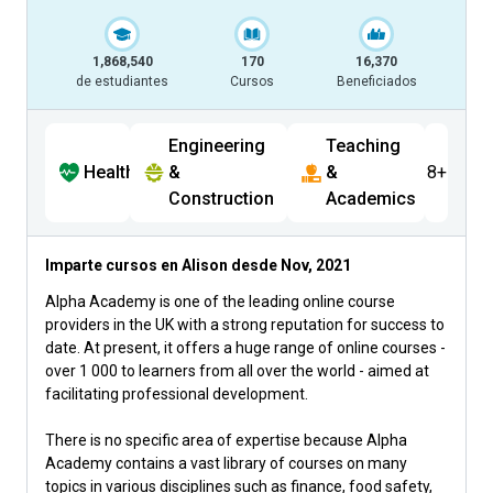
1,868,540
170
16,370
de estudiantes
Cursos
Beneficiados
Engineering
Teaching
Health
&
&
8+
Construction
Academics
Imparte cursos en Alison desde
Nov, 2021
Alpha Academy is one of the leading online course
providers in the UK with a strong reputation for success to
date. At present, it offers a huge range of online courses -
over 1 000 to learners from all over the world - aimed at
facilitating professional development.
There is no specific area of expertise because Alpha
Academy contains a vast library of courses on many
topics in various disciplines such as finance, food safety,