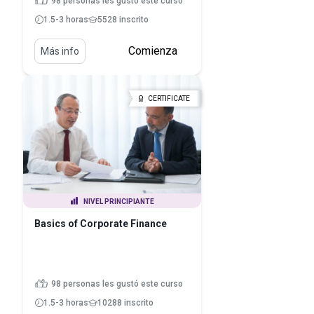
98 personas les gustó este curso
1.5-3 horas
5528 inscrito
Comienza
Más info
CERTIFICATE
NIVEL PRINCIPIANTE
Basics of Corporate Finance
98 personas les gustó este curso
1.5-3 horas
10288 inscrito