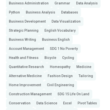
Business Administration
Grammar
Data Analysis
Python
Business Analysis
Databases
Business Development
Data Visualization
Strategic Planning
English Vocabulary
Business Writing
Business English
Account Management
SDG 1 No Poverty
Health and Fitness
Bicycle
Cycling
Quantitative Research
Homeopathy
Medicine
Alternative Medicine
Fashion Design
Tailoring
Home Improvement
Civil Engineering
Construction Management
SDG 15 Life On Land
Conservation
Data Science
Excel
Pivot Tables