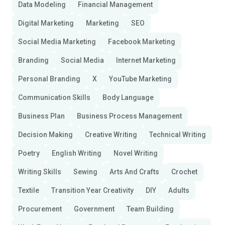
Data Modeling
Financial Management
Digital Marketing
Marketing
SEO
Social Media Marketing
Facebook Marketing
Branding
Social Media
Internet Marketing
Personal Branding
X
YouTube Marketing
Communication Skills
Body Language
Business Plan
Business Process Management
Decision Making
Creative Writing
Technical Writing
Poetry
English Writing
Novel Writing
Writing Skills
Sewing
Arts And Crafts
Crochet
Textile
Transition Year Creativity
DIY
Adults
Procurement
Government
Team Building