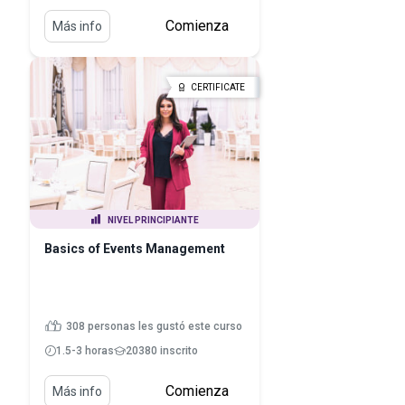
Comienza
Más info
CERTIFICATE
NIVEL PRINCIPIANTE
Basics of Events Management
308 personas les gustó este curso
1.5-3 horas
20380 inscrito
Comienza
Más info