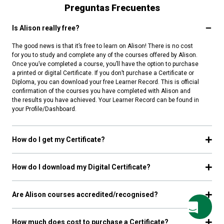
Preguntas Frecuentes
Is Alison really free?
The good news is that it’s free to learn on Alison! There is no cost
for you to study and complete any of the courses offered by Alison.
Once you’ve completed a course, you’ll have the option to purchase
a printed or digital Certificate. If you don’t purchase a Certificate or
Diploma, you can download your free Learner Record. This is official
confirmation of the courses you have completed with Alison and
the results you have achieved. Your Learner Record can be found in
your Profile/Dashboard.
How do I get my Certificate?
How do I download my Digital Certificate?
Are Alison courses accredited/recognised?
How much does cost to purchase a Certificate?