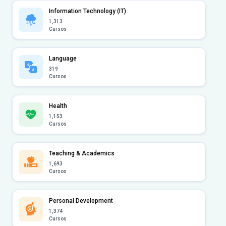
Information Technology (IT)
1,313
Cursos
Language
319
Cursos
Health
1,153
Cursos
Teaching & Academics
1,693
Cursos
Personal Development
1,374
Cursos