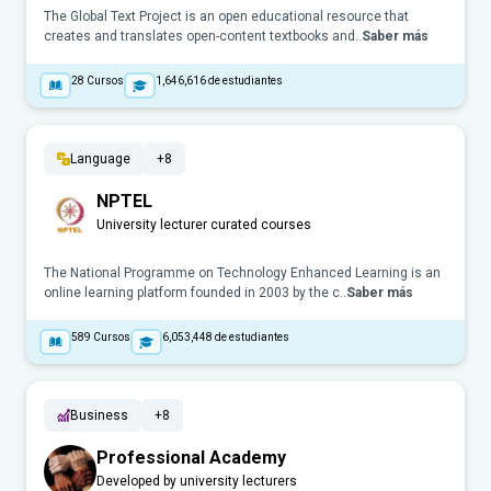
The Global Text Project is an open educational resource that
creates and translates open-content textbooks and..
Saber más
28
Cursos
1,646,616
de estudiantes
Language
+8
NPTEL
University lecturer curated courses
The National Programme on Technology Enhanced Learning is an
online learning platform founded in 2003 by the c..
Saber más
589
Cursos
6,053,448
de estudiantes
Business
+8
Professional Academy
Developed by university lecturers