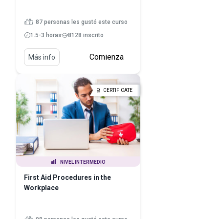
87 personas les gustó este curso
1.5-3 horas
8128 inscrito
Comienza
Más info
CERTIFICATE
NIVEL INTERMEDIO
First Aid Procedures in the
Workplace