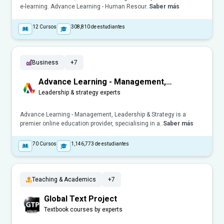
e-learning. Advance Learning - Human Resour..
Saber más
12
Cursos
308,810
de estudiantes
Business
+7
Advance Learning - Management,
Leadership & Strategy
Leadership & strategy experts
Advance Learning - Management, Leadership & Strategy is a
premier online education provider, specialising in a..
Saber más
70
Cursos
1,146,773
de estudiantes
Teaching & Academics
+7
Global Text Project
Textbook courses by experts