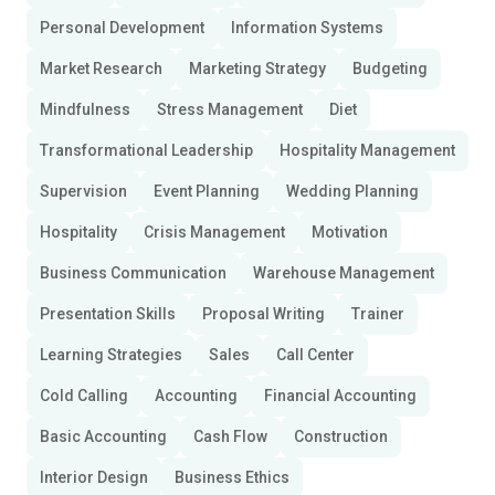
Personal Development
Information Systems
Market Research
Marketing Strategy
Budgeting
Mindfulness
Stress Management
Diet
Transformational Leadership
Hospitality Management
Supervision
Event Planning
Wedding Planning
Hospitality
Crisis Management
Motivation
Business Communication
Warehouse Management
Presentation Skills
Proposal Writing
Trainer
Learning Strategies
Sales
Call Center
Cold Calling
Accounting
Financial Accounting
Basic Accounting
Cash Flow
Construction
Interior Design
Business Ethics