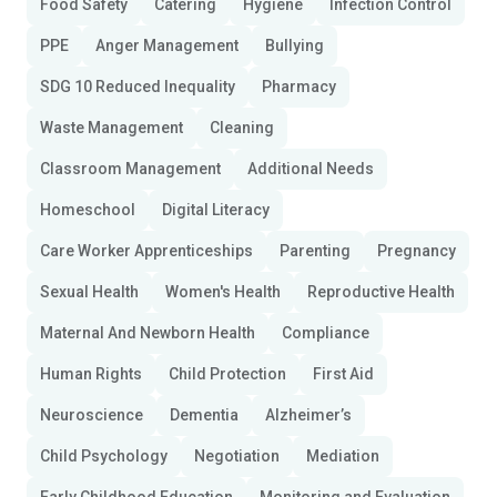
Food Safety
Catering
Hygiene
Infection Control
PPE
Anger Management
Bullying
SDG 10 Reduced Inequality
Pharmacy
Waste Management
Cleaning
Classroom Management
Additional Needs
Homeschool
Digital Literacy
Care Worker Apprenticeships
Parenting
Pregnancy
Sexual Health
Women's Health
Reproductive Health
Maternal And Newborn Health
Compliance
Human Rights
Child Protection
First Aid
Neuroscience
Dementia
Alzheimer’s
Child Psychology
Negotiation
Mediation