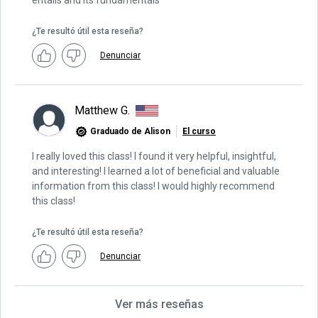
entails and its fundamentals
¿Te resultó útil esta reseña?
Denunciar
Matthew G.
Graduado de Alison
El curso
I really loved this class! I found it very helpful, insightful,
and interesting! I learned a lot of beneficial and valuable
information from this class! I would highly recommend
this class!
¿Te resultó útil esta reseña?
Denunciar
Ver más reseñas