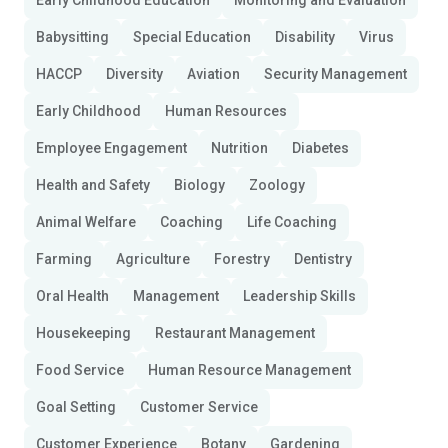
Early Childhood Education
Monitoring and Evaluation
Babysitting
Special Education
Disability
Virus
HACCP
Diversity
Aviation
Security Management
Early Childhood
Human Resources
Employee Engagement
Nutrition
Diabetes
Health and Safety
Biology
Zoology
Animal Welfare
Coaching
Life Coaching
Farming
Agriculture
Forestry
Dentistry
Oral Health
Management
Leadership Skills
Housekeeping
Restaurant Management
Food Service
Human Resource Management
Goal Setting
Customer Service
Customer Experience
Botany
Gardening