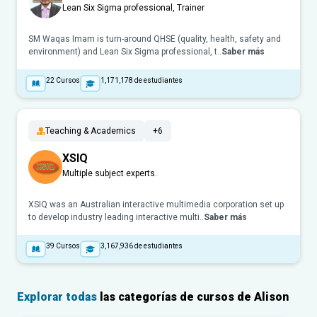
Lean Six Sigma professional, Trainer
SM Waqas Imam is turn-around QHSE (quality, health, safety and
environment) and Lean Six Sigma professional, t..
Saber más
22
Cursos
1,171,178
de estudiantes
Teaching & Academics
+6
XSIQ
Multiple subject experts.
XSIQ was an Australian interactive multimedia corporation set up
to develop industry leading interactive multi..
Saber más
39
Cursos
3,167,936
de estudiantes
Explorar todas
las categorías de cursos de Alison