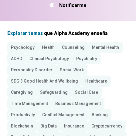
Notificarme
Explorar temas
que Alpha Academy enseña
Psychology
Health
Counseling
Mental Health
ADHD
Clinical Psychology
Psychiatry
Personality Disorder
Social Work
SDG 3 Good Health And Wellbeing
Healthcare
Caregiving
Safeguarding
Social Care
Time Management
Business Management
Productivity
Conflict Management
Banking
Blockchain
Big Data
Insurance
Cryptocurrency