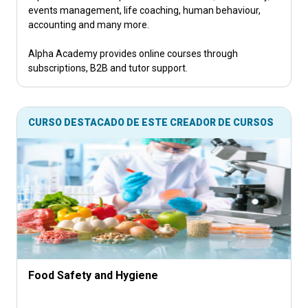
events management, life coaching, human behaviour,
accounting and many more.
Alpha Academy provides online courses through
subscriptions, B2B and tutor support.
CURSO DESTACADO DE ESTE CREADOR DE CURSOS
Food Safety and Hygiene