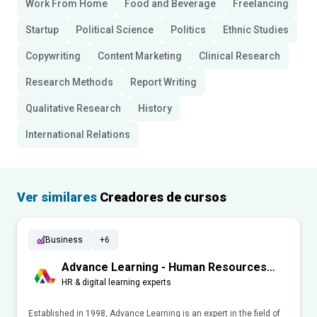
Work From Home
Food and Beverage
Freelancing
Startup
Political Science
Politics
Ethnic Studies
Copywriting
Content Marketing
Clinical Research
Research Methods
Report Writing
Qualitative Research
History
International Relations
Ver similares
Creadores de cursos
Business
+6
Advance Learning - Human Resources
(HR)
HR & digital learning experts
Established in 1998, Advance Learning is an expert in the field of