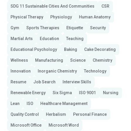
SDG 11 Sustainable Cities And Communities
CSR
Physical Therapy
Physiology
Human Anatomy
Gym
Sports Therapies
Etiquette
Security
Martial Arts
Education
Teaching
Educational Psychology
Baking
Cake Decorating
Wellness
Manufacturing
Science
Chemistry
Innovation
Inorganic Chemistry
Technology
Resume
Job Search
Interview Skills
Renewable Energy
Six Sigma
ISO 9001
Nursing
Lean
ISO
Healthcare Management
Quality Control
Herbalism
Personal Finance
Microsoft Office
Microsoft Word