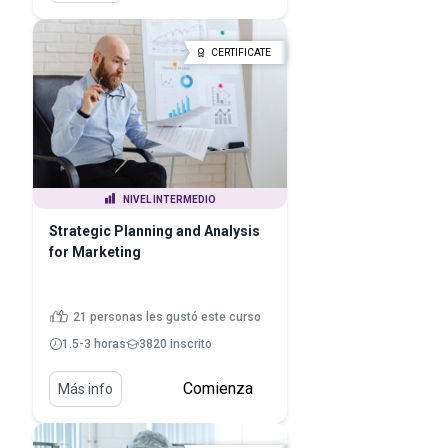
CERTIFICATE
NIVEL INTERMEDIO
Strategic Planning and Analysis
for Marketing
21 personas les gustó este curso
1.5-3 horas
3820 inscrito
Comienza
Más info