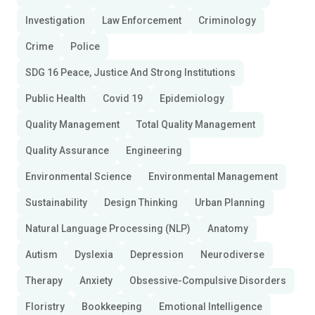
Investigation
Law Enforcement
Criminology
Crime
Police
SDG 16 Peace, Justice And Strong Institutions
Public Health
Covid 19
Epidemiology
Quality Management
Total Quality Management
Quality Assurance
Engineering
Environmental Science
Environmental Management
Sustainability
Design Thinking
Urban Planning
Natural Language Processing (NLP)
Anatomy
Autism
Dyslexia
Depression
Neurodiverse
Therapy
Anxiety
Obsessive-Compulsive Disorders
Floristry
Bookkeeping
Emotional Intelligence