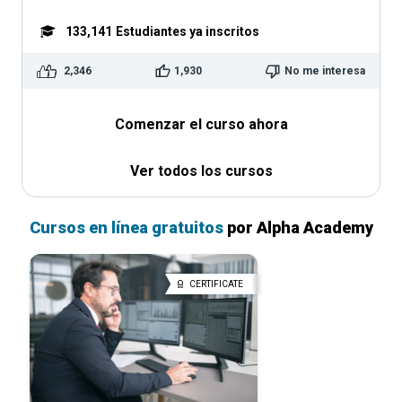
133,141
Estudiantes ya inscritos
2,346
1,930
No me interesa
Comenzar el curso ahora
Ver todos los cursos
Cursos en línea gratuitos
por Alpha Academy
CERTIFICATE