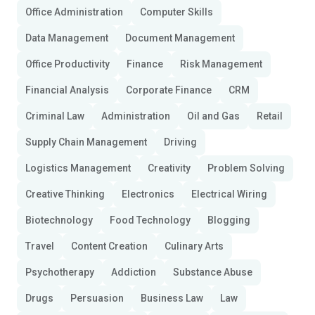
Office Administration
Computer Skills
Data Management
Document Management
Office Productivity
Finance
Risk Management
Financial Analysis
Corporate Finance
CRM
Criminal Law
Administration
Oil and Gas
Retail
Supply Chain Management
Driving
Logistics Management
Creativity
Problem Solving
Creative Thinking
Electronics
Electrical Wiring
Biotechnology
Food Technology
Blogging
Travel
Content Creation
Culinary Arts
Psychotherapy
Addiction
Substance Abuse
Drugs
Persuasion
Business Law
Law