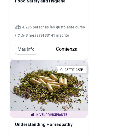
Food Safety and Hygiene
4,276 personas les gustó este curso
1.5-3 horas
133141 inscrito
Comienza
Más info
CERTIFICATE
NIVEL PRINCIPIANTE
Understanding Homeopathy