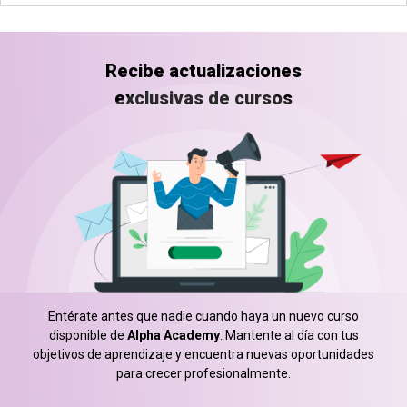
Recibe actualizaciones
exclusivas de cursos
Entérate antes que nadie cuando haya un nuevo curso
disponible de
Alpha Academy
. Mantente al día con tus
objetivos de aprendizaje y encuentra nuevas oportunidades
para crecer profesionalmente.