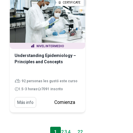
CERTIFICATE
NIVEL INTERMEDIO
Understanding Epidemiology –
Principles and Concepts
92 personas les gustó este curso
1.5-3 horas
7091 inscrito
Comienza
Más info
1
2
3
4
. . .
22