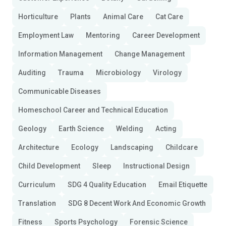
Horticulture
Plants
Animal Care
Cat Care
Employment Law
Mentoring
Career Development
Information Management
Change Management
Auditing
Trauma
Microbiology
Virology
Communicable Diseases
Homeschool Career and Technical Education
Geology
Earth Science
Welding
Acting
Architecture
Ecology
Landscaping
Childcare
Child Development
Sleep
Instructional Design
Curriculum
SDG 4 Quality Education
Email Etiquette
Translation
SDG 8 Decent Work And Economic Growth
Fitness
Sports Psychology
Forensic Science