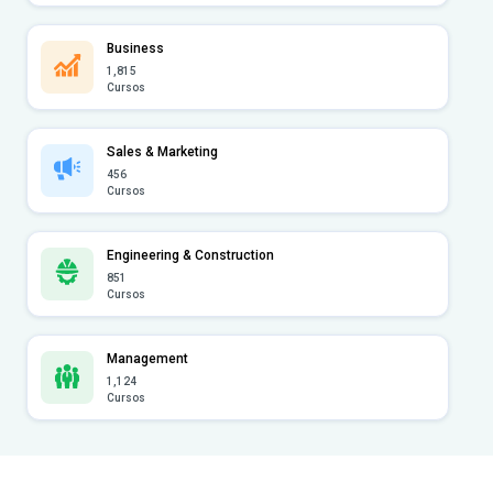
Business
1,815
Cursos
Sales & Marketing
456
Cursos
Engineering & Construction
851
Cursos
Management
1,124
Cursos