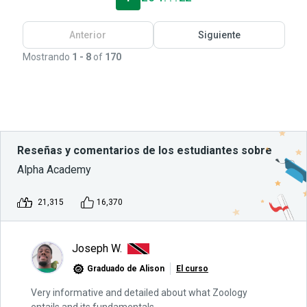
Anterior
Siguiente
Mostrando
1 - 8
of
170
Reseñas y comentarios de los estudiantes sobre
Alpha Academy
21,315
16,370
Joseph W.
Graduado de Alison
El curso
Very informative and detailed about what Zoology