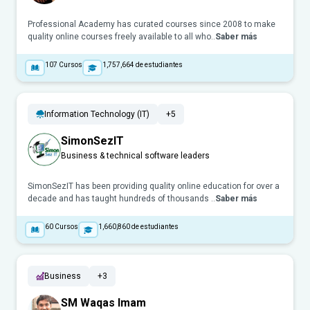
Professional Academy has curated courses since 2008 to make
quality online courses freely available to all who..
Saber más
107
Cursos
1,757,664
de estudiantes
Information Technology (IT)
+5
SimonSezIT
Business & technical software leaders
SimonSezIT has been providing quality online education for over a
decade and has taught hundreds of thousands ..
Saber más
60
Cursos
1,660,860
de estudiantes
Business
+3
SM Waqas Imam