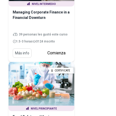
NIVEL INTERMEDIO
Managing Corporate Finance in a
Financial Downturn
39 personas les gustó este curso
1.5-3 horas
3124 inscrito
Comienza
Más info
CERTIFICATE
NIVEL PRINCIPIANTE