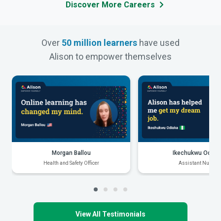
Discover More Careers
Over
50 million learners
have used
Alison to empower themselves
Morgan Ballou
Ikechukwu Odiak
Health and Safety Officer
Assistant Nurse
View All Testimonials