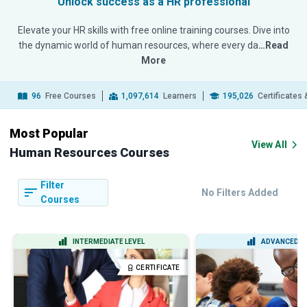
Unlock success as a HR professional
Elevate your HR skills with free online training courses. Dive into
the dynamic world of human resources, where every da
…Read
More
96
Free Courses
1,097,614
Learners
195,026
Certificates
Most Popular
View All
Human Resources Courses
Filter
No Filters Added
Courses
INTERMEDIATE LEVEL
ADVANCED L
CERTIFICATE