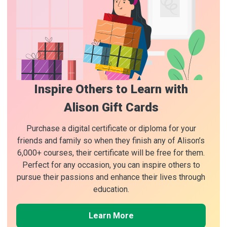
Inspire Others to Learn with
Alison Gift Cards
Purchase a digital certificate or diploma for your
friends and family so when they finish any of Alison’s
6,000+ courses, their certificate will be free for them.
Perfect for any occasion, you can inspire others to
pursue their passions and enhance their lives through
education.
Learn More