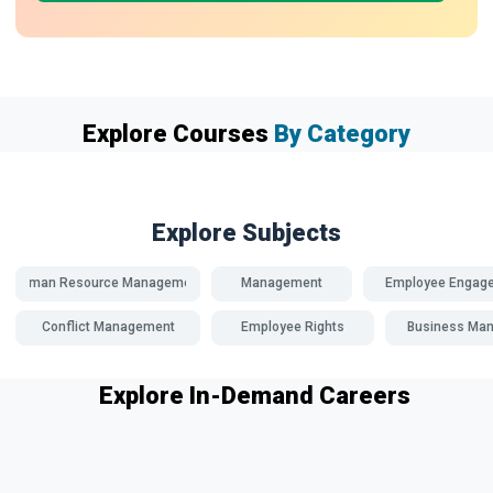
Explore Courses
By Category
Explore Subjects
Human Resource Management
Management
Employee Engag
Conflict Management
Employee Rights
Business Ma
Explore In-Demand Careers