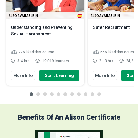
ALSO AVAILABLE IN
ALSO AVAILABLE IN
Understanding and Preventing
Safer Recruitment
Sexual Harassment
726
liked this course
556
liked this course
3-4 hrs
19,019 learners
2 - 3 hrs
24,275 
More Info
Start Learning
More Info
Start
Benefits Of An Alison Certificate