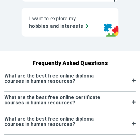
I want to explore my
hobbies and interests
Frequently Asked Questions
What are the best free online diploma
courses in human resources?
What are the best free online certificate
courses in human resources?
What are the best free online diploma
courses in human resources?