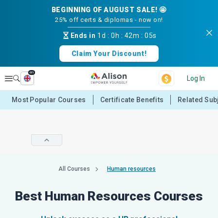
BEGINNING OF AUGUST SALE! 🤩
25% off certs & diplomas - now on!
Ends in
1d
:
0h
:
42m
:
05s
Claim Your Discount!
en
Explore
Log In
Most Popular Courses
Certificate Benefits
Related Sub
All Courses
Human resources
Best Human Resources Courses