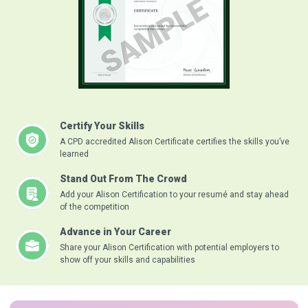
Certify Your Skills
A CPD accredited Alison Certificate certifies the skills you’ve
learned
Stand Out From The Crowd
Add your Alison Certification to your resumé and stay ahead
of the competition
Advance in Your Career
Share your Alison Certification with potential employers to
show off your skills and capabilities