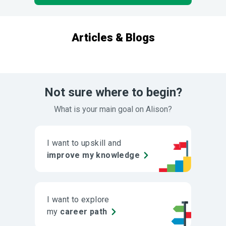
Articles & Blogs
Not sure where to begin?
What is your main goal on Alison?
I want to upskill and
improve my knowledge
I want to explore
my
career path