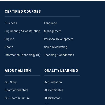
CERTIFIED
COURSES
Business
Language
Engineering & Construction
Management
English
Personal Development
Health
Sales & Marketing
Information Technology (IT)
Teaching & Academics
ABOUT
ALISON
QUALITY
LEARNING
Our Story
Accreditation
Board of Directors
All Certificates
Our Team & Culture
All Diplomas