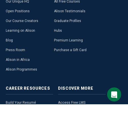
Our Unique HQ
All Free Courses
Open Positions
Alison Testimonials
Our Course Creators
Graduate Profiles
Learning on Alison
Hubs
Blog
Premium Learning
Press Room
Purchase a Gift Card
Alison in Africa
Alison Programmes
CAREER
RESOURCES
DISCOVER
MORE
Build Your Resumé
Access Free LMS
Alison Career Guide
Affiliate Programme
Career Ready Plan
Alison Profile