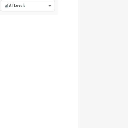
All Levels
All Levels
Beginner Level
Intermediate Level
Advanced Level