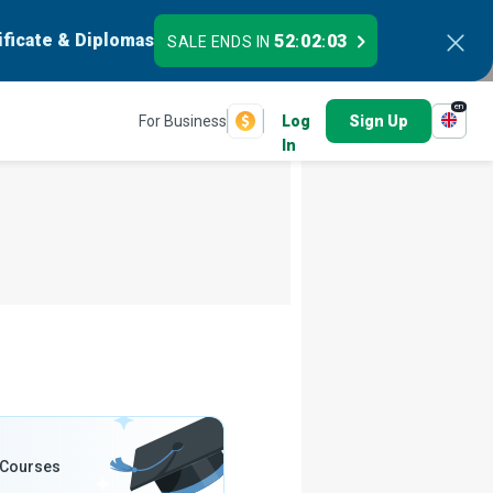
ificate & Diplomas
52
02
01
SALE ENDS IN
:
:
en
For Business
Log
Sign Up
In
 Courses