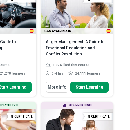
describe appropriate ...
Explain the differences between
human and pet...
Read More
ALSO AVAILABLE IN
Guide to
Anger Management: A Guide to
ng
Emotional Regulation and
Conflict Resolution
 course
1,024
liked this course
21,278 learners
3-4 hrs
24,111 learners
 To
You Will Learn How To
Start Learning
More Info
Start Learning
cept of defensive
Identify the effects of anger on
ignific...
both the body and mind
oncept of hazard
Outline personal triggers and
EDIATE LEVEL
BEGINNER LEVEL
 risk assess...
stressors that lead to ang...
ctors that can
Define anger journaling and its
CERTIFICATE
CERTIFICATE
..
Read More
use in identi...
Read More