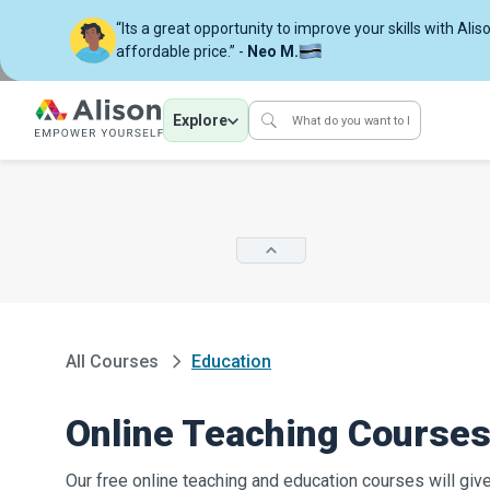
“Its a great opportunity to improve your skills with Alis
affordable price.” -
Neo M.
Explore
All Courses
Education
Online Teaching Courses 
Our free online teaching and education courses will giv