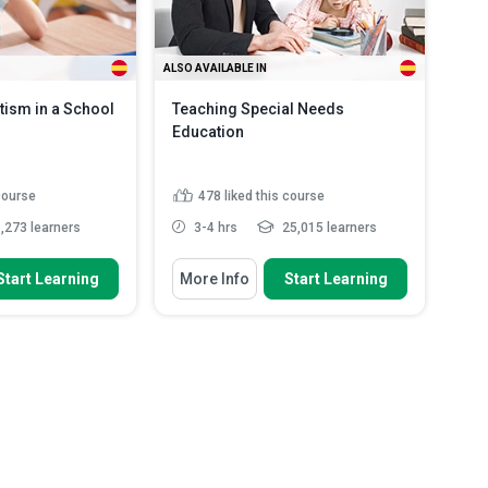
ALSO AVAILABLE IN
tism in a School
Teaching Special Needs
Education
 course
478
liked this course
,273 learners
3-4 hrs
25,015 learners
 To
You Will Learn How To
Start Learning
More Info
Start Learning
Explain how a student with special
education needs is de...
equences of autism
Outline the four-step cycle that
ions for...
helps meet the needs of...
methods and
Discuss what is high-quality
 in s...
Read More
teaching for pupils with SE...
Summarise three main areas of
concern for stu...
Read More