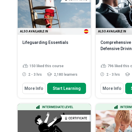
the exposu...
Read More
ALSO AVAILABLE IN
ALSO AVAILABLE IN
Lifeguarding Essentials
Comprehensive 
Defensive Drivi
150
liked this course
796
liked this
2 - 3 hrs
2,180 learners
2 - 3 hrs
You Will Learn How To
You Will Learn How
More Info
Start Learning
More Info
Recall the role and responsibilities
Define the con
of a lifeguard
driving and its s
Outline the different aquatic
Discuss the c
INTERMEDIATE LEVEL
INTERM
environments and their cha...
perception and
Indicate the hazards and risks
Indicate the fa
CERTIFICATE
that can be present in aq...
affect a driver.
Discuss the basics of public pool