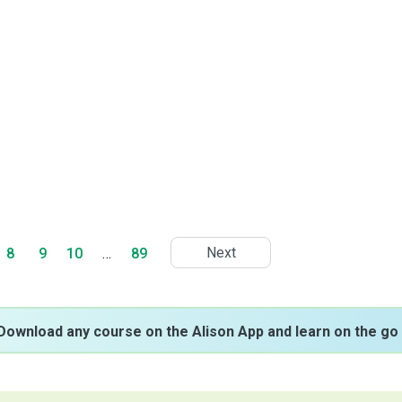
Next
8
9
10
…
89
Download any course on the Alison App and learn on the go 