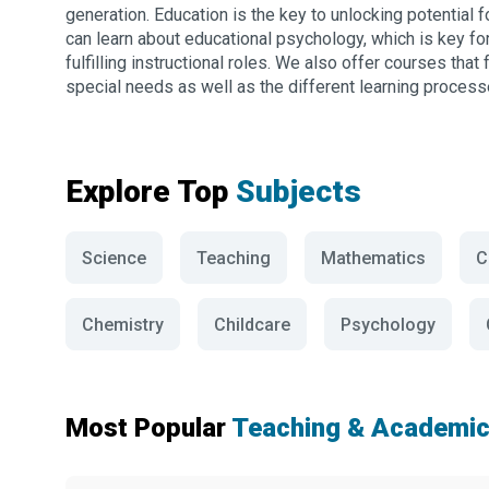
generation. Education is the key to unlocking potential f
can learn about educational psychology, which is key f
fulfilling instructional roles. We also offer courses tha
special needs as well as the different learning processe
Explore Top
Subjects
Science
Teaching
Mathematics
C
Chemistry
Childcare
Psychology
Most Popular
Teaching & Academic