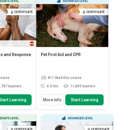
EDIATE LEVEL
ADVANCED LEVEL
tered in the ...
and low-acid canned ...
dividual
Identify the six factors that
CERTIFICATE
CERTIFICATE
...
Read More
contribute to t...
Read More
s and Response
Pet First Aid and CPR
 course
811
liked this course
,787 learners
4-5 hrs
11,809 learners
 To
You Will Learn How To
Start Learning
More Info
Start Learning
in causes of abuse
Analyze common emergencies in
pets and their first aid r...
erent types of
Assess the importance of
sychological...
EDIATE LEVEL
ADVANCED LEVEL
creating and maintaining a pet ...
ent procedures to
Identify signs of pain in pets and
..
Read More
CERTIFICATE
CERTIFICATE