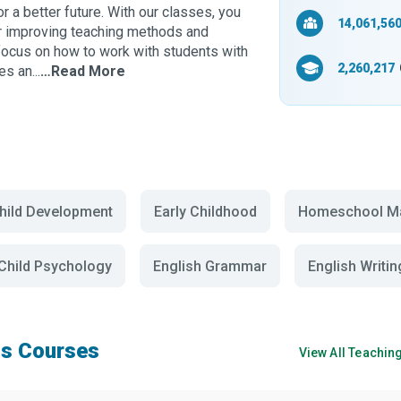
or a better future. With our classes, you
14,061,56
or improving teaching methods and
t focus on how to work with students with
2,260,217
s an...
…Read More
hild Development
Early Childhood
Homeschool Ma
Child Psychology
English Grammar
English Writin
s Courses
View All
Teachin