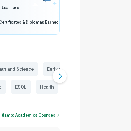
0
Learners
Certificates & Diplomas Earned
th and Science
Early Childhood Education
Biolog
g
ESOL
Health
English Vocabulary
Engl
g &amp; Academics
Courses