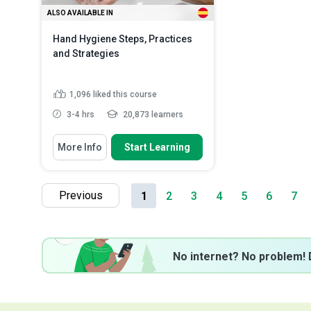
ALSO AVAILABLE IN
Hand Hygiene Steps, Practices
and Strategies
1,096
liked this course
3-4 hrs
20,873 learners
You Will Learn How To
More Info
Start Learning
Describe the importance of hand
hygiene in both healthca...
Explain the various types of hand
Previous
1
2
3
4
5
6
7
hygiene practices and ...
Classify the consequences of
poor hand hygie...
Read More
No internet? No problem! 