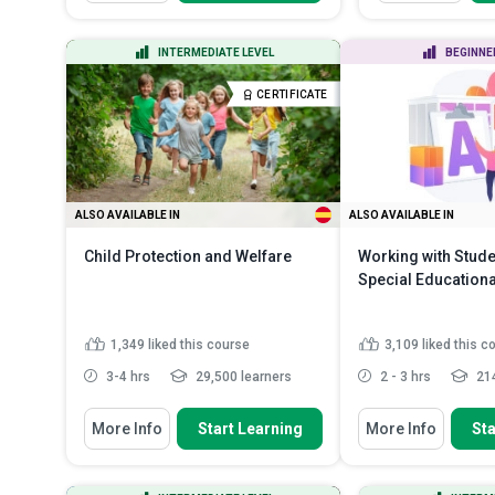
Discuss the need for
Define infecti
safeguarding children and
various types of
vulnerabl...
List the comm
INTERMEDIATE LEVEL
BEGINNE
transmission in
Recognize various signs of abuse
in children and vulnera...
Identify the co
CERTIFICATE
underlying effe
Distinguish between different
types of child ...
Read More
Describe the c
handwashin...
ALSO AVAILABLE IN
ALSO AVAILABLE IN
Child Protection and Welfare
Working with Stude
Special Education
1,349
liked this course
3,109
liked this c
3-4 hrs
29,500 learners
2 - 3 hrs
214
You Will Learn How To
You Will Learn How To
More Info
Start Learning
More Info
Sta
Describe the importance and the
Describe the fun
need for child protectio...
special education
Identify different types of child
Outline the mos