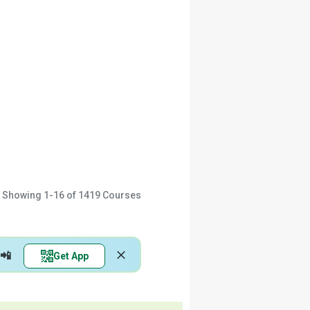
Showing
1-16
of
1419
Courses
📲
Get App