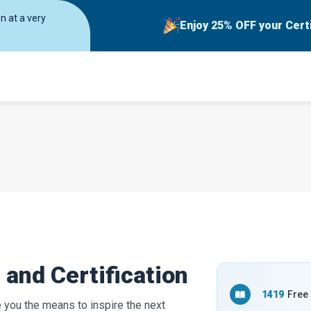
on at a very
Enjoy 25% OFF your Cert
and Certification
1419
Free
e you the means to inspire the next