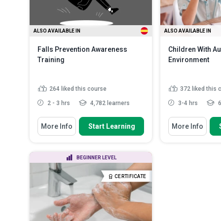
safety and ...
Read More
ALSO AVAILABLE IN
ALSO AVAILABLE IN
Falls Prevention Awareness
Children With Au
Training
Environment
264
liked this course
372
liked this
2 - 3 hrs
4,782 learners
3-4 hrs
6
You Will Learn How To
You Will Learn How
More Info
Start Learning
More Info
Identify the underlying causes of
Define autism
falls among older adul...
List the cons
State the epidemiology of falls
and its implicat
BEGINNER LEVEL
and the importance of fa...
Describe the 
Explain the legal and ethical
strategies used
CERTIFICATE
considerations ...
Read More