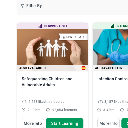
Filter By
BEGINNER LEVEL
INTERM
CERTIFICATE
ALSO AVAILABLE IN
ALSO AVAILABLE IN
Safeguarding Children and
Infection Contro
Vulnerable Adults
4,263
liked this course
3,187
liked thi
2 - 3 hrs
92,654 learners
3-4 hrs
7
You Will Learn How To
You Will Learn How
More Info
Start Learning
More Info