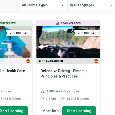
All Course Types
All Languages
All Course Types
All Languages
EDIATE LEVEL
BEGINNER LEVEL
Certificate Courses
English
CERTIFICATE
CERTIFICATE
Diploma Courses
Spanish
ALSO AVAILABLE IN
l in Health Care
Defensive Driving - Essential
Principles & Practices
s course
1,886
liked this course
7,984 learners
3-4 hrs
80,026 learners
 To
You Will Learn How To
Start Learning
More Info
Start Learning