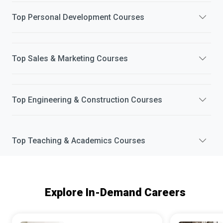
Top
Personal Development
Courses
Top
Sales & Marketing
Courses
Top
Engineering & Construction
Courses
Top
Teaching & Academics
Courses
Explore In-Demand Careers