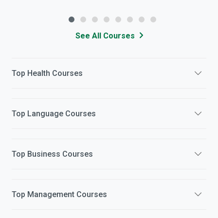
See All Courses
Top
Health
Courses
Top
Language
Courses
Top
Business
Courses
Top
Management
Courses