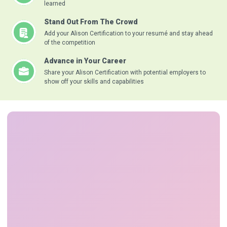
learned
Stand Out From The Crowd
Add your Alison Certification to your resumé and stay ahead
of the competition
Advance in Your Career
Share your Alison Certification with potential employers to
show off your skills and capabilities