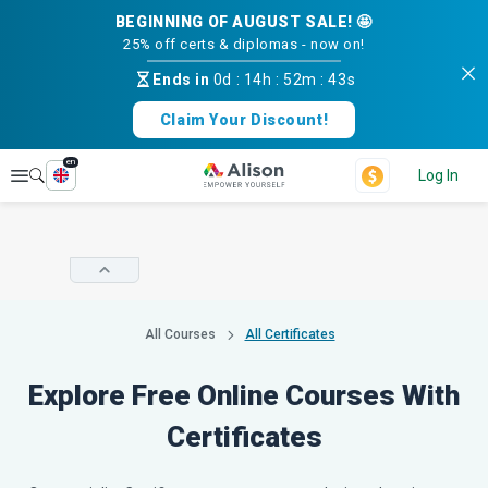
BEGINNING OF AUGUST SALE! 🤩
25% off certs & diplomas - now on!
Ends in
0d
:
14h
:
52m
:
43s
Claim Your Discount!
en
Explore
Log In
All Courses
All Certificates
Explore Free Online Courses With
Certificates