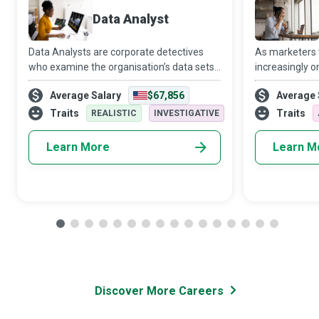
Data Analyst
Data Analysts are corporate detectives
As marketers
who examine the organisation’s data sets
increasingly o
in minute detail, so their interpretations
target audien
Average Salary
$67,856
Average 
highlight critical patterns and trends in the
Media Manager
business.
creativity and 
Traits
Traits
REALISTIC
INVESTIGATIVE
Learn More
Learn M
Discover More Careers