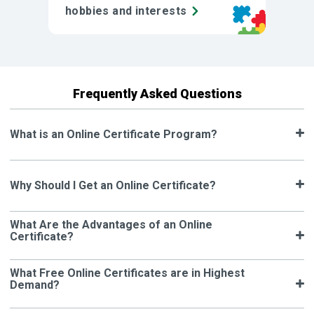
hobbies and interests
Frequently Asked Questions
What is an Online Certificate Program?
Why Should I Get an Online Certificate?
What Are the Advantages of an Online
Certificate?
What Free Online Certificates are in Highest
Demand?