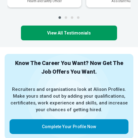
Health and Safety Officer
Assistant Nurse
View All Testimonials
Know The Career You Want? Now Get The
Job Offers You Want.
Recruiters and organisations look at Alison Profiles.
Make yours stand out by adding your qualifications,
certificates, work experience and skills, and increase
your chances of getting hired.
Complete Your Profile Now