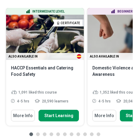
INTERMEDIATE LEVEL
BEGINNER LE
CERTIFICATE
ALSO AVAILABLE IN
ALSO AVAILABLE IN
HACCP Essentials and Catering
Domestic Violence an
Food Safety
Awareness
1,091
liked this course
1,352
liked this cours
4-5 hrs
20,590 learners
4-5 hrs
20,042 l
More Info
Start Learning
More Info
Start