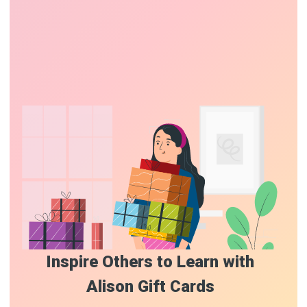
Inspire Others to Learn with
Alison Gift Cards