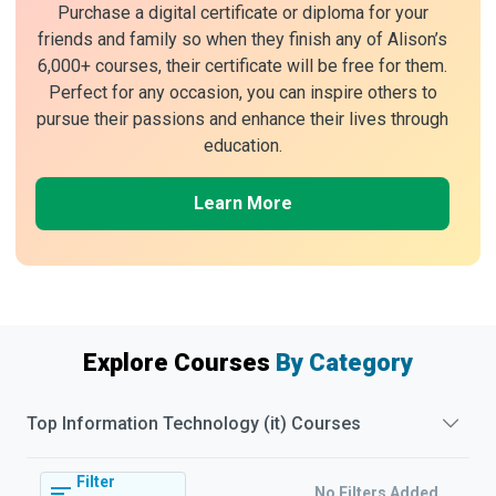
Purchase a digital certificate or diploma for your
friends and family so when they finish any of Alison’s
6,000+ courses, their certificate will be free for them.
Perfect for any occasion, you can inspire others to
pursue their passions and enhance their lives through
education.
Learn More
Explore Courses
By Category
Top
Information Technology (it)
Courses
Filter
No Filters Added