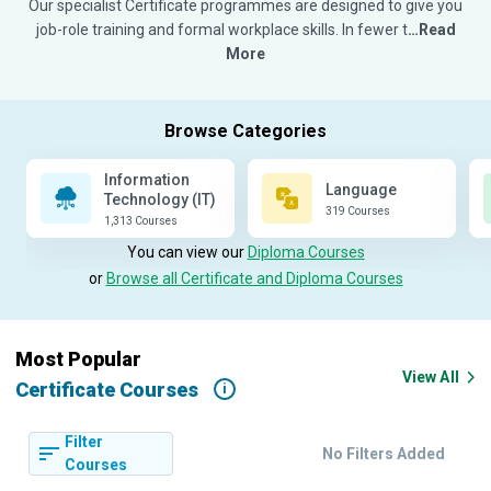
Our specialist Certificate programmes are designed to give you
job-role training and formal workplace skills. In fewer t
…Read
More
Information
Language
Technology (IT)
319 Courses
1,313 Courses
You can view our
Diploma Courses
or
Browse all Certificate and Diploma Courses
Most Popular
View All
Certificate Courses
i
Filter
No Filters Added
Courses