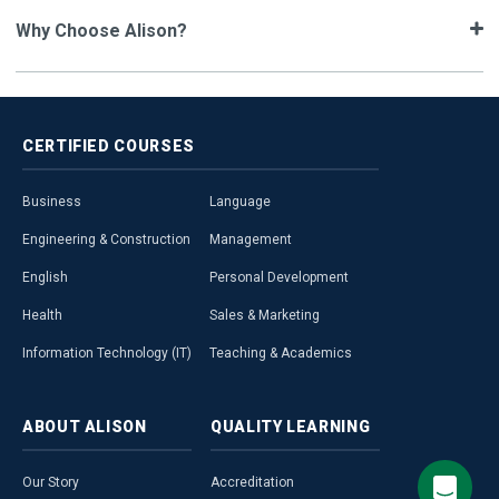
Why Choose Alison?
CERTIFIED
COURSES
Business
Language
Engineering & Construction
Management
English
Personal Development
Health
Sales & Marketing
Information Technology (IT)
Teaching & Academics
ABOUT
ALISON
QUALITY
LEARNING
Our Story
Accreditation