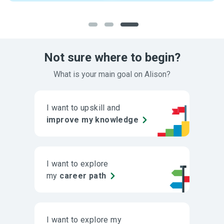
Not sure where to begin?
What is your main goal on Alison?
I want to upskill and
improve my knowledge
I want to explore
my
career path
I want to explore my