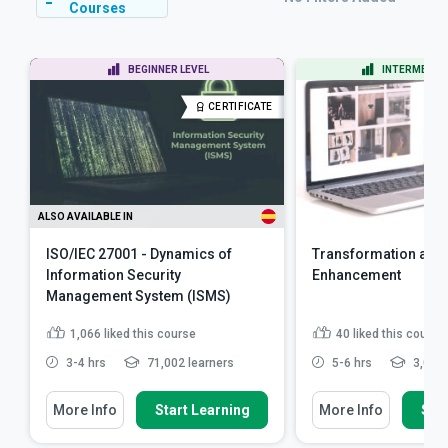
Courses
BEGINNER LEVEL
INTERMEDIAT
CERTIFICATE
ALSO AVAILABLE IN
ISO/IEC 27001 - Dynamics of
Transformation and
Information Security
Enhancement
Management System (ISMS)
1,066
liked this course
40
liked this course
3-4 hrs
71,002 learners
5-6 hrs
3,084 
More Info
Start Learning
More Info
Star