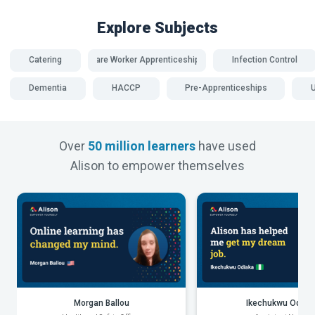
Explore Subjects
Catering
Care Worker Apprenticeships
Infection Control
Dementia
HACCP
Pre-Apprenticeships
Over
50 million learners
have used
Alison to empower themselves
Morgan Ballou
Ikechukwu Odiak