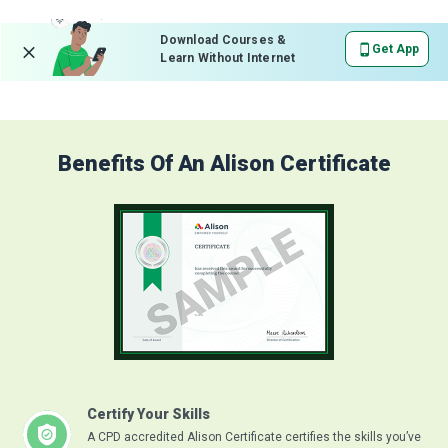
Download Courses &
Get App
Learn Without Internet
Benefits Of An Alison Certificate
Certify Your Skills
A CPD accredited Alison Certificate certifies the skills you’ve