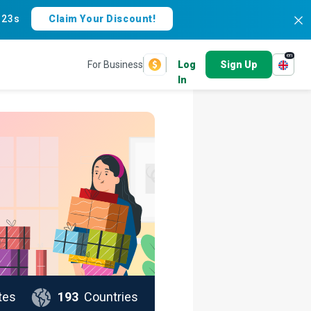
:
22s
Claim Your Discount!
en
For Business
Log
Sign Up
In
tes
193
Countries