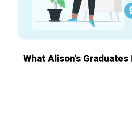
What Alison’s Graduates