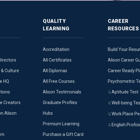
QUALITY
CAREER
LEARNING
RESOURCES
Accreditation
Build Your Res
Directors
All Certificates
Alison Career G
& Culture
All Diplomas
Career Ready P
ue HQ
All Free Courses
Psychometric T
tions
Alison Testimonials
Aptitude Test
e Creators
Graduate Profiles
Well-being Tes
on Alison
Hubs
Work Place Per
Premium Learning
English Profic
om
Purchase a Gift Card