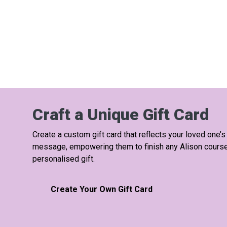
Craft a Unique Gift Card
Create a custom gift card that reflects your loved one’s
message, empowering them to finish any Alison course a
personalised gift.
Create Your Own Gift Card