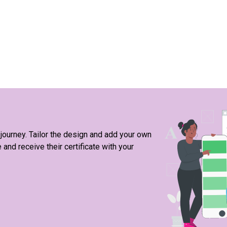
 journey. Tailor the design and add your own
nd receive their certificate with your