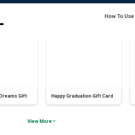
How To Use
Dreams Gift
Happy Graduation Gift Card
View More