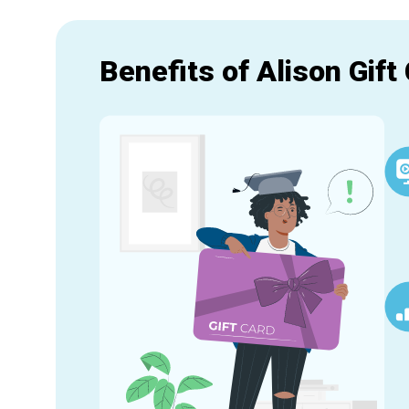
Benefits of Alison Gift