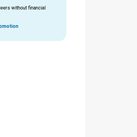
eers without financial
romotion