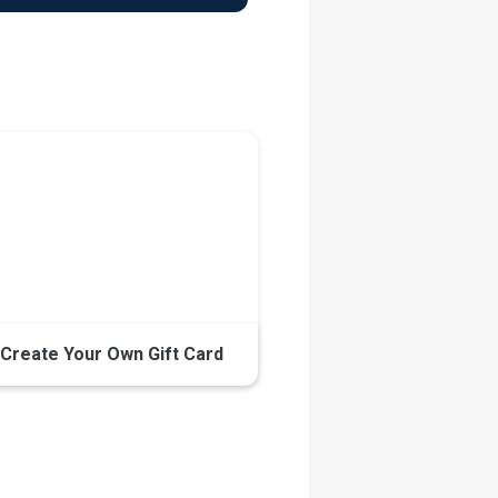
Create Your Own Gift Card