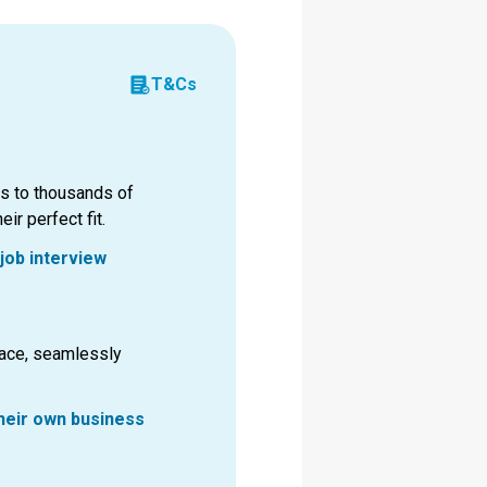
T&Cs
ss to thousands of
ir perfect fit.
job interview
pace, seamlessly
their own business