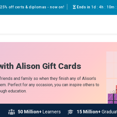
25% off certs & diplomas - now on!
Ends in
1d
:
4h
:
10m
with Alison Gift Cards
 friends and family so when they finish any of Alison's
them. Perfect for any occasion, you can inspire others to
ough education.
50
Million+
Learners
15
Million+
Gradua