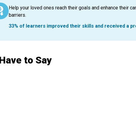
Help your loved ones reach their goals and enhance their car
barriers.
33% of learners improved their skills and received a p
 Have to Say