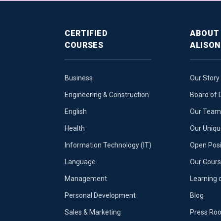
CERTIFIED
ABOUT
COURSES
ALISON
Business
Our Story
Engineering & Construction
Board of 
English
Our Team 
Health
Our Uniq
Information Technology (IT)
Open Posi
Language
Our Cours
Management
Learning 
Personal Development
Blog
Sales & Marketing
Press Ro