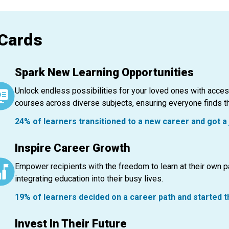
 Cards
Spark New Learning Opportunities
Unlock endless possibilities for your loved ones with acce
courses across diverse subjects, ensuring everyone finds the
24% of learners transitioned to a new career and got a 
Inspire Career Growth
Empower recipients with the freedom to learn at their own 
integrating education into their busy lives.
19% of learners decided on a career path and started 
Invest In Their Future