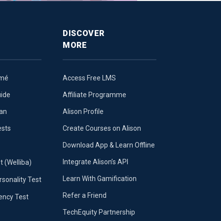
DISCOVER
MORE
umé
Access Free LMS
uide
Affiliate Programme
lan
Alison Profile
ests
Create Courses on Alison
Download App & Learn Offline
Integrate Alison’s API
t (Welliba)
Learn With Gamification
sonality Test
Refer a Friend
iency Test
TechEquity Partnership