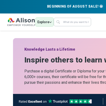
BEGINNING OF AUGUST SALE! 🤩
Explore
Knowledge Lasts a Lifetime
Inspire others to learn 
Purchase a digital Certificate or Diploma for your
6,000+ courses, their certificate will be free for 
pursue their passions and enhance their lives thr