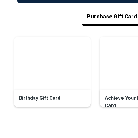
Purchase Gift Card
Birthday Gift Card
Achieve Your 
Card