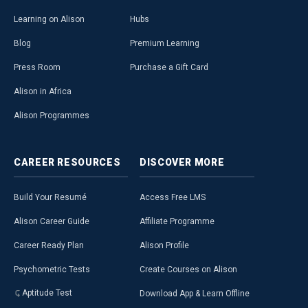
Learning on Alison
Hubs
Blog
Premium Learning
Press Room
Purchase a Gift Card
Alison in Africa
Alison Programmes
CAREER
RESOURCES
DISCOVER
MORE
Build Your Resumé
Access Free LMS
Alison Career Guide
Affiliate Programme
Career Ready Plan
Alison Profile
Psychometric Tests
Create Courses on Alison
Aptitude Test
Download App & Learn Offline