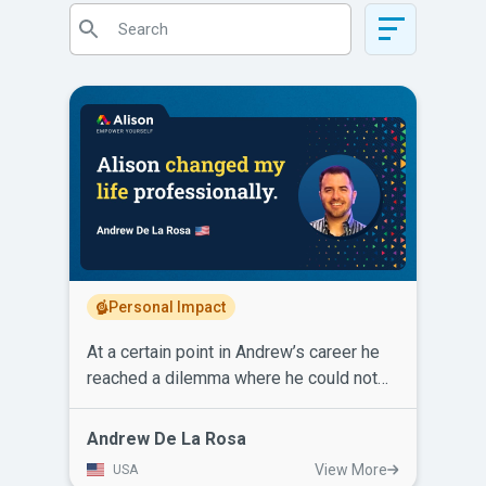
Personal Impact
At a certain point in Andrew’s career he
reached a dilemma where he could not
excel or earn more income for his family.
He had to make a change. After learning
Andrew De La Rosa
about Alison, Andrew enrolled and
View More
USA
completed courses in Operations