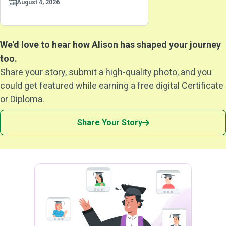
August 4, 2026
We'd love to hear how Alison has shaped your journey
too.
Share your story, submit a high-quality photo, and you
could get featured while earning a free digital Certificate
or Diploma.
Share Your Story