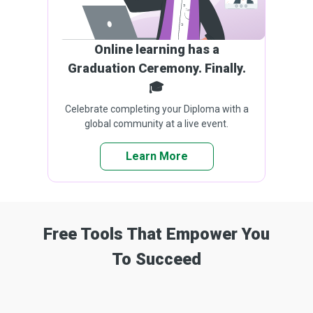
Online learning has a
Graduation Ceremony. Finally.
🎓
Celebrate completing your Diploma with a
global community at a live event.
Learn More
Free Tools That Empower You
To Succeed