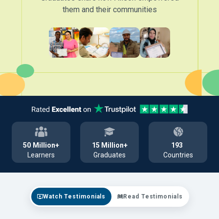
them and their communities
50
Million+
15
Million+
193
Learners
Graduates
Countries
Watch Testimonials
Read Testimonials