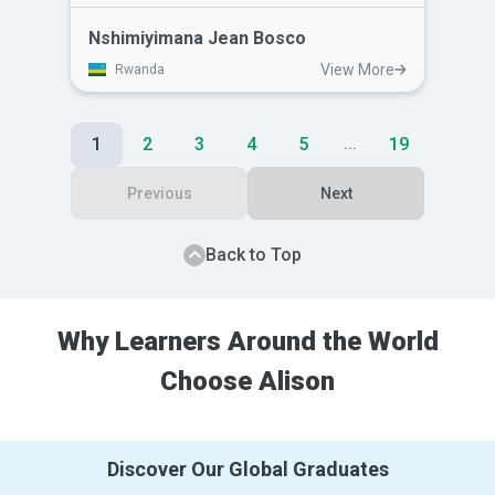
human resource management skills on
the job. He lacked the skills to efficiently
Nshimiyimana Jean Bosco
manage his staff and lead them
View More
Rwanda
effectively. Alison's courses has given
him a greater understanding of
interpersonal skills and greater respect
1
2
3
4
5
19
...
for himself.
Previous
Next
Back to Top
Why Learners Around the World
Choose Alison
Discover Our Global Graduates