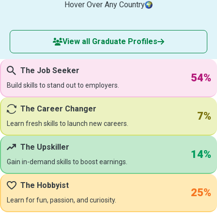
Hover Over Any Country
View all Graduate Profiles
The Job Seeker
54%
Build skills to stand out to employers.
The Career Changer
7%
Learn fresh skills to launch new careers.
The Upskiller
14%
Gain in-demand skills to boost earnings.
The Hobbyist
25%
Learn for fun, passion, and curiosity.