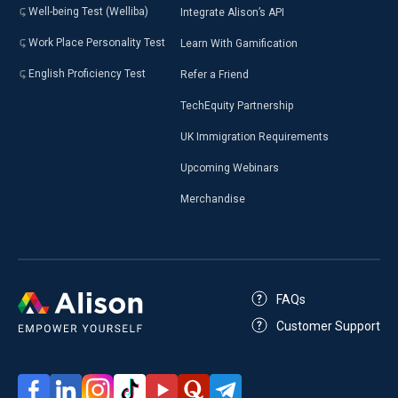
Well-being Test (Welliba)
Integrate Alison’s API
Work Place Personality Test
Learn With Gamification
English Proficiency Test
Refer a Friend
TechEquity Partnership
UK Immigration Requirements
Upcoming Webinars
Merchandise
FAQs
Customer Support