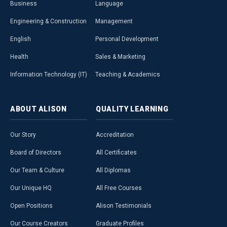
Business
Language
Engineering & Construction
Management
English
Personal Development
Health
Sales & Marketing
Information Technology (IT)
Teaching & Academics
ABOUT
ALISON
QUALITY
LEARNING
Our Story
Accreditation
Board of Directors
All Certificates
Our Team & Culture
All Diplomas
Our Unique HQ
All Free Courses
Open Positions
Alison Testimonials
Our Course Creators
Graduate Profiles