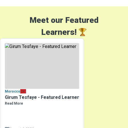
Meet our Featured
Learners!
Morocco
Girum Tesfaye - Featured Learner
Read More