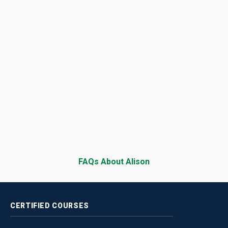
FAQs About Alison
CERTIFIED
COURSES