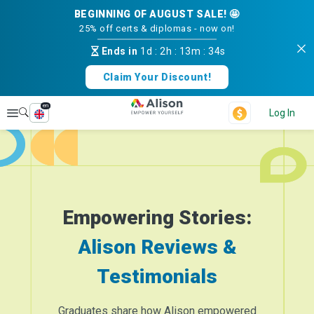
BEGINNING OF AUGUST SALE! 🤩
25% off certs & diplomas - now on!
Ends in
1d
:
2h
:
13m
:
34s
Claim Your Discount!
en
Explore
Log In
Empowering Stories:
Alison Reviews &
Testimonials
Graduates share how Alison empowered