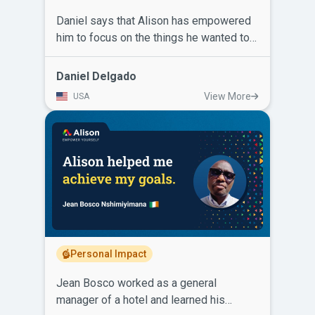
Daniel says that Alison has empowered
him to focus on the things he wanted to
do to improve his life, helped him to get
a good high paying job and has kept him
Daniel Delgado
relevant in an ever-changing industry.
View More
USA
He’s completed Systems Engineering,
Sigma 6, ISO 2015 9001, Advanced
Chemistry, Advanced Physics, C++14,
foreign language classes, and he’s not
done learning. Daniel recommends taking
Alison courses because employers take
those certificates on your resume
seriously.
Personal Impact
Jean Bosco worked as a general
manager of a hotel and learned his