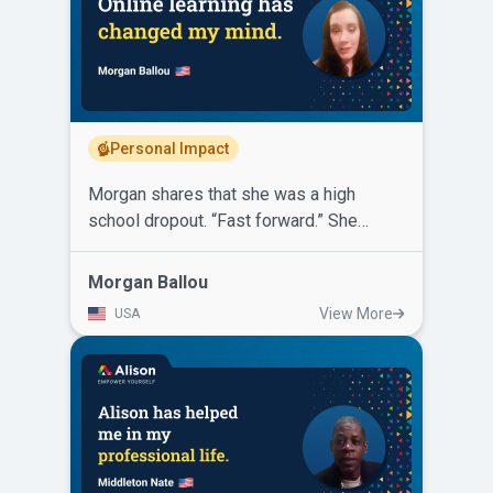
telecommunications company and has
more than doubled his salary! He says
for others looking to further or change
their career, Alison is free and the
knowledge you will gain will only lead to
a positive change in your life.
Personal Impact
Morgan shares that she was a high
school dropout. “Fast forward.” She
started learning through online platforms.
Then Alison came along with certificates,
Morgan Ballou
diplomas, variety, diversity and the
View More
USA
option for self-paced learning that was
convenient and all for free. Morgan
completed several certificate courses on
Alison. She has also completed a
Diploma in Legal Studies and a Diploma
in Psychology. Alison has helped her
gain leverage and earn her way into