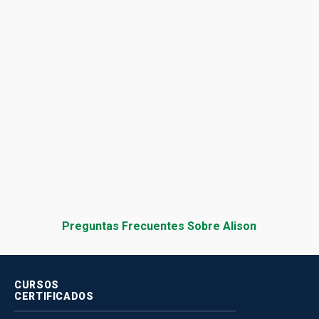
Preguntas Frecuentes Sobre Alison
CURSOS
CERTIFICADOS