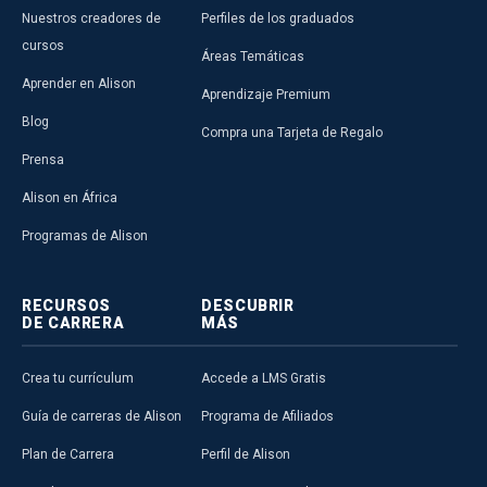
Nuestros creadores de
Perfiles de los graduados
cursos
Áreas Temáticas
Aprender en Alison
Aprendizaje Premium
Blog
Compra una Tarjeta de Regalo
Prensa
Alison en África
Programas de Alison
RECURSOS
DESCUBRIR
DE CARRERA
MÁS
Crea tu currículum
Accede a LMS Gratis
Guía de carreras de Alison
Programa de Afiliados
Plan de Carrera
Perfil de Alison