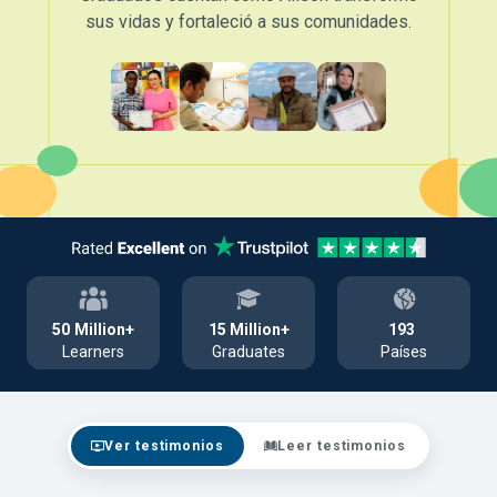
sus vidas y fortaleció a sus comunidades.
50
Million+
15
Million+
193
Learners
Graduates
Países
Ver testimonios
Leer testimonios