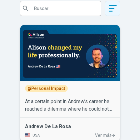
Personal Impact
At a certain point in Andrew’s career he
reached a dilemma where he could not
excel or earn more income for his family.
He had to make a change. After learning
Andrew De La Rosa
about Alison, Andrew enrolled and
Ver más
USA
completed courses in Operations