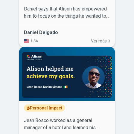
Daniel says that Alison has empowered
him to focus on the things he wanted to
do to improve his life, helped him to get
a good high paying job and has kept him
Daniel Delgado
relevant in an ever-changing industry.
Ver más
USA
He’s completed Systems Engineering,
Sigma 6, ISO 2015 9001, Advanced
Chemistry, Advanced Physics, C++14,
foreign language classes, and he’s not
done learning. Daniel recommends taking
Alison courses because employers take
those certificates on your resume
seriously.
Personal Impact
Jean Bosco worked as a general
manager of a hotel and learned his