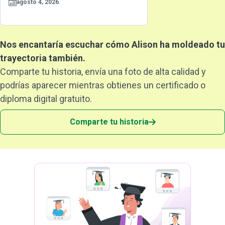
agosto 4, 2026
Nos encantaría escuchar cómo Alison ha moldeado tu
trayectoria también.
Comparte tu historia, envía una foto de alta calidad y
podrías aparecer mientras obtienes un certificado o
diploma digital gratuito.
Comparte tu historia