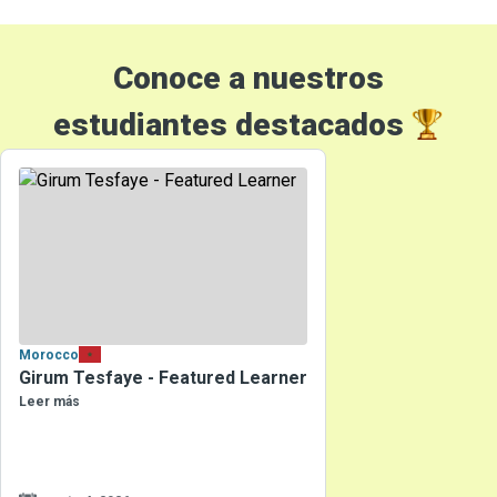
Conoce a nuestros
estudiantes destacados
Morocco
Girum Tesfaye - Featured Learner
Leer más