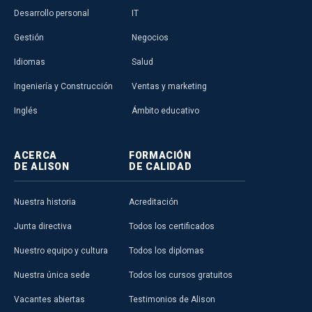
Desarrollo personal
IT
Gestión
Negocios
Idiomas
Salud
Ingeniería y Construcción
Ventas y marketing
Inglés
Ámbito educativo
ACERCA
FORMACIÓN
DE ALISON
DE CALIDAD
Nuestra historia
Acreditación
Junta directiva
Todos los certificados
Nuestro equipo y cultura
Todos los diplomas
Nuestra única sede
Todos los cursos gratuitos
Vacantes abiertas
Testimonios de Alison