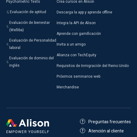
Psychometric Tests
Crea cursos en Alison
Evaluación de aptitud
Descarga la app y aprende offline
Evaluación de bienestar
Integra la API de Alison
(Welliba)
Aprende con gamificación
Evaluación de Personalidad
Invita a un amigo
laboral
Alianza con TechEquity
Evaluación de dominio del
inglés
Requisitos de Inmigración del Reino Unido
Próximos seminarios web
Merchandise
Preguntas frecuentes
Atención al cliente