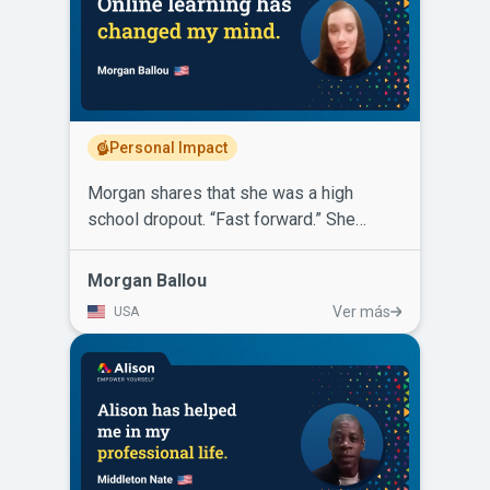
telecommunications company and has
more than doubled his salary! He says
for others looking to further or change
their career, Alison is free and the
knowledge you will gain will only lead to
a positive change in your life.
Personal Impact
Morgan shares that she was a high
school dropout. “Fast forward.” She
started learning through online platforms.
Then Alison came along with certificates,
Morgan Ballou
diplomas, variety, diversity and the
Ver más
USA
option for self-paced learning that was
convenient and all for free. Morgan
completed several certificate courses on
Alison. She has also completed a
Diploma in Legal Studies and a Diploma
in Psychology. Alison has helped her
gain leverage and earn her way into