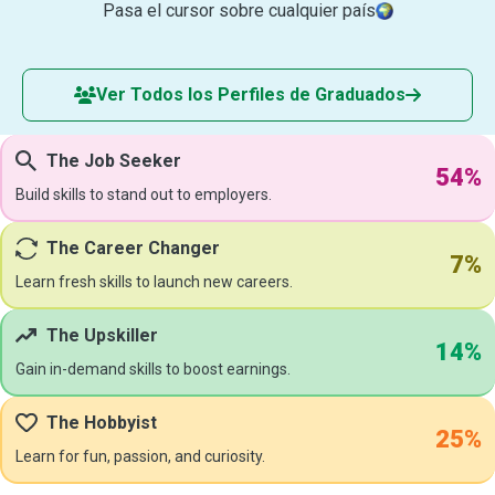
Pasa el cursor sobre cualquier país
Ver Todos los Perfiles de Graduados
The Job Seeker
54%
Build skills to stand out to employers.
The Career Changer
7%
Learn fresh skills to launch new careers.
The Upskiller
14%
Gain in-demand skills to boost earnings.
The Hobbyist
25%
Learn for fun, passion, and curiosity.