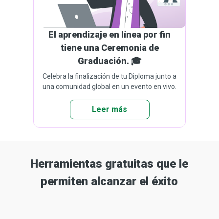
El aprendizaje en línea por fin
tiene una Ceremonia de
Graduación. 🎓
Celebra la finalización de tu Diploma junto a
una comunidad global en un evento en vivo.
Leer más
Herramientas gratuitas que le
permiten alcanzar el éxito