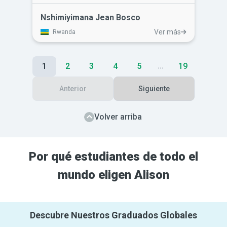
human resource management skills on
the job. He lacked the skills to efficiently
Nshimiyimana Jean Bosco
manage his staff and lead them
Ver más
Rwanda
effectively. Alison's courses has given
him a greater understanding of
interpersonal skills and greater respect
1
2
3
4
5
19
...
for himself.
Anterior
Siguiente
Volver arriba
Por qué estudiantes de todo el
mundo eligen Alison
Descubre Nuestros Graduados Globales