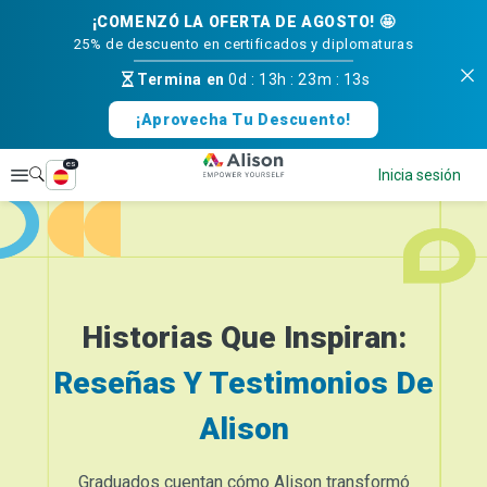
¡COMENZÓ LA OFERTA DE AGOSTO! 🤩
25% de descuento en certificados y diplomaturas
Termina en
0d
:
13h
:
23m
:
13s
¡Aprovecha Tu Descuento!
es
Explorar
Inicia sesión
Historias Que Inspiran:
Reseñas Y Testimonios De
Alison
Graduados cuentan cómo Alison transformó