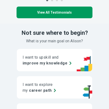
View All Testimonials
Not sure where to begin?
What is your main goal on Alison?
I want to upskill and
improve my knowledge
I want to explore
my
career path