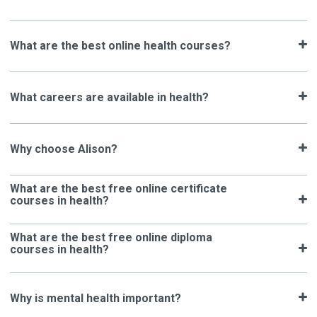
What are the best online health courses?
What careers are available in health?
Why choose Alison?
What are the best free online certificate
courses in health?
What are the best free online diploma
courses in health?
Why is mental health important?