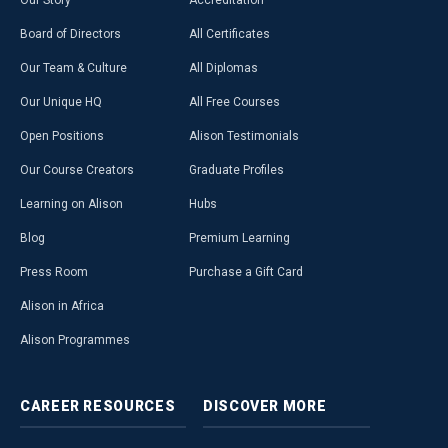
Our Story
Accreditation
Board of Directors
All Certificates
Our Team & Culture
All Diplomas
Our Unique HQ
All Free Courses
Open Positions
Alison Testimonials
Our Course Creators
Graduate Profiles
Learning on Alison
Hubs
Blog
Premium Learning
Press Room
Purchase a Gift Card
Alison in Africa
Alison Programmes
CAREER
RESOURCES
DISCOVER
MORE