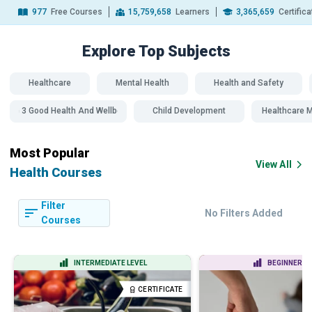
977
Free Courses
15,759,658
Learners
3,365,659
Certific
Explore Top
Subjects
Healthcare
Mental Health
Health and Safety
SDG 3 Good Health And Wellbeing
Child Development
Healthcare
Most Popular
View All
Health Courses
Filter
No Filters Added
Courses
INTERMEDIATE LEVEL
BEGINNER LE
CERTIFICATE