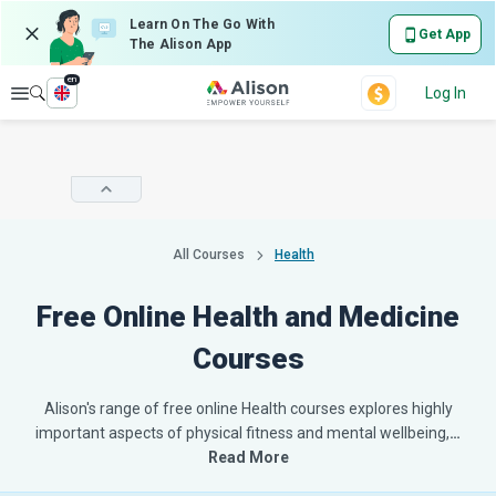
Learn On The Go With
Get App
The Alison App
en
Explore
Log In
All Courses
Health
Free Online Health and Medicine
Courses
Alison's range of free online Health courses explores highly
important aspects of physical fitness and mental wellbeing,
…
Read More