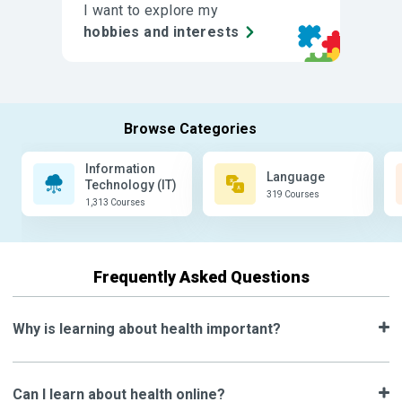
I want to explore my
hobbies and interests
Information
Language
Technology (IT)
319 Courses
1,313 Courses
Frequently Asked Questions
Why is learning about health important?
Can I learn about health online?