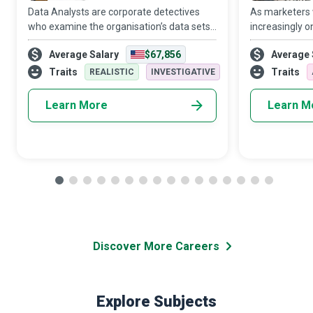
Data Analysts are corporate detectives
As marketers
who examine the organisation’s data sets
increasingly o
in minute detail, so their interpretations
target audien
Average Salary
$67,856
Average 
highlight critical patterns and trends in the
Media Manager
business.
creativity and 
Traits
Traits
REALISTIC
INVESTIGATIVE
Learn More
Learn M
Discover More Careers
Explore Subjects