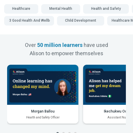
Healthcare
Mental Health
Health and Safety
SDG 3 Good Health And Wellbeing
Child Development
Healthcare
Over
50 million learners
have used
Alison to empower themselves
Morgan Ballou
Ikechukwu Odiak
Health and Safety Officer
Assistant Nurse