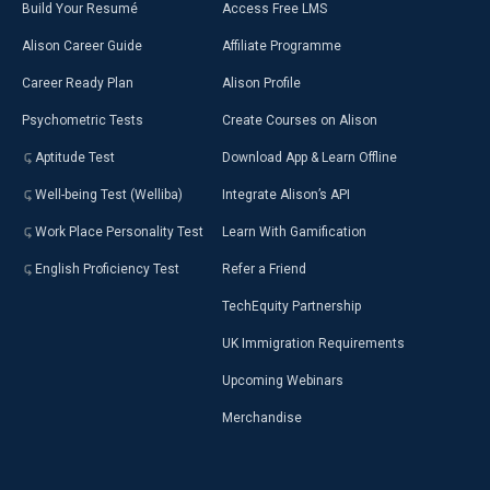
Build Your Resumé
Access Free LMS
Alison Career Guide
Affiliate Programme
Career Ready Plan
Alison Profile
Psychometric Tests
Create Courses on Alison
Aptitude Test
Download App & Learn Offline
Well-being Test (Welliba)
Integrate Alison’s API
Work Place Personality Test
Learn With Gamification
English Proficiency Test
Refer a Friend
TechEquity Partnership
UK Immigration Requirements
Upcoming Webinars
Merchandise