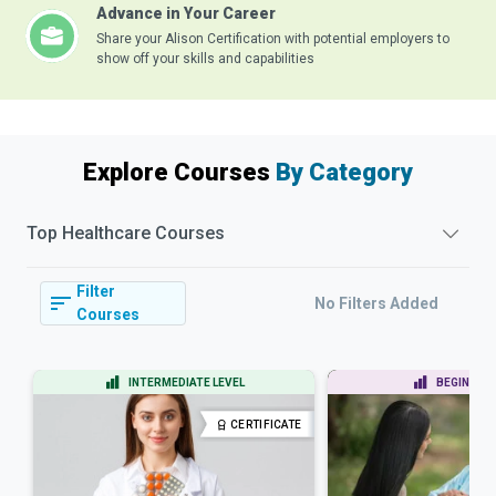
Advance in Your Career
Share your Alison Certification with potential employers to
show off your skills and capabilities
Explore Courses
By Category
Top
Healthcare
Courses
Filter
No Filters Added
Courses
INTERMEDIATE LEVEL
BEGINNER 
CERTIFICATE