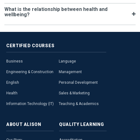
What is the relationship between health and
wellbeing?
CERTIFIED
COURSES
Business
Language
Engineering & Construction
Management
English
Personal Development
Health
Sales & Marketing
Information Technology (IT)
Teaching & Academics
ABOUT
ALISON
QUALITY
LEARNING