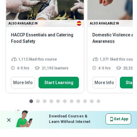
ALSO AVAILABLE IN
ALSO AVAILABLE IN
HACCP Essentials and Catering
Domestic Violence an
Food Safety
Awareness
1,112
liked this course
1,371
liked this cours
4-5 hrs
21,193 learners
4-5 hrs
20,321 l
More Info
Start Learning
More Info
Start
Download Courses &
Get App
Learn Without Internet