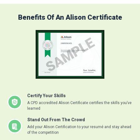
Benefits Of An Alison Certificate
Certify Your Skills
A CPD accredited Alison Certificate certifies the skills you’ve
learned
Stand Out From The Crowd
Add your Alison Certification to your resumé and stay ahead
of the competition