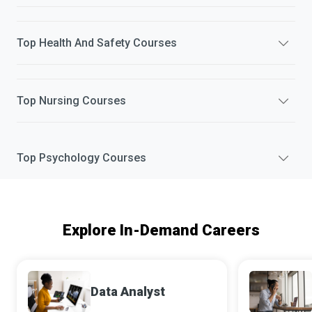
Top
Health And Safety
Courses
Top
Nursing
Courses
Top
Psychology
Courses
Explore In-Demand Careers
Data Analyst