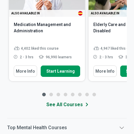
ALSO AVAILABLE IN
ALSO AVAILABLE IN
Medication Management and
Elderly Care and Car
Administration
Disabled
4,402
liked this course
4,947
liked this cou
2 - 3 hrs
96,990 learners
2 - 3 hrs
341,8
More Info
Start Learning
More Info
Star
See All Courses
Top
Mental Health
Courses