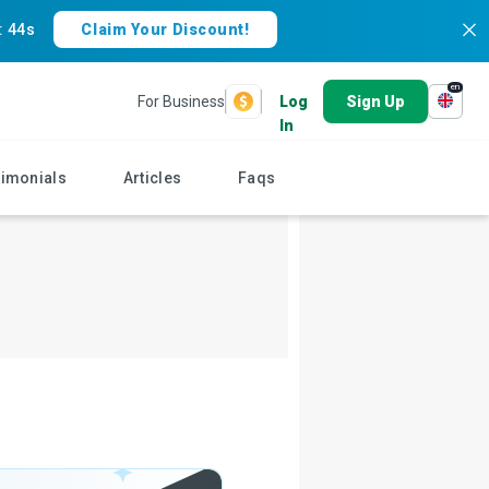
:
43s
Claim Your Discount!
en
For Business
Log
Sign Up
In
timonials
Articles
Faqs