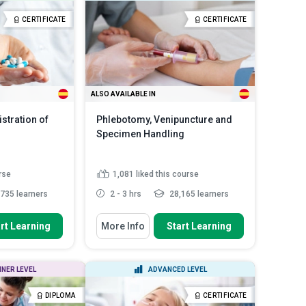
lood
mouth-to-mask ventilation
portance of personal
Outline ‘bag-mask’ ventilation in
CERTIFICATE
CERTIFICATE
pment ...
two-rescuer CPR for ad...
BBPs are
Outline the steps of performing
ad More
CPR on childr...
Read More
ALSO AVAILABLE IN
stration of
Phlebotomy, Venipuncture and
Specimen Handling
rse
1,081
liked this course
735 learners
2 - 3 hrs
28,165 learners
You Will Learn How To
rt Learning
More Info
Start Learning
nciples of safe
Define the scope and fundamental
 and ...
practices of phlebotomy...
lls for handling,
Identify various blood collection
NNER LEVEL
ADVANCED LEVEL
 ...
tubes, additives, and ...
nd regulatory
Assess patient conditions and
DIPLOMA
CERTIFICATE
Read More
choose appropri...
Read More