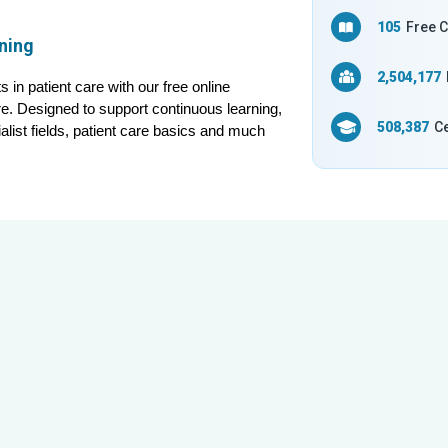
105
Free 
ining
2,504,177
in patient care with our free online 
. Designed to support continuous learning, 
508,387
Ce
ialist fields, patient care basics and much 