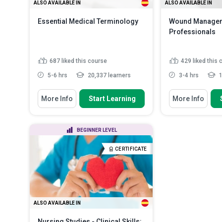
ALSO AVAILABLE IN
ALSO AVAILABLE IN
Essential Medical Terminology
Wound Manageme
Professionals
687
liked this course
429
liked this
5-6 hrs
20,337 learners
3-4 hrs
1
You Will Learn How To
You Will Learn How
More Info
Start Learning
More Info
Define the basic components of
Identify key ch
medical terms, including ...
different types
List common medical
Recognise the 
BEGINNER LEVEL
abbreviations and acronyms used
played by healt
in c...
List different 
CERTIFICATE
Label anatomical orientations and
healing and de
directional terms used...
Identify key terms related to the
musculoskel...
Read More
ALSO AVAILABLE IN
Nursing Studies - Clinical Skills: