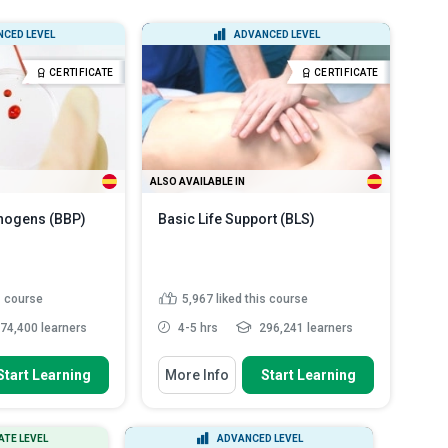
All Course Types
All Languages
CED LEVEL
ADVANCED LEVEL
Certificate Courses
English
CERTIFICATE
CERTIFICATE
Diploma Courses
Spanish
ALSO AVAILABLE IN
hogens (BBP)
Basic Life Support (BLS)
s course
5,967
liked this course
74,400 learners
4-5 hrs
296,241 learners
 To
You Will Learn How To
Start Learning
More Info
Start Learning
es of bloodborne
Describe the details of the 2020-
Ps)
2025 guideline changes ...
sks involved when
Discuss how to perform adult
ATE LEVEL
ADVANCED LEVEL