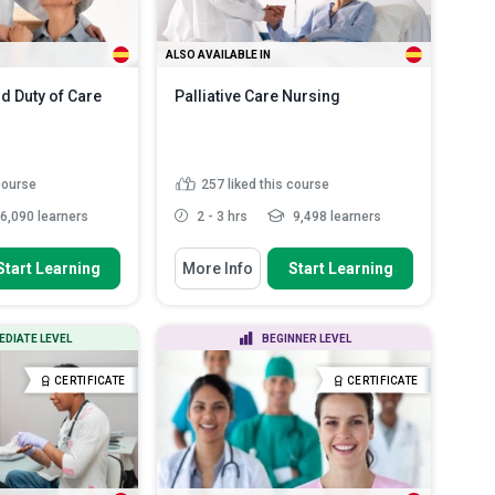
ALSO AVAILABLE IN
nd Duty of Care
Palliative Care Nursing
 course
257
liked this course
6,090 learners
2 - 3 hrs
9,498 learners
 To
You Will Learn How To
Start Learning
More Info
Start Learning
ies for risk
Define palliative care and highlight
 enhance patie...
its contribution to...
importance of
Discuss the specific needs of
EDIATE LEVEL
BEGINNER LEVEL
oundaries and...
palliative care in pediatr...
ocedures for
Describe the philosophy and
CERTIFICATE
CERTIFICATE
esponding to i...
principles of palliative car...
principles of Duty
List the duties and tasks of a
.
Read More
palliative car...
Read More