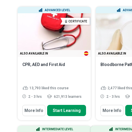
ADVANCED LEVEL
ADVAN
CERTIFICATE
ALSO AVAILABLE IN
ALSO AVAILABLE IN
CPR, AED and First Aid
Bloodborne Pat
13,793
liked this course
2,477
liked thi
2 - 3 hrs
621,913 learners
2 - 3 hrs
You Will Learn How To
You Will Learn How
More Info
Start Learning
More Info
Define ‘first aid’ and list the items
Identify sourc
found in a first-a...
pathogens (BB
Discuss personal protective
Explain the ri
INTERMEDIATE LEVEL
INTERMEDI