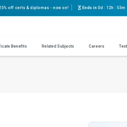
25% off certs & diplomas - now on!
Ends in
0d
:
12h
:
53m
ficate Benefits
Related Subjects
Careers
Tes