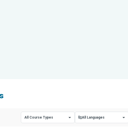
s
All Course Types
All Languages