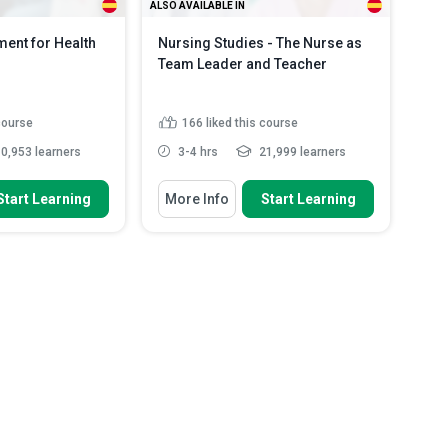
ALSO AVAILABLE IN
nt for Health
Nursing Studies - The Nurse as
Team Leader and Teacher
 course
166
liked this course
0,953 learners
3-4 hrs
21,999 learners
 To
You Will Learn How To
Start Learning
More Info
Start Learning
aracteristics of
Identify factors which define Team
 of wound...
Nursing
diverse roles
Identify the responsibilities of a
hcare profess...
Team Leader
types of wound
Define the different types of
s...
Read More
Leadership styl...
Read More