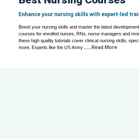
Enhance your nursing skills with expert-led tra
Boost your nursing skills and master the latest developments 
courses for enrolled nurses, RNs, nurse managers and more
these high quality tutorials cover clinical nursing skills, spec
…Read More
more. Experts like the US Army ...