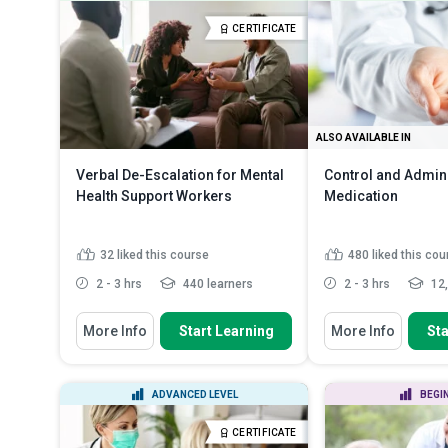
equipment (PPE), scene safet...
working with b
Identify medical problems, their
Explain the im
CERTIFICATE
causes, symptoms and fi...
protective equi
Explain how to handle traumatic
Describe how 
injuries
Read More
transmitted
Re
ALSO AVAILABLE IN
Verbal De-Escalation for Mental
Control and Admini
Health Support Workers
Medication
32
liked this course
480
liked this cou
2 - 3 hrs
440 learners
2 - 3 hrs
12,
You Will Learn How To
You Will Learn How To
More Info
Start Learning
More Info
Sta
Define the four stages of the
Summarise the pri
escalation curve
medication control
Identify the most common
Apply practical ski
ADVANCED LEVEL
BEGI
triggers for escalation
administering, and
Discuss the impact of patient
Recall the legal a
CERTIFICATE
factors, ward e...
Read More
framework gov...