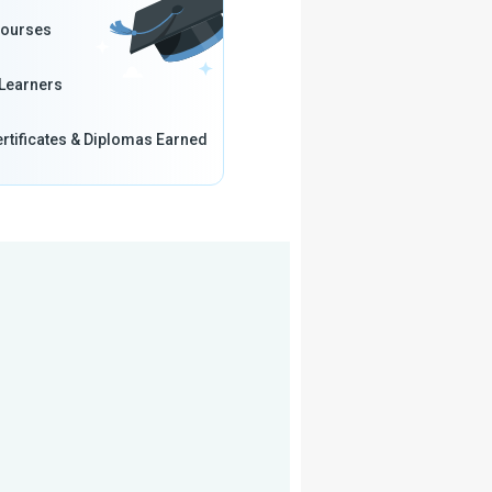
Courses
Learners
rtificates & Diplomas Earned