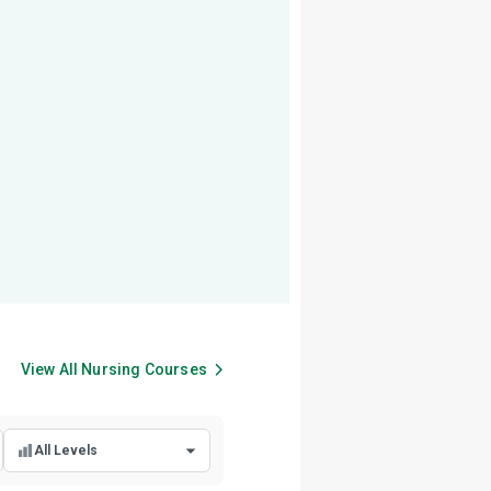
View All
Nursing
Courses
All Levels