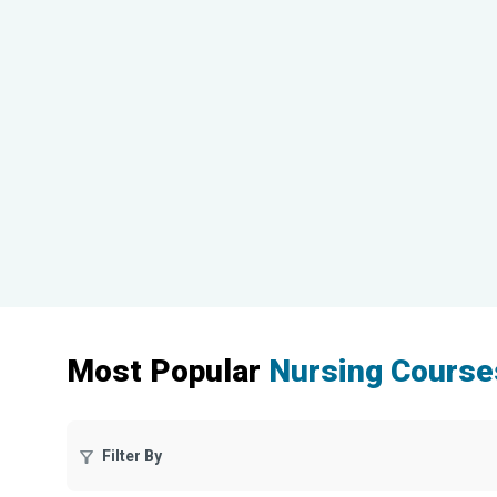
Most Popular
Nursing Course
Filter By