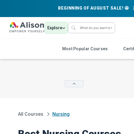
BEGINNING OF AUGUST SALE! 🤩
Explore
Most Popular Courses
Certi
All Courses
Nursing
Best Nursing Courses