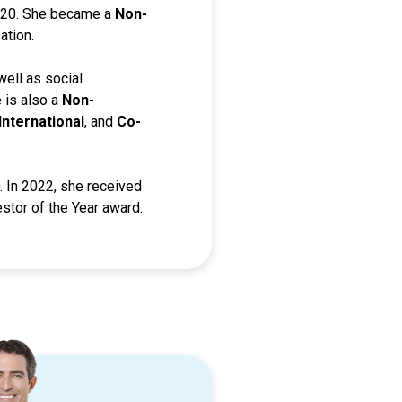
2020. She became a
Non-
ation.
 well as social
e is also a
Non-
International
, and
Co-
 In 2022, she received
stor of the Year award.