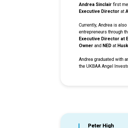
Andrea Sinclair
first m
Executive Director
at
A
Currently, Andrea is als
entrepreneurs through t
Executive Director at
Owner
and
NED
at
Husk
Andrea graduated with a
the UKBAA Angel Investor
Peter High