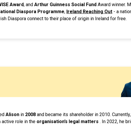
WISE Award
, and
Arthur Guinness Social Fund
Award winner. M
 National Diaspora Programme
,
Ireland Reaching Out
- a natio
ish Diaspora connect to their place of origin in Ireland for free.
ded
Alison
in
2008
and became its shareholder in 2010. Currently,
 active role in the
organisation’s legal matters
. In 2022, he br