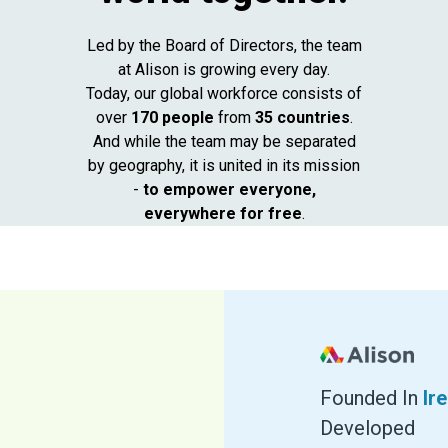
Led by the Board of Directors,
the team
at Alison is growing every day.
Today, our global workforce consists of
over
170 people
from
35 countries
.
And while the team may be separated
by geography, it is united in its mission
-
to empower everyone,
everywhere for free
.
Founded In
Ir
Developed