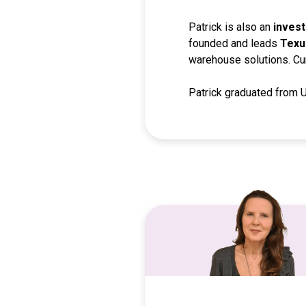
Patrick is also an
invest
founded and leads
Texu
warehouse solutions. Curr
Patrick graduated from 