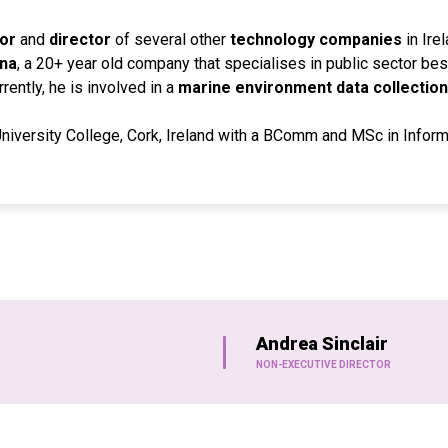
or
and
director
of several other
technology companies
in Ire
na
, a 20+ year old company that specialises in public sector b
ently, he is involved in a
marine environment data collection
University College, Cork, Ireland with a BComm and MSc in Infor
Andrea Sinclair
NON-EXECUTIVE DIRECTOR