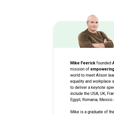
Mike Feerick
founded
mission of
empowering 
world to meet Alison lea
equality and workplace s
to deliver a keynote spe
include the USA, UK, Fra
Egypt, Romania, Mexico 
Mike is a graduate of th