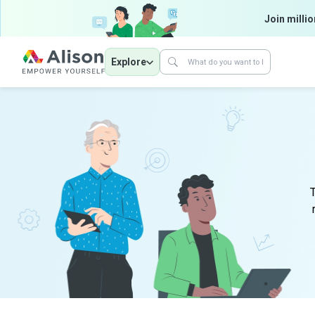
Join millio
Explore
T