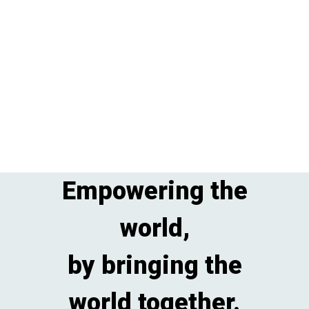
Empowering the
world,
by bringing the
world together.