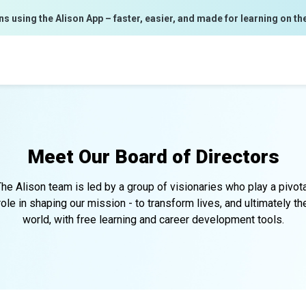
ns using the Alison App – faster, easier, and made for learning on th
Meet Our
Board of Directors
he Alison team is led by a group of visionaries who play a pivot
role in shaping our mission - to transform lives, and ultimately th
world, with free learning and career development tools.