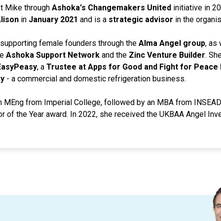
et Mike through
Ashoka's Changemakers United
initiative in 
lison
in
January 2021
and is a
strategic advisor
in the organis
o supporting female founders through the
Alma Angel group
, as
he
Ashoka Support Network
and the
Zinc Venture Builder
. Sh
 EasyPeasy
, a
Trustee at Apps for Good and Fight for Peace 
y
- a commercial and domestic refrigeration business.
n MEng from Imperial College, followed by an MBA from INSEAD.
 of the Year award. In 2022, she received the UKBAA Angel Inve