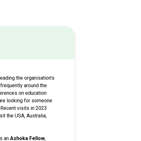
heading the organisation’s
 frequently around the
nferences on education
 are looking for someone
 Recent visits in 2023
it the USA, Australia,
is an
Ashoka Fellow
,