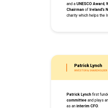
and a
UNESCO Award
,
Chairman
of
Ireland’s
charity which helps the Ir
Patrick Lynch
INVESTOR & SHAREHOLDER
Patrick Lynch
first fun
committee
and plays an
as an
interim CFO
.