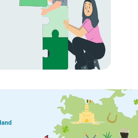
eland