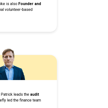
ike is also
Founder and
nal volunteer-based
 Patrick leads the
audit
iefly led the finance team