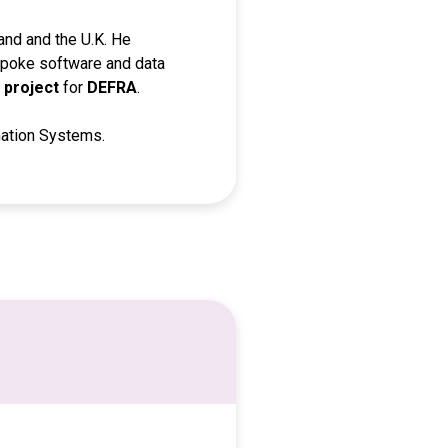
land and the U.K. He
espoke software and data
 project
for
DEFRA
.
mation Systems.