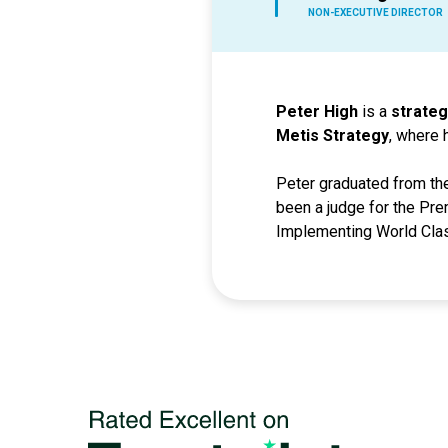
NON-EXECUTIVE DIRECTOR
Peter High
is a
strateg
Metis Strategy
, where 
Peter graduated from the
been a judge for the Pre
Implementing World Clas