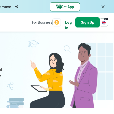
e move... 📲
Get App
en
For Business
Log
Sign Up
In
al
e