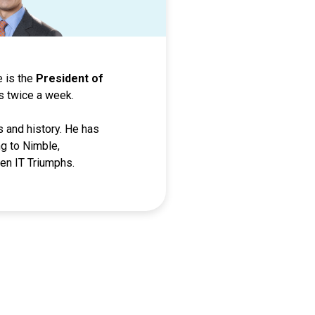
he is the
President of
s twice a week.
s and history. He has
g to Nimble,
en IT Triumphs.