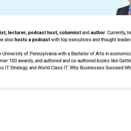
ist, lecturer, podcast host, columnist
and
author
. Currently, 
he also
hosts a podcast
with top executives and thought leader
 University of Pennsylvania with a Bachelor of Arts in economic
mier 100 awards, and authored and co-authored books like Gettin
s IT Strategy, and World Class IT: Why Businesses Succeed Wh