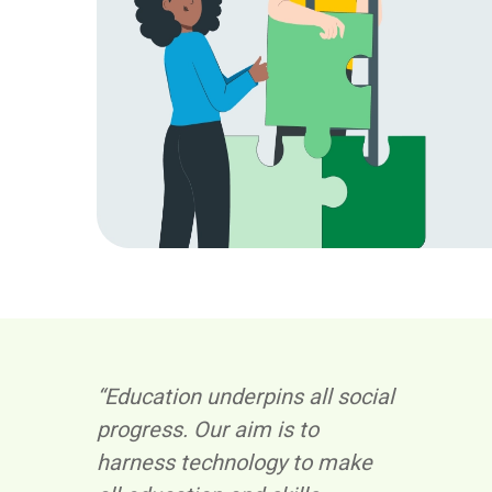
“Education underpins all social
progress. Our aim is to
harness technology to make