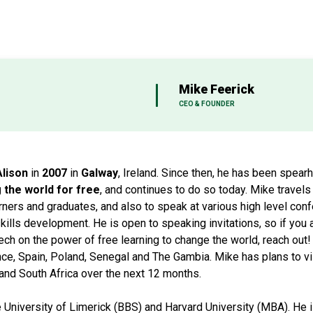
Mike Feerick
CEO & FOUNDER
Alison
in
2007
in
Galway
, Ireland. Since then, he has been spear
the world for free
, and continues to do so today. Mike travels
rners and graduates, and also to speak at various high level co
kills development. He is open to speaking invitations, so if you
ech on the power of free learning to change the world, reach out!
nce, Spain, Poland, Senegal and The Gambia. Mike has plans to vis
and South Africa over the next 12 months.
e University of Limerick (BBS) and Harvard University (MBA). He 