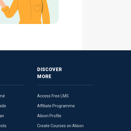
DISCOVER
MORE
umé
Access Free LMS
uide
Affiliate Programme
lan
Alison Profile
ests
Create Courses on Alison