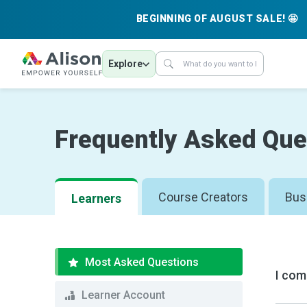
BEGINNING OF AUGUST SALE! 🤩
Explore
Frequently Asked Que
Course Creators
Bus
Learners
Most Asked Questions
I com
Learner Account