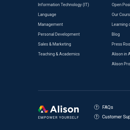
Information Technology (IT)
Open Posi
Language
Our Cours
Management
Learning 
Personal Development
Blog
Sales & Marketing
Press Ro
Teaching & Academics
Alison in 
Alison P
FAQs
Customer Sup