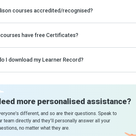
lison courses accredited/recognised?
courses have free Certificates?
o I download my Learner Record?
Need more
personalised assistance?
eryone's different, and so are their questions. Speak to
r team directly and they'll personally answer all your
estions, no matter what they are.