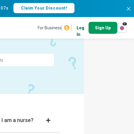
:
07s
Claim Your Discount!
en
For Business
Log
Sign Up
In
 I am a nurse?