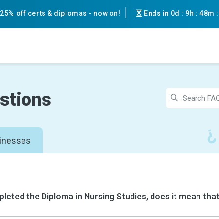
25% off certs & diplomas - now on!
Ends in
0d
:
9h
:
48m
stions
inesses
pleted the Diploma in Nursing Studies, does it mean that