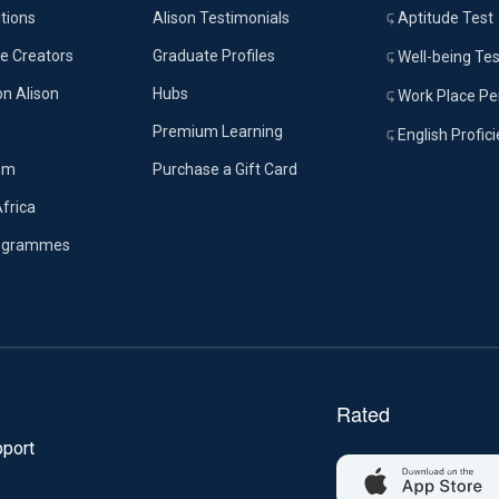
tions
Alison Testimonials
Aptitude Test
e Creators
Graduate Profiles
Well-being Tes
on Alison
Hubs
Work Place Per
Premium Learning
English Profic
om
Purchase a Gift Card
Africa
rogrammes
port