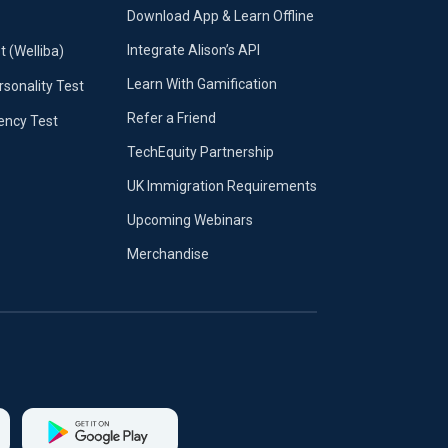
Download App & Learn Offline
Integrate Alison’s API
t (Welliba)
Learn With Gamification
sonality Test
Refer a Friend
iency Test
TechEquity Partnership
UK Immigration Requirements
Upcoming Webinars
Merchandise