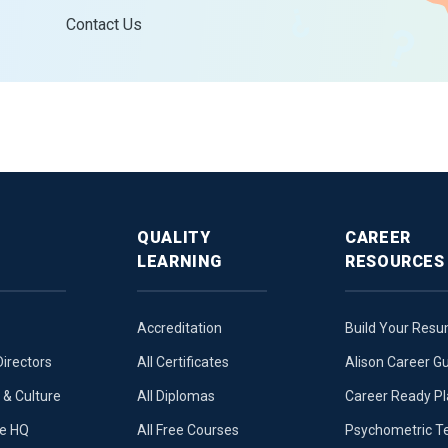
Contact Us
QUALITY
CAREER
LEARNING
RESOURCES
Accreditation
Build Your Res
Directors
All Certificates
Alison Career G
& Culture
All Diplomas
Career Ready P
ue HQ
All Free Courses
Psychometric T