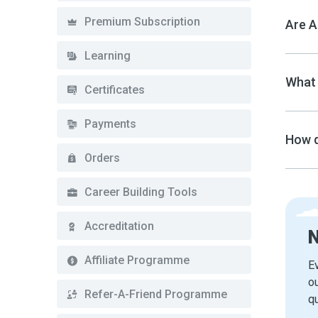
Premium Subscription
Are A
Learning
What 
Certificates
Payments
How d
Orders
Career Building Tools
Accreditation
Affiliate Programme
Ev
ou
Refer-A-Friend Programme
qu