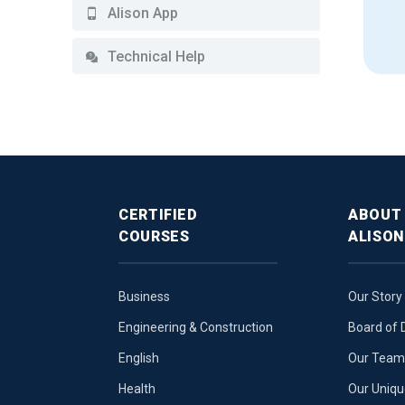
Alison App
Technical Help
CERTIFIED
ABOUT
COURSES
ALISON
Business
Our Story
Engineering & Construction
Board of 
English
Our Team 
Health
Our Uniq