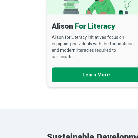
Alison
For Literacy
Alison for Literacy initiatives focus on
equipping individuals with the foundational
and modern literacies required to
participate...
Learn More
Sustainable Developm