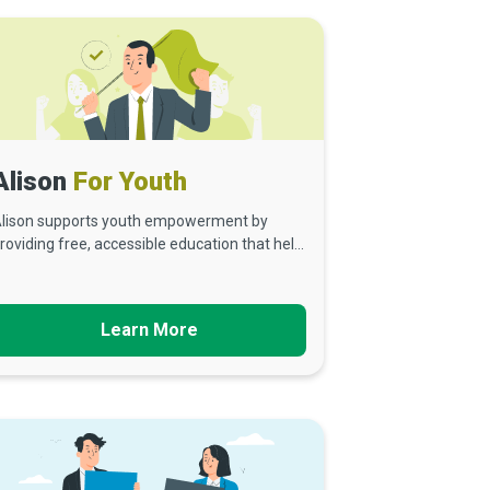
Alison
For Youth
lison supports youth empowerment by
roviding free, accessible education that hel...
Learn More