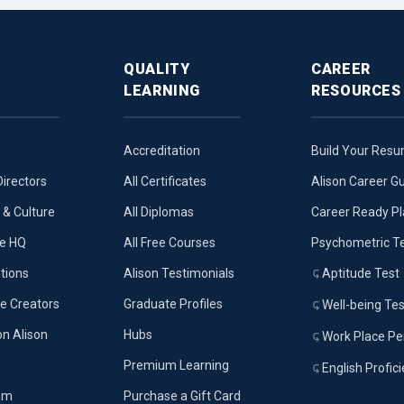
QUALITY
CAREER
LEARNING
RESOURCES
Accreditation
Build Your Res
Directors
All Certificates
Alison Career G
& Culture
All Diplomas
Career Ready P
ue HQ
All Free Courses
Psychometric T
tions
Alison Testimonials
Aptitude Test
e Creators
Graduate Profiles
Well-being Tes
on Alison
Hubs
Work Place Per
Premium Learning
English Profic
om
Purchase a Gift Card