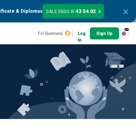
ificate & Diplomas
43
54
02
SALE ENDS IN
:
:
en
For Business
Log
Sign Up
In