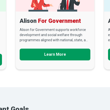
Alison
For Government
Alison for Government supports workforce
A
development and social welfare through
e
programmes aligned with national, state, a...
e
Learn More
ent Goals