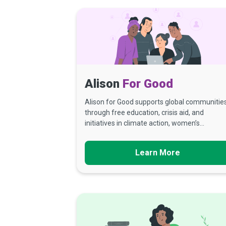
Alison
For Good
Alison for Good supports global communitie
through free education, crisis aid, and
initiatives in climate action, women’s...
Learn More