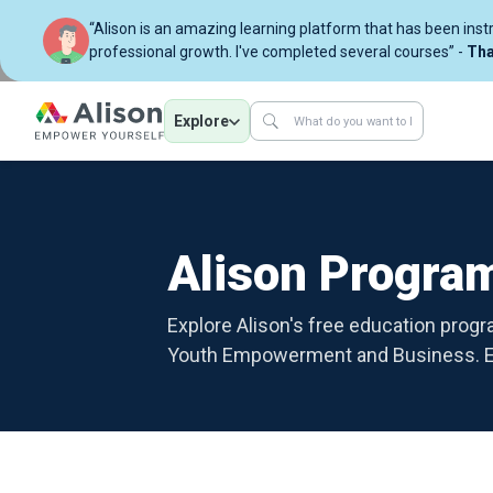
“Alison is an amazing learning platform that has been ins
professional growth. I've completed several courses” -
Tha
Explore
Alison Progr
Explore Alison's free education prog
Youth Empowerment and Business. Em