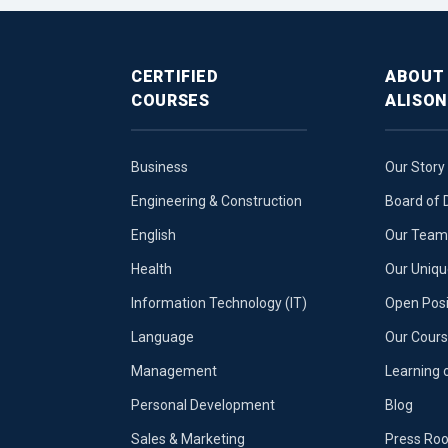
CERTIFIED
ABOUT
COURSES
ALISON
Business
Our Story
Engineering & Construction
Board of 
English
Our Team 
Health
Our Uniq
Information Technology (IT)
Open Posi
Language
Our Cours
Management
Learning 
Personal Development
Blog
Sales & Marketing
Press Ro