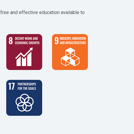
free and effective education available to