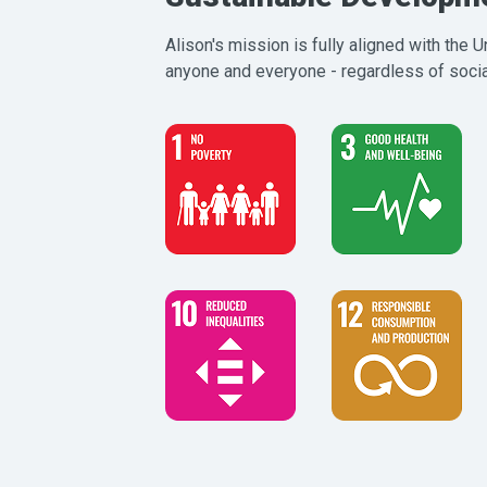
Alison's mission is fully aligned with the
anyone and everyone - regardless of social