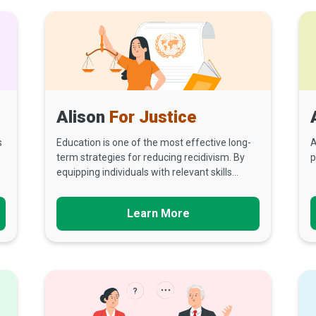
Alison
For Justice
s
Education is one of the most effective long-
A
term strategies for reducing recidivism. By
p
equipping individuals with relevant skills...
Learn More