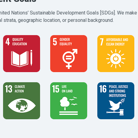
 United Nations’ Sustainable Development Goals [SDGs]. We make 
 strata, geographic location, or personal background.