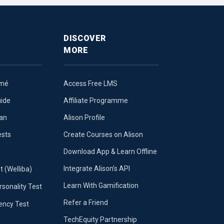
DISCOVER
MORE
umé
Access Free LMS
uide
Affiliate Programme
lan
Alison Profile
ests
Create Courses on Alison
Download App & Learn Offline
Integrate Alison’s API
t (Welliba)
Learn With Gamification
sonality Test
Refer a Friend
iency Test
TechEquity Partnership