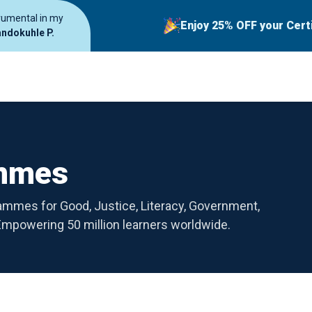
trumental in my
Enjoy 25% OFF your Cert
ndokuhle P.
ammes
rammes for Good, Justice, Literacy, Government,
powering 50 million learners worldwide.