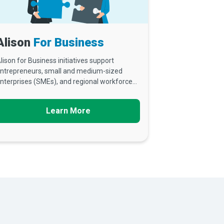
Alison
For Business
lison for Business initiatives support
ntrepreneurs, small and medium-sized
nterprises (SMEs), and regional workforce...
Learn More