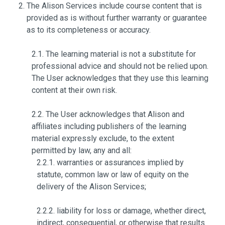
The Alison Services include course content that is
provided as is without further warranty or guarantee
as to its completeness or accuracy.
2.1. The learning material is not a substitute for
professional advice and should not be relied upon.
The User acknowledges that they use this learning
content at their own risk.
2.2. The User acknowledges that Alison and
affiliates including publishers of the learning
material expressly exclude, to the extent
permitted by law, any and all:
2.2.1. warranties or assurances implied by
statute, common law or law of equity on the
delivery of the Alison Services;
2.2.2. liability for loss or damage, whether direct,
indirect, consequential, or otherwise that results