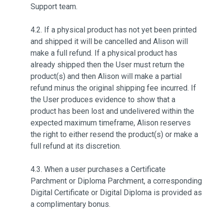
Support team.
4.2. If a physical product has not yet been printed
and shipped it will be cancelled and Alison will
make a full refund. If a physical product has
already shipped then the User must return the
product(s) and then Alison will make a partial
refund minus the original shipping fee incurred. If
the User produces evidence to show that a
product has been lost and undelivered within the
expected maximum timeframe, Alison reserves
the right to either resend the product(s) or make a
full refund at its discretion.
4.3. When a user purchases a Certificate
Parchment or Diploma Parchment, a corresponding
Digital Certificate or Digital Diploma is provided as
a complimentary bonus.