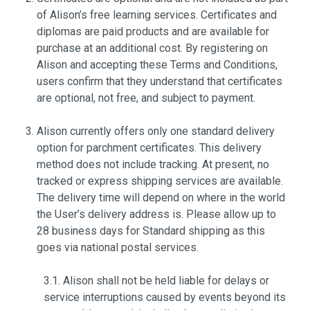
of Alison’s free learning services. Certificates and
diplomas are paid products and are available for
purchase at an additional cost. By registering on
Alison and accepting these Terms and Conditions,
users confirm that they understand that certificates
are optional, not free, and subject to payment.
Alison currently offers only one standard delivery
option for parchment certificates. This delivery
method does not include tracking. At present, no
tracked or express shipping services are available.
The delivery time will depend on where in the world
the User’s delivery address is. Please allow up to
28 business days for Standard shipping as this
goes via national postal services.
3.1. Alison shall not be held liable for delays or
service interruptions caused by events beyond its