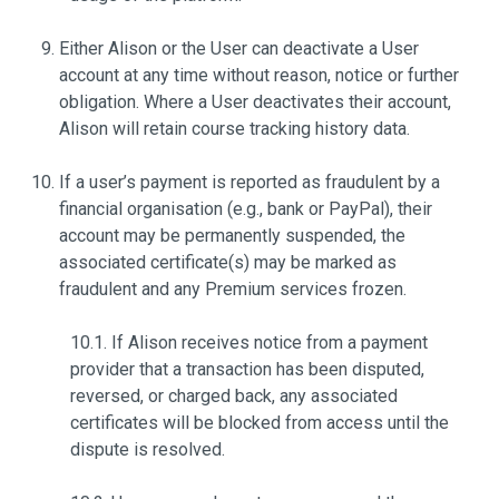
Either Alison or the User can deactivate a User
account at any time without reason, notice or further
obligation. Where a User deactivates their account,
Alison will retain course tracking history data.
If a user’s payment is reported as fraudulent by a
financial organisation (e.g., bank or PayPal), their
account may be permanently suspended, the
associated certificate(s) may be marked as
fraudulent and any Premium services frozen.
10.1. If Alison receives notice from a payment
provider that a transaction has been disputed,
reversed, or charged back, any associated
certificates will be blocked from access until the
dispute is resolved.