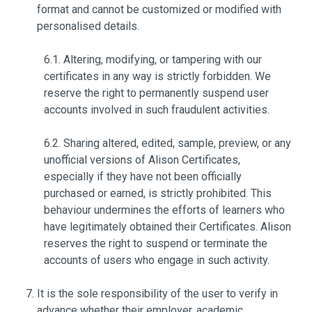
format and cannot be customized or modified with
personalised details.
6.1. Altering, modifying, or tampering with our
certificates in any way is strictly forbidden. We
reserve the right to permanently suspend user
accounts involved in such fraudulent activities.
6.2. Sharing altered, edited, sample, preview, or any
unofficial versions of Alison Certificates,
especially if they have not been officially
purchased or earned, is strictly prohibited. This
behaviour undermines the efforts of learners who
have legitimately obtained their Certificates. Alison
reserves the right to suspend or terminate the
accounts of users who engage in such activity.
It is the sole responsibility of the user to verify in
advance whether their employer, academic