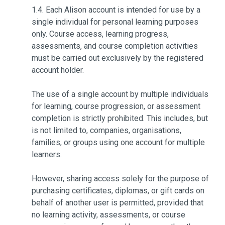
1.4. Each Alison account is intended for use by a
single individual for personal learning purposes
only. Course access, learning progress,
assessments, and course completion activities
must be carried out exclusively by the registered
account holder.
The use of a single account by multiple individuals
for learning, course progression, or assessment
completion is strictly prohibited. This includes, but
is not limited to, companies, organisations,
families, or groups using one account for multiple
learners.
However, sharing access solely for the purpose of
purchasing certificates, diplomas, or gift cards on
behalf of another user is permitted, provided that
no learning activity, assessments, or course