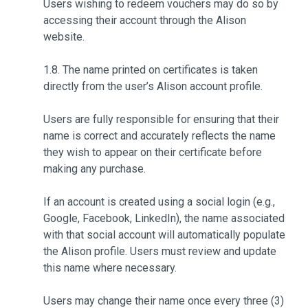
Users wishing to redeem vouchers may do so by
accessing their account through the Alison
website.
1.8. The name printed on certificates is taken
directly from the user’s Alison account profile.
Users are fully responsible for ensuring that their
name is correct and accurately reflects the name
they wish to appear on their certificate before
making any purchase.
If an account is created using a social login (e.g.,
Google, Facebook, LinkedIn), the name associated
with that social account will automatically populate
the Alison profile. Users must review and update
this name where necessary.
Users may change their name once every three (3)