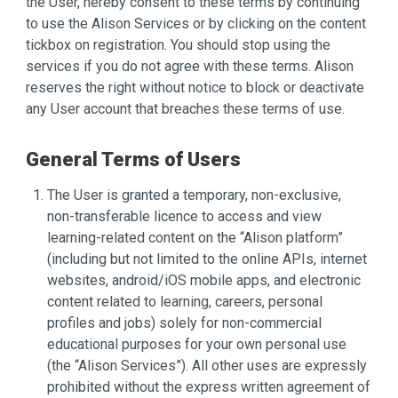
the User, hereby consent to these terms by continuing
to use the Alison Services or by clicking on the content
tickbox on registration. You should stop using the
services if you do not agree with these terms. Alison
reserves the right without notice to block or deactivate
any User account that breaches these terms of use.
General Terms of Users
The User is granted a temporary, non-exclusive,
non-transferable licence to access and view
learning-related content on the “Alison platform”
(including but not limited to the online APIs, internet
websites, android/iOS mobile apps, and electronic
content related to learning, careers, personal
profiles and jobs) solely for non-commercial
educational purposes for your own personal use
(the “Alison Services”). All other uses are expressly
prohibited without the express written agreement of