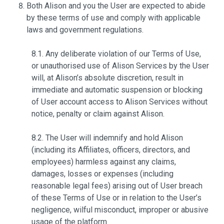
Both Alison and you the User are expected to abide
by these terms of use and comply with applicable
laws and government regulations.
8.1. Any deliberate violation of our Terms of Use,
or unauthorised use of Alison Services by the User
will, at Alison’s absolute discretion, result in
immediate and automatic suspension or blocking
of User account access to Alison Services without
notice, penalty or claim against Alison.
8.2. The User will indemnify and hold Alison
(including its Affiliates, officers, directors, and
employees) harmless against any claims,
damages, losses or expenses (including
reasonable legal fees) arising out of User breach
of these Terms of Use or in relation to the User’s
negligence, wilful misconduct, improper or abusive
usage of the platform.