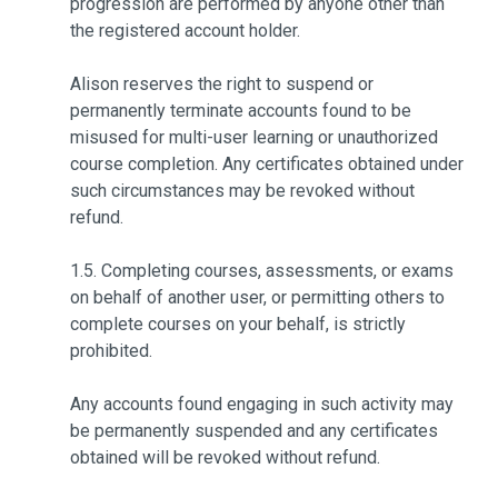
progression are performed by anyone other than
the registered account holder.
Alison reserves the right to suspend or
permanently terminate accounts found to be
misused for multi-user learning or unauthorized
course completion. Any certificates obtained under
such circumstances may be revoked without
refund.
1.5. Completing courses, assessments, or exams
on behalf of another user, or permitting others to
complete courses on your behalf, is strictly
prohibited.
Any accounts found engaging in such activity may
be permanently suspended and any certificates
obtained will be revoked without refund.