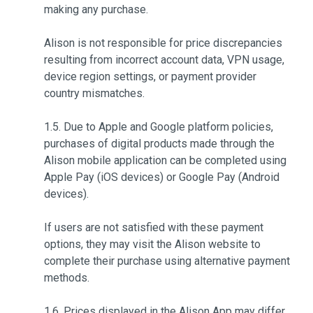
making any purchase.
Alison is not responsible for price discrepancies
resulting from incorrect account data, VPN usage,
device region settings, or payment provider
country mismatches.
1.5. Due to Apple and Google platform policies,
purchases of digital products made through the
Alison mobile application can be completed using
Apple Pay (iOS devices) or Google Pay (Android
devices).
If users are not satisfied with these payment
options, they may visit the Alison website to
complete their purchase using alternative payment
methods.
1.6. Prices displayed in the Alison App may differ