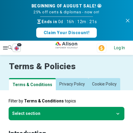
BEGINNING OF AUGUST SALE! 🤩
25% off certs & diplomas - now on!
Ends in
0d
:
16h
:
12m
:
20s
Claim Your Discount!
en
Explore
Log In
Terms & Policies
Privacy Policy
Cookie Policy
Terms & Conditions
Filter by
Terms & Conditions
topics
Select section