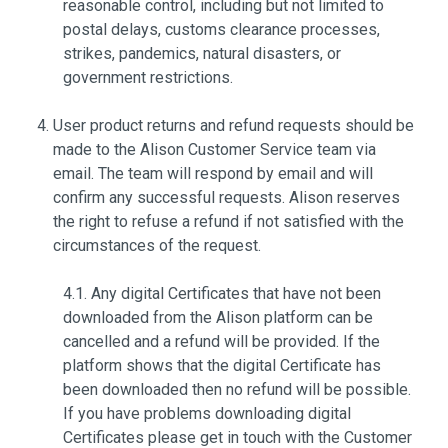
reasonable control, including but not limited to
postal delays, customs clearance processes,
strikes, pandemics, natural disasters, or
government restrictions.
User product returns and refund requests should be
made to the Alison Customer Service team via
email. The team will respond by email and will
confirm any successful requests. Alison reserves
the right to refuse a refund if not satisfied with the
circumstances of the request.
4.1. Any digital Certificates that have not been
downloaded from the Alison platform can be
cancelled and a refund will be provided. If the
platform shows that the digital Certificate has
been downloaded then no refund will be possible.
If you have problems downloading digital
Certificates please get in touch with the Customer