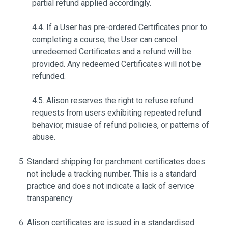
partial refund applied accordingly.
4.4. If a User has pre-ordered Certificates prior to
completing a course, the User can cancel
unredeemed Certificates and a refund will be
provided. Any redeemed Certificates will not be
refunded.
4.5. Alison reserves the right to refuse refund
requests from users exhibiting repeated refund
behavior, misuse of refund policies, or patterns of
abuse.
Standard shipping for parchment certificates does
not include a tracking number. This is a standard
practice and does not indicate a lack of service
transparency.
Alison certificates are issued in a standardised