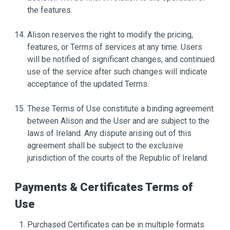
the features.
Alison reserves the right to modify the pricing,
features, or Terms of services at any time. Users
will be notified of significant changes, and continued
use of the service after such changes will indicate
acceptance of the updated Terms.
These Terms of Use constitute a binding agreement
between Alison and the User and are subject to the
laws of Ireland. Any dispute arising out of this
agreement shall be subject to the exclusive
jurisdiction of the courts of the Republic of Ireland.
Payments & Certificates Terms of
Use
Purchased Certificates can be in multiple formats