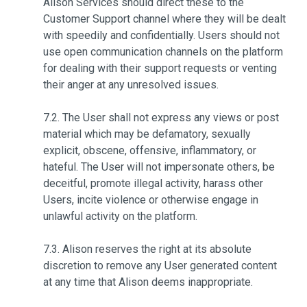
Alison Services should direct these to the
Customer Support channel where they will be dealt
with speedily and confidentially. Users should not
use open communication channels on the platform
for dealing with their support requests or venting
their anger at any unresolved issues.
7.2. The User shall not express any views or post
material which may be defamatory, sexually
explicit, obscene, offensive, inflammatory, or
hateful. The User will not impersonate others, be
deceitful, promote illegal activity, harass other
Users, incite violence or otherwise engage in
unlawful activity on the platform.
7.3. Alison reserves the right at its absolute
discretion to remove any User generated content
at any time that Alison deems inappropriate.