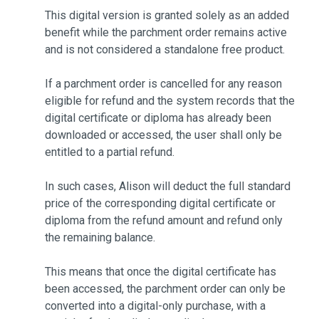
This digital version is granted solely as an added
benefit while the parchment order remains active
and is not considered a standalone free product.
If a parchment order is cancelled for any reason
eligible for refund and the system records that the
digital certificate or diploma has already been
downloaded or accessed, the user shall only be
entitled to a partial refund.
In such cases, Alison will deduct the full standard
price of the corresponding digital certificate or
diploma from the refund amount and refund only
the remaining balance.
This means that once the digital certificate has
been accessed, the parchment order can only be
converted into a digital-only purchase, with a