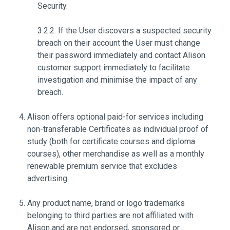
Security.
3.2.2. If the User discovers a suspected security
breach on their account the User must change
their password immediately and contact Alison
customer support immediately to facilitate
investigation and minimise the impact of any
breach.
Alison offers optional paid-for services including
non-transferable Certificates as individual proof of
study (both for certificate courses and diploma
courses), other merchandise as well as a monthly
renewable premium service that excludes
advertising.
Any product name, brand or logo trademarks
belonging to third parties are not affiliated with
Alison and are not endorsed, sponsored or