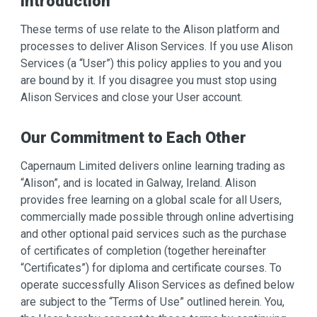
Introduction
These terms of use relate to the Alison platform and
processes to deliver Alison Services. If you use Alison
Services (a “User”) this policy applies to you and you
are bound by it. If you disagree you must stop using
Alison Services and close your User account.
Our Commitment to Each Other
Capernaum Limited delivers online learning trading as
“Alison”, and is located in Galway, Ireland. Alison
provides free learning on a global scale for all Users,
commercially made possible through online advertising
and other optional paid services such as the purchase
of certificates of completion (together hereinafter
“Certificates”) for diploma and certificate courses. To
operate successfully Alison Services as defined below
are subject to the “Terms of Use” outlined herein. You,