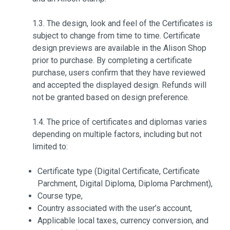
1.3. The design, look and feel of the Certificates is
subject to change from time to time. Certificate
design previews are available in the Alison Shop
prior to purchase. By completing a certificate
purchase, users confirm that they have reviewed
and accepted the displayed design. Refunds will
not be granted based on design preference.
1.4. The price of certificates and diplomas varies
depending on multiple factors, including but not
limited to:
Certificate type (Digital Certificate, Certificate
Parchment, Digital Diploma, Diploma Parchment),
Course type,
Country associated with the user’s account,
Applicable local taxes, currency conversion, and