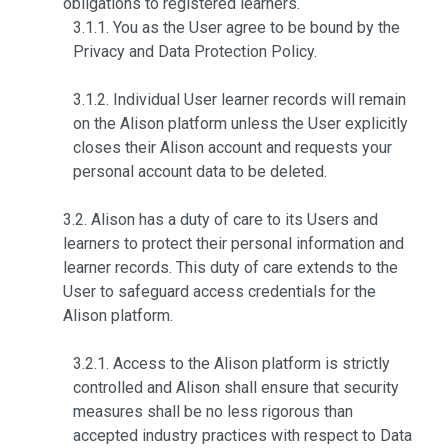
obligations to registered learners.
3.1.1. You as the User agree to be bound by the
Privacy and Data Protection Policy.
3.1.2. Individual User learner records will remain
on the Alison platform unless the User explicitly
closes their Alison account and requests your
personal account data to be deleted.
3.2. Alison has a duty of care to its Users and
learners to protect their personal information and
learner records. This duty of care extends to the
User to safeguard access credentials for the
Alison platform.
3.2.1. Access to the Alison platform is strictly
controlled and Alison shall ensure that security
measures shall be no less rigorous than
accepted industry practices with respect to Data