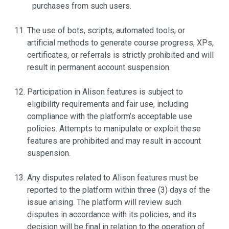
purchases from such users.
The use of bots, scripts, automated tools, or
artificial methods to generate course progress, XPs,
certificates, or referrals is strictly prohibited and will
result in permanent account suspension.
Participation in Alison features is subject to
eligibility requirements and fair use, including
compliance with the platform’s acceptable use
policies. Attempts to manipulate or exploit these
features are prohibited and may result in account
suspension.
Any disputes related to Alison features must be
reported to the platform within three (3) days of the
issue arising. The platform will review such
disputes in accordance with its policies, and its
decision will be final in relation to the operation of