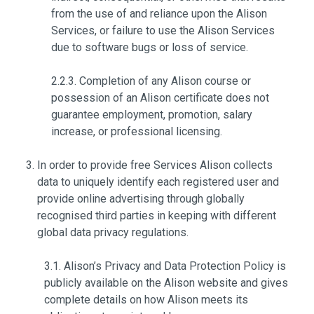
from the use of and reliance upon the Alison
Services, or failure to use the Alison Services
due to software bugs or loss of service.
2.2.3. Completion of any Alison course or
possession of an Alison certificate does not
guarantee employment, promotion, salary
increase, or professional licensing.
In order to provide free Services Alison collects
data to uniquely identify each registered user and
provide online advertising through globally
recognised third parties in keeping with different
global data privacy regulations.
3.1. Alison’s Privacy and Data Protection Policy is
publicly available on the Alison website and gives
complete details on how Alison meets its