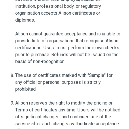
institution, professional body, or regulatory
organisation accepts Alison certificates or
diplomas.
Alison cannot guarantee acceptance and is unable to
provide lists of organisations that recognise Alison
certifications. Users must perform their own checks
prior to purchase. Refunds will not be issued on the
basis of non-recognition.
The use of certificates marked with "Sample" for
any official or personal purposes is strictly
prohibited.
Alison reserves the right to modify the pricing or
Terms of certificates any time. Users will be notified
of significant changes, and continued use of the
service after such changes will indicate acceptance