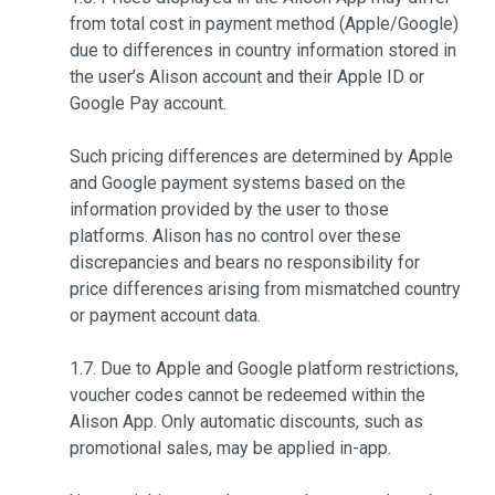
from total cost in payment method (Apple/Google)
due to differences in country information stored in
the user’s Alison account and their Apple ID or
Google Pay account.
Such pricing differences are determined by Apple
and Google payment systems based on the
information provided by the user to those
platforms. Alison has no control over these
discrepancies and bears no responsibility for
price differences arising from mismatched country
or payment account data.
1.7. Due to Apple and Google platform restrictions,
voucher codes cannot be redeemed within the
Alison App. Only automatic discounts, such as
promotional sales, may be applied in-app.