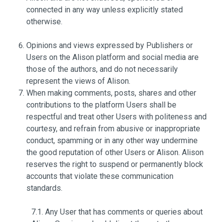
connected in any way unless explicitly stated
otherwise.
Opinions and views expressed by Publishers or
Users on the Alison platform and social media are
those of the authors, and do not necessarily
represent the views of Alison.
When making comments, posts, shares and other
contributions to the platform Users shall be
respectful and treat other Users with politeness and
courtesy, and refrain from abusive or inappropriate
conduct, spamming or in any other way undermine
the good reputation of other Users or Alison. Alison
reserves the right to suspend or permanently block
accounts that violate these communication
standards.
7.1. Any User that has comments or queries about