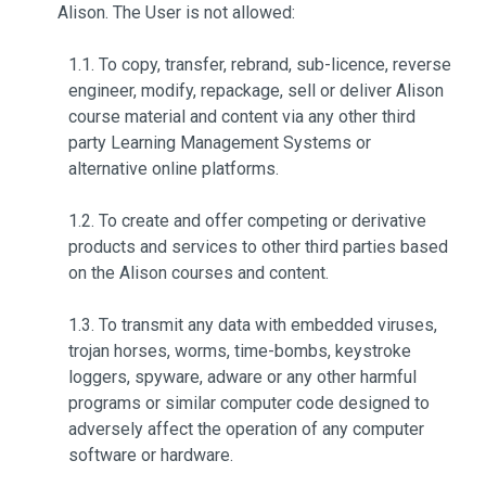
Alison. The User is not allowed:
1.1. To copy, transfer, rebrand, sub-licence, reverse
engineer, modify, repackage, sell or deliver Alison
course material and content via any other third
party Learning Management Systems or
alternative online platforms.
1.2. To create and offer competing or derivative
products and services to other third parties based
on the Alison courses and content.
1.3. To transmit any data with embedded viruses,
trojan horses, worms, time-bombs, keystroke
loggers, spyware, adware or any other harmful
programs or similar computer code designed to
adversely affect the operation of any computer
software or hardware.