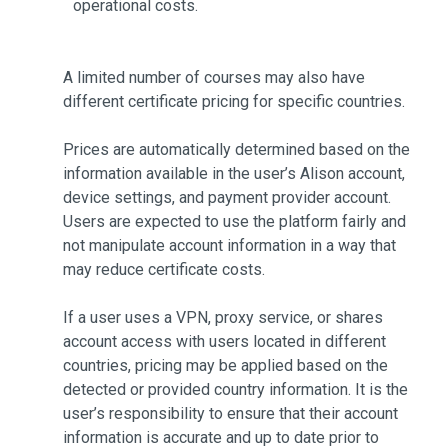
operational costs.
A limited number of courses may also have
different certificate pricing for specific countries.
Prices are automatically determined based on the
information available in the user’s Alison account,
device settings, and payment provider account.
Users are expected to use the platform fairly and
not manipulate account information in a way that
may reduce certificate costs.
If a user uses a VPN, proxy service, or shares
account access with users located in different
countries, pricing may be applied based on the
detected or provided country information. It is the
user’s responsibility to ensure that their account
information is accurate and up to date prior to