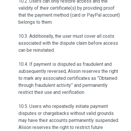
10.2. Users can only restore access and the
validity of their certificate(s) by providing proof
that the payment method (card or PayPal account)
belongs to them.
10.3. Additionally, the user must cover all costs
associated with the dispute claim before access
can be reinstated.
10.4. If payment is disputed as fraudulent and
subsequently reversed, Alison reserves the right
to mark any associated certificates as “Obtained
through fraudulent activity” and permanently
restrict their use and verification.
10.5. Users who repeatedly initiate payment
disputes or chargebacks without valid grounds
may have their accounts permanently suspended.
Alison reserves the right to restrict future