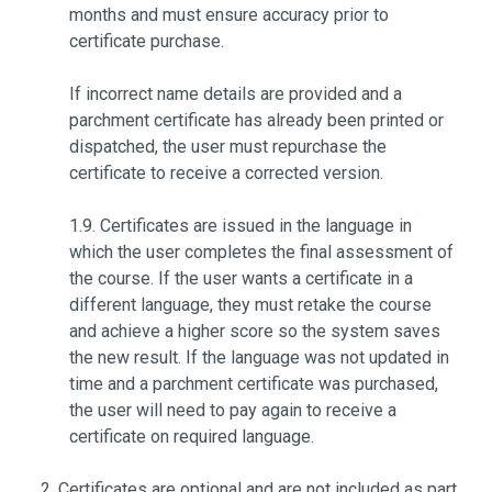
months and must ensure accuracy prior to
certificate purchase.
If incorrect name details are provided and a
parchment certificate has already been printed or
dispatched, the user must repurchase the
certificate to receive a corrected version.
1.9. Certificates are issued in the language in
which the user completes the final assessment of
the course. If the user wants a certificate in a
different language, they must retake the course
and achieve a higher score so the system saves
the new result. If the language was not updated in
time and a parchment certificate was purchased,
the user will need to pay again to receive a
certificate on required language.
Certificates are optional and are not included as part