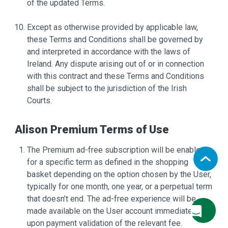
of the updated Terms.
Except as otherwise provided by applicable law,
these Terms and Conditions shall be governed by
and interpreted in accordance with the laws of
Ireland. Any dispute arising out of or in connection
with this contract and these Terms and Conditions
shall be subject to the jurisdiction of the Irish
Courts.
Alison Premium Terms of Use
The Premium ad-free subscription will be enabled
for a specific term as defined in the shopping
basket depending on the option chosen by the User,
typically for one month, one year, or a perpetual term
that doesn’t end. The ad-free experience will be
made available on the User account immediately
upon payment validation of the relevant fee.