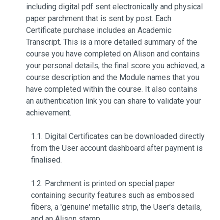
including digital pdf sent electronically and physical
paper parchment that is sent by post. Each
Certificate purchase includes an Academic
Transcript. This is a more detailed summary of the
course you have completed on Alison and contains
your personal details, the final score you achieved, a
course description and the Module names that you
have completed within the course. It also contains
an authentication link you can share to validate your
achievement.
1.1. Digital Certificates can be downloaded directly
from the User account dashboard after payment is
finalised.
1.2. Parchment is printed on special paper
containing security features such as embossed
fibers, a 'genuine' metallic strip, the User’s details,
and an Alison stamp.