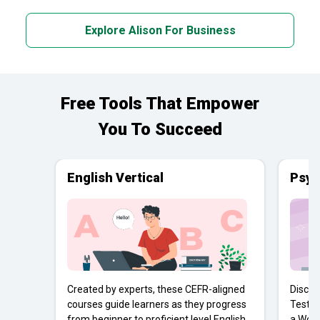
Explore Alison For Business
Free Tools That Empower
You To Succeed
English Vertical
Psyc
Created by experts, these CEFR-aligned
Discov
courses guide learners as they progress
Tests 
from beginner to proficient level English
a Work