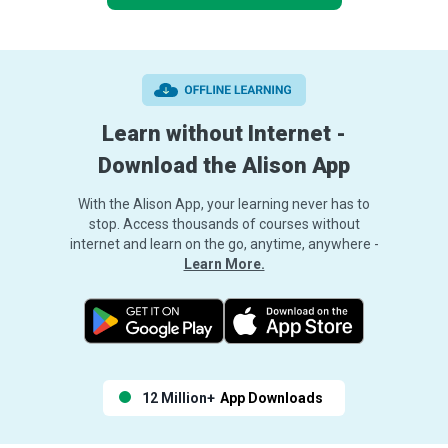
Learn without Internet -
Download the Alison App
With the Alison App, your learning never has to
stop. Access thousands of courses without
internet and learn on the go, anytime, anywhere -
Learn More.
12 Million+
App Downloads