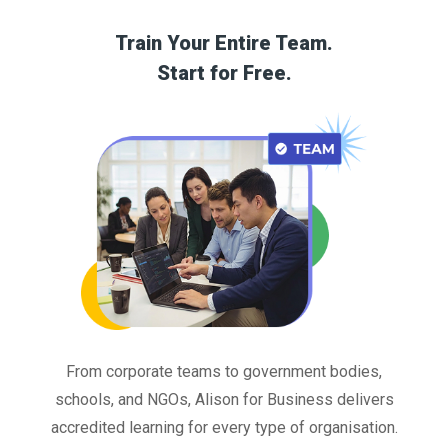
Train Your Entire Team.
Start for Free.
From corporate teams to government bodies,
schools, and NGOs, Alison for Business delivers
accredited learning for every type of organisation.