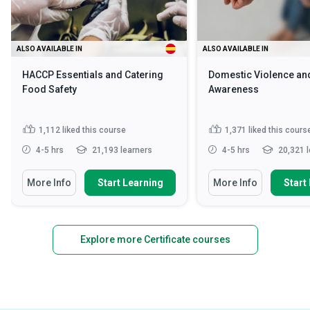
ALSO AVAILABLE IN
ALSO AVAILABLE IN
HACCP Essentials and Catering
Domestic Violence an
Food Safety
Awareness
1,112
liked this course
1,371
liked this cours
4-5 hrs
21,193 learners
4-5 hrs
20,321 l
More Info
Start Learning
More Info
Start
Explore more Certificate courses