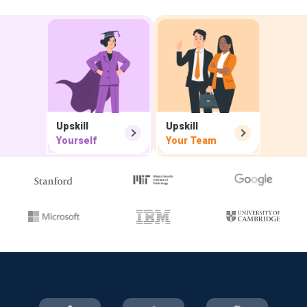
Upskill
Upskill
Yourself
Your Team