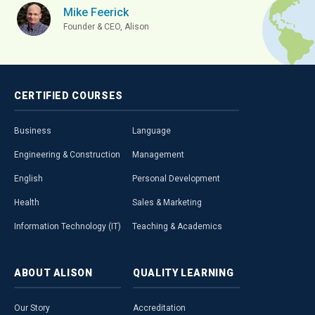
Mike Feerick
Founder & CEO, Alison
CERTIFIED
COURSES
Business
Language
Engineering & Construction
Management
English
Personal Development
Health
Sales & Marketing
Information Technology (IT)
Teaching & Academics
ABOUT
ALISON
QUALITY
LEARNING
Our Story
Accreditation