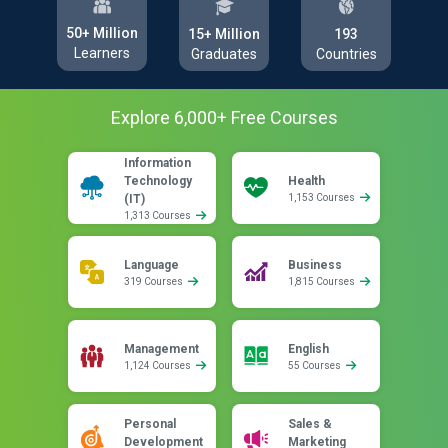
50+ Million
193
15+ Million
Learners
Countries
Graduates
Explore
6,000
+ Free
Courses
Information
Technology
Health
(IT)
1,153 Courses
1,313 Courses
Language
Business
319 Courses
1,815 Courses
Management
English
1,124 Courses
55 Courses
Personal
Sales &
Development
Marketing