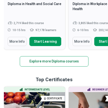
Diploma in Health and Social Care
Diploma in Workplace 
Health
2,719
liked this course
3,805
liked this cours
10-15 hrs
97,178 learners
6-10 hrs
203,14
More Info
Start Learning
More Info
Start
Explore more Diploma courses
Top Certificates
INTERMEDIATE LEVEL
BEGINNER LE
CERTIFICATE