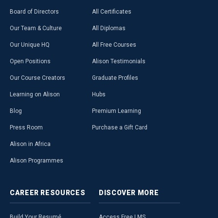
Board of Directors
All Certificates
Our Team & Culture
All Diplomas
Our Unique HQ
All Free Courses
Open Positions
Alison Testimonials
Our Course Creators
Graduate Profiles
Learning on Alison
Hubs
Blog
Premium Learning
Press Room
Purchase a Gift Card
Alison in Africa
Alison Programmes
CAREER
RESOURCES
DISCOVER
MORE
Build Your Resumé
Access Free LMS