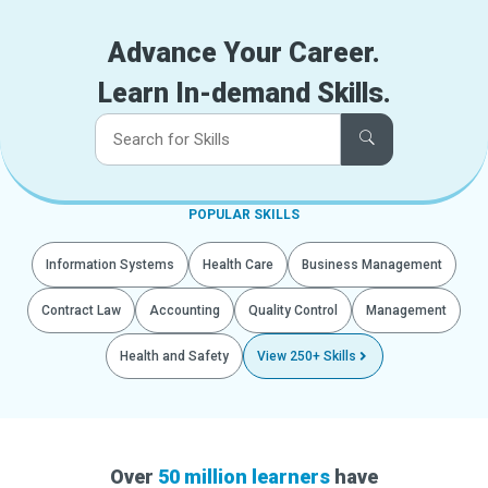
Advance Your Career.
Learn In-demand Skills.
POPULAR SKILLS
Information Systems
Health Care
Business Management
Contract Law
Accounting
Quality Control
Management
Health and Safety
View 250+ Skills
Over
50 million learners
have