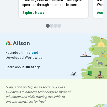
speakers through structured lessons.
Workpl
Explore Now
Asses
Founded In
Ireland
Developed Worldwide
Learn about
Our Story
“Education underpins all social progress.
Our aim is to harness technology to make all
education and skills training available to
anyone, anywhere for free”