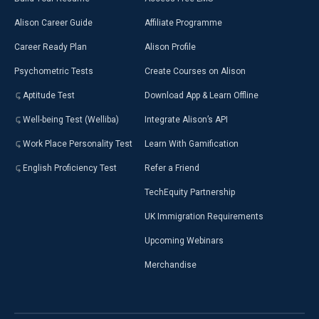
Alison Career Guide
Affiliate Programme
Career Ready Plan
Alison Profile
Psychometric Tests
Create Courses on Alison
Aptitude Test
Download App & Learn Offline
Well-being Test (Welliba)
Integrate Alison’s API
Work Place Personality Test
Learn With Gamification
English Proficiency Test
Refer a Friend
TechEquity Partnership
UK Immigration Requirements
Upcoming Webinars
Merchandise