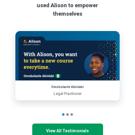
used Alison to empower
themselves
Omobolanle Akinlabi
Legal Practioner
View All Testimonials