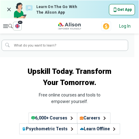
Learn On The Go With
Get App
The Alison App
en
Explore
Log In
Upskill Today. Transform
Your Tomorrow.
Free online courses and tools to
empower yourself.
6,000+ Courses
Careers
Psychometric Tests
Learn Offline