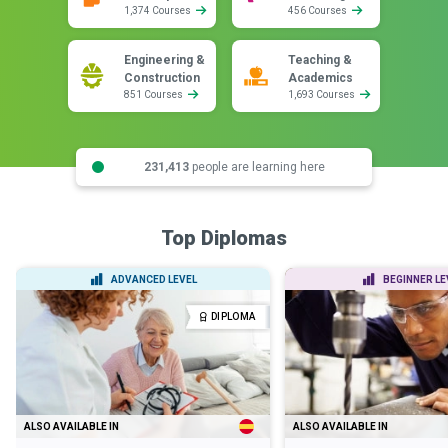
1,374 Courses
456 Courses
Engineering &
Teaching &
Construction
Academics
851 Courses
1,693 Courses
231,413
people are learning here
Top Diplomas
ADVANCED LEVEL
BEGINNER LE
DIPLOMA
ALSO AVAILABLE IN
ALSO AVAILABLE IN