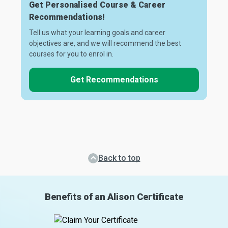
Get Personalised Course & Career
Recommendations!
Tell us what your learning goals and career
objectives are, and we will recommend the best
courses for you to enrol in.
Get Recommendations
Back to top
Benefits of an Alison Certificate