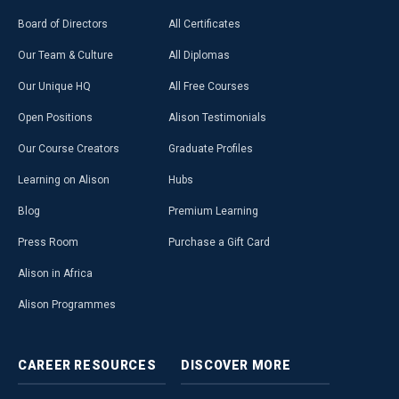
Board of Directors
All Certificates
Our Team & Culture
All Diplomas
Our Unique HQ
All Free Courses
Open Positions
Alison Testimonials
Our Course Creators
Graduate Profiles
Learning on Alison
Hubs
Blog
Premium Learning
Press Room
Purchase a Gift Card
Alison in Africa
Alison Programmes
CAREER
RESOURCES
DISCOVER
MORE