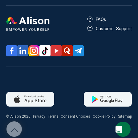
FAQs
Customer Support
© Alison 2026
Privacy
Terms
Consent Choices
Cookie Policy
Sitemap