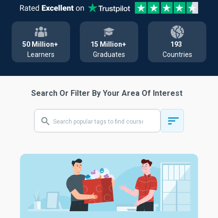
50 Million+
15 Million+
193
Learners
Graduates
Countries
Search Or Filter By Your Area Of Interest