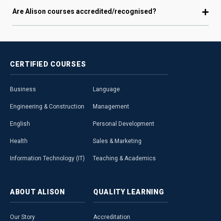
Are Alison courses accredited/recognised?
CERTIFIED
COURSES
Business
Language
Engineering & Construction
Management
English
Personal Development
Health
Sales & Marketing
Information Technology (IT)
Teaching & Academics
ABOUT
ALISON
QUALITY
LEARNING
Our Story
Accreditation