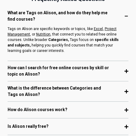
What are Tags on Alison, and how do they help me
find courses?
Tags on Alison are specific keywords or topics, like
Excel
,
Project
Management
, or
Nutrition
, that connect you to related free online
courses. Unlike broader
Categories,
Tags focus on
specific skills
and subjects,
helping you quickly find courses that match your
learning goals or career interests.
How can I search for free online courses by skill or
topic on Alison?
What is the difference between Categories and
Tags on Alison?
How do Alison courses work?
Is Alison really free?