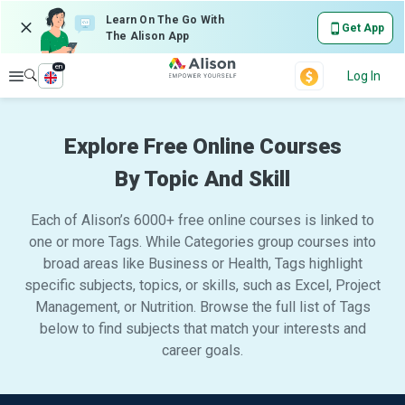
Learn On The Go With
Get App
The Alison App
en
Explore
Log In
Explore Free Online Courses
By Topic And Skill
Each of Alison’s 6000+ free online courses is linked to
one or more Tags. While Categories group courses into
broad areas like Business or Health, Tags highlight
specific subjects, topics, or skills, such as Excel, Project
Management, or Nutrition. Browse the full list of Tags
below to find subjects that match your interests and
career goals.