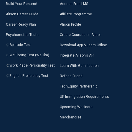
Build Your Resumé
Access Free LMS
Alison Career Guide
Affiliate Programme
Career Ready Plan
Alison Profile
Psychometric Tests
Create Courses on Alison
Aptitude Test
Download App & Learn Offline
Well-being Test (Welliba)
Integrate Alison’s API
Work Place Personality Test
Learn With Gamification
English Proficiency Test
Refer a Friend
TechEquity Partnership
UK Immigration Requirements
Upcoming Webinars
Merchandise