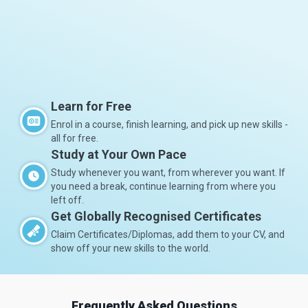
Learn for Free
Enrol in a course, finish learning, and pick up new skills -
all for free.
Study at Your Own Pace
Study whenever you want, from wherever you want. If
you need a break, continue learning from where you
left off.
Get Globally Recognised Certificates
Claim Certificates/Diplomas, add them to your CV, and
show off your new skills to the world.
Frequently Asked Questions