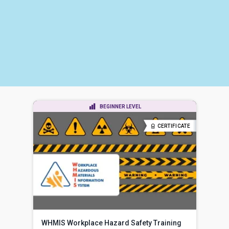
BEGINNER LEVEL
CERTIFICATE
WHMIS Workplace Hazard Safety Training