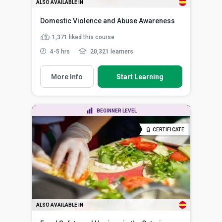
ALSO AVAILABLE IN
Domestic Violence and Abuse Awareness
1,371
liked this course
4-5 hrs
20,321 learners
More Info
Start Learning
BEGINNER LEVEL
CERTIFICATE
ALSO AVAILABLE IN