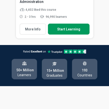
Administration
4,402
liked this course
2 - 3 hrs
96,990 learners
More Info
Start Learning
50+ Million
193
15+ Million
Learners
Countries
Graduates