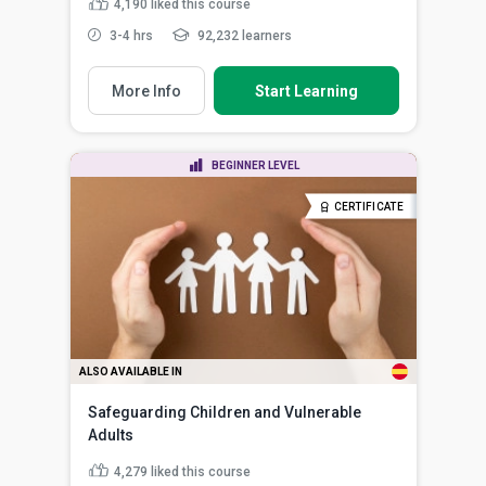
4,190
liked this course
3-4 hrs
92,232 learners
More Info
Start Learning
BEGINNER LEVEL
CERTIFICATE
ALSO AVAILABLE IN
Safeguarding Children and Vulnerable
Adults
4,279
liked this course