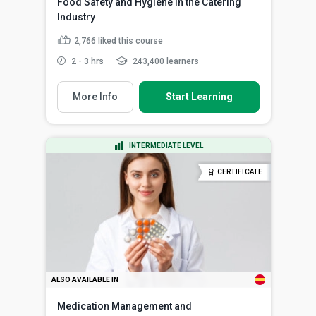
Food Safety and Hygiene in the Catering
Industry
2,766
liked this course
2 - 3 hrs
243,400 learners
More Info
Start Learning
INTERMEDIATE LEVEL
CERTIFICATE
ALSO AVAILABLE IN
Medication Management and