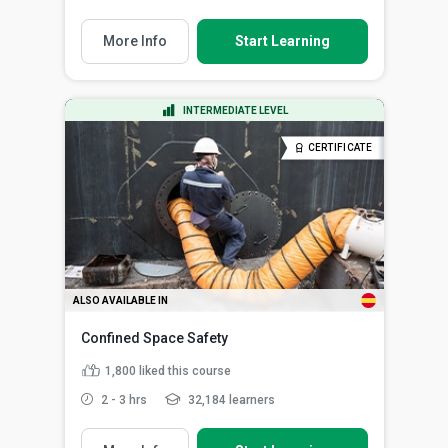
More Info
Start Learning
INTERMEDIATE LEVEL
CERTIFICATE
ALSO AVAILABLE IN
Confined Space Safety
1,800
liked this course
2 - 3 hrs
32,184 learners