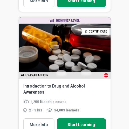
More Info
Start Learning
BEGINNER LEVEL
CERTIFICATE
ALSO AVAILABLE IN
Introduction to Drug and Alcohol
Awareness
1,255
liked this course
2 - 3 hrs
34,083 learners
More Info
Start Learning