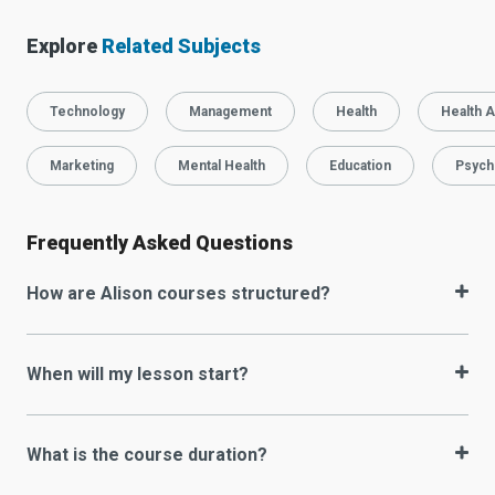
Explore
Related Subjects
Technology
Management
Health
Health A
Marketing
Mental Health
Education
Psych
Frequently Asked Questions
How are Alison courses structured?
When will my lesson start?
What is the course duration?