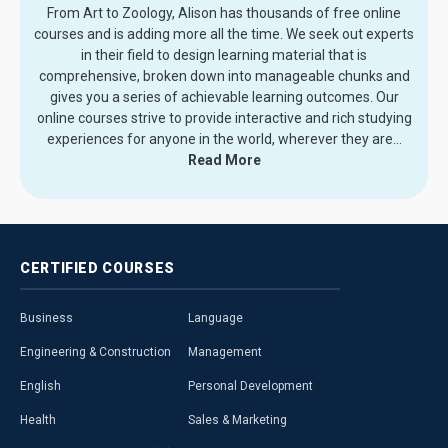
From Art to Zoology, Alison has thousands of free online
courses and is adding more all the time. We seek out experts
in their field to design learning material that is
comprehensive, broken down into manageable chunks and
gives you a series of achievable learning outcomes. Our
online courses strive to provide interactive and rich studying
experiences for anyone in the world, wherever they are.
..
Read More
CERTIFIED
COURSES
Business
Language
Engineering & Construction
Management
English
Personal Development
Health
Sales & Marketing