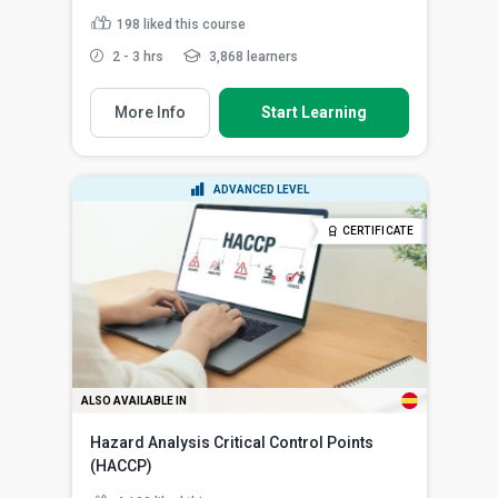
198
liked this course
2 - 3 hrs
3,868 learners
More Info
Start Learning
ADVANCED LEVEL
CERTIFICATE
ALSO AVAILABLE IN
Hazard Analysis Critical Control Points
(HACCP)