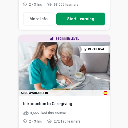
2 - 3 hrs
93,005 learners
More Info
Start Learning
BEGINNER LEVEL
CERTIFICATE
ALSO AVAILABLE IN
Introduction to Caregiving
3,665
liked this course
2 - 3 hrs
272,195 learners