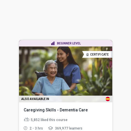
BEGINNER LEVEL
CERTIFICATE
ALSO AVAILABLE IN
Caregiving Skills - Dementia Care
5,852
liked this course
2 - 3 hrs
369,977 learners