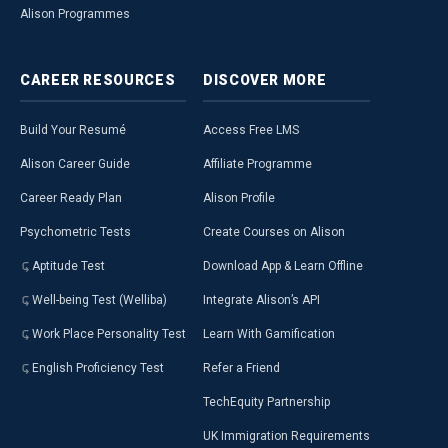
Alison Programmes
CAREER
RESOURCES
DISCOVER
MORE
Build Your Resumé
Access Free LMS
Alison Career Guide
Affiliate Programme
Career Ready Plan
Alison Profile
Psychometric Tests
Create Courses on Alison
Aptitude Test
Download App & Learn Offline
Well-being Test (Welliba)
Integrate Alison’s API
Work Place Personality Test
Learn With Gamification
English Proficiency Test
Refer a Friend
TechEquity Partnership
UK Immigration Requirements