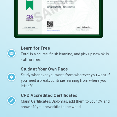
Learn for Free
Enrol in a course, finish learning, and pick up new skills
- all for free.
Study at Your Own Pace
Study whenever you want, from wherever you want. If
you need a break, continue learning from where you
left off.
CPD Accredited Certificates
Claim Certificates/Diplomas, add them to your CV, and
show off your new skills to the world.