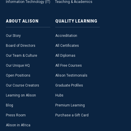
Information Technology (IT)
Teaching & Academics
ABOUT
ALISON
QUALITY
LEARNING
Our Story
Accreditation
Board of Directors
All Certificates
Our Team & Culture
All Diplomas
Our Unique HQ
All Free Courses
Open Positions
Alison Testimonials
Our Course Creators
Graduate Profiles
Learning on Alison
Hubs
Blog
Premium Learning
Press Room
Purchase a Gift Card
Alison in Africa