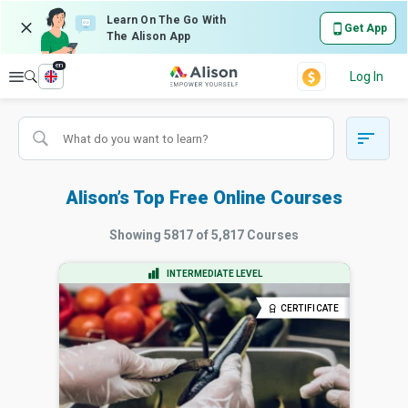
Learn On The Go With
Get App
The Alison App
en
Explore
Log In
Alison’s Top Free Online Courses
Showing
5817
of
5,817
Courses
INTERMEDIATE LEVEL
CERTIFICATE