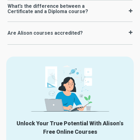
What’s the difference between a
Certificate and a Diploma course?
Are Alison courses accredited?
Unlock Your True Potential With Alison's
Free Online Courses