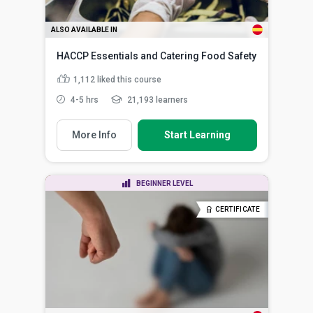
ALSO AVAILABLE IN
HACCP Essentials and Catering Food Safety
1,112
liked this course
4-5 hrs
21,193 learners
More Info
Start Learning
BEGINNER LEVEL
CERTIFICATE