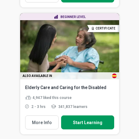
BEGINNER LEVEL
CERTIFICATE
ALSO AVAILABLE IN
Elderly Care and Caring for the Disabled
4,947
liked this course
2 - 3 hrs
341,837 learners
More Info
Start Learning