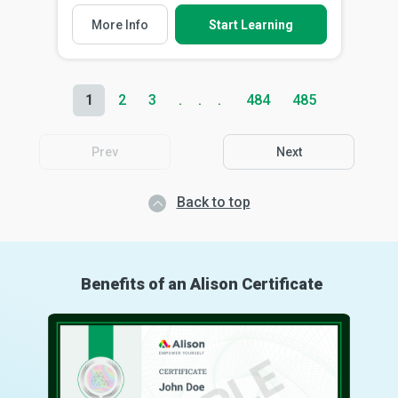
More Info
Start Learning
1
2
3
484
485
Prev
Next
Back to top
Benefits of an Alison Certificate