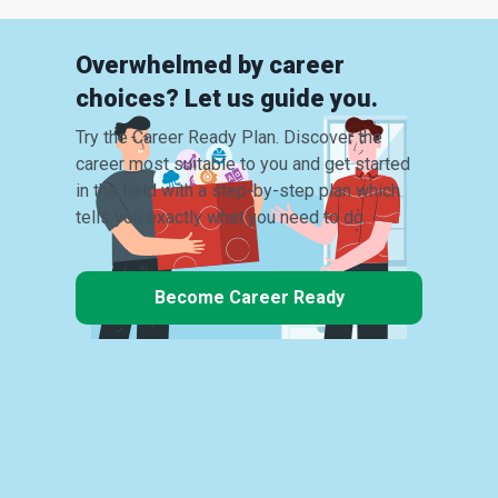
Overwhelmed by career
choices? Let us guide you.
Try the Career Ready Plan. Discover the
career most suitable to you and get started
in the field with a step-by-step plan which
tells you exactly what you need to do.
Become Career Ready