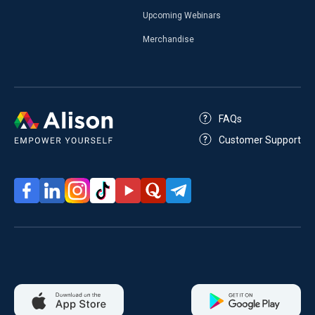
Upcoming Webinars
Merchandise
FAQs
Customer Support