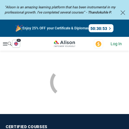
“Alison is an amazing learning platform that has been instrumental in my
professional growth. I've completed several courses” -
Thandokuhle P.
50
:
30
:
52
Enjoy 25% OFF your Certificate & Diplomas
en
Explore
Log In
CERTIFIED
COURSES