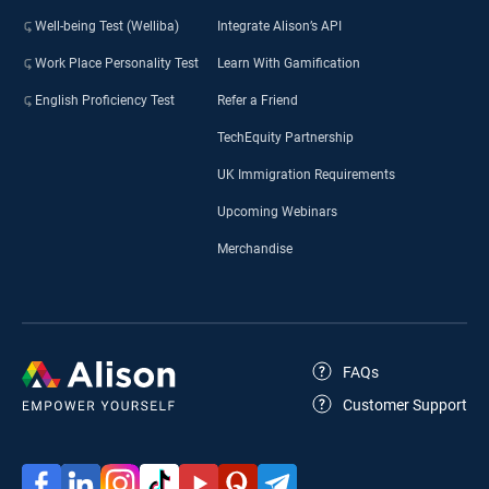
Well-being Test (Welliba)
Integrate Alison’s API
Work Place Personality Test
Learn With Gamification
English Proficiency Test
Refer a Friend
TechEquity Partnership
UK Immigration Requirements
Upcoming Webinars
Merchandise
FAQs
Customer Support