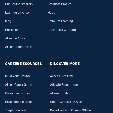
Our Course Creators
Graduate Profiles
Learning on Alison
Hubs
Blog
Premium Learning
Press Room
Purchase a Gift Card
Alison in Africa
Alison Programmes
CAREER
RESOURCES
DISCOVER
MORE
Build Your Resumé
Access Free LMS
Alison Career Guide
Affiliate Programme
Career Ready Plan
Alison Profile
Psychometric Tests
Create Courses on Alison
Aptitude Test
Download App & Learn Offline