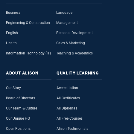
Business
Language
Engineering & Construction
Management
English
Personal Development
Health
Sales & Marketing
Information Technology (IT)
Teaching & Academics
ABOUT
ALISON
QUALITY
LEARNING
Our Story
Accreditation
Board of Directors
All Certificates
Our Team & Culture
All Diplomas
Our Unique HQ
All Free Courses
Open Positions
Alison Testimonials