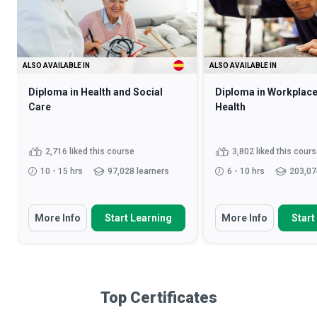
ALSO AVAILABLE IN
ALSO AVAILABLE IN
Diploma in Health and Social
Diploma in Workplace
Care
Health
2,716 liked this course
3,802 liked this cour
10 - 15 hrs
97,028 learners
6 - 10 hrs
203,07
More Info
Start Learning
More Info
Start
Top Certificates