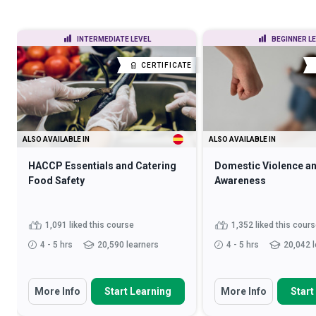
INTERMEDIATE LEVEL
BEGINNER L
CERTIFICATE
ALSO AVAILABLE IN
ALSO AVAILABLE IN
HACCP Essentials and Catering
Domestic Violence a
Food Safety
Awareness
1,091 liked this course
1,352 liked this cour
4 - 5 hrs
20,590 learners
4 - 5 hrs
20,042 
More Info
Start Learning
More Info
Start