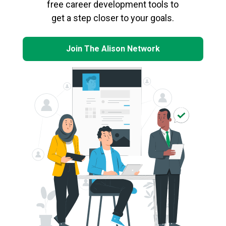
free career development tools to
get a step closer to your goals.
Join The Alison Network