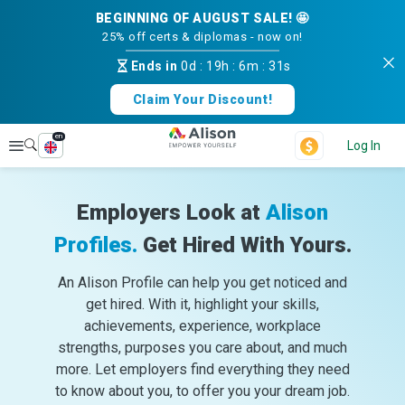
BEGINNING OF AUGUST SALE! 🤩
25% off certs & diplomas - now on!
Ends in
0d
:
19h
:
6m
:
31s
Claim Your Discount!
en
Explore
Log In
Employers Look at
Alison
Profiles.
Get Hired With Yours.
An Alison Profile can help you get noticed and
get hired. With it, highlight your skills,
achievements, experience, workplace
strengths, purposes you care about, and much
more. Let employers find everything they need
to know about you, to offer you your dream job.