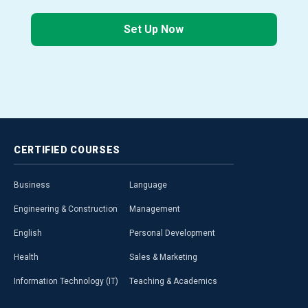
Set Up Now
CERTIFIED
COURSES
Business
Language
Engineering & Construction
Management
English
Personal Development
Health
Sales & Marketing
Information Technology (IT)
Teaching & Academics