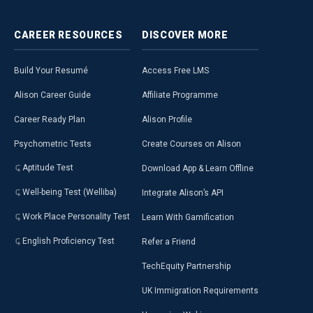
CAREER
RESOURCES
DISCOVER
MORE
Build Your Resumé
Access Free LMS
Alison Career Guide
Affiliate Programme
Career Ready Plan
Alison Profile
Psychometric Tests
Create Courses on Alison
Aptitude Test
Download App & Learn Offline
Well-being Test (Welliba)
Integrate Alison’s API
Work Place Personality Test
Learn With Gamification
English Proficiency Test
Refer a Friend
TechEquity Partnership
UK Immigration Requirements