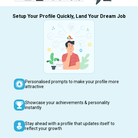
Setup Your Profile Quickly, Land Your Dream Job
Personalised prompts to make your profile more
attractive
Showcase your achievements & personality
instantly
Stay ahead with a profile that updates itself to
reflect your growth