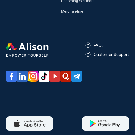
Upcoming Webinars
Merchandise
FAQs
Customer Support