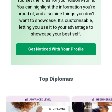
You set the rules for your Alison Profile.
You can highlight the information you're
proud of, and also hide things you don't
want to showcase. It's customisable,
letting you use it to your advantage to
showcase your best self.
Get Noticed With Your Profile
Top Diplomas
ADVANCED LEVEL
BEGINNER L
DIPLOMA