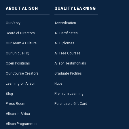
ABOUT
ALISON
QUALITY
LEARNING
Our Story
Accreditation
Board of Directors
All Certificates
Our Team & Culture
All Diplomas
Our Unique HQ
All Free Courses
Open Positions
Alison Testimonials
Our Course Creators
Graduate Profiles
Learning on Alison
Hubs
Blog
Premium Learning
Press Room
Purchase a Gift Card
Alison in Africa
Alison Programmes