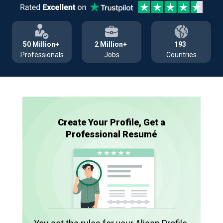
50 Million+
2 Million+
193
Professionals
Jobs
Countries
Create Your Profile, Get a
Professional Resumé