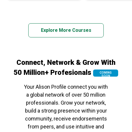
Explore More Courses
Connect, Network & Grow With
50 Million+ Profesionals
COMING
SOON
Your Alison Profile connect you with
a global network of over 50 million
professionals. Grow your network,
build a strong presence within your
community, receive endorsements
from peers, and use intuitive and