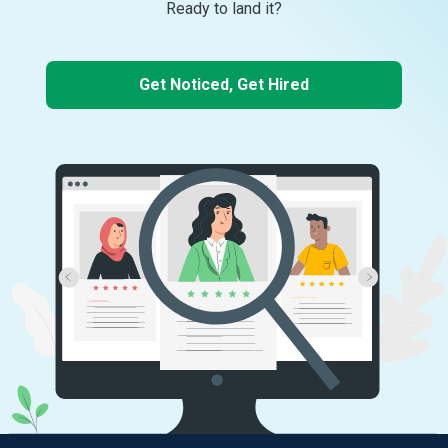
Ready to land it?
Get Noticed, Get Hired