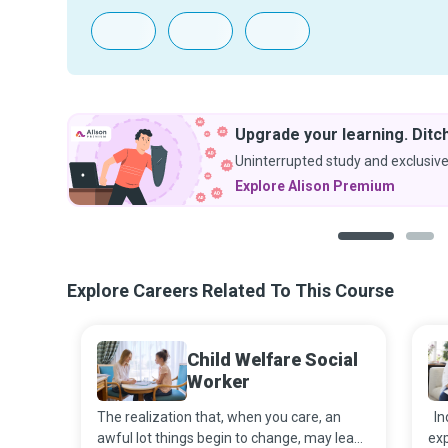
Upgrade your learning. Ditch
Uninterrupted study and exclusive
Explore Alison Premium
1
2
Explore Careers Related To This Course
Child Welfare Social
Worker
The realization that, when you care, an
Ind
awful lot things begin to change, may lead
exp