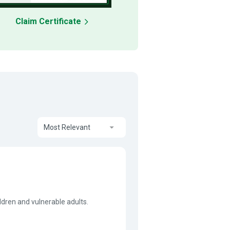
Claim Certificate
Most Relevant
ildren and vulnerable adults.