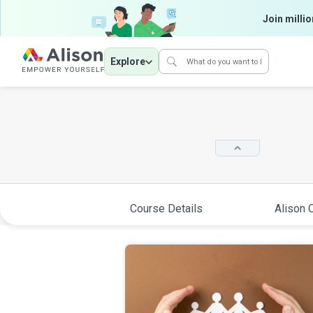
Join millio
Explore
Course Details
Alison C