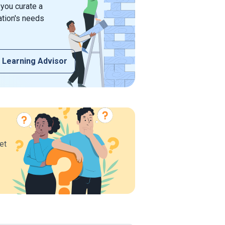
 you curate a
ation's needs
 Learning Advisor
et