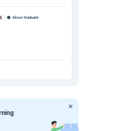
Alison Graduate
rning