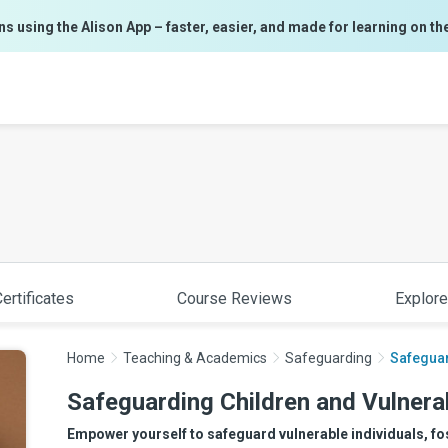
ns using the Alison App – faster, easier, and made for learning on th
ertificates
Course Reviews
Explore
Home
Teaching & Academics
Safeguarding
Safeguar
Safeguarding Children and Vulnera
Empower yourself to safeguard vulnerable individuals, fo