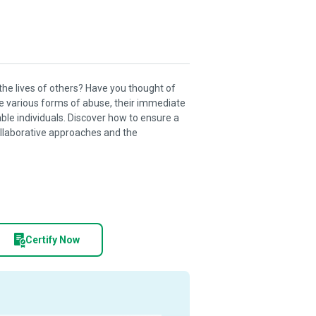
 the lives of others? Have you thought of
he various forms of abuse, their immediate
ble individuals. Discover how to ensure a
ollaborative approaches and the
Certify Now