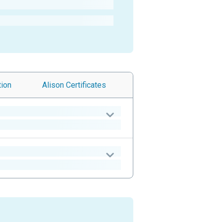
tion
Alison
Certificates