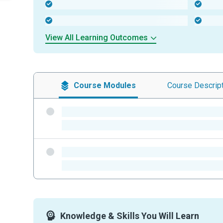
-
-
-
-
View All Learning Outcomes
Course
Modules
Course
Descrip
-
-
-
-
Knowledge & Skills You Will Learn