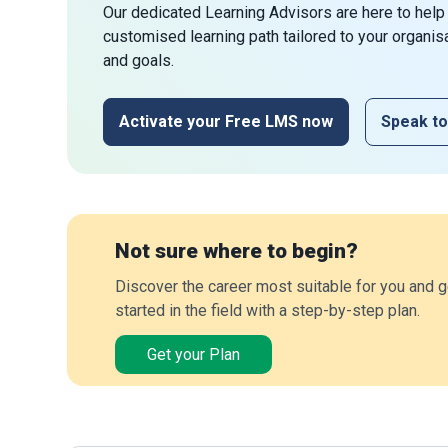
Our dedicated Learning Advisors are here to help
customised learning path tailored to your organis
and goals.
Activate your Free LMS now
Speak to
Not sure where to begin?
Discover the career most suitable for you and g
started in the field with a step-by-step plan.
Get your Plan