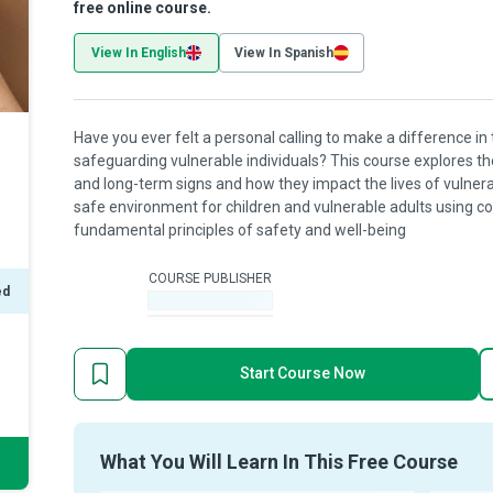
free online course.
View In English
View In Spanish
Have you ever felt a personal calling to make a difference in
safeguarding vulnerable individuals? This course explores t
and long-term signs and how they impact the lives of vulnera
safe environment for children and vulnerable adults using c
fundamental principles of safety and well-being
COURSE PUBLISHER
ed
-
Start Course Now
What You Will Learn In This Free Course