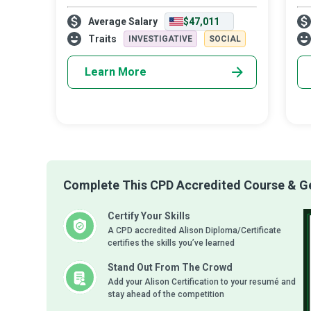
you to become a Child Welfare Social
fin
Average Salary
$47,011
Worker. Using your education and
of 
capabilities, you will guide children and
Do
Traits
INVESTIGATIVE
SOCIAL
famil
Learn More
Complete This CPD Accredited Course & Get
Certify Your Skills
A CPD accredited Alison Diploma/Certificate
certifies the skills you’ve learned
Stand Out From The Crowd
Add your Alison Certification to your resumé and
stay ahead of the competition