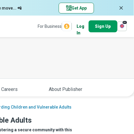
e move... 📲
Get App
en
For Business
Log
Sign Up
In
 Careers
About Publisher
ding Children and Vulnerable Adults
ble Adults
stering a secure community with this