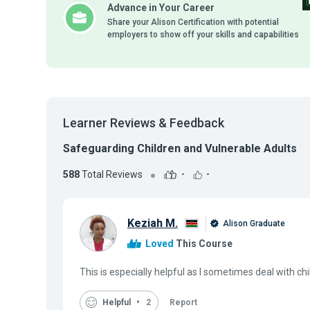
Advance in Your Career
Share your Alison Certification with potential
employers to show off your skills and capabilities
Learner Reviews & Feedback
Safeguarding Children and Vulnerable Adults
588
Total Reviews
-
-
Keziah M.
Alison Graduate
Loved
This Course
This is especially helpful as I sometimes deal with ch
Helpful
2
Report