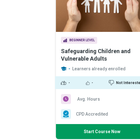
BEGINNER LEVEL
Safeguarding Children and
Vulnerable Adults
-
Learners already enrolled
-
-
Not Interest
Avg. Hours
CPD Accredited
Start Course Now