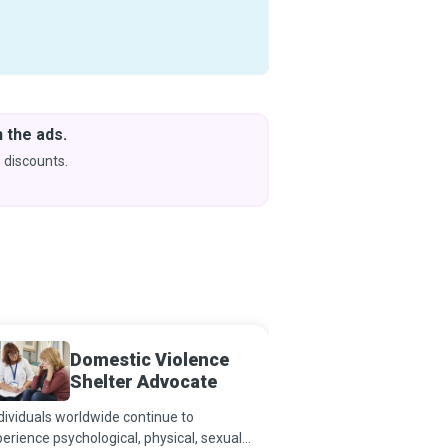
 the ads.
Downlo
& Learn
 discounts.
Coming s
Domestic Violence
Health
Shelter Advocate
ividuals worldwide continue to
Health Educators teach
erience psychological, physical, sexual,
make healthy life choic