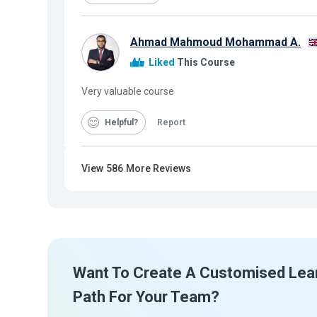
Ahmad Mahmoud Mohammad A.
Liked
This Course
Very valuable course
Helpful
Report
View
586
More Reviews
Want To Create A Customised Lea
Path For Your Team?