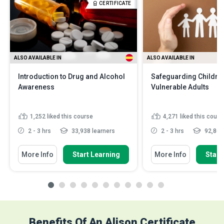
CERTIFICATE
ALSO AVAILABLE IN
ALSO AVAILABLE IN
Introduction to Drug and Alcohol
Safeguarding Childre
Awareness
Vulnerable Adults
1,252
liked this course
4,271
liked this cours
2 - 3 hrs
33,938 learners
2 - 3 hrs
92,864 
More Info
Start Learning
More Info
Start
Benefits Of An Alison Certificate