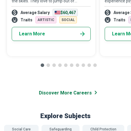
the skies. They love to jump out of
experience psy
aeroplanes and get paid to do so while
financial and 
Average Salary
$60,467
Average 
helping newbies get their first taste of the
hands of intim
adrenaline rush that accompanies skyd
members. Dome
Traits
Traits
ARTISTIC
SOCIAL
Advocates a
Learn More
Learn M
Discover More Careers
Explore Subjects
Social Care
Safeguarding
Child Protection