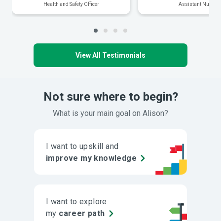
Health and Safety Officer
Assistant Nurse
View All Testimonials
Not sure where to begin?
What is your main goal on Alison?
I want to upskill and
improve my knowledge
I want to explore
my
career path