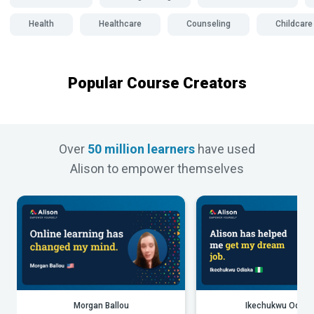
Health
Healthcare
Counseling
Childcare
Popular Course Creators
Over
50 million learners
have used
Alison to empower themselves
Morgan Ballou
Ikechukwu Odiak