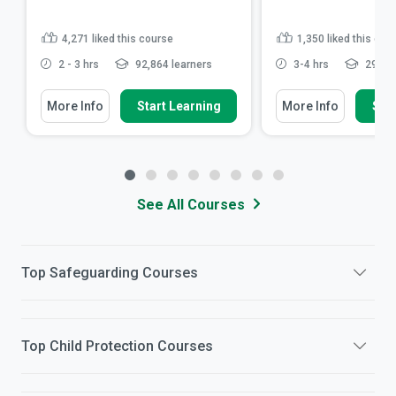
4,271
liked this course
1,350
liked this cou
2 - 3 hrs
92,864 learners
3-4 hrs
29,561
More Info
Start Learning
More Info
Star
See All Courses
Top
Safeguarding
Courses
Top
Child Protection
Courses