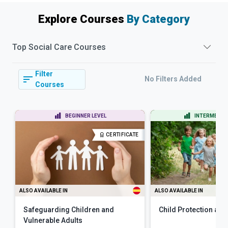
Explore Courses
By Category
Top
Social Care
Courses
Filter
No Filters Added
Courses
BEGINNER LEVEL
INTERMEDIAT
CERTIFICATE
ALSO AVAILABLE IN
ALSO AVAILABLE IN
Safeguarding Children and
Child Protection and
Vulnerable Adults