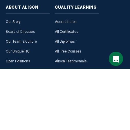
ABOUT
ALISON
QUALITY
LEARNING
Our Story
Accreditation
Board of Directors
All Certificates
Our Team & Culture
All Diplomas
Our Unique HQ
All Free Courses
Open Positions
Alison Testimonials
Our Course Creators
Graduate Profiles
Learning on Alison
Hubs
Blog
Premium Learning
Press Room
Purchase a Gift Card
Alison in Africa
Alison Programmes