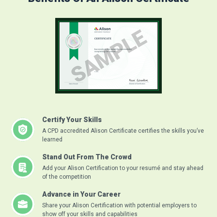
Certify Your Skills
A CPD accredited Alison Certificate certifies the skills you’ve
learned
Stand Out From The Crowd
Add your Alison Certification to your resumé and stay ahead
of the competition
Advance in Your Career
Share your Alison Certification with potential employers to
show off your skills and capabilities