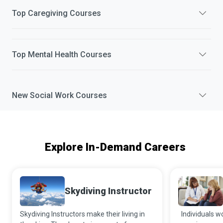
Top
Caregiving
Courses
Top
Mental Health
Courses
New
Social Work
Courses
Explore In-Demand Careers
Skydiving Instructor
Skydiving Instructors make their living in
Individuals w