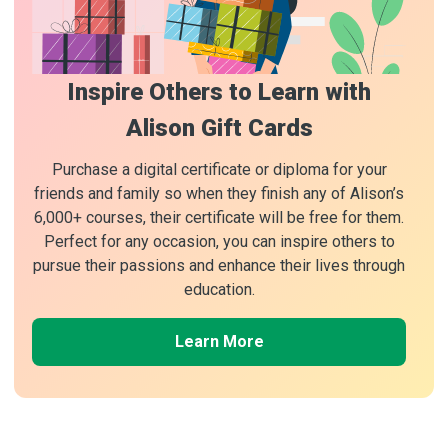
Inspire Others to Learn with
Alison Gift Cards
Purchase a digital certificate or diploma for your
friends and family so when they finish any of Alison’s
6,000+ courses, their certificate will be free for them.
Perfect for any occasion, you can inspire others to
pursue their passions and enhance their lives through
education.
Learn More