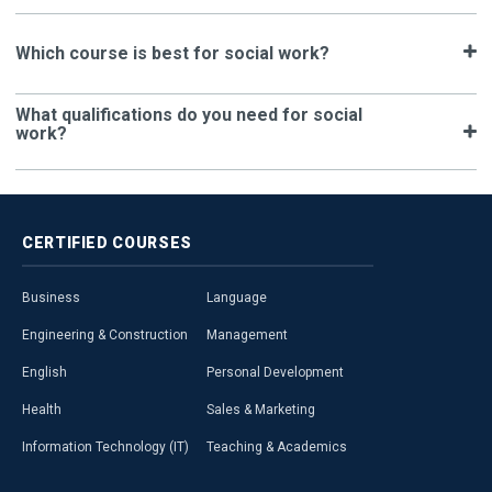
Which course is best for social work?
What qualifications do you need for social
work?
CERTIFIED
COURSES
Business
Language
Engineering & Construction
Management
English
Personal Development
Health
Sales & Marketing
Information Technology (IT)
Teaching & Academics