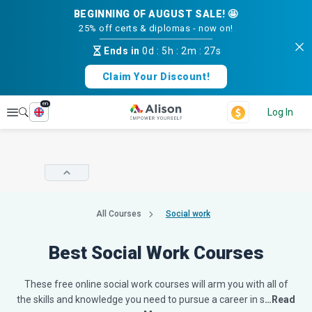
BEGINNING OF AUGUST SALE! 🤩
25% off certs & diplomas - now on!
Ends in
0d
:
5h
:
2m
:
26s
Claim Your Discount!
en
Explore
Log In
All Courses
Social work
Best Social Work Courses
These free online social work courses will arm you with all of
the skills and knowledge you need to pursue a career in s
…Read