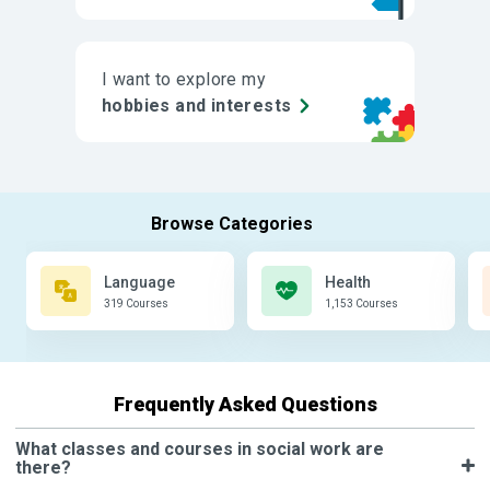
I want to explore my
hobbies and interests
Language
Health
319 Courses
1,153 Courses
Frequently Asked Questions
What classes and courses in social work are
there?