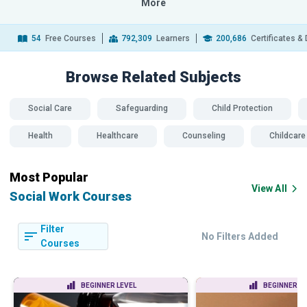
More
54
Free Courses
792,309
Learners
200,686
Certificates &
Browse Related
Subjects
Social Care
Safeguarding
Child Protection
Health
Healthcare
Counseling
Childcare
Most Popular
View All
Social Work Courses
Filter
No Filters Added
Courses
BEGINNER LEVEL
BEGINNER LE