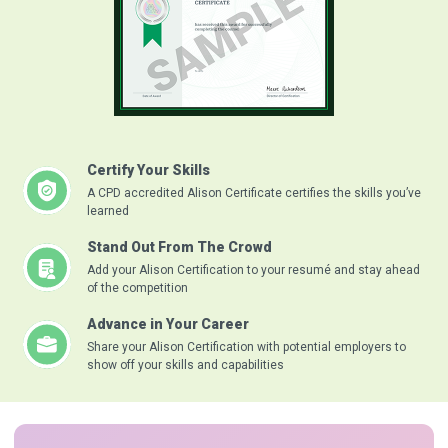
Certify Your Skills
A CPD accredited Alison Certificate certifies the skills you’ve
learned
Stand Out From The Crowd
Add your Alison Certification to your resumé and stay ahead
of the competition
Advance in Your Career
Share your Alison Certification with potential employers to
show off your skills and capabilities