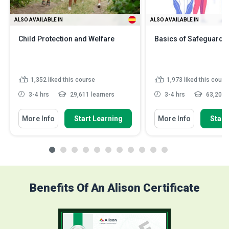
ALSO AVAILABLE IN
ALSO AVAILABLE IN
Child Protection and Welfare
Basics of Safeguardin
1,352
liked this course
1,973
liked this cours
3-4 hrs
29,611 learners
3-4 hrs
63,201 l
More Info
Start Learning
More Info
Start
Benefits Of An Alison Certificate