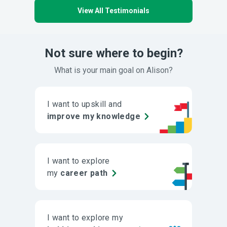
View All Testimonials
Not sure where to begin?
What is your main goal on Alison?
I want to upskill and
improve my knowledge
I want to explore
my
career path
I want to explore my