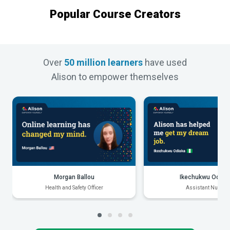
Popular Course Creators
Over
50 million learners
have used
Alison to empower themselves
Morgan Ballou
Ikechukwu Odiak
Health and Safety Officer
Assistant Nurse