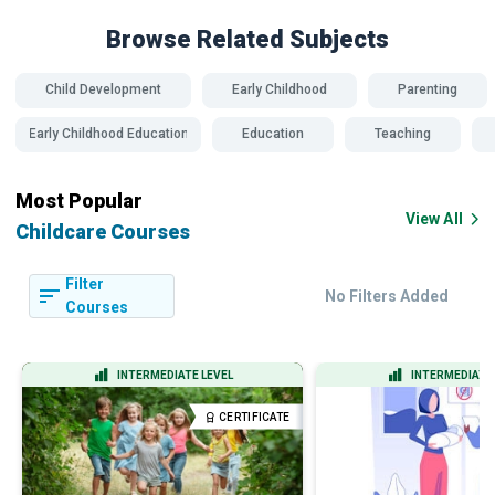
Browse Related
Subjects
Child Development
Early Childhood
Parenting
Early Childhood Education
Education
Teaching
Most Popular
View All
Childcare Courses
Filter
No Filters Added
Courses
INTERMEDIATE LEVEL
INTERMEDIATE 
CERTIFICATE