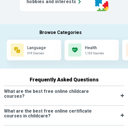
hobbies and interests
Language
Health
319 Courses
1,153 Courses
Frequently Asked Questions
What are the best free online childcare
courses?
What are the best free online certificate
courses in childcare?