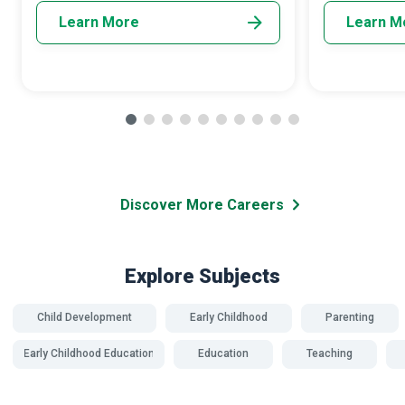
Learn More
Learn M
Discover More Careers
Explore Subjects
Child Development
Early Childhood
Parenting
Early Childhood Education
Education
Teaching