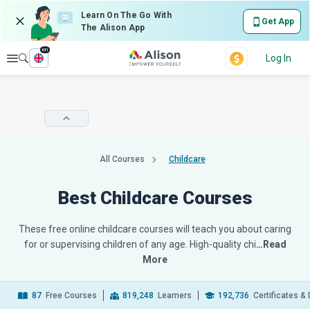
Learn On The Go With
Get App
The Alison App
en
Explore
Log In
All Courses
Childcare
Best Childcare Courses
These free online childcare courses will teach you about caring
for or supervising children of any age. High-quality chi
…Read
More
87
Free Courses
819,248
Learners
192,736
Certificates &