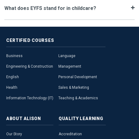
What does EYFS stand for in childcare?
CERTIFIED
COURSES
Business
Language
Engineering & Construction
Management
English
Personal Development
Health
Sales & Marketing
Information Technology (IT)
Teaching & Academics
ABOUT
ALISON
QUALITY
LEARNING
Our Story
Accreditation