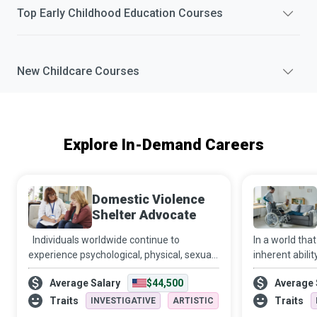
Top
Early Childhood Education
Courses
New
Childcare
Courses
Explore In-Demand Careers
Domestic Violence
Shelter Advocate
Individuals worldwide continue to
In a world that
experience psychological, physical, sexual,
inherent abilit
financial and emotional abuse at the
Disability Sup
Average Salary
$44,500
Average 
hands of intimate partners or family
companion, co
members. Domestic Violence Shelter
relationship fa
Traits
Traits
INVESTIGATIVE
ARTISTIC
Advocates a