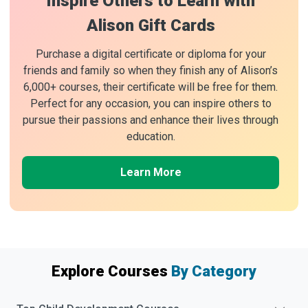
Inspire Others to Learn with
Alison Gift Cards
Purchase a digital certificate or diploma for your
friends and family so when they finish any of Alison’s
6,000+ courses, their certificate will be free for them.
Perfect for any occasion, you can inspire others to
pursue their passions and enhance their lives through
education.
Learn More
Explore Courses
By Category