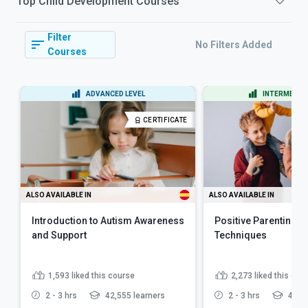
Top
Child Development
Courses
Filter
No Filters Added
Courses
ADVANCED LEVEL
INTERMEDIAT
CERTIFICATE
ALSO AVAILABLE IN
ALSO AVAILABLE IN
Introduction to Autism Awareness
Positive Parenting Sk
and Support
Techniques
1,593
liked this course
2,273
liked this cou
2 - 3 hrs
42,555 learners
2 - 3 hrs
48,36