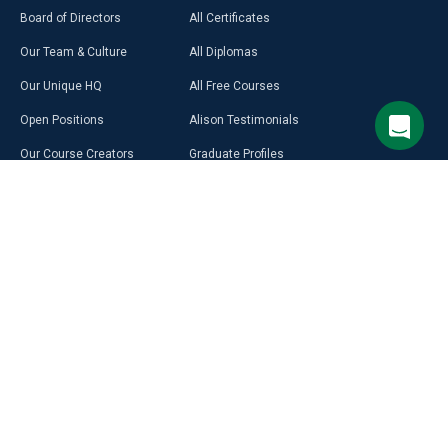
Board of Directors
All Certificates
Our Team & Culture
All Diplomas
Our Unique HQ
All Free Courses
Open Positions
Alison Testimonials
Our Course Creators
Graduate Profiles
Learning on Alison
Hubs
Blog
Premium Learning
Press Room
Purchase a Gift Card
Alison in Africa
Alison Programmes
Select Site Language
CAREER
RESOURCES
DISCOVER
MORE
English
Build Your Resumé
Access Free LMS