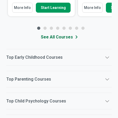
More Info
Start Learning
More Info
Star
See All Courses
Top
Early Childhood
Courses
Top
Parenting
Courses
Top
Child Psychology
Courses