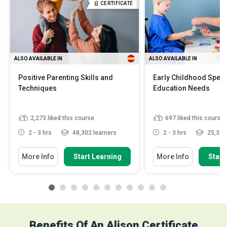
CERTIFICATE
ALSO AVAILABLE IN
ALSO AVAILABLE IN
Positive Parenting Skills and
Early Childhood Speci
Techniques
Education Needs
2,273
liked this course
697
liked this course
2 - 3 hrs
48,302 learners
2 - 3 hrs
25,331 
More Info
Start Learning
More Info
Start
Benefits Of An Alison Certificate