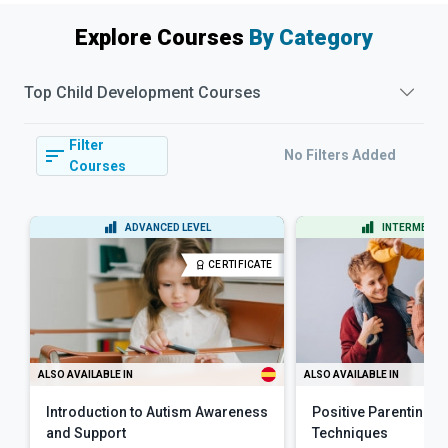
Explore Courses
By Category
Top
Child Development
Courses
Filter
No Filters Added
Courses
ADVANCED LEVEL
INTERMEDIAT
CERTIFICATE
ALSO AVAILABLE IN
ALSO AVAILABLE IN
Introduction to Autism Awareness
Positive Parenting Sk
and Support
Techniques