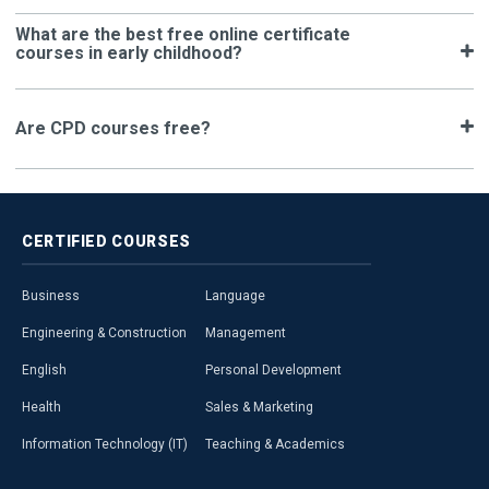
What are the best free online certificate
courses in early childhood?
Are CPD courses free?
CERTIFIED
COURSES
Business
Language
Engineering & Construction
Management
English
Personal Development
Health
Sales & Marketing
Information Technology (IT)
Teaching & Academics