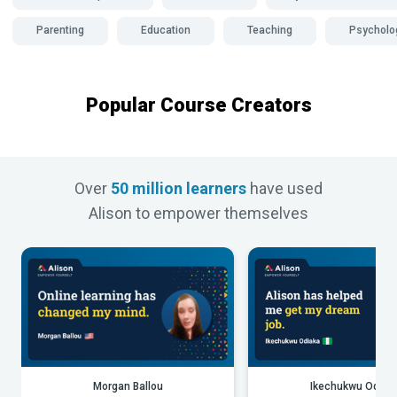
Parenting
Education
Teaching
Psycholo
Popular Course Creators
Over
50 million learners
have used
Alison to empower themselves
Morgan Ballou
Ikechukwu Odiak