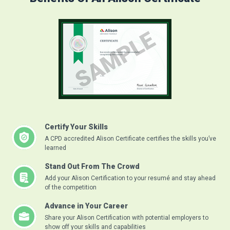
Certify Your Skills
A CPD accredited Alison Certificate certifies the skills you’ve
learned
Stand Out From The Crowd
Add your Alison Certification to your resumé and stay ahead
of the competition
Advance in Your Career
Share your Alison Certification with potential employers to
show off your skills and capabilities