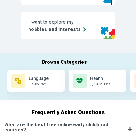
I want to explore my
hobbies and interests
Language
Health
319 Courses
1,153 Courses
Frequently Asked Questions
What are the best free online early childhood
courses?