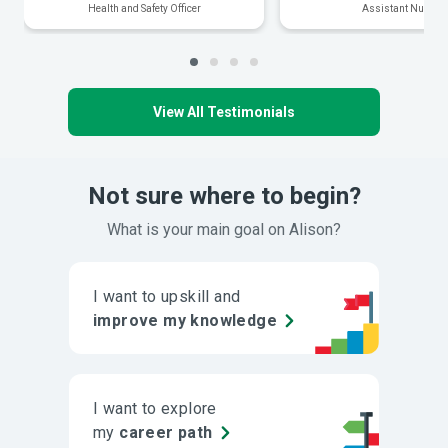
Health and Safety Officer
Assistant Nurse
View All Testimonials
Not sure where to begin?
What is your main goal on Alison?
I want to upskill and
improve my knowledge
I want to explore
my
career path