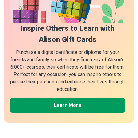
Inspire Others to Learn with
Alison Gift Cards
Purchase a digital certificate or diploma for your
friends and family so when they finish any of Alison’s
6,000+ courses, their certificate will be free for them.
Perfect for any occasion, you can inspire others to
pursue their passions and enhance their lives through
education.
Learn More