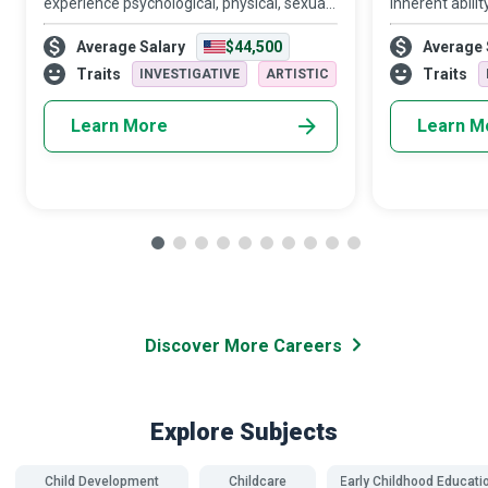
experience psychological, physical, sexual,
inherent abilit
financial and emotional abuse at the
Disability Sup
Average Salary
$44,500
Average 
hands of intimate partners or family
companion, co
members. Domestic Violence Shelter
relationship fa
Traits
Traits
INVESTIGATIVE
ARTISTIC
Advocates a
Learn More
Learn M
Discover More Careers
Explore Subjects
Child Development
Childcare
Early Childhood Educati