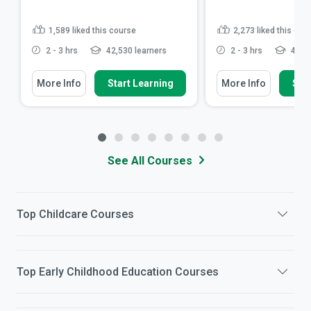
1,589
liked this course
2,273
liked this cou
2 - 3 hrs
42,530 learners
2 - 3 hrs
48,30
More Info
Start Learning
More Info
Star
See All Courses
Top
Childcare
Courses
Top
Early Childhood Education
Courses