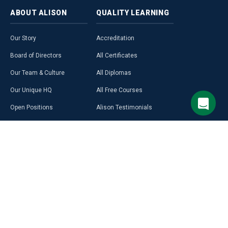
ABOUT
ALISON
QUALITY
LEARNING
Our Story
Accreditation
Board of Directors
All Certificates
Our Team & Culture
All Diplomas
Our Unique HQ
All Free Courses
Open Positions
Alison Testimonials
Our Course Creators
Graduate Profiles
Learning on Alison
Hubs
Blog
Premium Learning
Press Room
Purchase a Gift Card
Alison in Africa
Alison Programmes