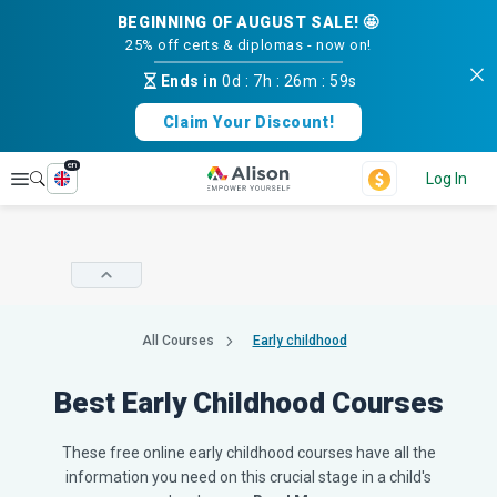
BEGINNING OF AUGUST SALE! 🤩
25% off certs & diplomas - now on!
Ends in
0d
:
7h
:
26m
:
58s
Claim Your Discount!
en
Explore
Log In
All Courses
Early childhood
Best Early Childhood Courses
These free online early childhood courses have all the
information you need on this crucial stage in a child's