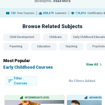
developme
…Read More
100
Free Courses
858,479
Learners
176,816
Certificates 
Browse Related
Subjects
Child Development
Childcare
Early Childhood Educati
Parenting
Education
Teaching
Psycholo
Most Popular
View All
Early Childhood Courses
Filter
No Filters Added
Courses
INTERMEDIATE LEVEL
ADVANCED L