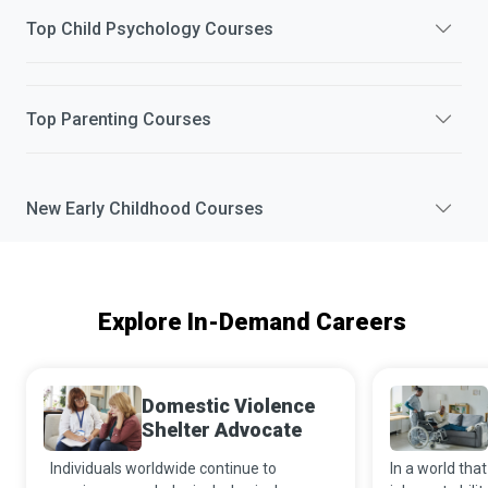
Top
Child Psychology
Courses
Top
Parenting
Courses
New
Early Childhood
Courses
Explore In-Demand Careers
Domestic Violence
Shelter Advocate
Individuals worldwide continue to
In a world that