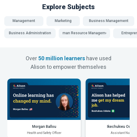
Explore Subjects
Management
Marketing
Business Management
Business Administration
Human Resource Management
Entrepre
Over
50 million learners
have used
Alison to empower themselves
Morgan Ballou
Ikechukwu Odiak
Health and Safety Officer
Assistant Nurse