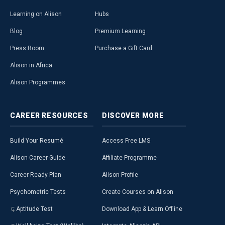
Learning on Alison
Hubs
Blog
Premium Learning
Press Room
Purchase a Gift Card
Alison in Africa
Alison Programmes
CAREER
RESOURCES
DISCOVER
MORE
Build Your Resumé
Access Free LMS
Alison Career Guide
Affiliate Programme
Career Ready Plan
Alison Profile
Psychometric Tests
Create Courses on Alison
Aptitude Test
Download App & Learn Offline