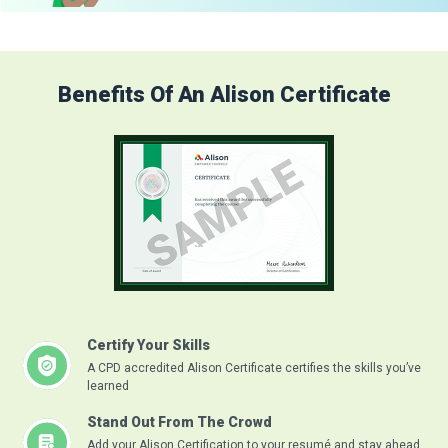
Benefits Of An Alison Certificate
Certify Your Skills
A CPD accredited Alison Certificate certifies the skills you’ve
learned
Stand Out From The Crowd
Add your Alison Certification to your resumé and stay ahead