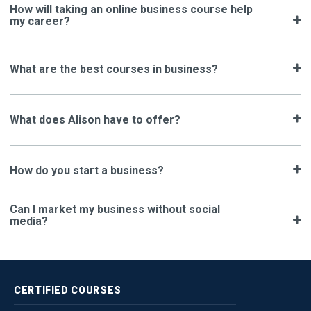
How will taking an online business course help
my career?
What are the best courses in business?
What does Alison have to offer?
How do you start a business?
Can I market my business without social
media?
CERTIFIED
COURSES