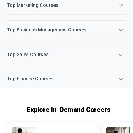
Top
Marketing
Courses
Top
Business Management
Courses
Top
Sales
Courses
Top
Finance
Courses
Explore In-Demand Careers