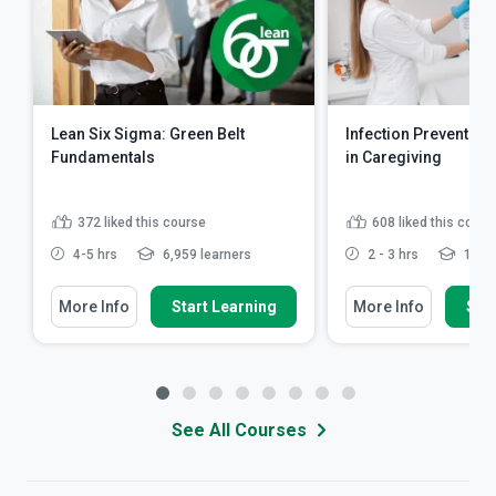
Lean Six Sigma: Green Belt
Infection Prevention
Fundamentals
in Caregiving
372
liked this course
608
liked this cours
4-5 hrs
6,959 learners
2 - 3 hrs
10,39
More Info
Start Learning
More Info
Star
See All Courses