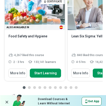
CERTIFICATE
ALSO AVAILABLE IN
Food Safety and Hygiene
Lean Six Sigma: Yellow
4,267
liked this course
840
liked this course
2 - 3 hrs
133,141 learners
4-5 hrs
16,427 l
More Info
Start Learning
More Info
Start
Download Courses &
Get App
Learn Without Internet