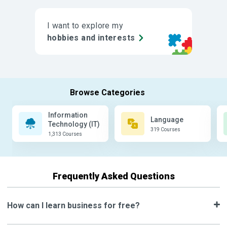
I want to explore my
hobbies and interests
Information
Language
Technology (IT)
319 Courses
1,313 Courses
Frequently Asked Questions
How can I learn business for free?