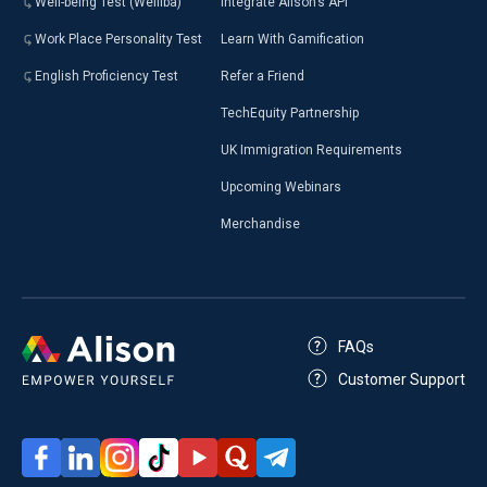
Well-being Test (Welliba)
Integrate Alison’s API
Work Place Personality Test
Learn With Gamification
English Proficiency Test
Refer a Friend
TechEquity Partnership
UK Immigration Requirements
Upcoming Webinars
Merchandise
FAQs
Customer Support