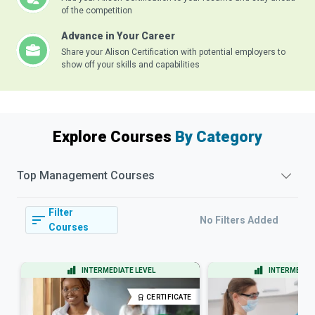
of the competition
Advance in Your Career
Share your Alison Certification with potential employers to
show off your skills and capabilities
Explore Courses
By Category
Top
Management
Courses
Filter
No Filters Added
Courses
INTERMEDIATE LEVEL
INTERMEDIAT
CERTIFICATE