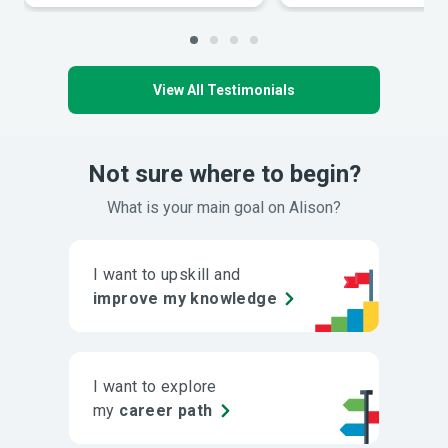
View All Testimonials
Not sure where to begin?
What is your main goal on Alison?
I want to upskill and
improve my knowledge
I want to explore
my
career path