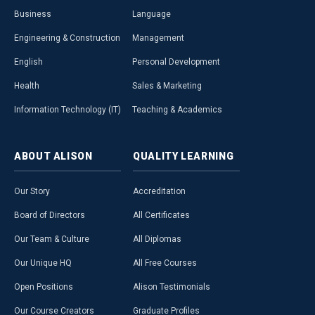
Business
Language
Engineering & Construction
Management
English
Personal Development
Health
Sales & Marketing
Information Technology (IT)
Teaching & Academics
ABOUT
ALISON
QUALITY
LEARNING
Our Story
Accreditation
Board of Directors
All Certificates
Our Team & Culture
All Diplomas
Our Unique HQ
All Free Courses
Open Positions
Alison Testimonials
Our Course Creators
Graduate Profiles