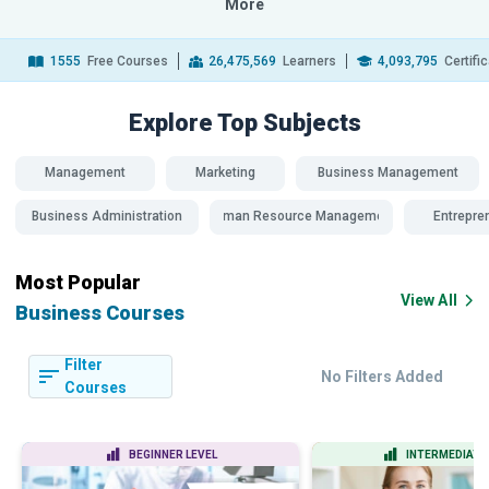
More
1555
Free Courses
26,475,569
Learners
4,093,795
Certifi
Explore Top
Subjects
Management
Marketing
Business Management
Business Administration
Human Resource Management
Entrepre
Most Popular
View All
Business Courses
Filter
No Filters Added
Courses
BEGINNER LEVEL
INTERMEDIATE 