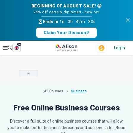
BEGINNING OF AUGUST SALE! 🤩
25% off certs & diplomas - now on!
Ends in
1d
:
0h
:
42m
:
30s
Claim Your Discount!
en
Explore
Log In
All Courses
Business
Free Online Business Courses
Discover a full suite of online business courses that will allow
you to make better business decisions and succeed in to
…Read