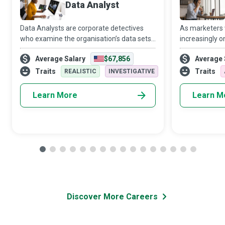
Data Analyst
Data Analysts are corporate detectives
As marketers
who examine the organisation’s data sets
increasingly o
in minute detail, so their interpretations
target audien
Average Salary
$67,856
Average 
highlight critical patterns and trends in the
Media Manager
business.
creativity and 
Traits
Traits
REALISTIC
INVESTIGATIVE
Learn More
Learn M
Discover More Careers