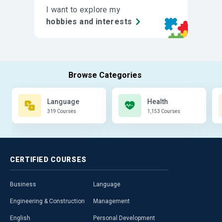
I want to explore my
hobbies and interests
Language
Health
319 Courses
1,153 Courses
CERTIFIED
COURSES
Business
Language
Engineering & Construction
Management
English
Personal Development