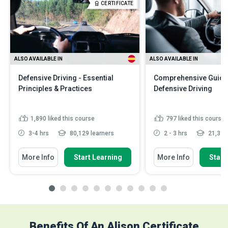
CERTIFICATE
ALSO AVAILABLE IN
ALSO AVAILABLE IN
Defensive Driving - Essential
Comprehensive Guide
Principles & Practices
Defensive Driving
1,890
liked this course
797
liked this course
3-4 hrs
80,129 learners
2 - 3 hrs
21,311 
More Info
Start Learning
More Info
Start
Benefits Of An Alison Certificate