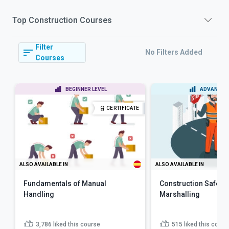
Top
Construction
Courses
Filter
No Filters Added
Courses
BEGINNER LEVEL
ADVANCED 
CERTIFICATE
ALSO AVAILABLE IN
ALSO AVAILABLE IN
Fundamentals of Manual
Construction Safety: 
Handling
Marshalling
3,786
liked this course
515
liked this cours