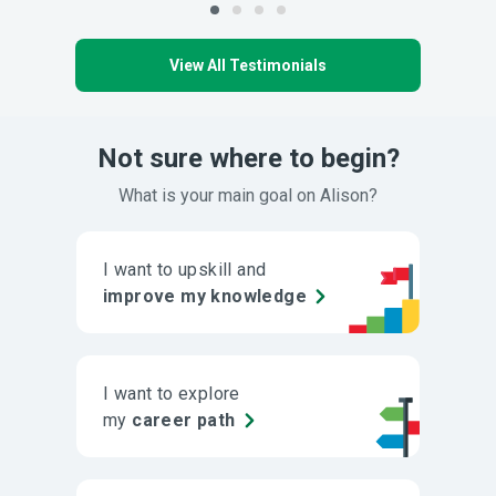
View All Testimonials
Not sure where to begin?
What is your main goal on Alison?
I want to upskill and
improve my knowledge
I want to explore
my
career path