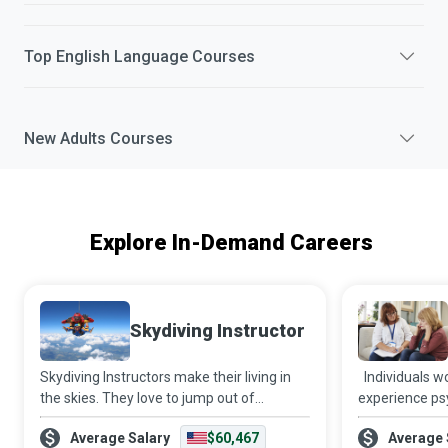
Top
English Language
Courses
New
Adults
Courses
Explore In-Demand Careers
Skydiving Instructor
Skydiving Instructors make their living in
Individuals w
the skies. They love to jump out of
experience psy
aeroplanes and get paid to do so while
financial and 
Average Salary
$60,467
Average 
helping newbies get their first taste of the
hands of intim