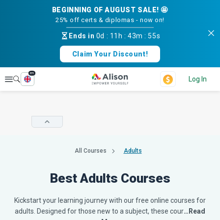
BEGINNING OF AUGUST SALE! 🤩
25% off certs & diplomas - now on!
Ends in
0d
:
11h
:
43m
:
54s
Claim Your Discount!
en
Explore
Log In
All Courses
Adults
Best Adults Courses
Kickstart your learning journey with our free online courses for
adults. Designed for those new to a subject, these cour
…Read