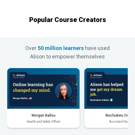
Popular Course Creators
Over
50 million learners
have used
Alison to empower themselves
Morgan Ballou
Ikechukwu Odiak
Health and Safety Officer
Assistant Nurse