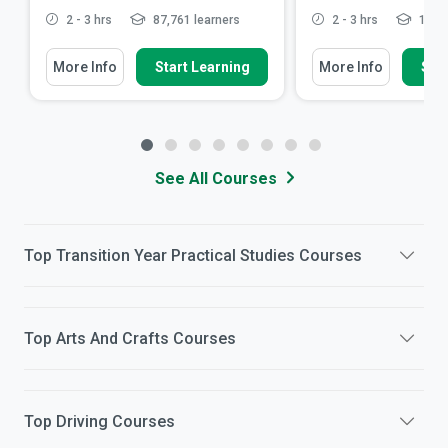
2 - 3 hrs
87,761 learners
2 - 3 hrs
12,42
More Info
Start Learning
More Info
Star
See All Courses
Top
Transition Year Practical Studies
Courses
Top
Arts And Crafts
Courses
Top
Driving
Courses