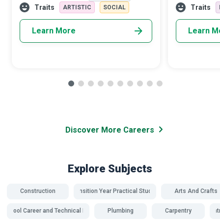
adrenaline rush that accompanies skyd
members. Dome
Traits
Traits
ARTISTIC
SOCIAL
Advocates a
Learn More
Learn M
Discover More Careers
Explore Subjects
Construction
Transition Year Practical Studies
Arts And Crafts
school Career and Technical Education
Plumbing
Carpentry
Carpent