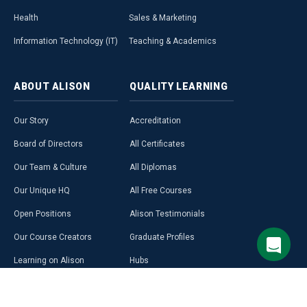
Health
Sales & Marketing
Information Technology (IT)
Teaching & Academics
ABOUT
ALISON
QUALITY
LEARNING
Our Story
Accreditation
Board of Directors
All Certificates
Our Team & Culture
All Diplomas
Our Unique HQ
All Free Courses
Open Positions
Alison Testimonials
Our Course Creators
Graduate Profiles
Learning on Alison
Hubs
Blog
Premium Learning
Press Room
Purchase a Gift Card