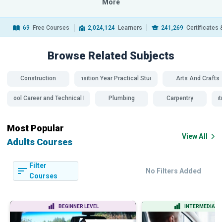
More
69
Free Courses
2,024,124
Learners
241,269
Certificates
Browse Related
Subjects
Construction
Transition Year Practical Studies
Arts And Crafts
school Career and Technical Education
Plumbing
Carpentry
Carpent
Most Popular
View All
Adults Courses
Filter
No Filters Added
Courses
BEGINNER LEVEL
INTERMEDIATE 