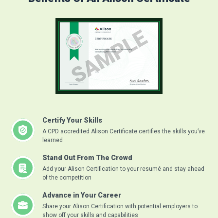
Certify Your Skills
A CPD accredited Alison Certificate certifies the skills you’ve
learned
Stand Out From The Crowd
Add your Alison Certification to your resumé and stay ahead
of the competition
Advance in Your Career
Share your Alison Certification with potential employers to
show off your skills and capabilities