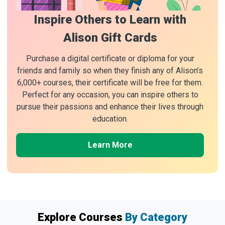
Inspire Others to Learn with
Alison Gift Cards
Purchase a digital certificate or diploma for your
friends and family so when they finish any of Alison’s
6,000+ courses, their certificate will be free for them.
Perfect for any occasion, you can inspire others to
pursue their passions and enhance their lives through
education.
Learn More
Explore Courses
By Category