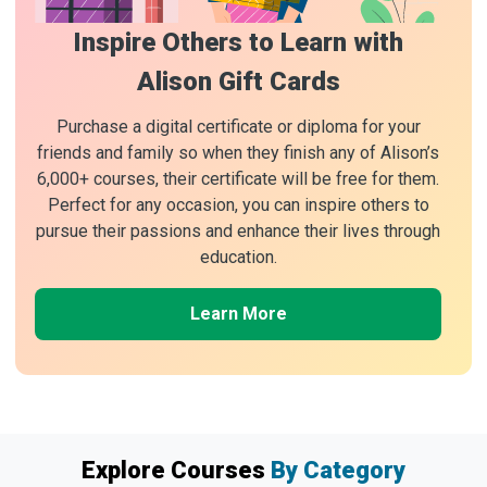
Inspire Others to Learn with
Alison Gift Cards
Purchase a digital certificate or diploma for your
friends and family so when they finish any of Alison’s
6,000+ courses, their certificate will be free for them.
Perfect for any occasion, you can inspire others to
pursue their passions and enhance their lives through
education.
Learn More
Explore Courses
By Category