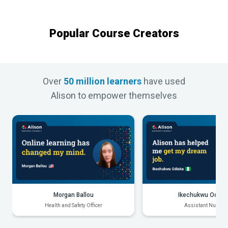
Popular Course Creators
Over
50 million learners
have used
Alison to empower themselves
Morgan Ballou
Ikechukwu Odiak
Health and Safety Officer
Assistant Nurse