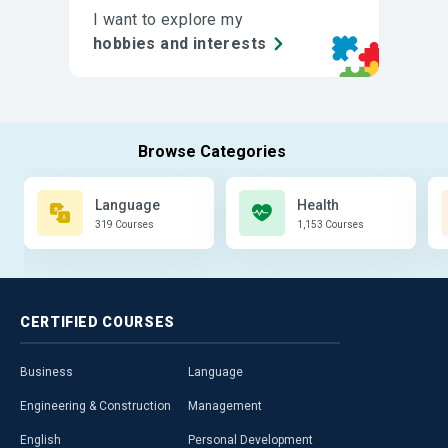
I want to explore my
hobbies and interests
Language
Health
319 Courses
1,153 Courses
CERTIFIED
COURSES
Business
Language
Engineering & Construction
Management
English
Personal Development