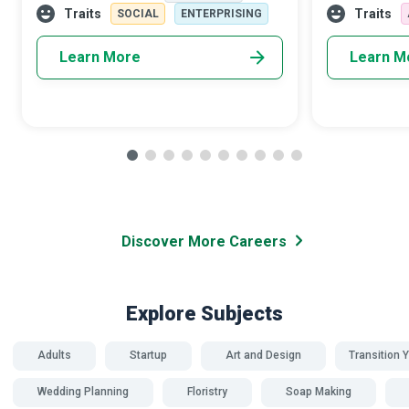
facilities. They play a significant role in
make children
Traits
Traits
SOCIAL
ENTERPRISING
Learn More
Learn M
Discover More Careers
Explore Subjects
Adults
Startup
Art and Design
Transition Y
Wedding Planning
Floristry
Soap Making