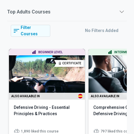
Top
Adults
Courses
Filter
No Filters Added
Courses
BEGINNER LEVEL
INTERMEDIAT
CERTIFICATE
ALSO AVAILABLE IN
ALSO AVAILABLE IN
Defensive Driving - Essential
Comprehensive Guid
Principles & Practices
Defensive Driving
1,890
liked this course
797
liked this cours