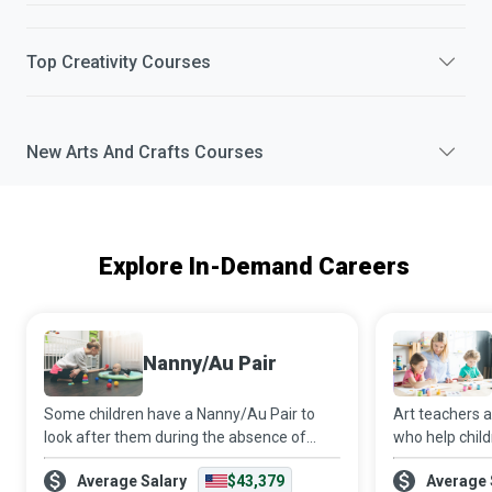
Top
Creativity
Courses
New
Arts And Crafts
Courses
Explore In-Demand Careers
Nanny/Au Pair
Some children have a Nanny/Au Pair to
Art teachers 
look after them during the absence of
who help chil
their parents. These caregivers may even
instead of mor
Average Salary
$43,379
Average 
provide their services at institutional
inspire childr