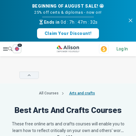
BEGINNING OF AUGUST SALE! 🤩
25% off certs & diplomas - now on!
Ends in
0d
:
7h
:
47m
:
31s
Claim Your Discount!
en
Explore
Log In
All Courses
Arts and crafts
Best Arts And Crafts Courses
These free online arts and crafts courses will enable you to
learn how to reflect critically on your own and others' wor
…