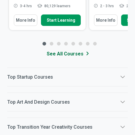
3-4 hrs
80,129 learners
2 - 3 hrs
21,31
More Info
Start Learning
More Info
Star
See All Courses
Top
Startup
Courses
Top
Art And Design
Courses
Top
Transition Year Creativity
Courses