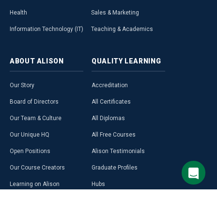
Health
Sales & Marketing
Information Technology (IT)
Teaching & Academics
ABOUT
ALISON
QUALITY
LEARNING
Our Story
Accreditation
Board of Directors
All Certificates
Our Team & Culture
All Diplomas
Our Unique HQ
All Free Courses
Open Positions
Alison Testimonials
Our Course Creators
Graduate Profiles
Learning on Alison
Hubs
Blog
Premium Learning
Press Room
Purchase a Gift Card