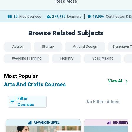
Read More
19
Free Courses
279,937
Learners
18,996
Certificates & 
Browse Related
Subjects
Adults
Startup
Art and Design
Transition Y
Wedding Planning
Floristry
Soap Making
Most Popular
View All
Arts And Crafts Courses
Filter
No Filters Added
Courses
ADVANCED LEVEL
BEGINNER LE