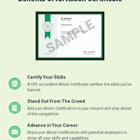
Certify Your Skills
A CPD accredited Alison Certificate certifies the skills you’ve
learned
Stand Out From The Crowd
Add your Alison Certification to your resumé and stay ahead
of the competition
Advance in Your Career
Share your Alison Certification with potential employers to
show off your skills and capabilities