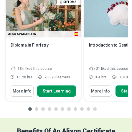
DIPLOMA
ALSO AVAILABLE IN
Diploma in Floristry
Introduction to Gentle
134
liked this course
21
liked this course
15-20 hrs
20,020 learners
3-4 hrs
3,310 le
More Info
Start Learning
More Info
Start
Benefits Of An Alison Certificate