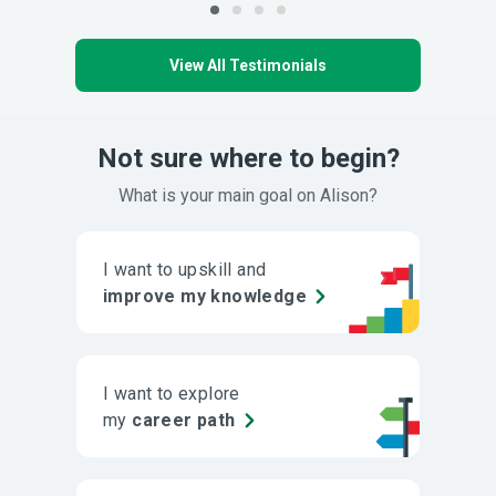
View All Testimonials
Not sure where to begin?
What is your main goal on Alison?
I want to upskill and
improve my knowledge
I want to explore
my
career path