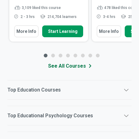
3,109
liked this course
478
liked this cours
2 - 3 hrs
214,704 learners
3-4 hrs
25,015
More Info
Start Learning
More Info
Star
See All Courses
Top
Education
Courses
Top
Educational Psychology
Courses