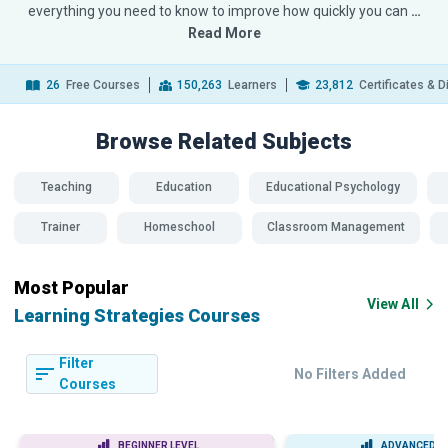
everything you need to know to improve how quickly you can
…
Read More
26
Free Courses
150,263
Learners
23,812
Certificates & 
Browse Related
Subjects
Teaching
Education
Educational Psychology
Trainer
Homeschool
Classroom Management
Most Popular
View All
Learning Strategies Courses
Filter
No Filters Added
Courses
BEGINNER LEVEL
ADVANCED L