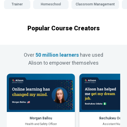
Trainer
Homeschool
Classroom Management
Popular Course Creators
Over
50 million learners
have used
Alison to empower themselves
Morgan Ballou
Ikechukwu Odiak
Health and Safety Officer
Assistant Nurse