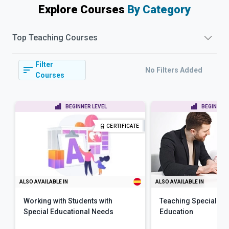
Explore Courses
By Category
Top
Teaching
Courses
Filter
No Filters Added
Courses
BEGINNER LEVEL
BEGINNER 
CERTIFICATE
ALSO AVAILABLE IN
ALSO AVAILABLE IN
Working with Students with
Teaching Special N
Special Educational Needs
Education