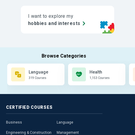
I want to explore my
hobbies and interests
Language
Health
319 Courses
1,153 Courses
CERTIFIED
COURSES
Business
Language
Engineering & Construction
Management