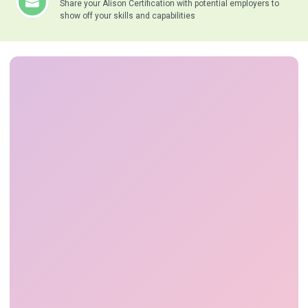
Share your Alison Certification with potential employers to
show off your skills and capabilities