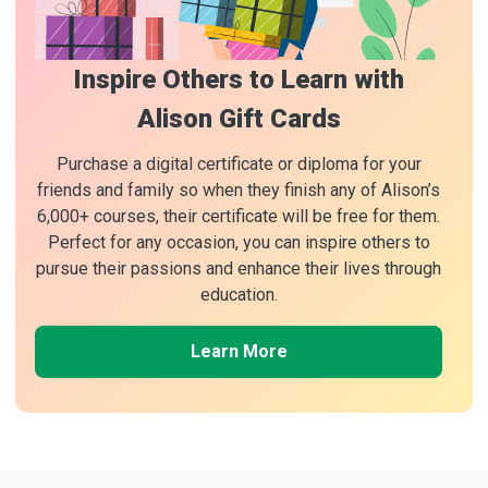
Inspire Others to Learn with
Alison Gift Cards
Purchase a digital certificate or diploma for your
friends and family so when they finish any of Alison’s
6,000+ courses, their certificate will be free for them.
Perfect for any occasion, you can inspire others to
pursue their passions and enhance their lives through
education.
Learn More