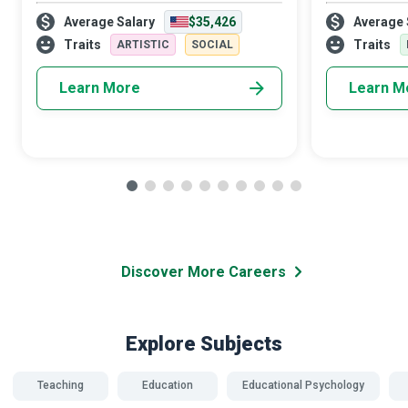
emergency, due credit goes first and
status. If don
Average Salary
$35,426
Average 
foremost to the CPR (Cardiopulmonary
Physical Educat
Resuscitation) and First Aid Instructor who
can help indiv
Traits
Traits
ARTISTIC
SOCIAL
tra
Learn More
Learn M
Discover More Careers
Explore Subjects
Teaching
Education
Educational Psychology