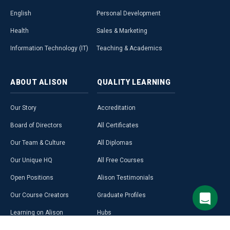
English
Personal Development
Health
Sales & Marketing
Information Technology (IT)
Teaching & Academics
ABOUT
ALISON
QUALITY
LEARNING
Our Story
Accreditation
Board of Directors
All Certificates
Our Team & Culture
All Diplomas
Our Unique HQ
All Free Courses
Open Positions
Alison Testimonials
Our Course Creators
Graduate Profiles
Learning on Alison
Hubs