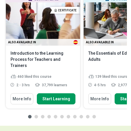
CERTIFICATE
ALSO AVAILABLE IN
ALSO AVAILABLE IN
Introduction to the Learning
The Essentials of Edu
Process for Teachers and
Adults
Trainers
460
liked this course
139
liked this course
2 - 3 hrs
37,799 learners
4-5 hrs
2,977 le
More Info
Start Learning
More Info
Start