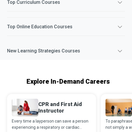
Top
Curriculum
Courses
Top
Online Education
Courses
New
Learning Strategies
Courses
Explore In-Demand Careers
CPR and First Aid
Instructor
Every time a layperson can save a person
To paraphrase 
experiencing a respiratory or cardiac
not simply a w