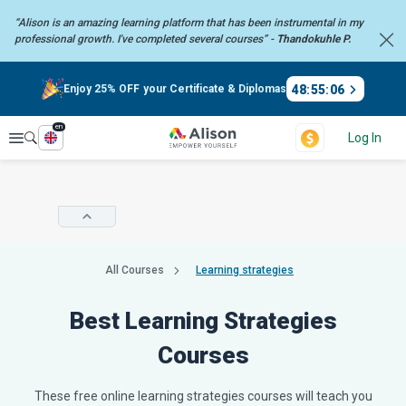
“Alison is an amazing learning platform that has been instrumental in my
professional growth. I've completed several courses” -
Thandokuhle P.
48
:
55
:
05
Enjoy 25% OFF your Certificate & Diplomas
en
Explore
Log In
All Courses
Learning strategies
Best Learning Strategies
Courses
These free online learning strategies courses will teach you