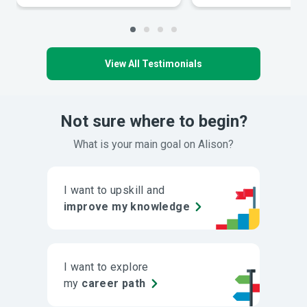
View All Testimonials
Not sure where to begin?
What is your main goal on Alison?
I want to upskill and
improve my knowledge
I want to explore
my
career path