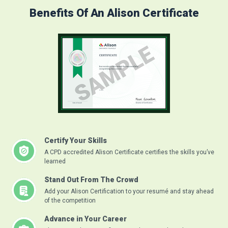
Benefits Of An Alison Certificate
Certify Your Skills
A CPD accredited Alison Certificate certifies the skills you’ve
learned
Stand Out From The Crowd
Add your Alison Certification to your resumé and stay ahead
of the competition
Advance in Your Career