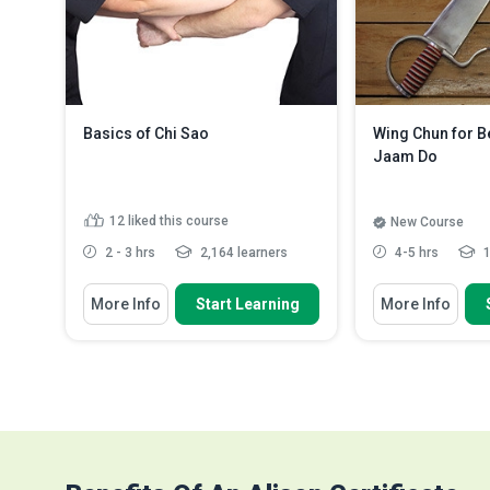
Outline the techniques for
accurate and more ...
Read More
Basics of Chi Sao
Wing Chun for B
Jaam Do
12
liked this course
New Course
2 - 3 hrs
2,164 learners
4-5 hrs
1
You Will Learn How To
You Will Learn How
More Info
Start Learning
More Info
Explain the Ip Man lineage Wing
Explain how W
Chun Chi Sao technique
Jaam Do (butter
Discuss the step-by-step approach
Discuss the re
of the single Chi Sao ...
should be carri
Distinguish between Tan Da Bong
Identify the ot
and Fuk Jat Da
need to pra...
R
Explain the relationship between
single-hande...
Read More