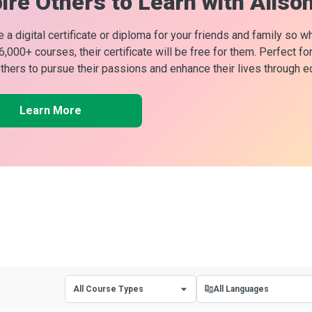
ire Others to Learn with Aliso
 a digital certificate or diploma for your friends and family so w
 6,000+ courses, their certificate will be free for them. Perfect f
others to pursue their passions and enhance their lives through e
Learn More
All Course Types
All Languages