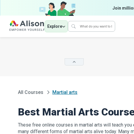
Join millio
Explore
All Courses
Martial arts
Best Martial Arts Cours
These free online courses in martial arts will teach yo
many different forms of martial arts alive today. Many ma