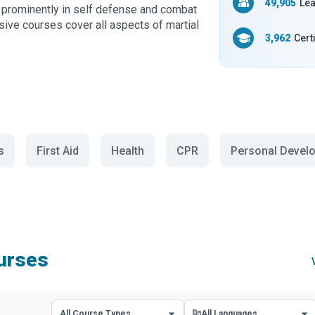
49,905
Lea
re prominently in self defense and combat
ive courses cover all aspects of martial
3,962
Cert
s
First Aid
Health
CPR
Personal Devel
ourses
All Course Types
All Languages