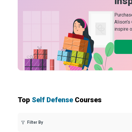
Insp
Purchase
Alison’s
inspire 
Top
Self Defense
Courses
Filter By