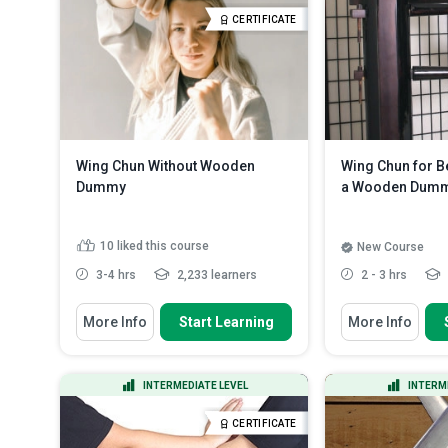
footwork
State the ways of dealing with a
CERTIFICATE
bar fight
Read More
Describe the Ret
and kick and pu...
Wing Chun Without Wooden
Wing Chun for B
Dummy
a Wooden Dum
10
liked this course
New Course
3-4 hrs
2,233 learners
2 - 3 hrs
You Will Learn How To
You Will Learn How
More Info
Start Learning
More Info
Discuss the scopes used in
Discuss Wing 
practising self-defence witho...
traditions and I
Recognize the eight Wing Chun
List the import
INTERMEDIATE LEVEL
INTERM
kick techniques
mind when you 
Discuss the parts of the complete
Use the Wood
CERTIFICATE
Wooden Dummy system an...
practice Jat Da