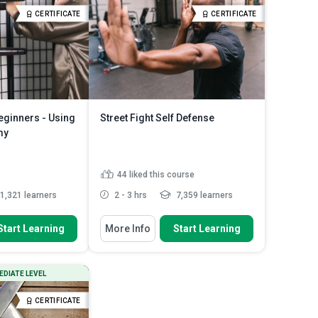
Outline the procedure for
CERTIFICATE
CERTIFICATE
performing the Esquiva pra Tra...
zev technique
Read More
Explain the similarities and
differences betw...
Read More
eginners - Using
Street Fight Self Defense
my
44
liked this course
1,321 learners
2 - 3 hrs
7,359 learners
 To
You Will Learn How To
Start Learning
More Info
Start Learning
Chun's history and
Explain the ‘lap da’ and ‘pak da’
p Man's ...
techniques used in def...
Discuss the numerous kick styles
ant points to bear in
EDIATE LEVEL
and super techniques us...
are h...
Analyze the single-hand ‘bik bong’,
en Dummy to
CERTIFICATE
‘biu jang’ and ‘biu ...
 and C...
Read More