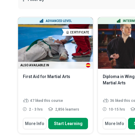
ADVANCED LEVEL
INTERM
CERTIFICATE
ALSO AVAILABLE IN
First Aid for Martial Arts
Diploma in Wing
Martial Arts
47
liked this course
36
liked this c
2 - 3 hrs
2,856 learners
10-15 hrs
You Will Learn How To
You Will Learn How
More Info
Start Learning
More Info
Identify some minor and major
Describe the di
injuries that may occur du...
wing chun for