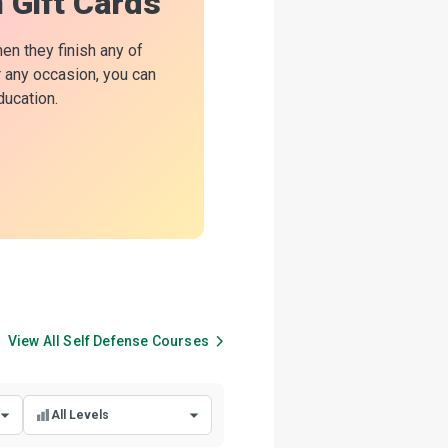
n Gift Cards
hen they finish any of
or any occasion, you can
ducation.
View All
Self Defense
Courses
All Levels