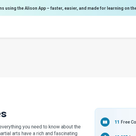
ns using the Alison App – faster, easier, and made for learning on th
es
11
Free C
u everything you need to know about the
rtial arts have a rich and fascinating