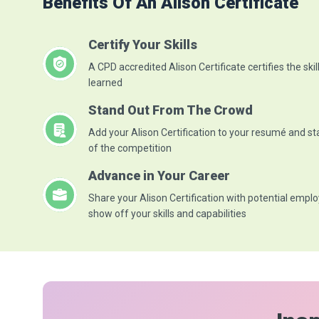
Benefits Of An Alison Certificate
Certify Your Skills
A CPD accredited Alison Certificate certifies the skil
learned
Stand Out From The Crowd
Add your Alison Certification to your resumé and s
of the competition
Advance in Your Career
Share your Alison Certification with potential emplo
show off your skills and capabilities