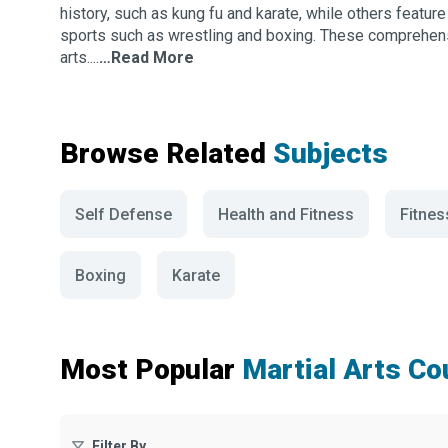
history, such as kung fu and karate, while others featu
sports such as wrestling and boxing. These comprehens
arts....
…Read More
Browse Related
Subjects
Self Defense
Health and Fitness
Fitnes
Boxing
Karate
Most Popular
Martial Arts C
Filter By