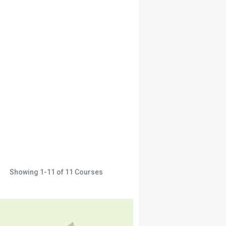
Showing
1-11
of
11
Courses