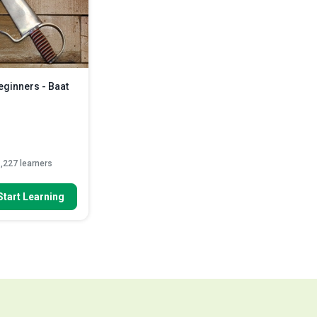
Indicate the ‘chi sao’ and ‘jat da’
methods
Read More
eginners - Baat
,227 learners
 To
Start Learning
ing Chun Baat
fly) can be ac...
quired steps that
ed out be...
her activities you
ead More