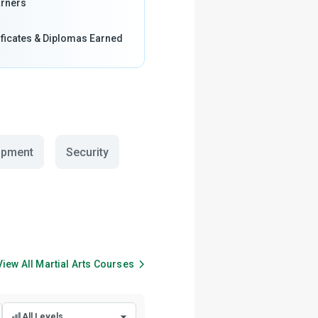
rners
ificates & Diplomas Earned
opment
Security
View All
Martial Arts
Courses
All Levels