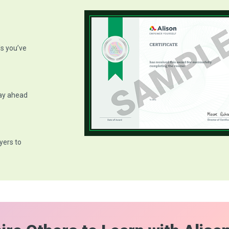
ls you’ve
tay ahead
yers to