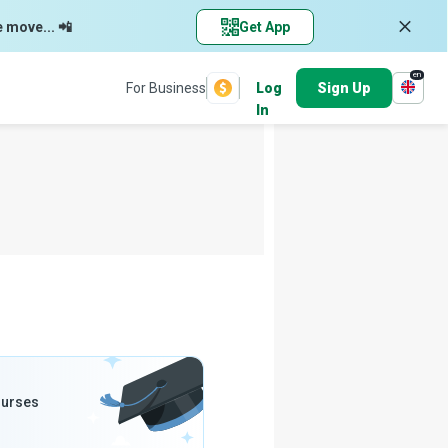
e move... 📲
Get App
en
For Business
Log
Sign Up
In
ourses