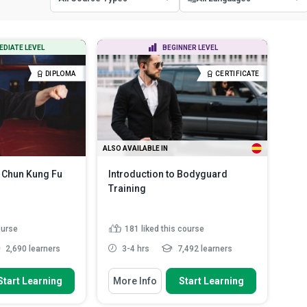
All Course Types
All Languages
EDIATE LEVEL
BEGINNER LEVEL
Certificate Courses
English
DIPLOMA
CERTIFICATE
Diploma Courses
Spanish
ALSO AVAILABLE IN
 Chun Kung Fu
Introduction to Bodyguard
Training
ourse
181
liked this course
2,690 learners
3-4 hrs
7,492 learners
 To
You Will Learn How To
Start Learning
More Info
Start Learning
fferent types of
Outline the responsibilities of a
ms
bodyguard