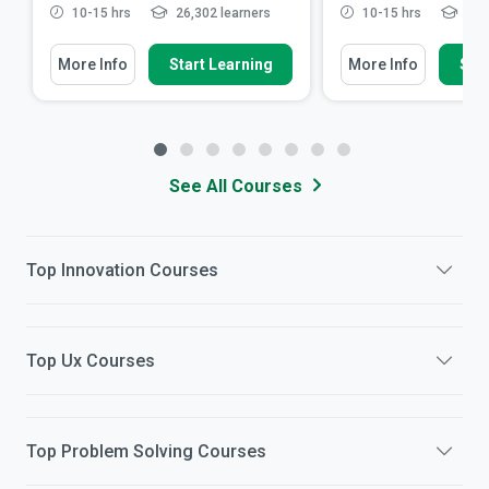
10-15 hrs
26,302 learners
10-15 hrs
11,7
More Info
Start Learning
More Info
Star
See All Courses
Top
Innovation
Courses
Top
Ux
Courses
Top
Problem Solving
Courses