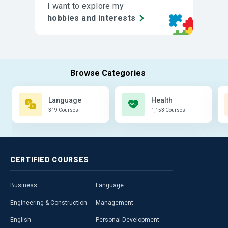
I want to explore my
hobbies and interests
Language
Health
319 Courses
1,153 Courses
CERTIFIED
COURSES
Business
Language
Engineering & Construction
Management
English
Personal Development