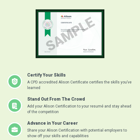
Certify Your Skills
A CPD accredited Alison Certificate certifies the skills you’ve
learned
Stand Out From The Crowd
Add your Alison Certification to your resumé and stay ahead
of the competition
Advance in Your Career
Share your Alison Certification with potential employers to
show off your skills and capabilities