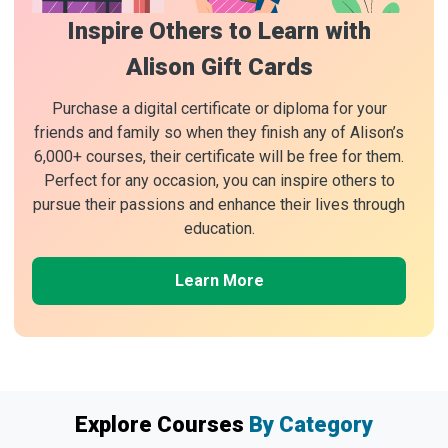
Inspire Others to Learn with
Alison Gift Cards
Purchase a digital certificate or diploma for your
friends and family so when they finish any of Alison’s
6,000+ courses, their certificate will be free for them.
Perfect for any occasion, you can inspire others to
pursue their passions and enhance their lives through
education.
Learn More
Explore Courses
By Category