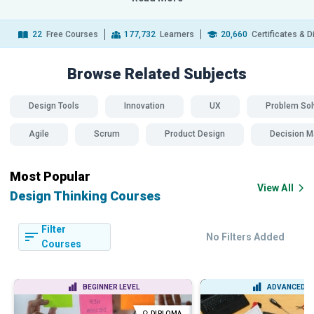
22
Free Courses
177,732
Learners
20,660
Certificates & 
Browse Related
Subjects
Design Tools
Innovation
UX
Problem Sol
Agile
Scrum
Product Design
Decision M
Most Popular
View All
Design Thinking Courses
Filter
No Filters Added
Courses
BEGINNER LEVEL
ADVANCED L
DIPLOMA