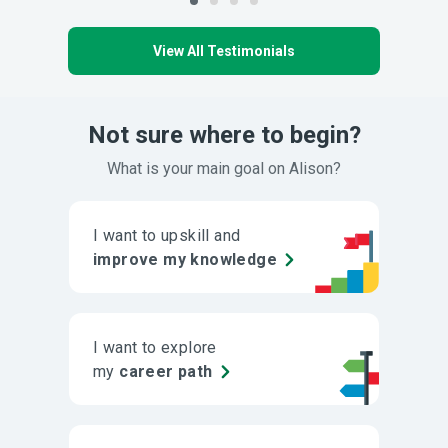
View All Testimonials
Not sure where to begin?
What is your main goal on Alison?
I want to upskill and
improve my knowledge
I want to explore
my
career path