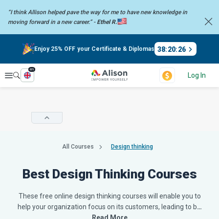
“I think Allison helped pave the way for me to have new knowledge in
moving forward in a new career.” -
Ethel R.
38
:
20
:
25
Enjoy 25% OFF your Certificate & Diplomas
en
Explore
Log In
All Courses
Design thinking
Best Design Thinking Courses
These free online design thinking courses will enable you to
help your organization focus on its customers, leading to b
…
Read More