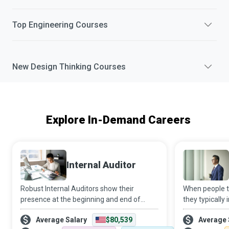
Top
Engineering
Courses
New
Design Thinking
Courses
Explore In-Demand Careers
Internal Auditor
Robust Internal Auditors show their
When people th
presence at the beginning and end of
they typicall
continual improvement projects. In the
of the city co
Average Salary
$80,539
Average 
beginning, they identify opportunities for
work behind t