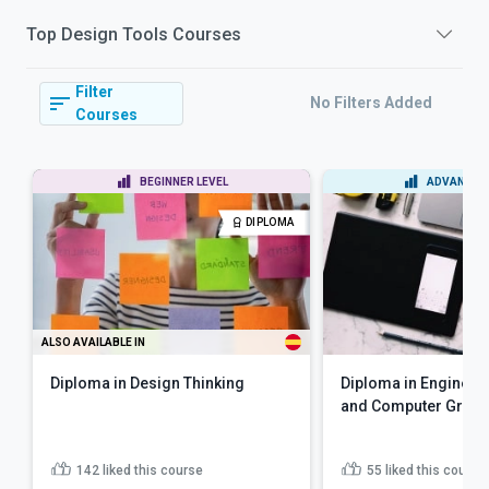
Top
Design Tools
Courses
Filter
No Filters Added
Courses
BEGINNER LEVEL
ADVANCED 
DIPLOMA
ALSO AVAILABLE IN
Diploma in Design Thinking
Diploma in Engineer
and Computer Graph
142
liked this course
55
liked this course