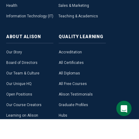
Health
Sales & Marketing
Information Technology (IT)
Teaching & Academics
ABOUT
ALISON
QUALITY
LEARNING
Our Story
Accreditation
Board of Directors
All Certificates
Our Team & Culture
All Diplomas
Our Unique HQ
All Free Courses
Open Positions
Alison Testimonials
Our Course Creators
Graduate Profiles
Learning on Alison
Hubs
Blog
Premium Learning
Press Room
Purchase a Gift Card