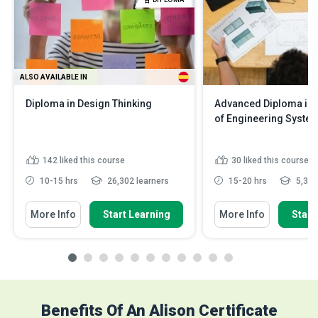
ALSO AVAILABLE IN
Diploma in Design Thinking
Advanced Diploma in 
of Engineering Syste
142
liked this course
30
liked this course
10-15 hrs
26,302 learners
15-20 hrs
5,386
More Info
Start Learning
More Info
Start
Benefits Of An Alison Certificate