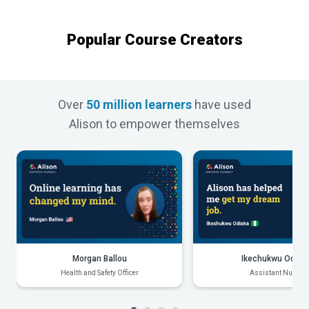
Popular Course Creators
Over
50 million learners
have used
Alison to empower themselves
Morgan Ballou
Ikechukwu Odiak
Health and Safety Officer
Assistant Nurse