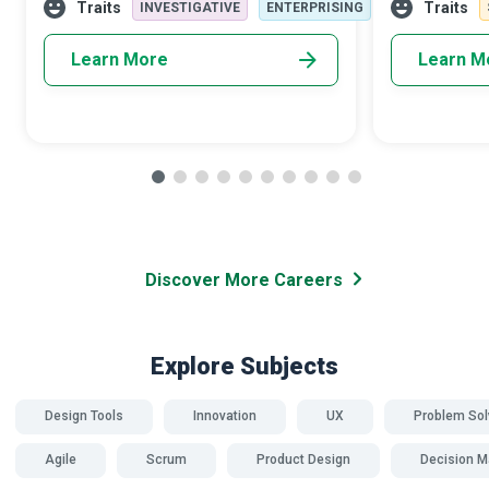
improvement; in the end, they provide a
to-day operat
Traits
Traits
INVESTIGATIVE
ENTERPRISING
mecha
Learn More
Learn M
Discover More Careers
Explore Subjects
Design Tools
Innovation
UX
Problem Sol
Agile
Scrum
Product Design
Decision M