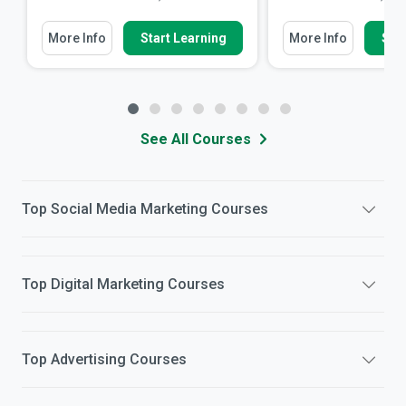
More Info
Start Learning
More Info
Star
See All Courses
Top
Social Media Marketing
Courses
Top
Digital Marketing
Courses
Top
Advertising
Courses