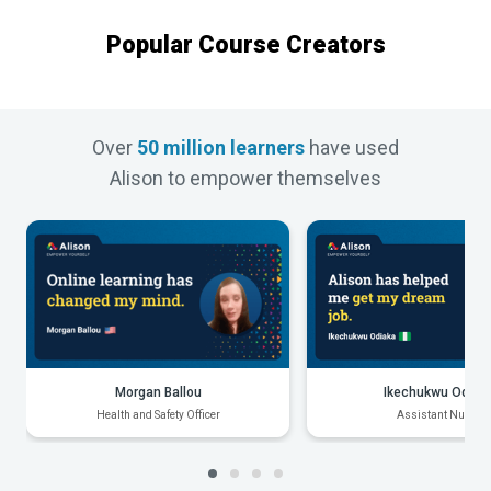
Popular Course Creators
Over
50 million learners
have used
Alison to empower themselves
Morgan Ballou
Ikechukwu Odiak
Health and Safety Officer
Assistant Nurse