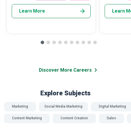
community empower
Learn More
Learn M
Discover More Careers
Explore Subjects
Marketing
Social Media Marketing
Digital Marketing
Content Marketing
Content Creation
Sales