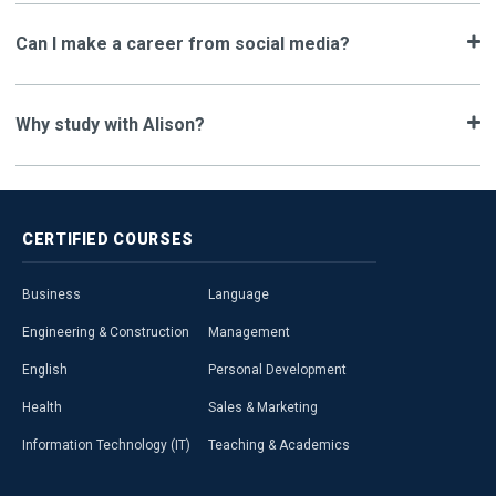
Can I make a career from social media?
Why study with Alison?
CERTIFIED
COURSES
Business
Language
Engineering & Construction
Management
English
Personal Development
Health
Sales & Marketing
Information Technology (IT)
Teaching & Academics