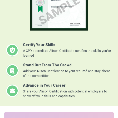
Certify Your Skills
A CPD accredited Alison Certificate certifies the skills you’ve
learned
Stand Out From The Crowd
Add your Alison Certification to your resumé and stay ahead
of the competition
Advance in Your Career
Share your Alison Certification with potential employers to
show off your skills and capabilities