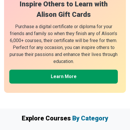
Inspire Others to Learn with
Alison Gift Cards
Purchase a digital certificate or diploma for your
friends and family so when they finish any of Alison’s
6,000+ courses, their certificate will be free for them.
Perfect for any occasion, you can inspire others to
pursue their passions and enhance their lives through
education.
Learn More
Explore Courses
By Category