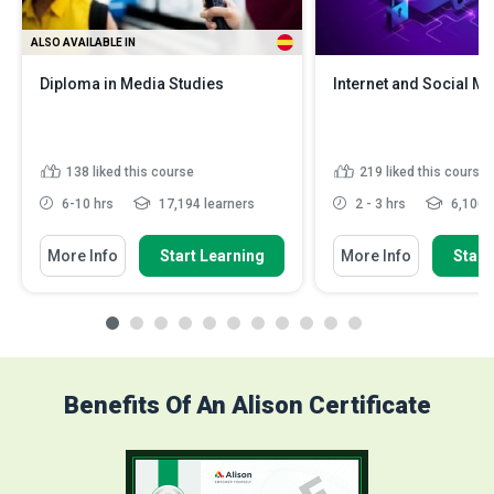
ALSO AVAILABLE IN
Diploma in Media Studies
Internet and Social Me
138
liked this course
219
liked this course
6-10 hrs
17,194 learners
2 - 3 hrs
6,100 l
More Info
Start Learning
More Info
Start
Benefits Of An Alison Certificate