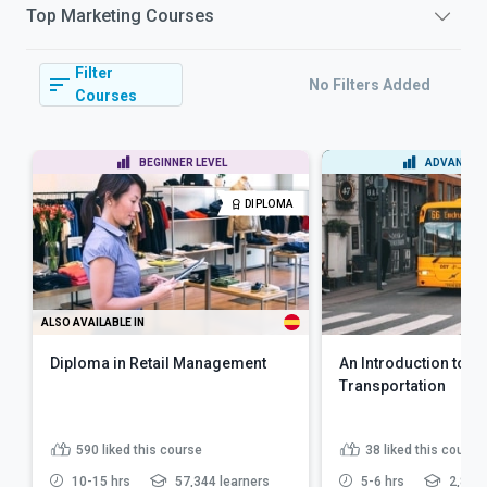
Top
Marketing
Courses
Filter
No Filters Added
Courses
BEGINNER LEVEL
ADVANCED 
DIPLOMA
ALSO AVAILABLE IN
Diploma in Retail Management
An Introduction to Pu
Transportation
590
liked this course
38
liked this course
10-15 hrs
57,344 learners
5-6 hrs
2,863 