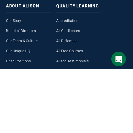
ABOUT
ALISON
QUALITY
LEARNING
Our Story
Accreditation
Board of Directors
All Certificates
Our Team & Culture
All Diplomas
Our Unique HQ
All Free Courses
Open Positions
Alison Testimonials
Our Course Creators
Graduate Profiles
Learning on Alison
Hubs
Blog
Premium Learning
Press Room
Purchase a Gift Card
Alison in Africa
Alison Programmes