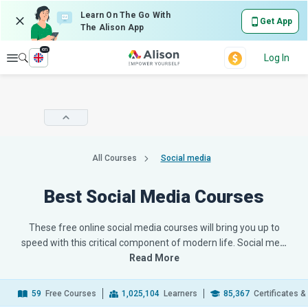
Learn On The Go With
Get App
The Alison App
en
Explore
Log In
All Courses
Social media
Best Social Media Courses
These free online social media courses will bring you up to
speed with this critical component of modern life. Social me
…
Read More
59
Free Courses
1,025,104
Learners
85,367
Certificates 