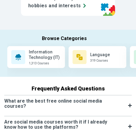
hobbies and interests
Information
Language
Technology (IT)
319 Courses
1,313 Courses
Frequently Asked Questions
What are the best free online social media
courses?
Are social media courses worth it if I already
know how to use the platforms?