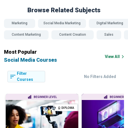
Browse Related
Subjects
Marketing
Social Media Marketing
Digital Marketing
Content Marketing
Content Creation
Sales
Most Popular
View All
Social Media Courses
Filter
No Filters Added
Courses
BEGINNER LEVEL
BEGINNER LE
DIPLOMA