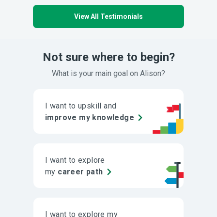
View All Testimonials
Not sure where to begin?
What is your main goal on Alison?
I want to upskill and
improve my knowledge
I want to explore
my
career path
I want to explore my