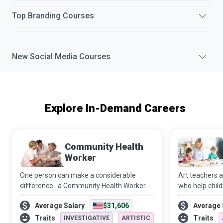
Top
Branding
Courses
New
Social Media
Courses
Explore In-Demand Careers
Community Health
Worker
One person can make a considerable
Art teachers 
difference…a Community Health Worker
who help chil
(CHW) who functions along a continuum
instead of mor
Average Salary
$31,606
Average 
ranging from individual and community
inspire childr
development to service delivery to
make children
Traits
Traits
INVESTIGATIVE
ARTISTIC