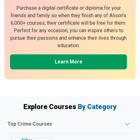
Purchase a digital certificate or diploma for your
friends and family so when they finish any of Alison’s
6,000+ courses, their certificate will be free for them.
Perfect for any occasion, you can inspire others to
pursue their passions and enhance their lives through
education.
Learn More
Explore Courses
By Category
Top
Crime
Courses