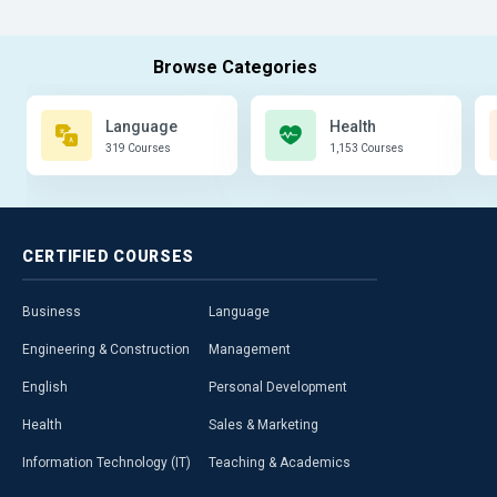
Language
Health
319 Courses
1,153 Courses
CERTIFIED
COURSES
Business
Language
Engineering & Construction
Management
English
Personal Development
Health
Sales & Marketing
Information Technology (IT)
Teaching & Academics