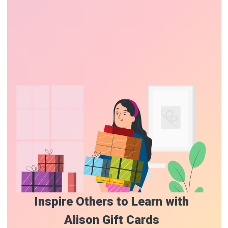
Inspire Others to Learn with
Alison Gift Cards