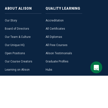
ABOUT
ALISON
QUALITY
LEARNING
Our Story
Accreditation
Board of Directors
All Certificates
Our Team & Culture
All Diplomas
Our Unique HQ
All Free Courses
Open Positions
Alison Testimonials
Our Course Creators
Graduate Profiles
Learning on Alison
Hubs
Blog
Premium Learning
Press Room
Purchase a Gift Card
Alison in Africa
Alison Programmes