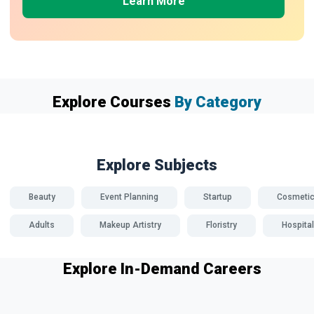
Learn More
Explore Courses
By Category
Explore Subjects
Beauty
Event Planning
Startup
Cosmeti
Adults
Makeup Artistry
Floristry
Hospital
Explore In-Demand Careers