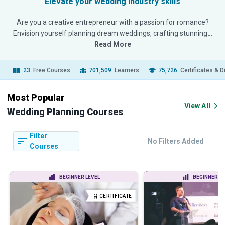
Elevate your wedding industry skills
Are you a creative entrepreneur with a passion for romance?
Envision yourself planning dream weddings, crafting stunning
…
Read More
23
Free Courses
701,509
Learners
75,726
Certificates & 
Most Popular
View All
Wedding Planning Courses
Filter
No Filters Added
Courses
BEGINNER LEVEL
BEGINNER LE
CERTIFICATE