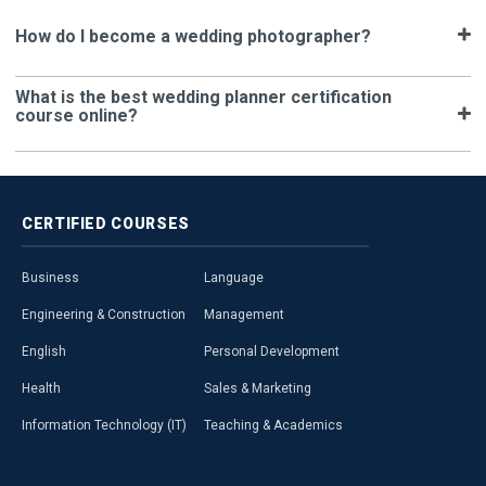
How do I become a wedding photographer?
What is the best wedding planner certification
course online?
CERTIFIED
COURSES
Business
Language
Engineering & Construction
Management
English
Personal Development
Health
Sales & Marketing
Information Technology (IT)
Teaching & Academics