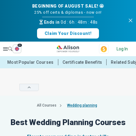
BEGINNING OF AUGUST SALE! 🤩
25% off certs & diplomas - now on!
Ends in
0d
:
6h
:
48m
:
48s
Claim Your Discount!
en
Explore
Log In
Most Popular Courses
Certificate Benefits
Related Sub
All Courses
Wedding planning
Best Wedding Planning Courses