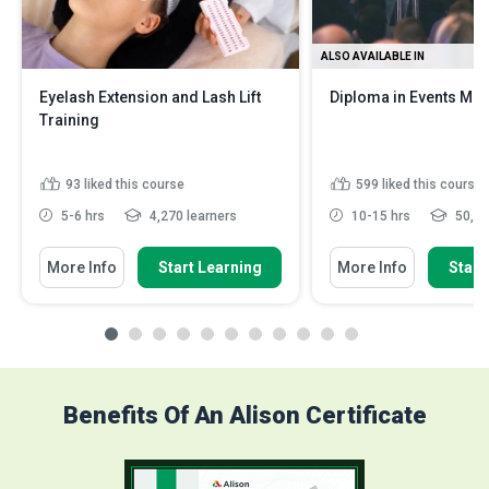
ALSO AVAILABLE IN
Eyelash Extension and Lash Lift
Diploma in Events M
Training
93
liked this course
599
liked this course
5-6 hrs
4,270 learners
10-15 hrs
50,82
More Info
Start Learning
More Info
Start
Benefits Of An Alison Certificate