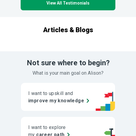
View All Testimonials
Articles & Blogs
Not sure where to begin?
What is your main goal on Alison?
I want to upskill and
improve my knowledge
I want to explore
my
career path