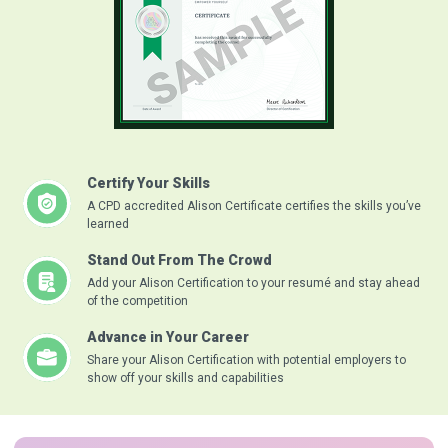
Certify Your Skills
A CPD accredited Alison Certificate certifies the skills you’ve
learned
Stand Out From The Crowd
Add your Alison Certification to your resumé and stay ahead
of the competition
Advance in Your Career
Share your Alison Certification with potential employers to
show off your skills and capabilities