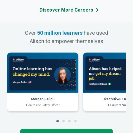
Discover More Careers
Over
50 million learners
have used
Alison to empower themselves
Morgan Ballou
Ikechukwu Odiak
Health and Safety Officer
Assistant Nurse