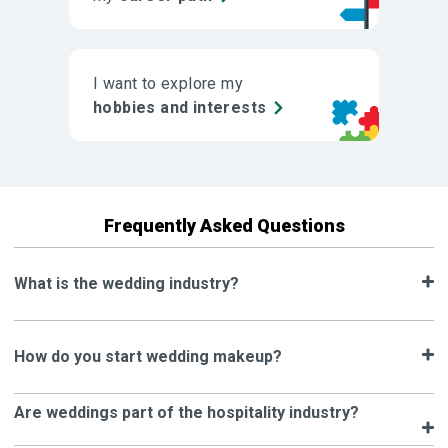
I want to explore my
hobbies and interests
Frequently Asked Questions
What is the wedding industry?
How do you start wedding makeup?
Are weddings part of the hospitality industry?