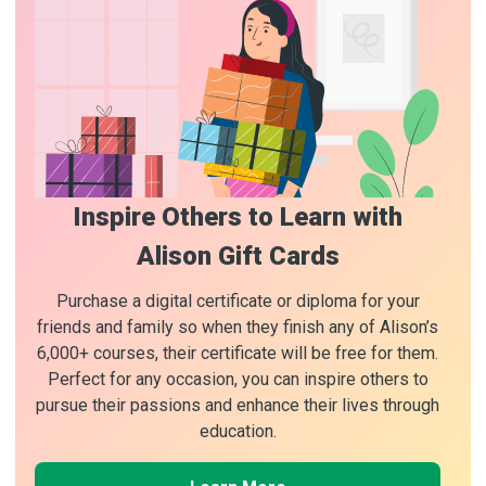
Inspire Others to Learn with
Alison Gift Cards
Purchase a digital certificate or diploma for your
friends and family so when they finish any of Alison’s
6,000+ courses, their certificate will be free for them.
Perfect for any occasion, you can inspire others to
pursue their passions and enhance their lives through
education.