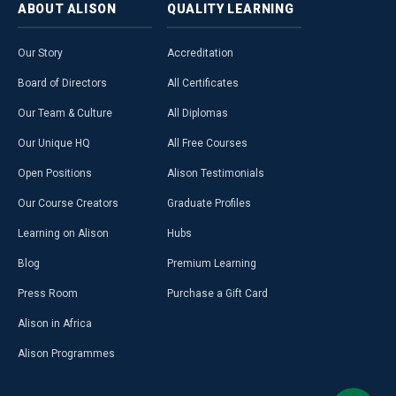
ABOUT
ALISON
QUALITY
LEARNING
Our Story
Accreditation
Board of Directors
All Certificates
Our Team & Culture
All Diplomas
Our Unique HQ
All Free Courses
Open Positions
Alison Testimonials
Our Course Creators
Graduate Profiles
Learning on Alison
Hubs
Blog
Premium Learning
Press Room
Purchase a Gift Card
Alison in Africa
Alison Programmes