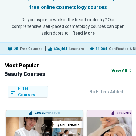
free online cosmetology courses
Do you aspire to work in the beauty industry? Our
comprehensive, self-paced cosmetology courses can open
salon doors to
…Read More
25
Free Courses
636,464
Learners
81,084
Certificates & 
Most Popular
View All
Beauty Courses
Filter
No Filters Added
Courses
ADVANCED LEVEL
BEGINNER LE
CERTIFICATE