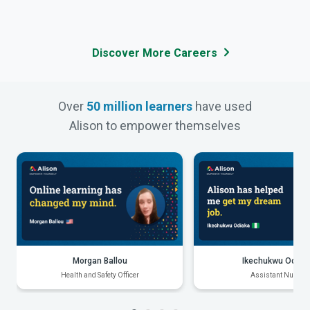
Discover More Careers
Over
50 million learners
have used
Alison to empower themselves
Morgan Ballou
Ikechukwu Odiak
Health and Safety Officer
Assistant Nurse