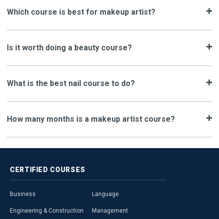
Which course is best for makeup artist?
Is it worth doing a beauty course?
What is the best nail course to do?
How many months is a makeup artist course?
CERTIFIED
COURSES
Business
Language
Engineering & Construction
Management