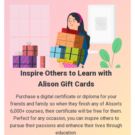
Inspire Others to Learn with
Alison Gift Cards
Purchase a digital certificate or diploma for your
friends and family so when they finish any of Alison’s
6,000+ courses, their certificate will be free for them.
Perfect for any occasion, you can inspire others to
pursue their passions and enhance their lives through
education.