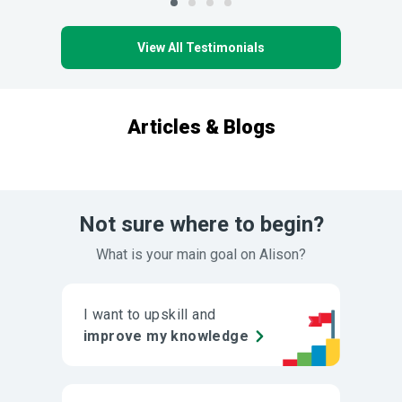
View All Testimonials
Articles & Blogs
Not sure where to begin?
What is your main goal on Alison?
I want to upskill and
improve my knowledge