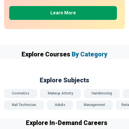
Learn More
Explore Courses
By Category
Explore Subjects
Cosmetics
Makeup Artistry
Hairdressing
Nail Technician
Adults
Management
Reta
Explore In-Demand Careers