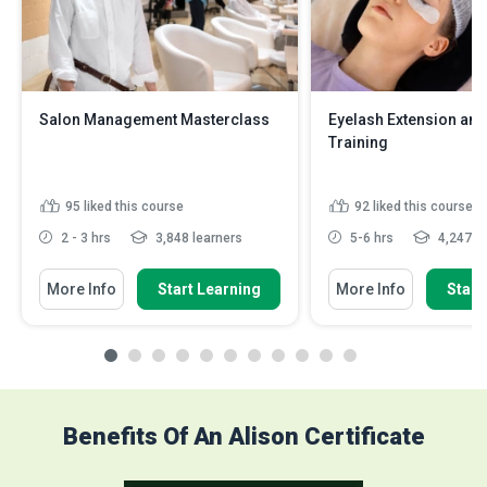
Salon Management Masterclass
Eyelash Extension and 
Training
95
liked this course
92
liked this course
2 - 3 hrs
3,848 learners
5-6 hrs
4,247 le
More Info
Start Learning
More Info
Start
Benefits Of An Alison Certificate