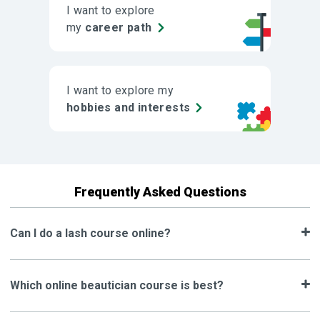
I want to explore
my
career path
I want to explore my
hobbies and interests
Frequently Asked Questions
Can I do a lash course online?
Which online beautician course is best?