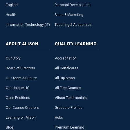
English
Personal Development
Health
Sales & Marketing
Information Technology (IT)
Teaching & Academics
ABOUT
ALISON
QUALITY
LEARNING
Our Story
Accreditation
Board of Directors
All Certificates
Our Team & Culture
All Diplomas
Our Unique HQ
All Free Courses
Open Positions
Alison Testimonials
Our Course Creators
Graduate Profiles
Learning on Alison
Hubs
Blog
Premium Learning