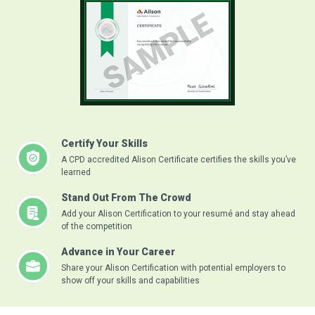
Certify Your Skills
A CPD accredited Alison Certificate certifies the skills you’ve
learned
Stand Out From The Crowd
Add your Alison Certification to your resumé and stay ahead
of the competition
Advance in Your Career
Share your Alison Certification with potential employers to
show off your skills and capabilities