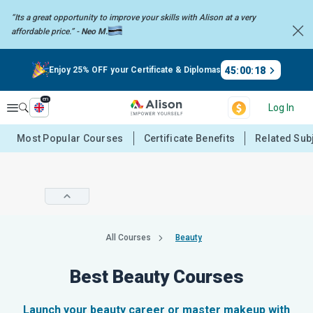
“Its a great opportunity to improve your skills with Alison at a very
affordable price.” -
Neo M.
45
:
00
:
18
Enjoy 25% OFF your Certificate & Diplomas
en
Explore
Log In
Most Popular Courses
Certificate Benefits
Related Sub
All Courses
Beauty
Best Beauty Courses
Launch your beauty career or master makeup with