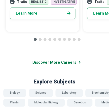
precautions can result in in
receive balan
Traits
Traits
REALISTIC
INVESTIGATIVE
Learn More
Learn M
Discover More Careers
Explore Subjects
Biology
Science
Laboratory
Biochemistr
Plants
Molecular Biology
Genetics
Medi