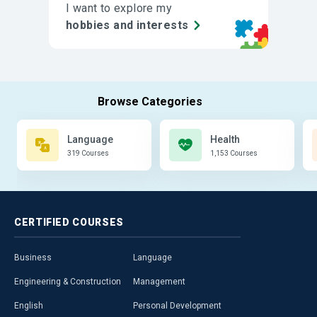
I want to explore my
hobbies and interests
Language
Health
319 Courses
1,153 Courses
CERTIFIED
COURSES
Business
Language
Engineering & Construction
Management
English
Personal Development