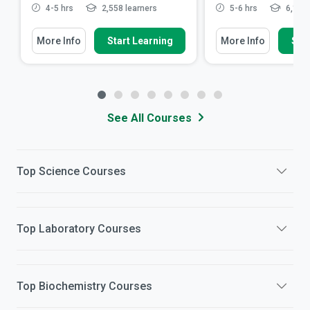
4-5 hrs
2,558 learners
5-6 hrs
6,199 
More Info
Start Learning
More Info
Star
See All Courses
Top
Science
Courses
Top
Laboratory
Courses
Top
Biochemistry
Courses