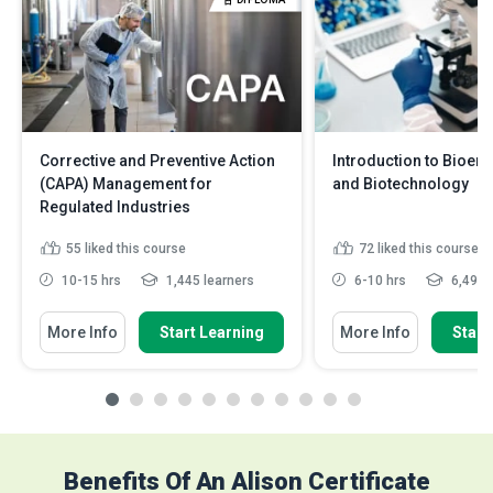
Corrective and Preventive Action
Introduction to Bioen
(CAPA) Management for
and Biotechnology
Regulated Industries
55
liked this course
72
liked this course
10-15 hrs
1,445 learners
6-10 hrs
6,497 
More Info
Start Learning
More Info
Start
Benefits Of An Alison Certificate