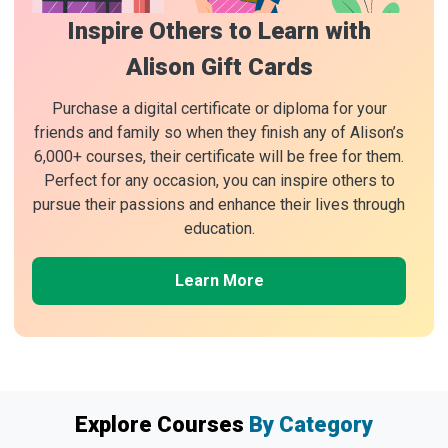
Inspire Others to Learn with
Alison Gift Cards
Purchase a digital certificate or diploma for your
friends and family so when they finish any of Alison’s
6,000+ courses, their certificate will be free for them.
Perfect for any occasion, you can inspire others to
pursue their passions and enhance their lives through
education.
Learn More
Explore Courses
By Category