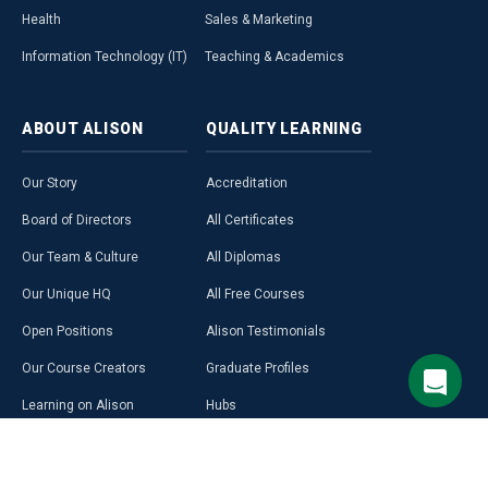
Health
Sales & Marketing
Information Technology (IT)
Teaching & Academics
ABOUT
ALISON
QUALITY
LEARNING
Our Story
Accreditation
Board of Directors
All Certificates
Our Team & Culture
All Diplomas
Our Unique HQ
All Free Courses
Open Positions
Alison Testimonials
Our Course Creators
Graduate Profiles
Learning on Alison
Hubs
Blog
Premium Learning
Press Room
Purchase a Gift Card