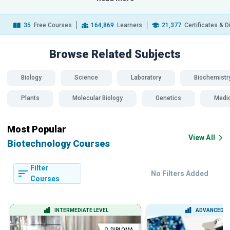
35
Free Courses
164,869
Learners
21,377
Certificates & 
Browse Related
Subjects
Biology
Science
Laboratory
Biochemistr
Plants
Molecular Biology
Genetics
Medi
Most Popular
View All
Biotechnology Courses
Filter
No Filters Added
Courses
INTERMEDIATE LEVEL
ADVANCED L
DIPLOMA