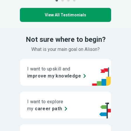
View All Testimonials
Not sure where to begin?
What is your main goal on Alison?
I want to upskill and
improve my knowledge
I want to explore
my
career path