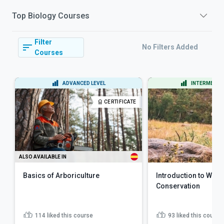
Top
Biology
Courses
Filter
No Filters Added
Courses
ADVANCED LEVEL
INTERMEDIAT
CERTIFICATE
ALSO AVAILABLE IN
Basics of Arboriculture
Introduction to Wildl
Conservation
114
liked this course
93
liked this course