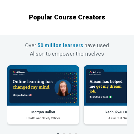
Popular Course Creators
Over
50 million learners
have used
Alison to empower themselves
Morgan Ballou
Ikechukwu Odiak
Health and Safety Officer
Assistant Nurse