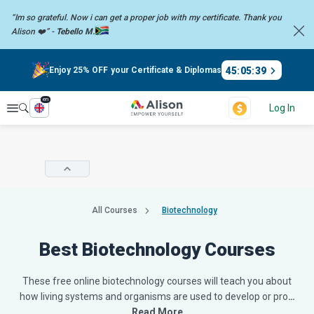
“Im so grateful. Now i can get a proper job with my certificate. Thank you
Alison ❤️” -
Tebello M.
45
:
05
:
38
Enjoy 25% OFF your Certificate & Diplomas
en
Explore
Log In
All Courses
Biotechnology
Best Biotechnology Courses
These free online biotechnology courses will teach you about
how living systems and organisms are used to develop or pro
…
Read More