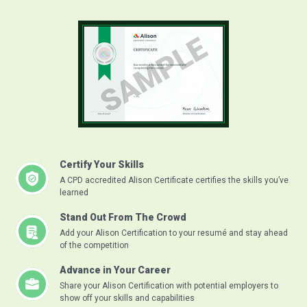
Certify Your Skills
A CPD accredited Alison Certificate certifies the skills you’ve
learned
Stand Out From The Crowd
Add your Alison Certification to your resumé and stay ahead
of the competition
Advance in Your Career
Share your Alison Certification with potential employers to
show off your skills and capabilities