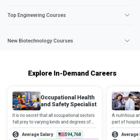
Top
Engineering
Courses
New
Biotechnology
Courses
Explore In-Demand Careers
Occupational Health
and Safety Specialist
It is no secret that all occupational sectors
A nutritious an
fall prey to varying kinds and degrees of
part of hospit
hazards. And it is a fact that systemic
to recovery. It
Average Salary
$94,768
Average 
failure to implement effective policies and
that all patien