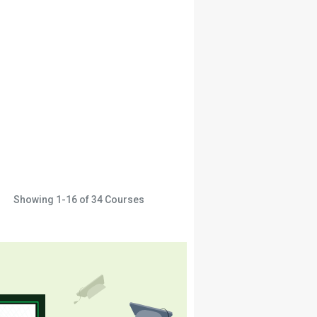
Showing
1-16
of
34
Courses