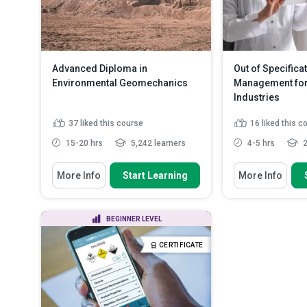
used for labelli
Advanced Diploma in
Out of Specifica
Environmental Geomechanics
Management for
Industries
37
liked this course
16
liked this c
15-20 hrs
5,242 learners
4-5 hrs
2
You Will Learn How To
You Will Learn How
More Info
Start Learning
More Info
Outline the background and
Define OOS an
genesis of environmental geom...
describe how th
Discuss the scope and
Identify regula
BEGINNER LEVEL
importance of environmental
system requir
geomec...
Distinguish b
CERTIFICATE
Explain the composition and the
and non-assign
mechanics of ...
Read More