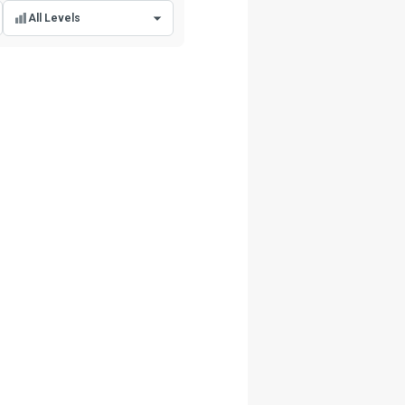
All Levels
All Levels
Beginner Level
Intermediate Level
Advanced Level