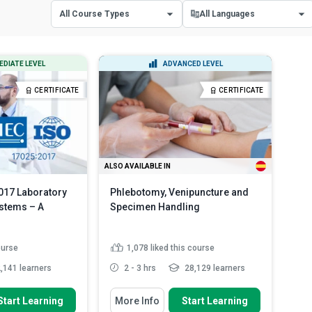
All Course Types
All Languages
All Course Types
All Languages
EDIATE LEVEL
ADVANCED LEVEL
Certificate Courses
English
CERTIFICATE
CERTIFICATE
Diploma Courses
Spanish
ALSO AVAILABLE IN
017 Laboratory
Phlebotomy, Venipuncture and
stems – A
Specimen Handling
ourse
1,078
liked this course
,141 learners
2 - 3 hrs
28,129 learners
 To
You Will Learn How To
Start Learning
More Info
Start Learning