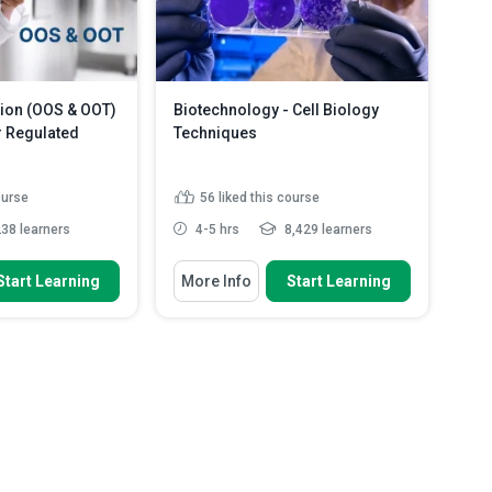
...
Read More
immunoprecipitation ...
Read More
tion (OOS & OOT)
Biotechnology - Cell Biology
 Regulated
Techniques
ourse
56
liked this course
38 learners
4-5 hrs
8,429 learners
 To
You Will Learn How To
Start Learning
More Info
Start Learning
d OOT results and
Discuss the steps in the
ey occur i...
preparation of a Microbiology M...
tory and quality
Describe the steps in the Isolation
ements gove...
of the Periplasmic F...
etween assignable
Explain the steps in the Immuno-
...
Read More
localization ...
Read More