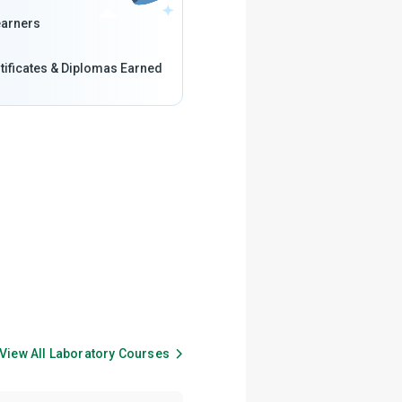
arners
tificates & Diplomas Earned
View All
Laboratory
Courses