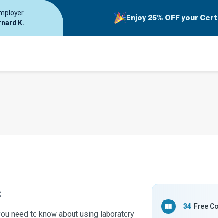
employer
Enjoy 25% OFF your Cert
rnard K.
s
34
Free C
you need to know about using laboratory