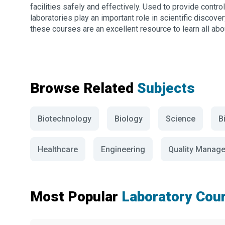
facilities safely and effectively. Used to provide contro
laboratories play an important role in scientific discove
these courses are an excellent resource to learn all abou
Browse Related
Subjects
Biotechnology
Biology
Science
B
Healthcare
Engineering
Quality Manag
Most Popular
Laboratory Cou