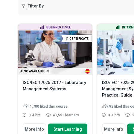
Filter By
BEGINNER LEVEL
INTERM
CERTIFICATE
ALSO AVAILABLE IN
ISO/IEC 17025:2017 - Laboratory
ISO/IEC 17025:2
Management Systems
Management Sy
Practical Guide
1,700
liked this course
92
liked this c
3-4 hrs
47,551 learners
3-4 hrs
2
You Will Learn How To
You Will Learn How
More Info
Start Learning
More Info