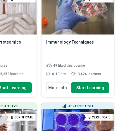
benefits of fasting
techniques and p...
Read More
lood t...
es to be taken to
..
Read More
Proteomics
Immunology Techniques
ourse
49
liked this course
5,352 learners
6-10 hrs
3,424 learners
 To
You Will Learn How To
Start Learning
More Info
Start Learning
operties of amino
Outline the different types of cell-
mediated immune resp...
 of proteomic
Describe the steps employed in
EDIATE LEVEL
ADVANCED LEVEL
the generation of antibod...
ps involved in
Explain the interactions between
CERTIFICATE
CERTIFICATE
ysis
an antibody and an anti...
anine dyes are
Discuss the steps in the