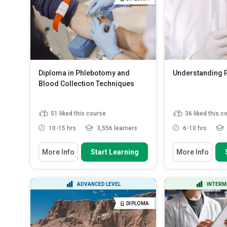
Summarise the 
requirements and objec...
Read
before certain b
More
Outline measur
ensure the he.
Diploma in Phlebotomy and
Understanding 
Blood Collection Techniques
51
liked this course
36
liked this c
10-15 hrs
3,556 learners
6-10 hrs
You Will Learn How To
You Will Learn How
More Info
Start Learning
More Info
Define phlebotomy and explain its
Discuss the pr
significance in health...
acids
State the aims
Recognise the primary duties,
ADVANCED LEVEL
INTERM
studies
ethical responsibilities, ...
Outline the ste
Explain the historical origins and
DIPLOMA
proteome anal
evolution ...
Read More
Explain why cy