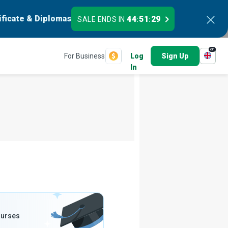
ificate & Diplomas
44
51
27
SALE ENDS IN
:
:
en
For Business
Log
Sign Up
In
ourses