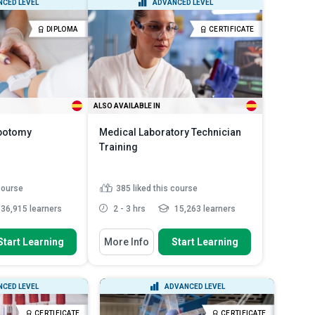
CED LEVEL
ADVANCED LEVEL
 previo...
material safety data sheet ...
 requirements
Explain the components of liquid
DIPLOMA
CERTIFICATE
Read More
handling sys...
Read More
ALSO AVAILABLE IN
ebotomy
Medical Laboratory Technician
Training
 course
385
liked this course
36,915 learners
2 - 3 hrs
15,263 learners
 To
You Will Learn How To
Start Learning
More Info
Start Learning
 commonly used
Recognise the role and
ood collection
responsibilities of a Medical Lab...
imary
List common laboratory safety
CED LEVEL
ADVANCED LEVEL
s of a phlebotomist
protocols and personal pro...
Outline the basic laboratory
CERTIFICATE
CERTIFICATE