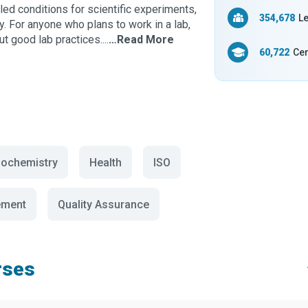
lled conditions for scientific experiments,
354,678
Le
ry. For anyone who plans to work in a lab,
t good lab practices....
…Read More
60,722
Cer
iochemistry
Health
ISO
ement
Quality Assurance
rses