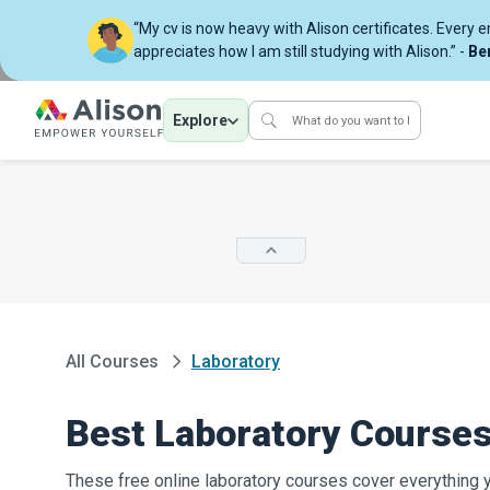
“My cv is now heavy with Alison certificates. Every 
appreciates how I am still studying with Alison.” -
Be
Explore
All Courses
Laboratory
Best Laboratory Course
These free online laboratory courses cover everything 