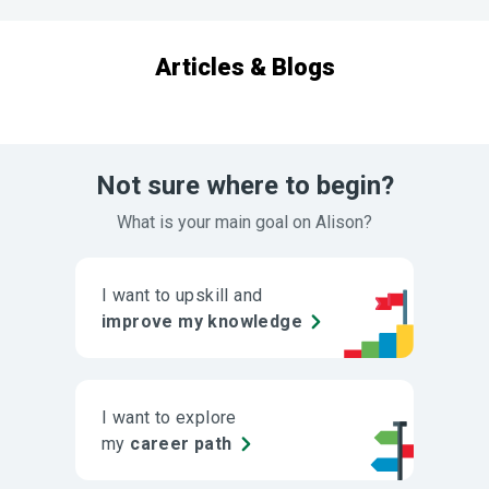
Articles & Blogs
Not sure where to begin?
What is your main goal on Alison?
I want to upskill and
improve my knowledge
I want to explore
my
career path