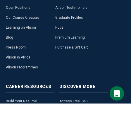
Open Positions
Alison Testimonials
Our Course Creators
Graduate Profiles
Learning on Alison
Hubs
Blog
Premium Learning
Press Room
Purchase a Gift Card
Alison in Africa
Alison Programmes
CAREER
RESOURCES
DISCOVER
MORE
Build Your Resumé
Access Free LMS
Alison Career Guide
Affiliate Programme
Career Ready Plan
Alison Profile