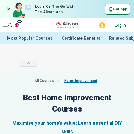
Learn On The Go With
Get App
The Alison App
en
Explore
Log In
Most Popular Courses
Certificate Benefits
Related Sub
All Courses
Home improvement
Best Home Improvement
Courses
Maximise your home’s value: Learn essential DIY
skills