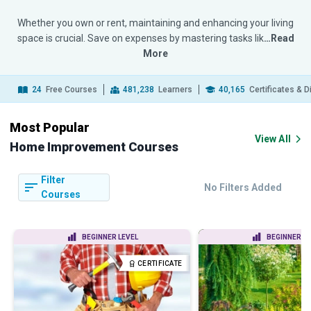
Whether you own or rent, maintaining and enhancing your living
space is crucial. Save on expenses by mastering tasks lik
…Read
More
24
Free Courses
481,238
Learners
40,165
Certificates & 
Most Popular
View All
Home Improvement Courses
Filter
No Filters Added
Courses
BEGINNER LEVEL
BEGINNER LE
CERTIFICATE