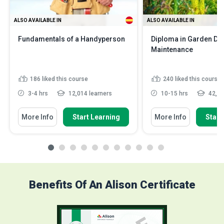
ALSO AVAILABLE IN
ALSO AVAILABLE IN
Fundamentals of a Handyperson
Diploma in Garden De
Maintenance
186
liked this course
240
liked this course
3-4 hrs
12,014 learners
10-15 hrs
42,03
More Info
Start Learning
More Info
Start
Benefits Of An Alison Certificate