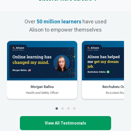
Over
50 million learners
have used
Alison to empower themselves
Morgan Ballou
Ikechukwu Odiak
Health and Safety Officer
Assistant Nurse
View All Testimonials