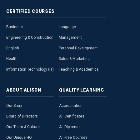
CERTIFIED
COURSES
Business
Language
Engineering & Construction
Management
English
Personal Development
Health
Sales & Marketing
Information Technology (IT)
Teaching & Academics
ABOUT
ALISON
QUALITY
LEARNING
Our Story
Accreditation
Board of Directors
All Certificates
Our Team & Culture
All Diplomas
Our Unique HQ
All Free Courses