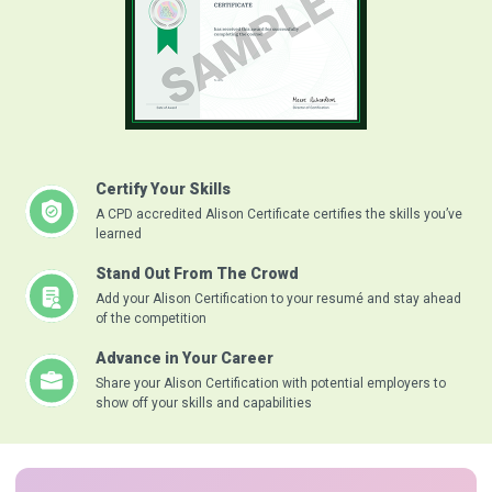
Certify Your Skills
A CPD accredited Alison Certificate certifies the skills you’ve
learned
Stand Out From The Crowd
Add your Alison Certification to your resumé and stay ahead
of the competition
Advance in Your Career
Share your Alison Certification with potential employers to
show off your skills and capabilities