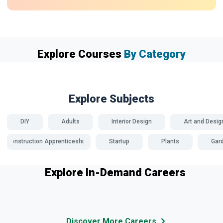
Explore Courses
By Category
Explore Subjects
DIY
Adults
Interior Design
Art and Desig
Construction Apprenticeships
Startup
Plants
Gar
Explore In-Demand Careers
Discover More Careers