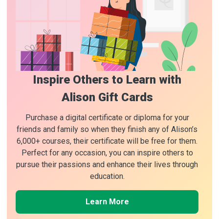
Inspire Others to Learn with
Alison Gift Cards
Purchase a digital certificate or diploma for your
friends and family so when they finish any of Alison’s
6,000+ courses, their certificate will be free for them.
Perfect for any occasion, you can inspire others to
pursue their passions and enhance their lives through
education.
Learn More