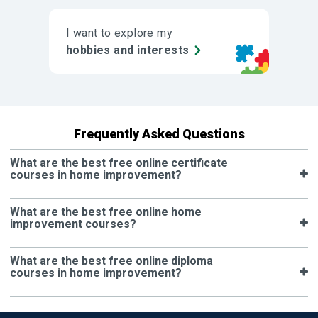
I want to explore my
hobbies and interests
Frequently Asked Questions
What are the best free online certificate
courses in home improvement?
What are the best free online home
improvement courses?
What are the best free online diploma
courses in home improvement?