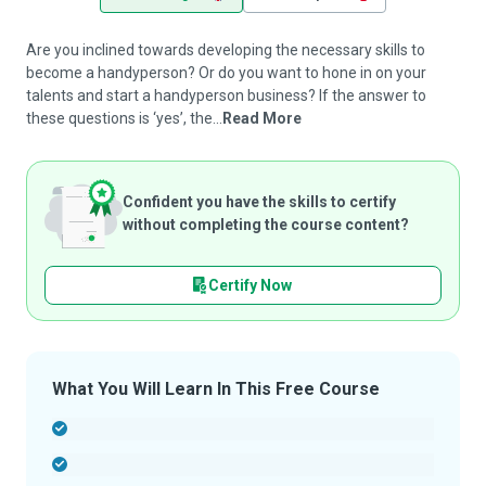
Are you inclined towards developing the necessary skills to
become a handyperson? Or do you want to hone in on your
talents and start a handyperson business? If the answer to
these questions is ‘yes’, the...
Read More
Confident you have the skills to certify
without completing the course content?
Certify Now
What You Will Learn In This Free Course
-
-