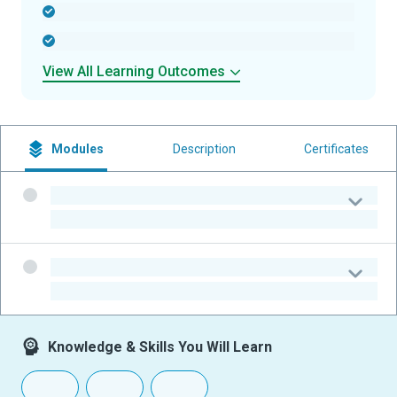
-
-
View All Learning Outcomes
Modules
Description
Certificates
-
-
-
-
Knowledge & Skills You Will Learn