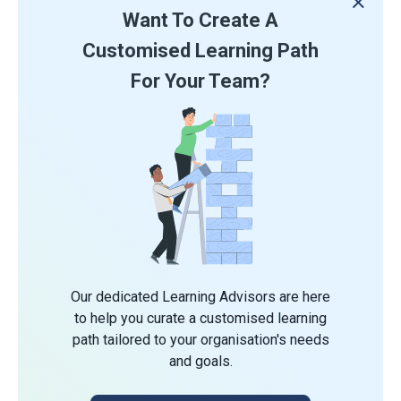
Want To Create A
Customised Learning Path
For Your Team?
Our dedicated Learning Advisors are here
to help you curate a customised learning
path tailored to your organisation's needs
and goals.