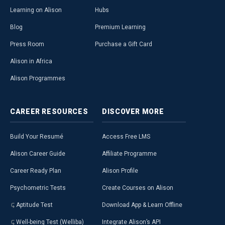
Learning on Alison
Hubs
Blog
Premium Learning
Press Room
Purchase a Gift Card
Alison in Africa
Alison Programmes
CAREER
RESOURCES
DISCOVER
MORE
Build Your Resumé
Access Free LMS
Alison Career Guide
Affiliate Programme
Career Ready Plan
Alison Profile
Psychometric Tests
Create Courses on Alison
Aptitude Test
Download App & Learn Offline
Well-being Test (Welliba)
Integrate Alison’s API