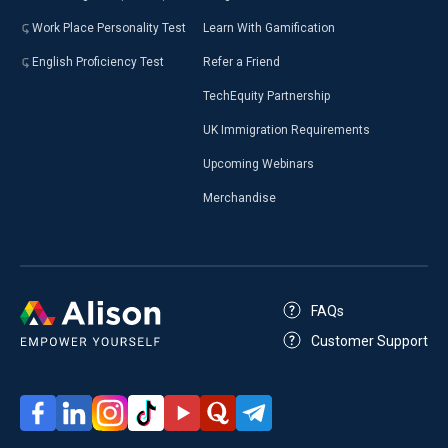
Work Place Personality Test
Learn With Gamification
English Proficiency Test
Refer a Friend
TechEquity Partnership
UK Immigration Requirements
Upcoming Webinars
Merchandise
FAQs
Customer Support