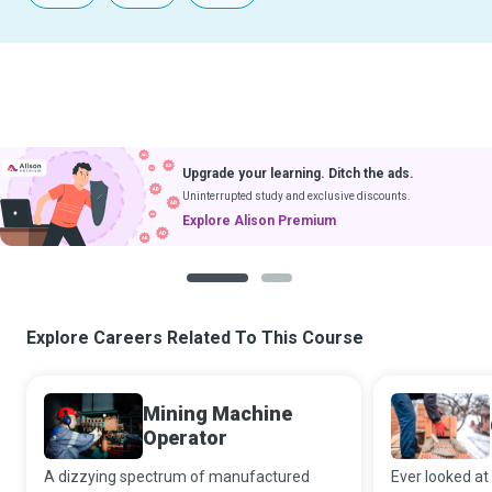
Upgrade your learning. Ditch the ads.
Uninterrupted study and exclusive discounts.
Explore Alison Premium
1
2
Explore Careers Related To This Course
Mining Machine
Operator
A dizzying spectrum of manufactured
Ever looked at