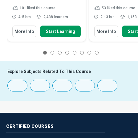
101
liked this course
53
liked this course
4-5 hrs
2,438 learners
2 - 3 hrs
1,153 
More Info
Start Learning
More Info
Star
1
2
3
4
5
6
7
8
Explore Subjects Related To This Course
CERTIFIED
COURSES