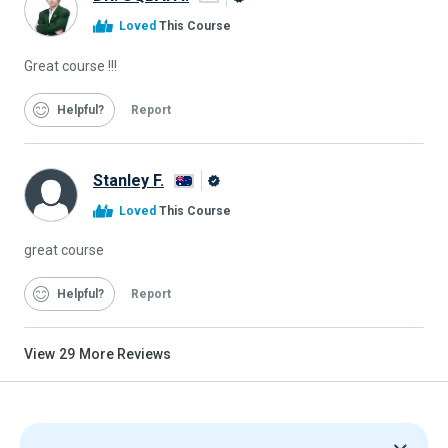
Alison
Loved
This Course
Graduate
Great course !!!
Helpful
Report
Stanley F.
Alison
Loved
This Course
Graduate
great course
Helpful
Report
View
29
More Reviews