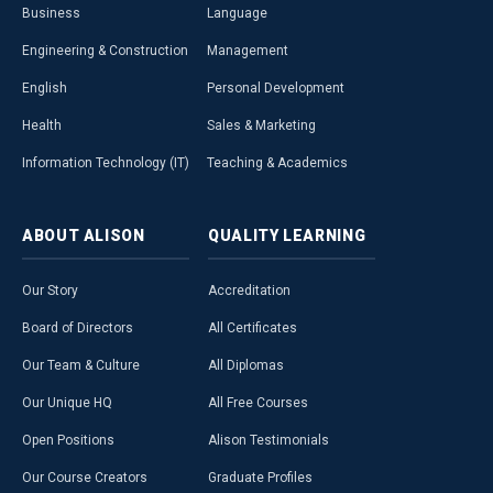
Business
Language
Engineering & Construction
Management
English
Personal Development
Health
Sales & Marketing
Information Technology (IT)
Teaching & Academics
ABOUT
ALISON
QUALITY
LEARNING
Our Story
Accreditation
Board of Directors
All Certificates
Our Team & Culture
All Diplomas
Our Unique HQ
All Free Courses
Open Positions
Alison Testimonials
Our Course Creators
Graduate Profiles