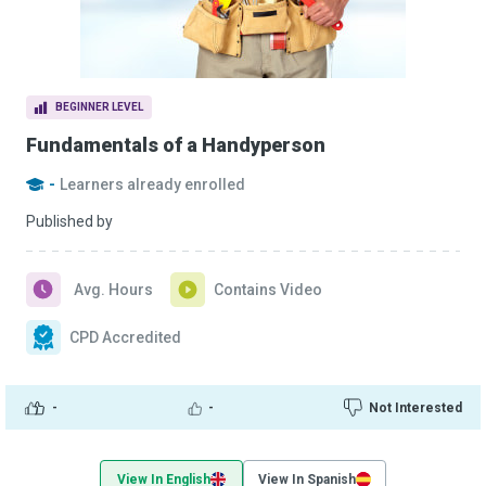
BEGINNER LEVEL
Fundamentals of a Handyperson
-
Learners already enrolled
Published by
Avg. Hours
Contains Video
CPD Accredited
-
-
Not Interested
View In English
View In Spanish