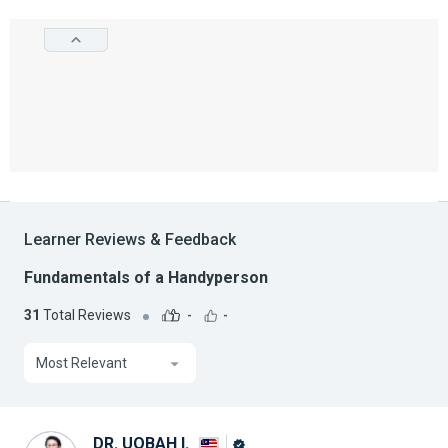
Learner Reviews & Feedback
Fundamentals of a Handyperson
31
Total Reviews
-
-
Most Relevant
DR. UQBAH I.