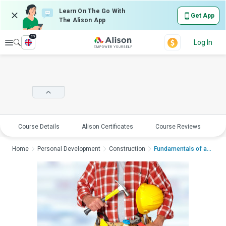
Learn On The Go With
Get App
The Alison App
en
Explore
Log In
Course Details
Alison Certificates
Course Reviews
E
Home
Personal Development
Construction
Fundamentals of a Ha...