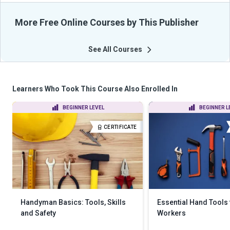
More Free Online Courses by This Publisher
See All Courses
Learners Who Took This Course Also Enrolled In
BEGINNER LEVEL
BEGINNER L
CERTIFICATE
Handyman Basics: Tools, Skills
Essential Hand Tools
and Safety
Workers