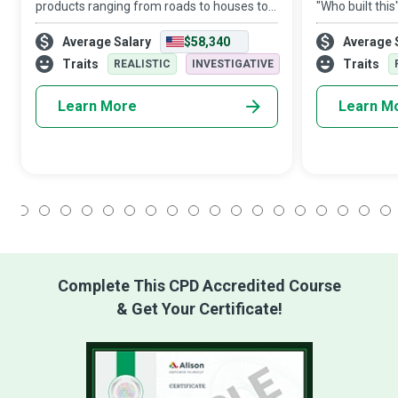
products ranging from roads to houses to
"Who built thi
space stations relies on Mining Machine
engineer? A bui
Average Salary
$58,340
Average 
Operators to drill holes and excavate the
professionals p
precious materials essential for their ex
designing and 
Traits
Traits
REALISTIC
INVESTIGATIVE
Learn More
Learn M
1
2
3
4
5
6
7
8
9
10
11
12
13
14
15
16
17
18
Complete This CPD Accredited Course
& Get Your Certificate!