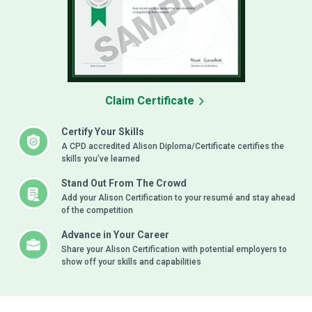
Claim Certificate
Certify Your Skills
A CPD accredited Alison Diploma/Certificate certifies the
skills you’ve learned
Stand Out From The Crowd
Add your Alison Certification to your resumé and stay ahead
of the competition
Advance in Your Career
Share your Alison Certification with potential employers to
show off your skills and capabilities