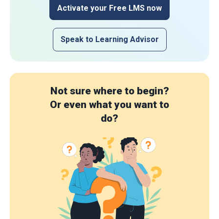
Activate your Free LMS now
Speak to Learning Advisor
Not sure where to begin?
Or even what you want to
do?