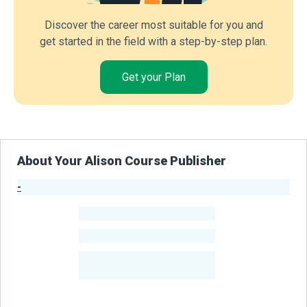
Discover the career most suitable for you and
get started in the field with a step-by-step plan.
Get your Plan
About Your Alison Course Publisher
-
Publisher Stats
-
Learners
-
Courses
-
Learners Benefited
From Their Courses