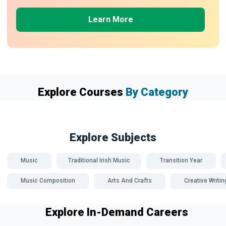
Learn More
Explore Courses
By Category
Explore Subjects
Music
Traditional Irish Music
Transition Year
Music Composition
Arts And Crafts
Creative Writin
Explore In-Demand Careers