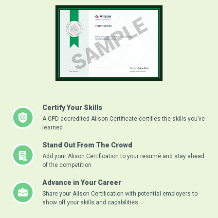
Certify Your Skills
A CPD accredited Alison Certificate certifies the skills you’ve
learned
Stand Out From The Crowd
Add your Alison Certification to your resumé and stay ahead
of the competition
Advance in Your Career
Share your Alison Certification with potential employers to
show off your skills and capabilities