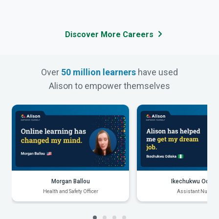
Discover More Careers
Over
50 million learners
have used
Alison to empower themselves
Morgan Ballou
Ikechukwu Odiak
Health and Safety Officer
Assistant Nurse