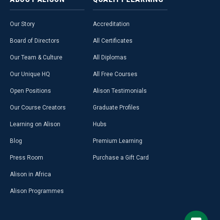
Our Story
Accreditation
Board of Directors
All Certificates
Our Team & Culture
All Diplomas
Our Unique HQ
All Free Courses
Open Positions
Alison Testimonials
Our Course Creators
Graduate Profiles
Learning on Alison
Hubs
Blog
Premium Learning
Press Room
Purchase a Gift Card
Alison in Africa
Alison Programmes