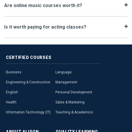
Are online music courses worth it?
Is it worth paying for acting classes?
CERTIFIED
COURSES
Business
Language
Engineering & Construction
Management
English
Personal Development
Health
Sales & Marketing
Information Technology (IT)
Teaching & Academics
ABOUT
ALISON
QUALITY
LEARNING