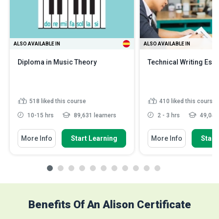
ALSO AVAILABLE IN
ALSO AVAILABLE IN
Diploma in Music Theory
Technical Writing Esse
518
liked this course
410
liked this course
10-15 hrs
89,631 learners
2 - 3 hrs
49,046 
More Info
Start Learning
More Info
Start
Benefits Of An Alison Certificate