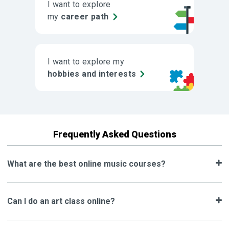
I want to explore
my
career path
I want to explore my
hobbies and interests
Frequently Asked Questions
What are the best online music courses?
Can I do an art class online?