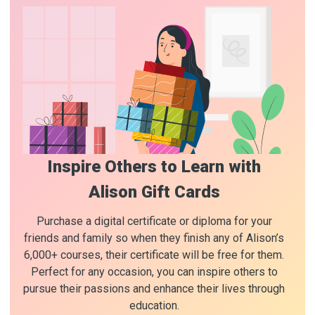
Inspire Others to Learn with
Alison Gift Cards
Purchase a digital certificate or diploma for your
friends and family so when they finish any of Alison’s
6,000+ courses, their certificate will be free for them.
Perfect for any occasion, you can inspire others to
pursue their passions and enhance their lives through
education.