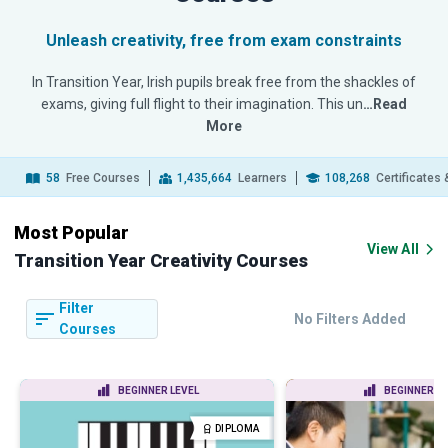
Unleash creativity, free from exam constraints
In Transition Year, Irish pupils break free from the shackles of
exams, giving full flight to their imagination. This un
…Read
More
58
Free Courses
1,435,664
Learners
108,268
Certificates
Most Popular
View All
Transition Year Creativity Courses
Filter
No Filters Added
Courses
BEGINNER LEVEL
BEGINNER LE
DIPLOMA