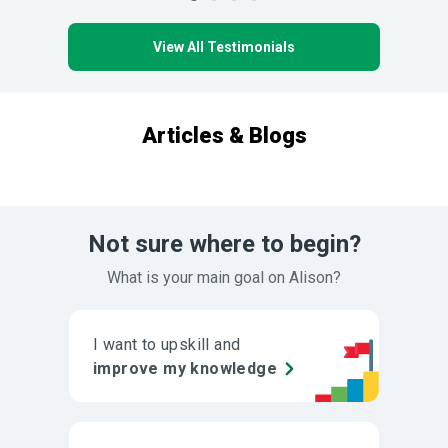
View All Testimonials
Articles & Blogs
Not sure where to begin?
What is your main goal on Alison?
I want to upskill and
improve my knowledge