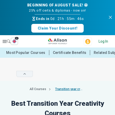
BEGINNING OF AUGUST SALE! 🤩
25% off certs & diplomas - now on!
Ends in
0d
:
21h
:
55m
:
46s
Claim Your Discount!
en
Explore
Log In
Most Popular Courses
Certificate Benefits
Related Sub
All Courses
Transition year creativity
Best Transition Year Creativity
Courses