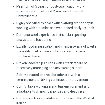
Minimum of 5 years of post-qualification work
experience, with at least 2 years in a Financial
Controller role.
Highly analytical mindset with a strong proficiency in
working with statistics and web-based analytics tools.
Demonstrated experience in financial reporting,
analysis, and budgeting.
Excellent communication and interpersonal skills, with
the ability to effectively collaborate with cross-
functional teams.
Proven leadership abilities with a track record of
effectively managing and developing a team.
Self-motivated and results-oriented, with a
commitment to driving continuous improvement.
Comfortable working in a virtual environment and
adaptable to changing priorities and deadlines.
Preference for candidates with a base in the West of
Ireland.