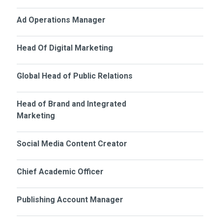
Ad Operations Manager
Head Of Digital Marketing
Global Head of Public Relations
Head of Brand and Integrated
Marketing
Social Media Content Creator
Chief Academic Officer
Publishing Account Manager