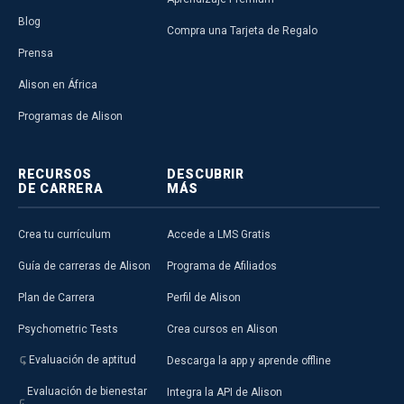
Blog
Compra una Tarjeta de Regalo
Prensa
Alison en África
Programas de Alison
RECURSOS
DESCUBRIR
DE CARRERA
MÁS
Crea tu currículum
Accede a LMS Gratis
Guía de carreras de Alison
Programa de Afiliados
Plan de Carrera
Perfil de Alison
Psychometric Tests
Crea cursos en Alison
Evaluación de aptitud
Descarga la app y aprende offline
Evaluación de bienestar
Integra la API de Alison