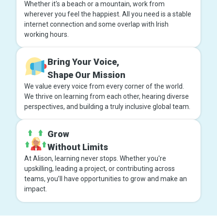
Whether it's a beach or a mountain, work from
wherever you feel the happiest. All you need is a stable
internet connection and some overlap with Irish
working hours.
Bring Your Voice,
Shape Our Mission
We value every voice from every corner of the world.
We thrive on learning from each other, hearing diverse
perspectives, and building a truly inclusive global team.
Grow
Without Limits
At Alison, learning never stops. Whether you're
upskilling, leading a project, or contributing across
teams, you’ll have opportunities to grow and make an
impact.