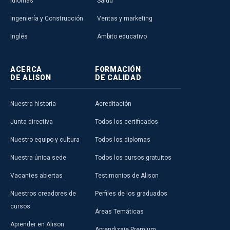
Idiomas
Salud
Ingeniería y Construcción
Ventas y marketing
Inglés
Ámbito educativo
ACERCA
FORMACIÓN
DE ALISON
DE CALIDAD
Nuestra historia
Acreditación
Junta directiva
Todos los certificados
Nuestro equipo y cultura
Todos los diplomas
Nuestra única sede
Todos los cursos gratuitos
Vacantes abiertas
Testimonios de Alison
Nuestros creadores de
Perfiles de los graduados
cursos
Áreas Temáticas
Aprender en Alison
Aprendizaje Premium