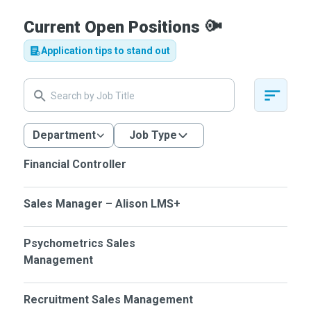
Current Open Positions
📢
Application tips to stand out
Department
Job Type
Financial Controller
Sales Manager – Alison LMS+
Psychometrics Sales
Management
Recruitment Sales Management