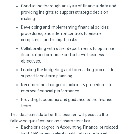
Conducting thorough analysis of financial data and
providing insights to support strategic decision-
making.
Developing and implementing financial policies,
procedures, and internal controls to ensure
compliance and mitigate risks.
Collaborating with other departments to optimize
financial performance and achieve business
objectives.
Leading the budgeting and forecasting process to
support long-term planning.
Recommend changes in policies & procedures to
improve financial performance.
Providing leadership and guidance to the finance
team.
The ideal candidate for this position will possess the
following qualifications and characteristics:
Bachelor's degree in Accounting, Finance, or related
field. CPA or equivalent qualification preferred.