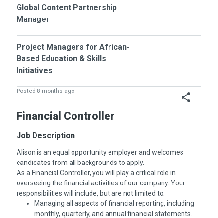
Global Content Partnership
Manager
Project Managers for African-
Based Education & Skills
Initiatives
Posted 8 months ago
Financial Controller
Job Description
Alison is an equal opportunity employer and welcomes
candidates from all backgrounds to apply.
As a Financial Controller, you will play a critical role in
overseeing the financial activities of our company. Your
responsibilities will include, but are not limited to:
Managing all aspects of financial reporting, including
monthly, quarterly, and annual financial statements.