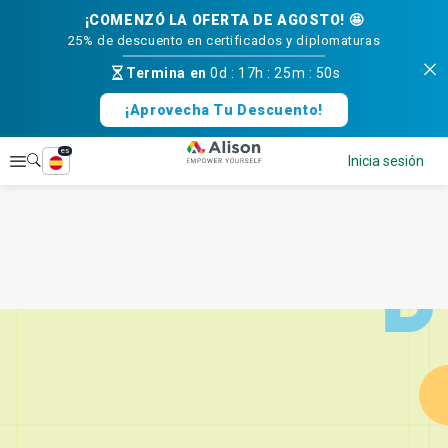
¡COMENZÓ LA OFERTA DE AGOSTO! 🤩
25% de descuento en certificados y diplomaturas
Termina en
0d
:
17h
:
25m
:
50s
¡Aprovecha Tu Descuento!
es
Explorar
Inicia sesión