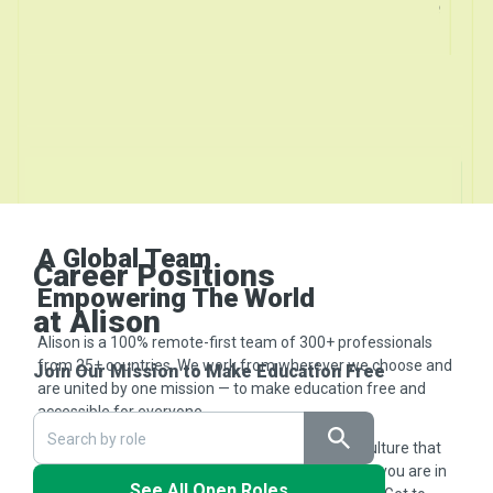
A Global Team
Career Positions
Empowering The World
at Alison
Alison is a 100% remote-first team of 300+ professionals
from 25+ countries. We work from wherever we choose and
Join Our Mission to Make Education Free
are united by one mission — to make education free and
accessible for everyone.
We value purpose-driven work, flexibility, and a culture that
celebrates learning and impact. No matter where you are in
See All Open Roles