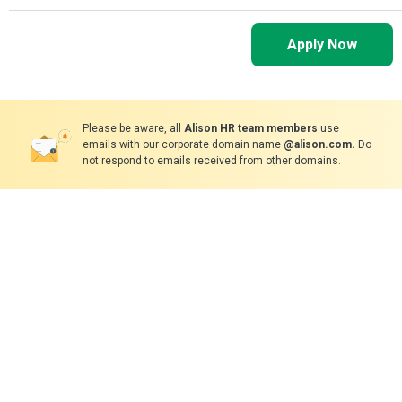
Apply Now
Please be aware, all
Alison HR team members
use
emails with our corporate domain name
@alison.com.
Do
not respond to emails received from other domains.