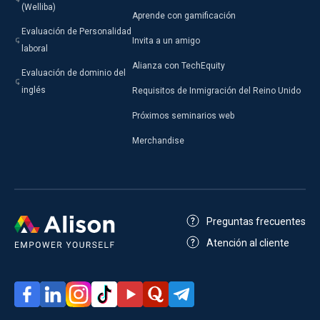
(Welliba)
Aprende con gamificación
Evaluación de Personalidad
Invita a un amigo
laboral
Alianza con TechEquity
Evaluación de dominio del
inglés
Requisitos de Inmigración del Reino Unido
Próximos seminarios web
Merchandise
Preguntas frecuentes
Atención al cliente