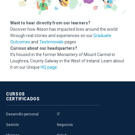
Want to hear directly from our learners?
Discover how Alison has impacted lives around the world
through real stories and experiences on our
Graduate
Outcomes
and
Testimonials
pages
Curious about our headquarters?
It’s housed in the former Monastery of Mount Carmel in
Loughrea, County Galway in the West of Ireland. Learn about
it on our Unique
HQ page
.
CURSOS
CERTIFICADOS
Desarrollo personal
IT
Gestión
Negocios