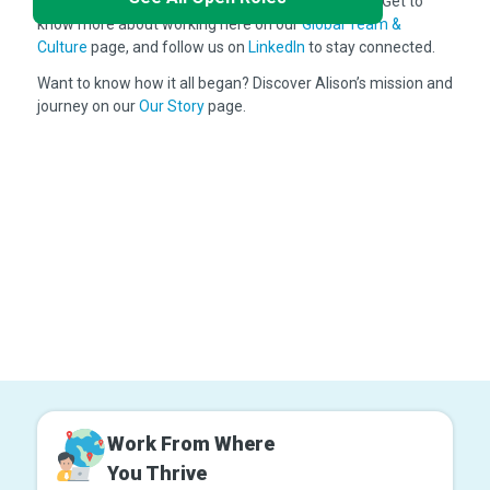
the world, you'll be part of something meaningful. Get to
know more about working here on our
Global Team &
Culture
page, and follow us on
LinkedIn
to stay connected.
Want to know how it all began? Discover Alison’s mission and
journey on our
Our Story
page.
Work From Where
You Thrive