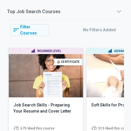
Top
Job Search
Courses
Filter
No Filters Added
Courses
BEGINNER LEVEL
ADVANCED 
CERTIFICATE
Job Search Skills - Preparing
Soft Skills for Profe
Your Resume and Cover Letter
675
liked this course
515
liked this cours