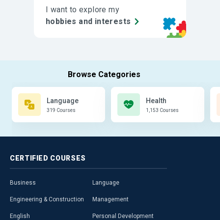
I want to explore my
hobbies and interests
Language
Health
319 Courses
1,153 Courses
CERTIFIED
COURSES
Business
Language
Engineering & Construction
Management
English
Personal Development