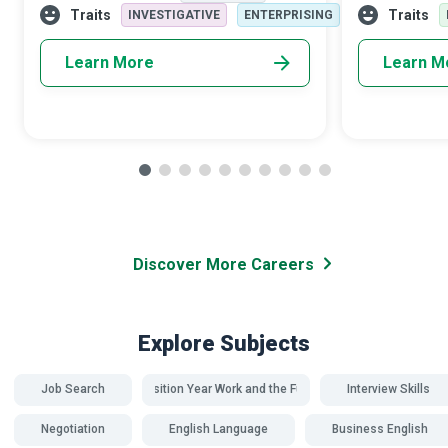
improvement; in the end, they provide a
receive balan
Traits
Traits
INVESTIGATIVE
ENTERPRISING
mecha
Learn More
Learn M
Discover More Careers
Explore Subjects
Job Search
Transition Year Work and the Future
Interview Skills
Negotiation
English Language
Business English