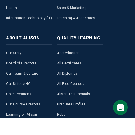
Health
Sales & Marketing
Information Technology (IT)
Teaching & Academics
ABOUT
ALISON
QUALITY
LEARNING
Our Story
Accreditation
Board of Directors
All Certificates
Our Team & Culture
All Diplomas
Our Unique HQ
All Free Courses
Open Positions
Alison Testimonials
Our Course Creators
Graduate Profiles
Learning on Alison
Hubs
Blog
Premium Learning
Press Room
Purchase a Gift Card