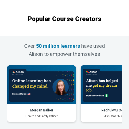
Popular Course Creators
Over
50 million learners
have used
Alison to empower themselves
Morgan Ballou
Ikechukwu Odiak
Health and Safety Officer
Assistant Nurse