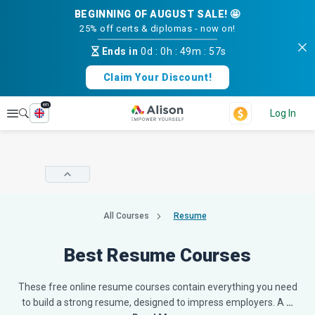
BEGINNING OF AUGUST SALE! 🤩
25% off certs & diplomas - now on!
Ends in
0d
:
0h
:
49m
:
56s
Claim Your Discount!
en
Explore
Log In
All Courses
Resume
Best Resume Courses
These free online resume courses contain everything you need
to build a strong resume, designed to impress employers. A
…