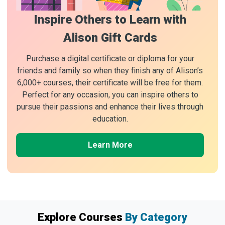
Inspire Others to Learn with
Alison Gift Cards
Purchase a digital certificate or diploma for your
friends and family so when they finish any of Alison’s
6,000+ courses, their certificate will be free for them.
Perfect for any occasion, you can inspire others to
pursue their passions and enhance their lives through
education.
Learn More
Explore Courses
By Category