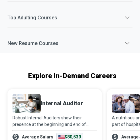
Top
Adulting
Courses
New
Resume
Courses
Explore In-Demand Careers
Internal Auditor
Robust Internal Auditors show their
A nutritious an
presence at the beginning and end of
part of hospit
continual improvement projects. In the
to recovery. It
Average Salary
$80,539
Average 
beginning, they identify opportunities for
that all patien