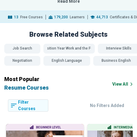
Read More
13
Free Courses
179,200
Learners
44,713
Certificates & 
Browse Related
Subjects
Job Search
Transition Year Work and the Future
Interview Skills
Negotiation
English Language
Business English
Most Popular
View All
Resume Courses
Filter
No Filters Added
Courses
BEGINNER LEVEL
INTERMEDIATE 