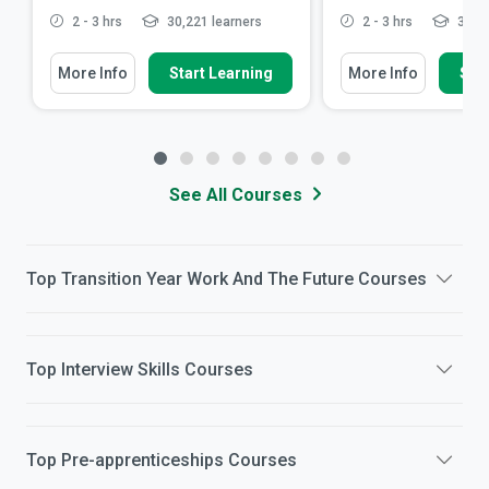
2 - 3 hrs
30,221 learners
2 - 3 hrs
32,99
More Info
Start Learning
More Info
Star
See All Courses
Top
Transition Year Work And The Future
Courses
Top
Interview Skills
Courses
Top
Pre-apprenticeships
Courses