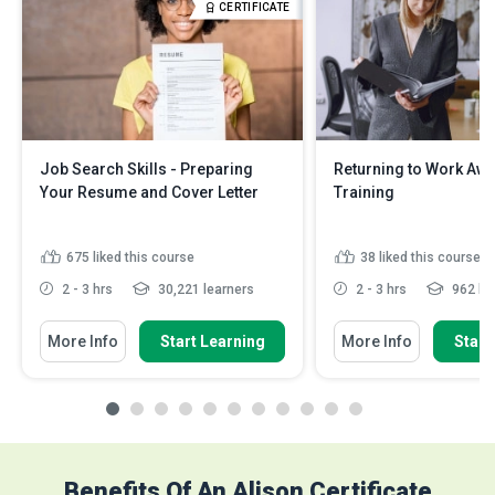
CERTIFICATE
Job Search Skills - Preparing
Returning to Work Aw
Your Resume and Cover Letter
Training
675
liked this course
38
liked this course
2 - 3 hrs
30,221 learners
2 - 3 hrs
962 le
More Info
Start Learning
More Info
Start
Benefits Of An Alison Certificate