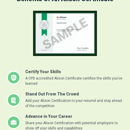
Certify Your Skills
A CPD accredited Alison Certificate certifies the skills you’ve
learned
Stand Out From The Crowd
Add your Alison Certification to your resumé and stay ahead
of the competition
Advance in Your Career
Share your Alison Certification with potential employers to
show off your skills and capabilities