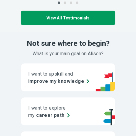
View All Testimonials
Not sure where to begin?
What is your main goal on Alison?
I want to upskill and
improve my knowledge
I want to explore
my
career path