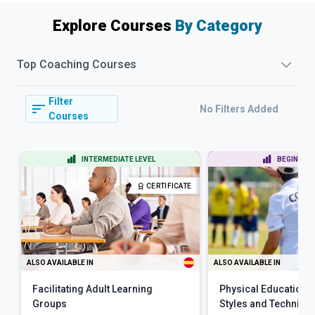
Explore Courses
By Category
Top
Coaching
Courses
Filter
No Filters Added
Courses
INTERMEDIATE LEVEL
BEGINNER 
CERTIFICATE
ALSO AVAILABLE IN
ALSO AVAILABLE IN
Facilitating Adult Learning
Physical Education 
Groups
Styles and Techniqu