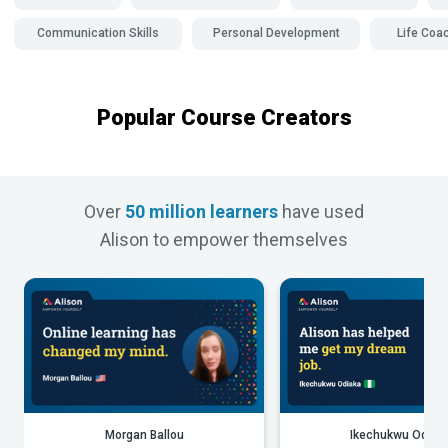
Communication Skills
Personal Development
Life Coa
Popular Course Creators
Over
50 million learners
have used
Alison to empower themselves
Morgan Ballou
Ikechukwu Odiak