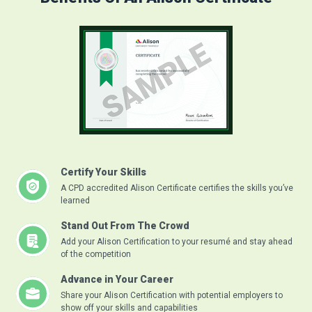
Certify Your Skills
A CPD accredited Alison Certificate certifies the skills you’ve
learned
Stand Out From The Crowd
Add your Alison Certification to your resumé and stay ahead
of the competition
Advance in Your Career
Share your Alison Certification with potential employers to
show off your skills and capabilities