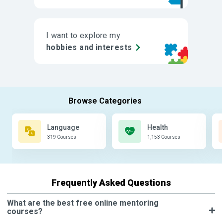
I want to explore my
hobbies and interests
Language
Health
319 Courses
1,153 Courses
Frequently Asked Questions
What are the best free online mentoring
courses?