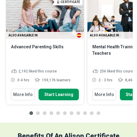
CERTIFICATE
ALSO AVAILABLE IN
ALSO AVAILABLE IN
Advanced Parenting Skills
Mental Health Training
Teachers
2,192
liked this course
256
liked this course
3-4 hrs
159,176 learners
2 - 3 hrs
8,468 l
More Info
Start Learning
More Info
Start
Benefits Of An Alison Certificate