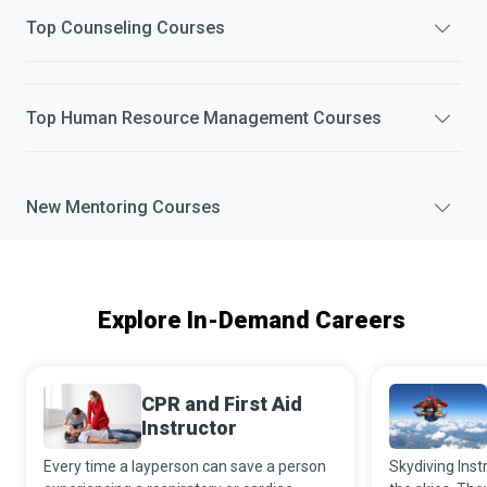
Top
Counseling
Courses
Top
Human Resource Management
Courses
New
Mentoring
Courses
Explore In-Demand Careers
CPR and First Aid
Instructor
Every time a layperson can save a person
Skydiving Instr