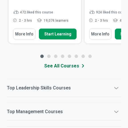
472
liked this course
924
liked this cours
2 - 3 hrs
19,074 learners
2 - 3 hrs
49,51
More Info
Start Learning
More Info
Star
See All Courses
Top
Leadership Skills
Courses
Top
Management
Courses