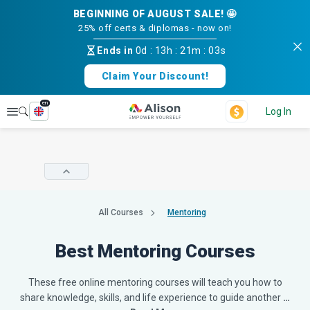
BEGINNING OF AUGUST SALE! 🤩
25% off certs & diplomas - now on!
Ends in
0d
:
13h
:
21m
:
02s
Claim Your Discount!
en
Explore
Log In
All Courses
Mentoring
Best Mentoring Courses
These free online mentoring courses will teach you how to
share knowledge, skills, and life experience to guide another
…