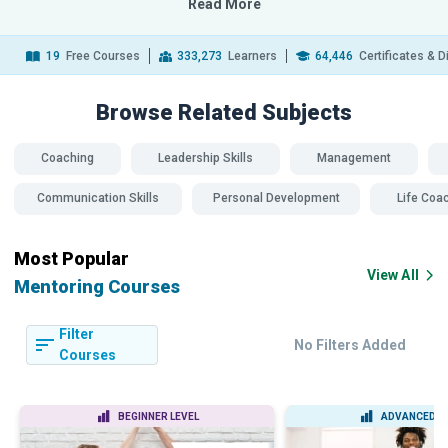
Read More
19
Free Courses
333,273
Learners
64,446
Certificates & 
Browse Related
Subjects
Coaching
Leadership Skills
Management
Communication Skills
Personal Development
Life Coa
Most Popular
View All
Mentoring Courses
Filter
No Filters Added
Courses
BEGINNER LEVEL
ADVANCED L