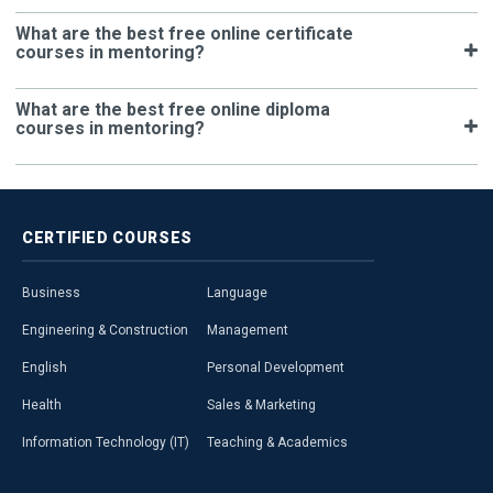
What are the best free online certificate
courses in mentoring?
What are the best free online diploma
courses in mentoring?
CERTIFIED
COURSES
Business
Language
Engineering & Construction
Management
English
Personal Development
Health
Sales & Marketing
Information Technology (IT)
Teaching & Academics