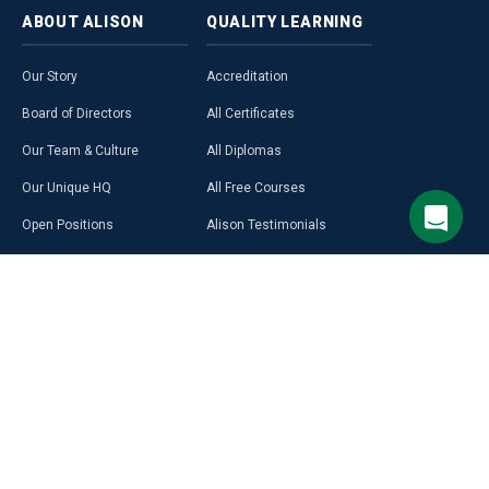
ABOUT
ALISON
QUALITY
LEARNING
Our Story
Accreditation
Board of Directors
All Certificates
Our Team & Culture
All Diplomas
Our Unique HQ
All Free Courses
Open Positions
Alison Testimonials
Our Course Creators
Graduate Profiles
Learning on Alison
Hubs
Blog
Premium Learning
Press Room
Purchase a Gift Card
Alison in Africa
Alison Programmes