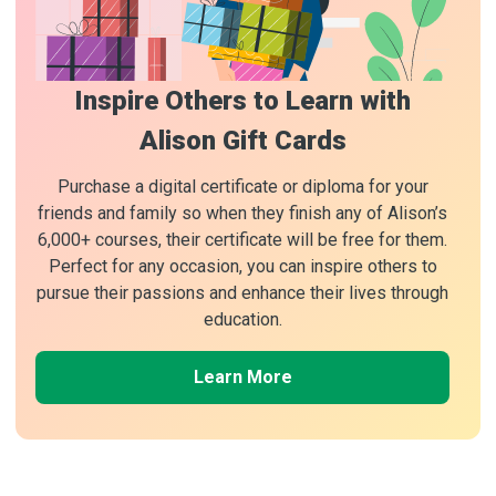
Inspire Others to Learn with
Alison Gift Cards
Purchase a digital certificate or diploma for your
friends and family so when they finish any of Alison’s
6,000+ courses, their certificate will be free for them.
Perfect for any occasion, you can inspire others to
pursue their passions and enhance their lives through
education.
Learn More