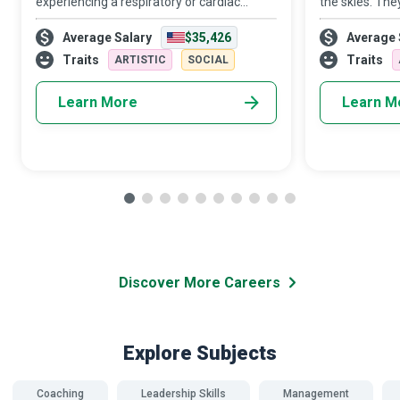
experiencing a respiratory or cardiac
the skies. The
emergency, due credit goes first and
aeroplanes and
Average Salary
$35,426
Average 
foremost to the CPR (Cardiopulmonary
helping newbies
Resuscitation) and First Aid Instructor who
adrenaline ru
Traits
Traits
ARTISTIC
SOCIAL
tra
Learn More
Learn M
Discover More Careers
Explore Subjects
Coaching
Leadership Skills
Management