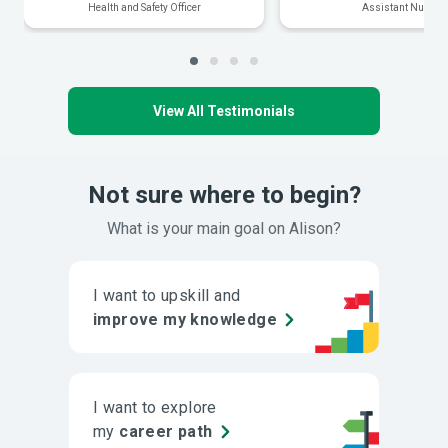
Health and Safety Officer
Assistant Nurse
View All Testimonials
Not sure where to begin?
What is your main goal on Alison?
I want to upskill and
improve my knowledge
I want to explore
my
career path