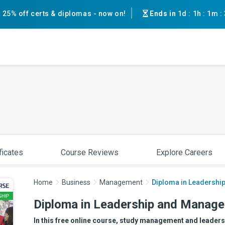
25% off certs & diplomas - now on!
Ends in
1d
:
1h
:
1m
:
ficates
Course Reviews
Explore Careers
Home
Business
Management
Diploma in Leadershi
Diploma in Leadership and Manage
In this free online course, study management and leadersh