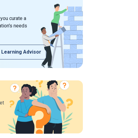
 you curate a
ation's needs
 Learning Advisor
et