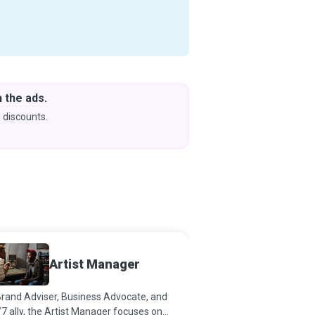
 the ads.
Downlo
& Learn
 discounts.
Coming s
Artist Manager
Busin
rand Adviser, Business Advocate, and
Business Managers affe
7 ally, the Artist Manager focuses on
changes. They are visio