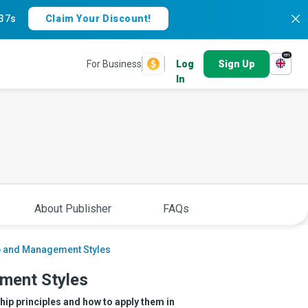
36s
Claim Your Discount!
en
For Business
Log
Sign Up
In
About Publisher
FAQs
p and Management Styles
ment Styles
ip principles and how to apply them in