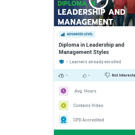
ADVANCED LEVEL
Diploma in Leadership and
Management Styles
-
Learners already enrolled
-
-
Not Interest
Avg. Hours
Contains Video
CPD Accredited