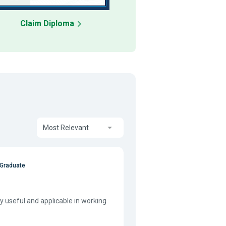
Claim Diploma
Most Relevant
 Graduate
 useful and applicable in working