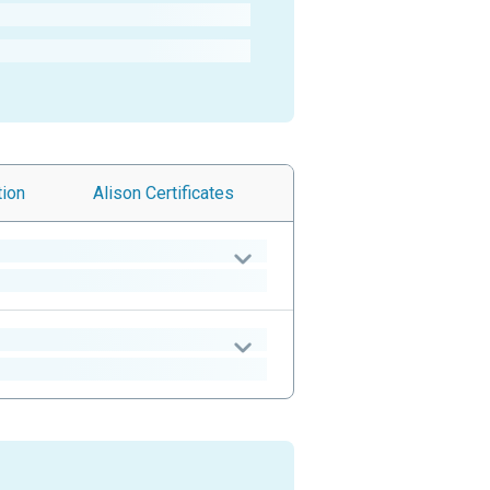
tion
Alison
Certificates