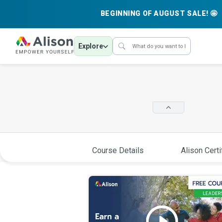
BEGINNING OF AUGUST SALE! 🤩
Explore
Course Details
Alison Certi