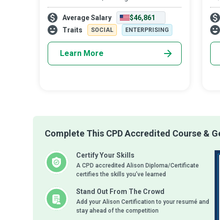
Manager’s working hours longer and more
the
Average Salary
$46,861
stressful. However, the daily execution of
bet
business strategies and plans and the
the
Traits
SOCIAL
ENTERPRISING
supervision
Learn More
Complete This CPD Accredited Course & Ge
Certify Your Skills
A CPD accredited Alison Diploma/Certificate
certifies the skills you’ve learned
Stand Out From The Crowd
Add your Alison Certification to your resumé and
stay ahead of the competition