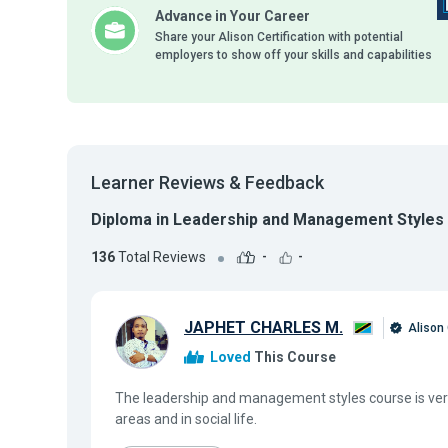
Advance in Your Career
Share your Alison Certification with potential
employers to show off your skills and capabilities
Learner Reviews & Feedback
Diploma in Leadership and Management Styles
136
Total Reviews
-
-
JAPHET CHARLES M.
Alison
Loved
This Course
The leadership and management styles course is very
areas and in social life.