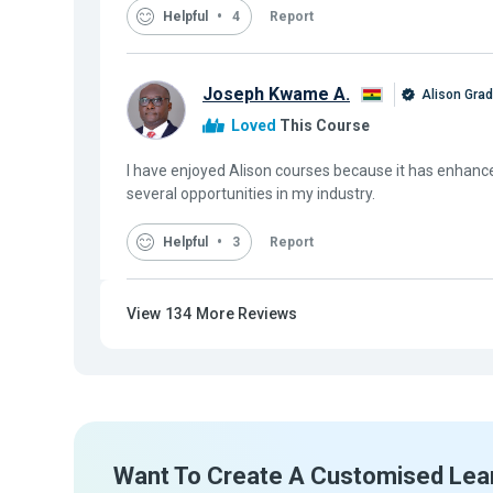
Helpful
4
Report
Joseph Kwame A.
Alison Gra
Loved
This Course
I have enjoyed Alison courses because it has enhanc
several opportunities in my industry.
Helpful
3
Report
View
134
More Reviews
Want To Create A Customised Lea