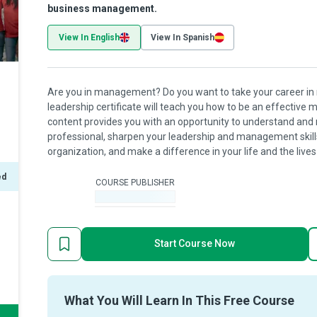
business management.
View In English
View In Spanish
Are you in management? Do you want to take your career in
leadership certificate will teach you how to be an effective
content provides you with an opportunity to understand and
professional, sharpen your leadership and management skills,
organization, and make a difference in your life and the lives
ed
COURSE PUBLISHER
-
Start Course Now
What You Will Learn In This Free Course