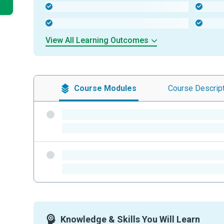
-
-
-
-
View All Learning Outcomes
Course
Modules
Course
Descrip
-
-
-
-
Knowledge & Skills You Will Learn