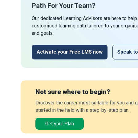
Path For Your Team?
Our dedicated Learning Advisors are here to help
customised learning path tailored to your organis
and goals.
Activate your Free LMS now
Speak to
Not sure where to begin?
Discover the career most suitable for you and g
started in the field with a step-by-step plan.
Get your Plan