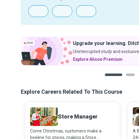
Upgrade your learning. Ditch
Uninterrupted study and exclusive
Explore Alison Premium
1
2
Explore Careers Related To This Course
Store Manager
Come Christmas, customers make a
A B
beeline for stores, making a Store
24/