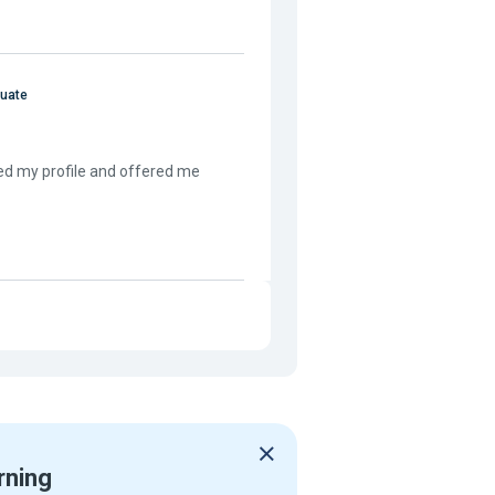
duate
ed my profile and offered me
rning