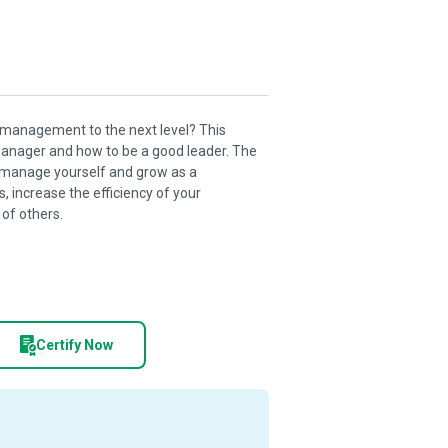
 management to the next level? This
 manager and how to be a good leader. The
 manage yourself and grow as a
 increase the efficiency of your
 of others.
Certify Now