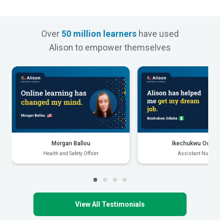
Over
50 million learners
have used
Alison to empower themselves
Morgan Ballou
Ikechukwu Odiak
Health and Safety Officer
Assistant Nurse
View All Testimonials