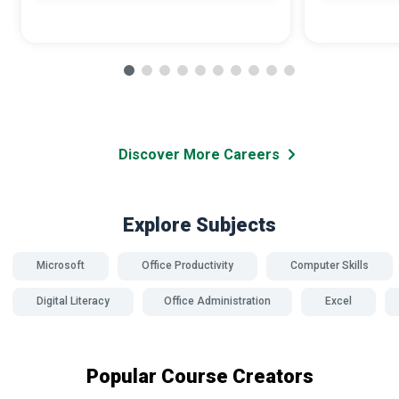
Discover More Careers
Explore Subjects
Microsoft
Office Productivity
Computer Skills
Digital Literacy
Office Administration
Excel
Popular Course Creators