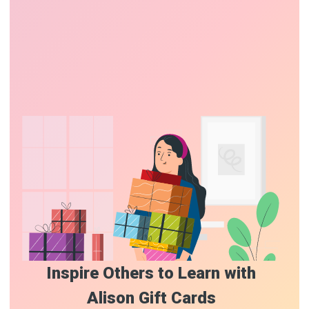
Inspire Others to Learn with
Alison Gift Cards