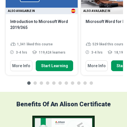
ALSO AVAILABLE IN
ALSO AVAILABLE IN
Introduction to Microsoft Word
Microsoft Word for E
2019/365
1,341
liked this course
529
liked this course
3-4 hrs
119,424 learners
3-4 hrs
18,193 l
More Info
Start Learning
More Info
Start
Benefits Of An Alison Certificate