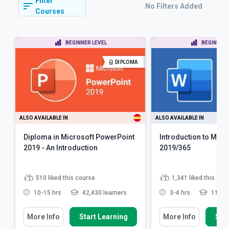
Filter
No Filters Added
Courses
BEGINNER LEVEL
BEGINNER 
DIPLOMA
ALSO AVAILABLE IN
ALSO AVAILABLE IN
Diploma in Microsoft PowerPoint
Introduction to Micr
2019 - An Introduction
2019/365
510
liked this course
1,341
liked this cou
10-15 hrs
42,430 learners
3-4 hrs
119,42
More Info
Start Learning
More Info
Star