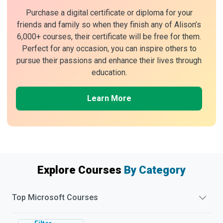
Purchase a digital certificate or diploma for your
friends and family so when they finish any of Alison’s
6,000+ courses, their certificate will be free for them.
Perfect for any occasion, you can inspire others to
pursue their passions and enhance their lives through
education.
Learn More
Explore Courses
By Category
Top
Microsoft
Courses