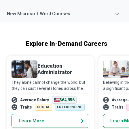
New
Microsoft Word
Courses
Explore In-Demand Careers
Education
Administrator
They alone cannot change the world, but
Believing in 
they can cast several stones across the
a significant p
water to create innumerable ripples.
destination. B
Average Salary
$64,956
Average 
Education Administrators who are
individually or
passionate about making a difference do
reinforce what
Traits
Traits
SOCIAL
ENTERPRISING
whatever i
Learn More
Learn M