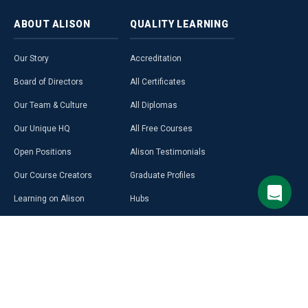
ABOUT
ALISON
QUALITY
LEARNING
Our Story
Accreditation
Board of Directors
All Certificates
Our Team & Culture
All Diplomas
Our Unique HQ
All Free Courses
Open Positions
Alison Testimonials
Our Course Creators
Graduate Profiles
Learning on Alison
Hubs
Blog
Premium Learning
Press Room
Purchase a Gift Card
Alison in Africa
Alison Programmes