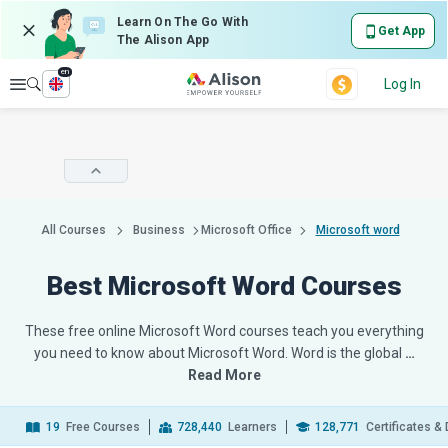
Learn On The Go With
Get App
The Alison App
en
Explore
Log In
All Courses
Business
Microsoft Office
Microsoft word
Best Microsoft Word Courses
These free online Microsoft Word courses teach you everything
you need to know about Microsoft Word. Word is the global
…
Read More
19
Free Courses
728,440
Learners
128,771
Certificates &