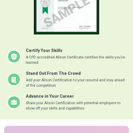
Certify Your Skills
A CPD accredited Alison Certificate certifies the skills you’ve
learned
Stand Out From The Crowd
Add your Alison Certification to your resumé and stay ahead
of the competition
Advance in Your Career
Share your Alison Certification with potential employers to
show off your skills and capabilities