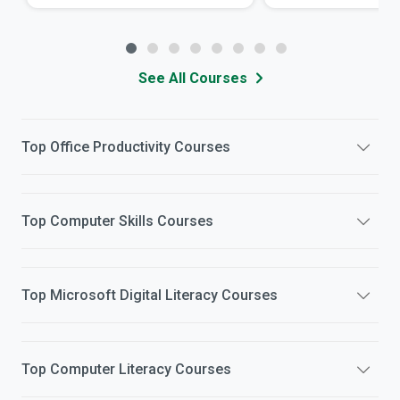
See All Courses
Top
Office Productivity
Courses
Top
Computer Skills
Courses
Top
Microsoft Digital Literacy
Courses
Top
Computer Literacy
Courses