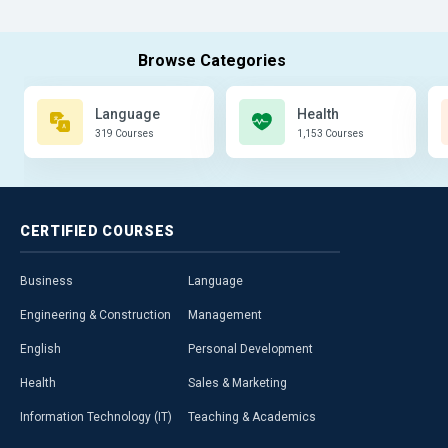
Language
Health
319 Courses
1,153 Courses
CERTIFIED
COURSES
Business
Language
Engineering & Construction
Management
English
Personal Development
Health
Sales & Marketing
Information Technology (IT)
Teaching & Academics