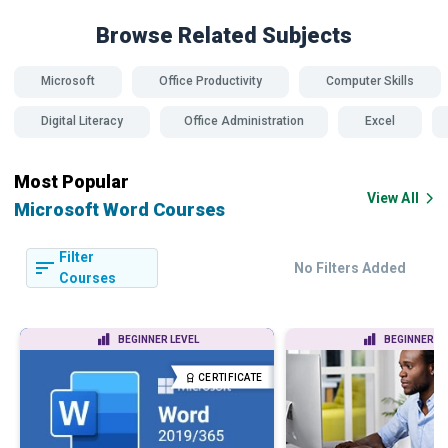
Browse Related
Subjects
Microsoft
Office Productivity
Computer Skills
Digital Literacy
Office Administration
Excel
Most Popular
View All
Microsoft Word Courses
Filter
No Filters Added
Courses
BEGINNER LEVEL
BEGINNER LE
CERTIFICATE