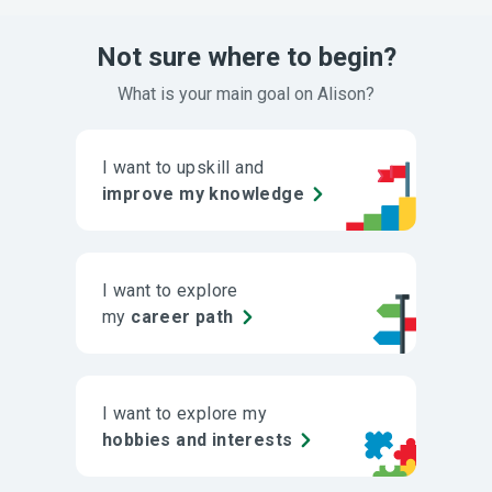
Not sure where to begin?
What is your main goal on Alison?
I want to upskill and
improve my knowledge
I want to explore
my
career path
I want to explore my
hobbies and interests