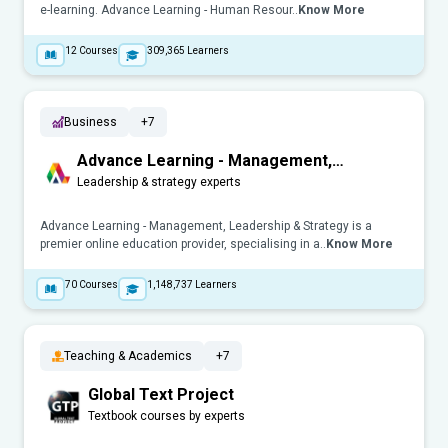
e-learning. Advance Learning - Human Resour..
Know More
12
Courses
309,365
Learners
Business
+7
Advance Learning - Management,
Leadership & Strategy
Leadership & strategy experts
Advance Learning - Management, Leadership & Strategy is a
premier online education provider, specialising in a..
Know More
70
Courses
1,148,737
Learners
Teaching & Academics
+7
Global Text Project
Textbook courses by experts