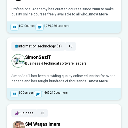
Professional Academy has curated courses since 2008 to make
quality online courses freely available to all who..
Know More
107
Courses
1,759,226
Learners
Information Technology (IT)
+5
SimonSezIT
Business & technical software leaders
SimonSezIT has been providing quality online education for over a
decade and has taught hundreds of thousands ..
Know More
60
Courses
1,662,210
Learners
Business
+3
SM Waqas Imam