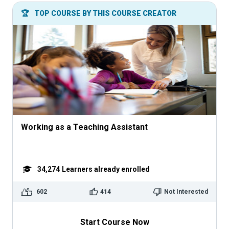
🏆
TOP COURSE BY THIS COURSE CREATOR
Working as a Teaching Assistant
34,274
Learners already enrolled
602
414
Not Interested
Start Course Now