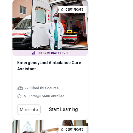
CERTIFICATE
INTERMEDIATE LEVEL
Emergency and Ambulance Care
Assistant
275 liked this course
1.5-3 hrs
15608 enrolled
Start Learning
More info
CERTIFICATE