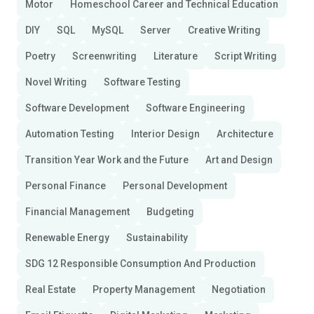
Motor
Homeschool Career and Technical Education
DIY
SQL
MySQL
Server
Creative Writing
Poetry
Screenwriting
Literature
Script Writing
Novel Writing
Software Testing
Software Development
Software Engineering
Automation Testing
Interior Design
Architecture
Transition Year Work and the Future
Art and Design
Personal Finance
Personal Development
Financial Management
Budgeting
Renewable Energy
Sustainability
SDG 12 Responsible Consumption And Production
Real Estate
Property Management
Negotiation