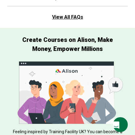
View All FAQs
Create Courses on Alison, Make
Money, Empower Millions
Feeling inspired by Training Facility UK? You can become a