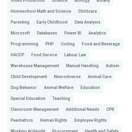
Video Production
Science
Biology
Botany
Homeschool Math and Science
Childcare
Parenting
Early Childhood
Data Analysis
Microsoft
Databases
Power BI
Analytics
Programming
PHP
Coding
Food and Beverage
HACCP
Food Service
Labour Law
Warehouse Management
Manual Handling
Autism
Child Development
Neurodiverse
Animal Care
Dog Behavior
Animal Welfare
Education
Special Education
Teaching
Classroom Management
Additional Needs
CPR
Paediatrics
Human Rights
Employee Rights
Working At Height
Procurement
Health and Safety