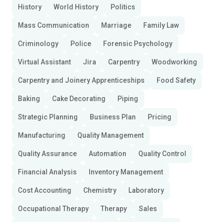
History
World History
Politics
Mass Communication
Marriage
Family Law
Criminology
Police
Forensic Psychology
Virtual Assistant
Jira
Carpentry
Woodworking
Carpentry and Joinery Apprenticeships
Food Safety
Baking
Cake Decorating
Piping
Strategic Planning
Business Plan
Pricing
Manufacturing
Quality Management
Quality Assurance
Automation
Quality Control
Financial Analysis
Inventory Management
Cost Accounting
Chemistry
Laboratory
Occupational Therapy
Therapy
Sales