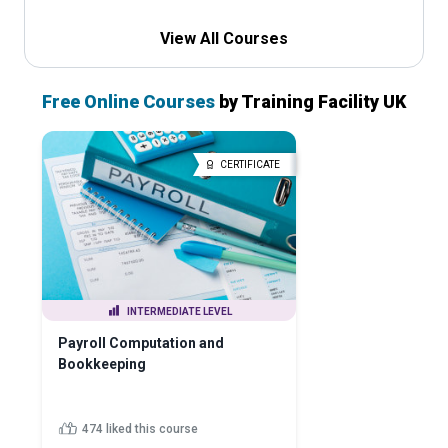
View All Courses
Free Online Courses
by Training Facility UK
CERTIFICATE
INTERMEDIATE LEVEL
Payroll Computation and
Bookkeeping
474 liked this course