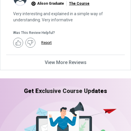
Alison Graduate
The Course
Very interesting and explained in a simple way of
understanding. Very informative
Was This Review Helpful?
Report
View More Reviews
Get Exclusive Course Updates