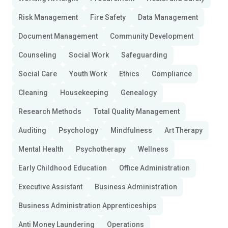
Risk Management
Fire Safety
Data Management
Document Management
Community Development
Counseling
Social Work
Safeguarding
Social Care
Youth Work
Ethics
Compliance
Cleaning
Housekeeping
Genealogy
Research Methods
Total Quality Management
Auditing
Psychology
Mindfulness
Art Therapy
Mental Health
Psychotherapy
Wellness
Early Childhood Education
Office Administration
Executive Assistant
Business Administration
Business Administration Apprenticeships
Anti Money Laundering
Operations