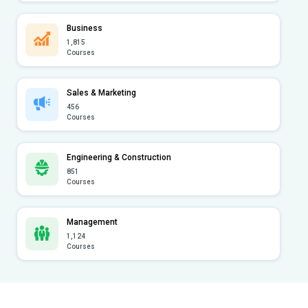
Business
1,815
Courses
Sales & Marketing
456
Courses
Engineering & Construction
851
Courses
Management
1,124
Courses