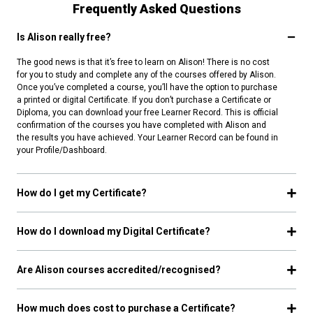
Frequently Asked Questions
Is Alison really free?
The good news is that it’s free to learn on Alison! There is no cost
for you to study and complete any of the courses offered by Alison.
Once you’ve completed a course, you’ll have the option to purchase
a printed or digital Certificate. If you don’t purchase a Certificate or
Diploma, you can download your free Learner Record. This is official
confirmation of the courses you have completed with Alison and
the results you have achieved. Your Learner Record can be found in
your Profile/Dashboard.
How do I get my Certificate?
How do I download my Digital Certificate?
Are Alison courses accredited/recognised?
How much does cost to purchase a Certificate?