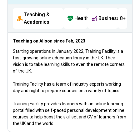
Teaching &
Health
Business
8+
Academics
Teaching on Alison since
Feb, 2023
Starting operations in January 2022, Training Facility is a
fast-growing online education library in the UK. Their
vision is to take learning skills to even the remote corners
of the UK.
Training Facility has a team of industry experts working
day and night to prepare courses on a variety of topics.
Training Facility provides learners with an online learning
portal filled with self-paced personal development online
courses to help boost the skill set and CV of learners from
the UK and the world.