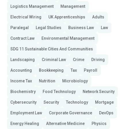
Logistics Management
Management
Electrical Wiring
UK Apprenticeships
Adults
Paralegal
Legal Studies
Business Law
Law
Contract Law
Environmental Management
SDG 11 Sustainable Cities And Communities
Landscaping
Criminal Law
Crime
Driving
Accounting
Bookkeeping
Tax
Payroll
Income Tax
Nutrition
Microbiology
Biochemistry
Food Technology
Network Security
Cybersecurity
Security
Technology
Mortgage
Employment Law
Corporate Governance
DevOps
Energy Healing
Alternative Medicine
Physics