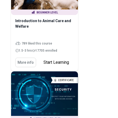
BEGINNER LEVEL
Introduction to Animal Care and
Welfare
789 liked this course
1.5-3 hrs
17705 enrolled
Start Learning
More info
CERTIFICATE