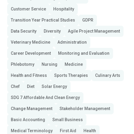
Customer Service
Hospitality
Transition Year Practical Studies
GDPR
Data Security
Diversity
Agile Project Management
Veterinary Medicine
Administration
Career Development
Monitoring and Evaluation
Phlebotomy
Nursing
Medicine
Health and Fitness
Sports Therapies
Culinary Arts
Chef
Diet
Solar Energy
SDG 7 Affordable And Clean Energy
Change Management
Stakeholder Management
Basic Accounting
Small Business
Medical Terminology
First Aid
Health