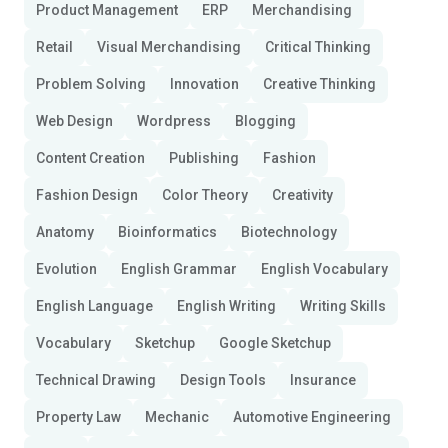
Product Management
ERP
Merchandising
Retail
Visual Merchandising
Critical Thinking
Problem Solving
Innovation
Creative Thinking
Web Design
Wordpress
Blogging
Content Creation
Publishing
Fashion
Fashion Design
Color Theory
Creativity
Anatomy
Bioinformatics
Biotechnology
Evolution
English Grammar
English Vocabulary
English Language
English Writing
Writing Skills
Vocabulary
Sketchup
Google Sketchup
Technical Drawing
Design Tools
Insurance
Property Law
Mechanic
Automotive Engineering