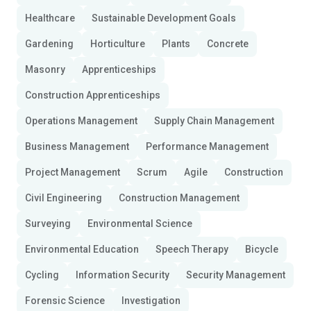
Healthcare
Sustainable Development Goals
Gardening
Horticulture
Plants
Concrete
Masonry
Apprenticeships
Construction Apprenticeships
Operations Management
Supply Chain Management
Business Management
Performance Management
Project Management
Scrum
Agile
Construction
Civil Engineering
Construction Management
Surveying
Environmental Science
Environmental Education
Speech Therapy
Bicycle
Cycling
Information Security
Security Management
Forensic Science
Investigation