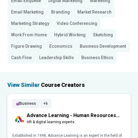
Email Etiquette
Digital Marketing
Marketing
Email Marketing
Branding
Market Research
Marketing Strategy
Video Conferencing
Work From Home
Hybrid Working
Sketching
Figure Drawing
Economics
Business Development
Cash Flow
Leadership Skills
Business Ethics
View Similar
Course Creators
Business
+6
Advance Learning - Human Resources
(HR)
HR & digital learning experts
Established in 1998, Advance Learning is an expert in the field of