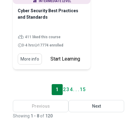
INTERMEDIATE LEVEL
Cyber Security Best Practices
and Standards
411 liked this course
3-4 hrs
17774 enrolled
Start Learning
More info
1
2
3
4
. . .
15
Previous
Next
Showing
1 - 8
of
120