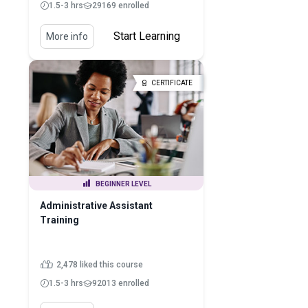
1.5-3 hrs
29169 enrolled
Start Learning
More info
CERTIFICATE
BEGINNER LEVEL
Administrative Assistant
Training
2,478 liked this course
1.5-3 hrs
92013 enrolled