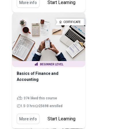
Start Learning
More info
CERTIFICATE
BEGINNER LEVEL
Basics of Finance and
Accounting
374 liked this course
1.5-3 hrs
25698 enrolled
Start Learning
More info