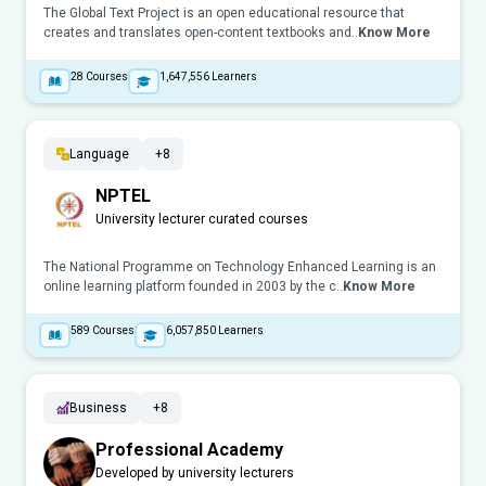
The Global Text Project is an open educational resource that
creates and translates open-content textbooks and..
Know More
28
Courses
1,647,556
Learners
Language
+8
NPTEL
University lecturer curated courses
The National Programme on Technology Enhanced Learning is an
online learning platform founded in 2003 by the c..
Know More
589
Courses
6,057,850
Learners
Business
+8
Professional Academy
Developed by university lecturers