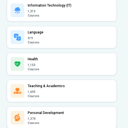
Information Technology (IT)
1,313
Courses
Language
319
Courses
Health
1,153
Courses
Teaching & Academics
1,693
Courses
Personal Development
1,374
Courses