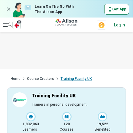
Learn On The Go With
Get App
The Alison App
en
Explore
Log In
Home
Course Creators
Training Facility UK
Training Facility UK
Trainers in personal development.
1,832,063
120
19,522
Learners
Courses
Benefited