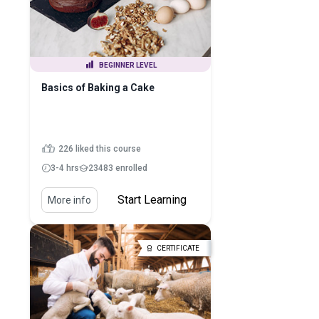
BEGINNER LEVEL
Basics of Baking a Cake
226 liked this course
3-4 hrs
23483 enrolled
Start Learning
More info
CERTIFICATE