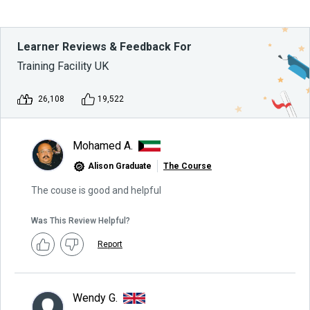
Learner Reviews & Feedback For
Training Facility UK
26,108
19,522
Mohamed A.
Alison Graduate
The Course
The couse is good and helpful
Was This Review Helpful?
Report
Wendy G.