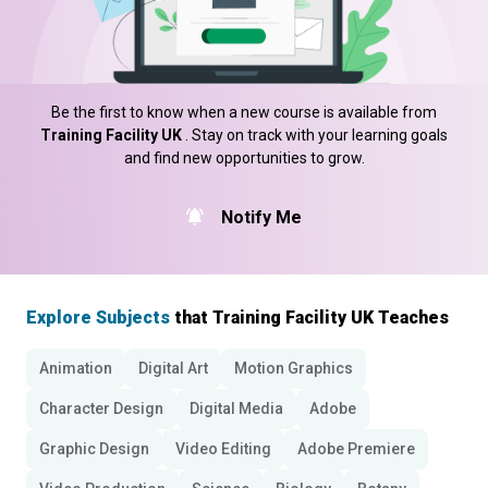
Be the first to know when a new course is available from
Training Facility UK
. Stay on track with your learning goals
and find new opportunities to grow.
Notify Me
Explore Subjects
that Training Facility UK Teaches
Animation
Digital Art
Motion Graphics
Character Design
Digital Media
Adobe
Graphic Design
Video Editing
Adobe Premiere