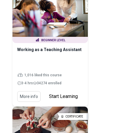
BEGINNER LEVEL
Working as a Teaching Assistant
1,016 liked this course
3-4 hrs
34274 enrolled
Start Learning
More info
CERTIFICATE