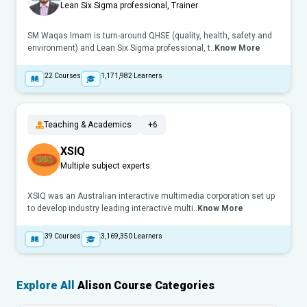
Lean Six Sigma professional, Trainer
SM Waqas Imam is turn-around QHSE (quality, health, safety and
environment) and Lean Six Sigma professional, t..
Know More
22
Courses
1,171,982
Learners
Teaching & Academics
+6
XSIQ
Multiple subject experts.
XSIQ was an Australian interactive multimedia corporation set up
to develop industry leading interactive multi..
Know More
39
Courses
3,169,350
Learners
Explore All
Alison Course Categories