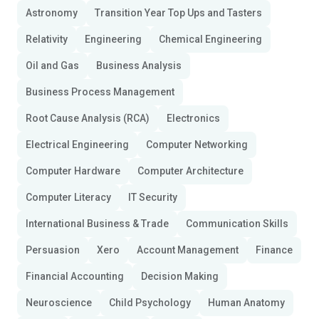
Astronomy
Transition Year Top Ups and Tasters
Relativity
Engineering
Chemical Engineering
Oil and Gas
Business Analysis
Business Process Management
Root Cause Analysis (RCA)
Electronics
Electrical Engineering
Computer Networking
Computer Hardware
Computer Architecture
Computer Literacy
IT Security
International Business & Trade
Communication Skills
Persuasion
Xero
Account Management
Finance
Financial Accounting
Decision Making
Neuroscience
Child Psychology
Human Anatomy