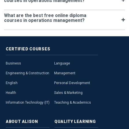
courses in operations management?
What are the best free online diploma
courses in operations management?
CERTIFIED
COURSES
Business
Language
Engineering & Construction
Management
English
Personal Development
Health
Sales & Marketing
Information Technology (IT)
Teaching & Academics
ABOUT
ALISON
QUALITY
LEARNING