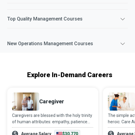
Top
Quality Management
Courses
New
Operations Management
Courses
Explore In-Demand Careers
Caregiver
Caregivers are blessed with the holy trinity
The simple act 
of human attributes: empathy, patience
heroic. Care Ai
and skill. Caring for another person is not
client’s needs
Average Salary
$30,770
Average 
an easy task. Still, the way Caregivers
belong to the 