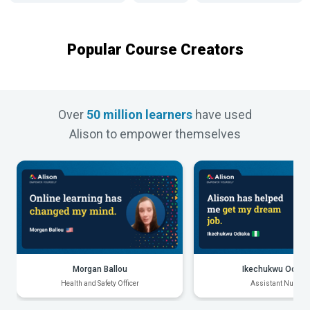
Popular Course Creators
Over
50 million learners
have used
Alison to empower themselves
Morgan Ballou
Ikechukwu Odiak
Health and Safety Officer
Assistant Nurse