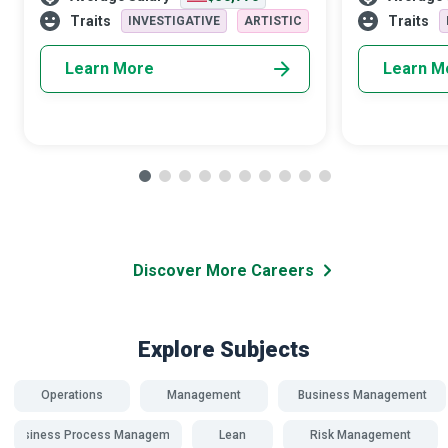
manage to relieve the recipients
superheroes.
Traits
Traits
INVESTIGATIVE
ARTISTIC
Learn More
Learn M
Discover More Careers
Explore Subjects
Operations
Management
Business Management
Business Process Management
Lean
Risk Management