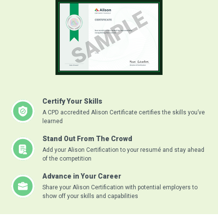
Certify Your Skills
A CPD accredited Alison Certificate certifies the skills you’ve
learned
Stand Out From The Crowd
Add your Alison Certification to your resumé and stay ahead
of the competition
Advance in Your Career
Share your Alison Certification with potential employers to
show off your skills and capabilities