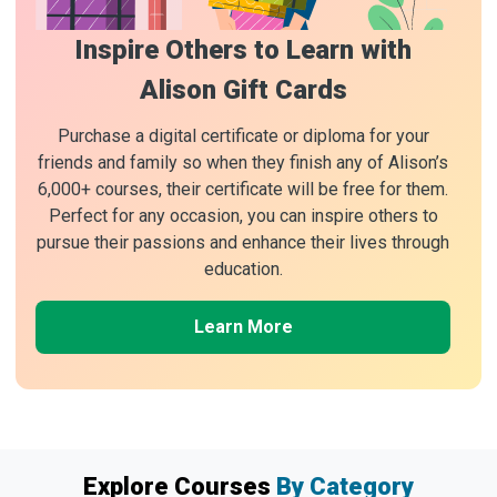
Inspire Others to Learn with
Alison Gift Cards
Purchase a digital certificate or diploma for your
friends and family so when they finish any of Alison’s
6,000+ courses, their certificate will be free for them.
Perfect for any occasion, you can inspire others to
pursue their passions and enhance their lives through
education.
Learn More
Explore Courses
By Category