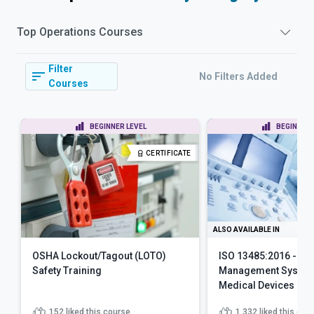
Top
Operations
Courses
Filter
No Filters Added
Courses
BEGINNER LEVEL
BEGINNER 
CERTIFICATE
ALSO AVAILABLE IN
OSHA Lockout/Tagout (LOTO)
ISO 13485:2016 - Qua
Safety Training
Management System
Medical Devices
152
liked this course
1,332
liked this cou