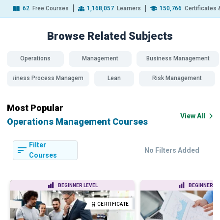
62
Free Courses
1,168,057
Learners
150,766
Certificates
Browse Related
Subjects
Operations
Management
Business Management
Business Process Management
Lean
Risk Management
Most Popular
View All
Operations Management Courses
Filter
No Filters Added
Courses
BEGINNER LEVEL
BEGINNER LE
CERTIFICATE