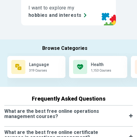
I want to explore my
hobbies and interests
Language
Health
319 Courses
1,153 Courses
Frequently Asked Questions
What are the best free online operations
management courses?
What are the best free online certificate