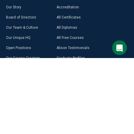
Our Story
Accreditation
Board of Directors
All Certificates
Our Team & Culture
All Diplomas
Our Unique HQ
All Free Courses
Open Positions
Alison Testimonials
Our Course Creators
Graduate Profiles
Learning on Alison
Hubs
Blog
Premium Learning
Press Room
Purchase a Gift Card
Alison in Africa
Alison Programmes
Select Site Language
CAREER
RESOURCES
DISCOVER
MORE