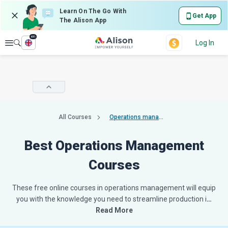
Learn On The Go With
Get App
The Alison App
en
Explore
Log In
All Courses
Operations management
Best Operations Management
Courses
These free online courses in operations management will equip
you with the knowledge you need to streamline production i
…
Read More