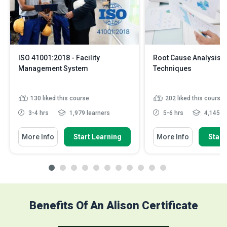
ISO 41001:2018 - Facility
Root Cause Analysis 
Management System
Techniques
130
liked this course
202
liked this course
3-4 hrs
1,979 learners
5-6 hrs
4,145 le
More Info
Start Learning
More Info
Start
Benefits Of An Alison Certificate