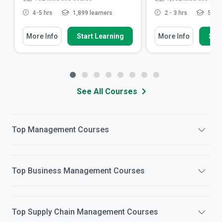
4-5 hrs
1,899 learners
2 - 3 hrs
57,10
More Info
Start Learning
More Info
Star
See All Courses
Top
Management
Courses
Top
Business Management
Courses
Top
Supply Chain Management
Courses