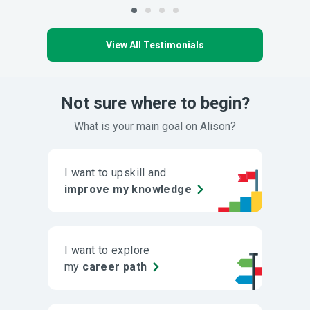
View All Testimonials
Not sure where to begin?
What is your main goal on Alison?
I want to upskill and
improve my knowledge
I want to explore
my
career path