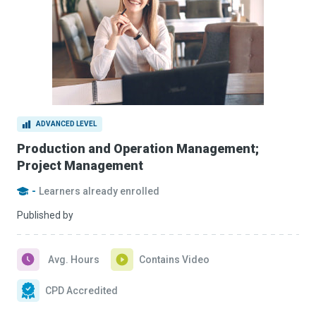
ADVANCED LEVEL
Production and Operation Management;
Project Management
-
Learners already enrolled
Published by
Avg. Hours
Contains Video
CPD Accredited