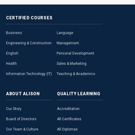
CERTIFIED
COURSES
Business
Language
Engineering & Construction
Management
English
Personal Development
Health
Sales & Marketing
Information Technology (IT)
Teaching & Academics
ABOUT
ALISON
QUALITY
LEARNING
Our Story
Accreditation
Board of Directors
All Certificates
Our Team & Culture
All Diplomas