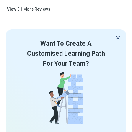
View
31
More Reviews
Want To Create A
Customised Learning Path
For Your Team?