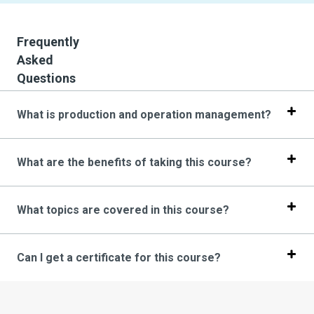
Frequently
Asked
Questions
What is production and operation management?
What are the benefits of taking this course?
What topics are covered in this course?
Can I get a certificate for this course?