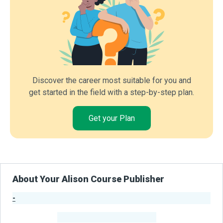
Discover the career most suitable for you and
get started in the field with a step-by-step plan.
Get your Plan
About Your Alison Course Publisher
-
Publisher Stats
-
Learners