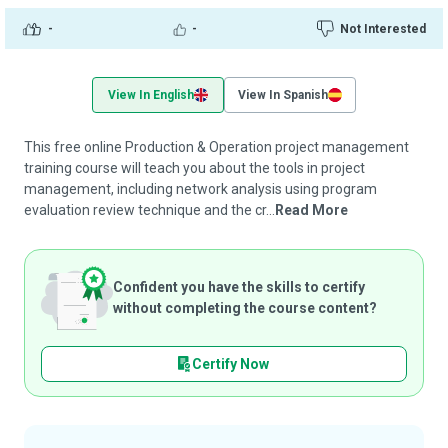
-
-
Not Interested
View In English
View In Spanish
This free online Production & Operation project management
training course will teach you about the tools in project
management, including network analysis using program
evaluation review technique and the cr...
Read More
Confident you have the skills to certify
without completing the course content?
Certify Now