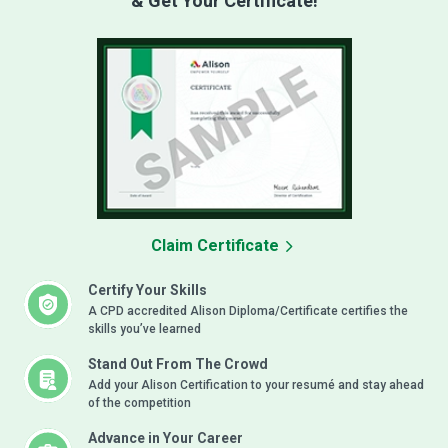
& Get Your Certificate!
Claim Certificate
Certify Your Skills
A CPD accredited Alison Diploma/Certificate certifies the
skills you’ve learned
Stand Out From The Crowd
Add your Alison Certification to your resumé and stay ahead
of the competition
Advance in Your Career