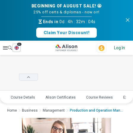
BEGINNING OF AUGUST SALE! 🤩
25% off certs & diplomas - now on!
Ends in
0d
:
4h
:
32m
:
03s
Claim Your Discount!
en
Explore
Log In
Course Details
Alison Certificates
Course Reviews
Explo
Home
Business
Management
Production and Operation Management; Pr...