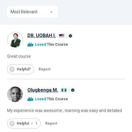
Most Relevant
DR. UQBAH I.
Alison
Loved
This Course
Graduate
Great course
Helpful
Report
Olugbenga M.
Alison
Loved
This Course
Graduate
My experience was awesome , learning was easy and detailed
Helpful
1
Report