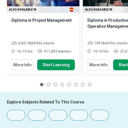
ALSO AVAILABLE IN
ALSO AVAILABLE IN
Diploma in Project Management
Diploma in Productio
Operation Manageme
6,821
liked this course
199
liked this course
10-15 hrs
511,853 learners
10-15 hrs
21,47
More Info
Start Learning
More Info
Star
1
2
3
4
5
6
7
8
Explore Subjects Related To This Course