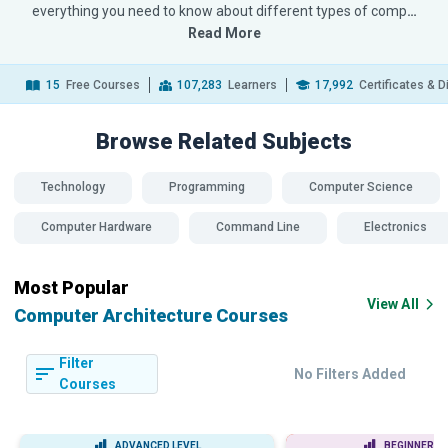
everything you need to know about different types of comp
…
Read More
15
Free Courses
107,283
Learners
17,992
Certificates & 
Browse Related
Subjects
Technology
Programming
Computer Science
Computer Hardware
Command Line
Electronics
Most Popular
View All
Computer Architecture Courses
Filter
No Filters Added
Courses
ADVANCED LEVEL
BEGINNER LE