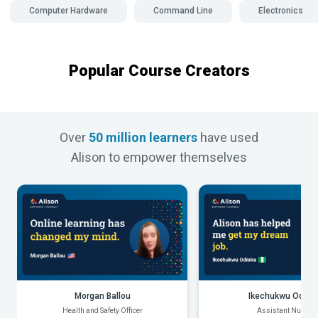
Computer Hardware
Command Line
Electronics
Popular Course Creators
Over
50 million learners
have used
Alison to empower themselves
Morgan Ballou
Ikechukwu Odiak
Health and Safety Officer
Assistant Nurse