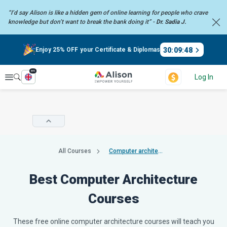
“I’d say Alison is like a hidden gem of online learning for people who crave
knowledge but don’t want to break the bank doing it” -
Dr. Sadia J.
30
:
09
:
47
Enjoy 25% OFF your Certificate & Diplomas
en
Explore
Log In
All Courses
Computer architecture
Best Computer Architecture
Courses
These free online computer architecture courses will teach you