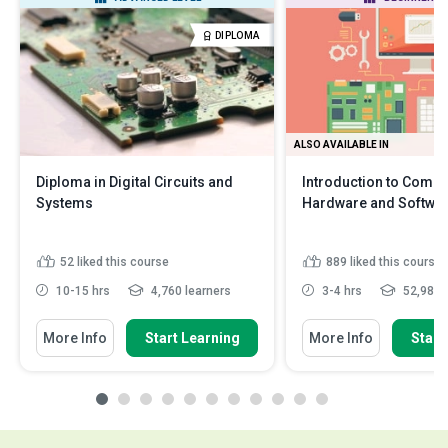
DIPLOMA
ALSO AVAILABLE IN
Diploma in Digital Circuits and
Introduction to Compu
Systems
Hardware and Softwa
52
liked this course
889
liked this course
10-15 hrs
4,760 learners
3-4 hrs
52,983 l
More Info
Start Learning
More Info
Start