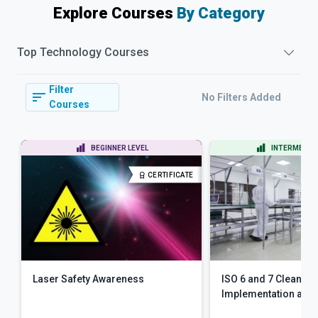
Explore Courses
By Category
Top
Technology
Courses
Filter
No Filters Added
Courses
BEGINNER LEVEL
INTERMEDIAT
CERTIFICATE
Laser Safety Awareness
ISO 6 and 7 Clean R
Implementation an