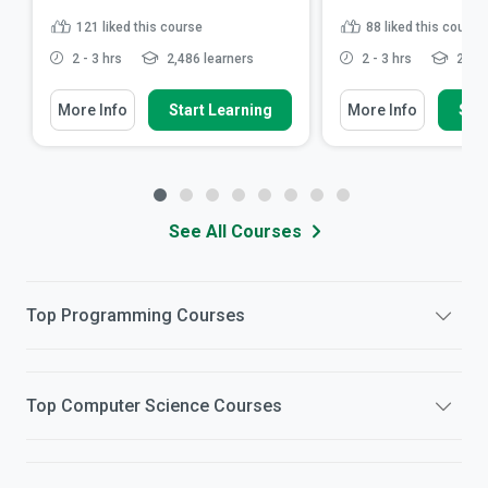
121
liked this course
88
liked this course
2 - 3 hrs
2,486 learners
2 - 3 hrs
2,379
More Info
Start Learning
More Info
Star
See All Courses
Top
Programming
Courses
Top
Computer Science
Courses