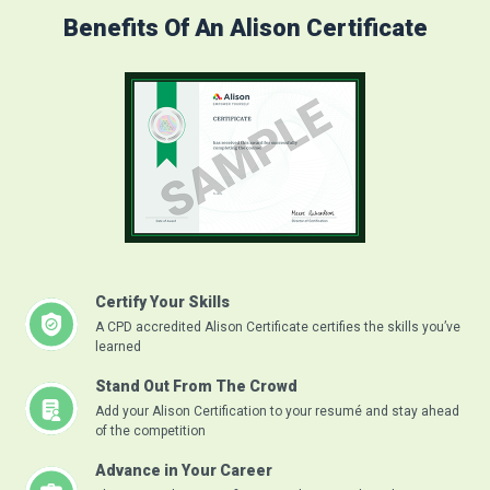
Benefits Of An Alison Certificate
Certify Your Skills
A CPD accredited Alison Certificate certifies the skills you’ve
learned
Stand Out From The Crowd
Add your Alison Certification to your resumé and stay ahead
of the competition
Advance in Your Career