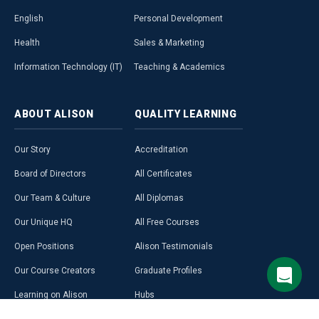
English
Personal Development
Health
Sales & Marketing
Information Technology (IT)
Teaching & Academics
ABOUT
ALISON
QUALITY
LEARNING
Our Story
Accreditation
Board of Directors
All Certificates
Our Team & Culture
All Diplomas
Our Unique HQ
All Free Courses
Open Positions
Alison Testimonials
Our Course Creators
Graduate Profiles
Learning on Alison
Hubs