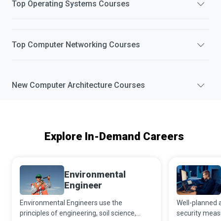
Top
Operating Systems
Courses
Top
Computer Networking
Courses
New
Computer Architecture
Courses
Explore In-Demand Careers
Environmental
Engineer
Environmental Engineers use the
Well-planned 
principles of engineering, soil science,
security meas