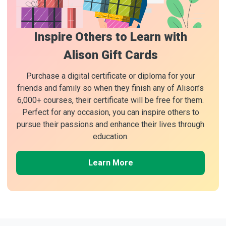
Inspire Others to Learn with
Alison Gift Cards
Purchase a digital certificate or diploma for your
friends and family so when they finish any of Alison’s
6,000+ courses, their certificate will be free for them.
Perfect for any occasion, you can inspire others to
pursue their passions and enhance their lives through
education.
Learn More