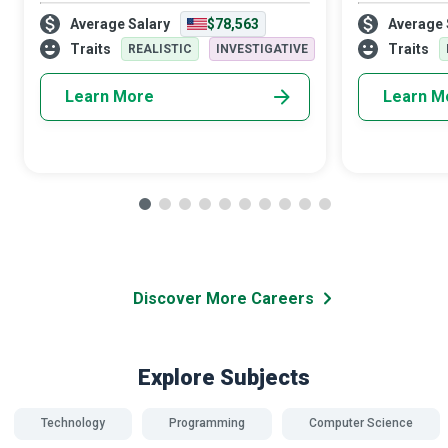
biology, and chemistry to create a world
diverse areas
Average Salary
$78,563
Average 
where the environment does not need
travel and or
protection from hazards associated with
Security Speci
Traits
Traits
REALISTIC
INVESTIGATIVE
careless w
Learn More
Learn M
Discover More Careers
Explore Subjects
Technology
Programming
Computer Science