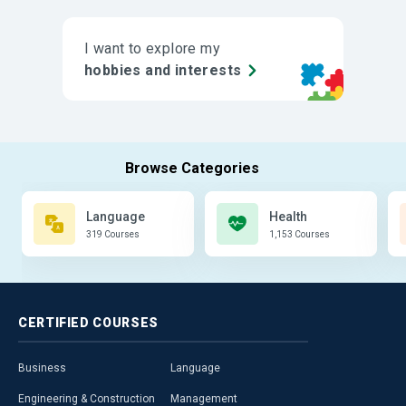
I want to explore my
hobbies and interests
Language
Health
319 Courses
1,153 Courses
CERTIFIED
COURSES
Business
Language
Engineering & Construction
Management