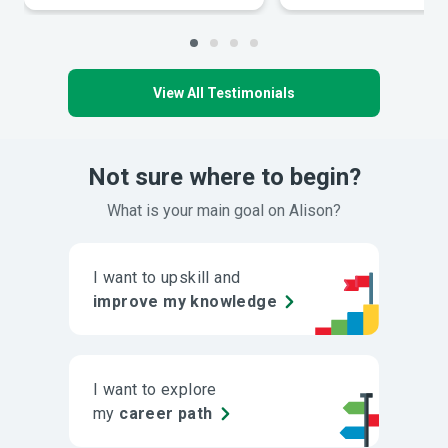
View All Testimonials
Not sure where to begin?
What is your main goal on Alison?
I want to upskill and
improve my knowledge
I want to explore
my
career path