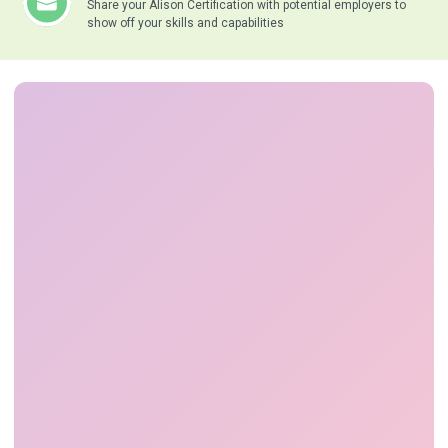
Share your Alison Certification with potential employers to
show off your skills and capabilities