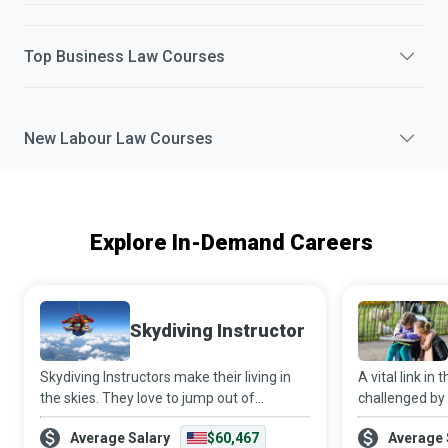
Top
Business Law
Courses
New
Labour Law
Courses
Explore In-Demand Careers
Skydiving Instructor
Skydiving Instructors make their living in
A vital link in 
the skies. They love to jump out of
challenged by
aeroplanes and get paid to do so while
health/emotio
Average Salary
$60,467
Average 
helping newbies get their first taste of the
disability, Me