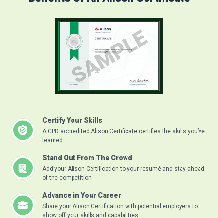
Certify Your Skills
A CPD accredited Alison Certificate certifies the skills you’ve
learned
Stand Out From The Crowd
Add your Alison Certification to your resumé and stay ahead
of the competition
Advance in Your Career
Share your Alison Certification with potential employers to
show off your skills and capabilities