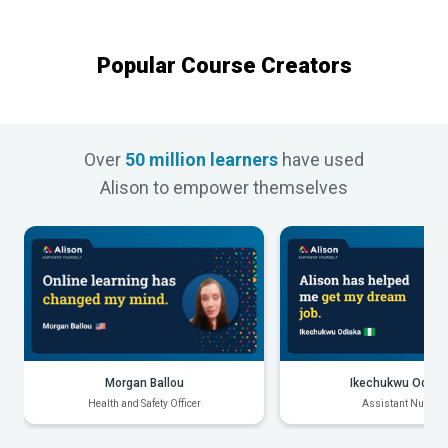
Popular Course Creators
Over
50 million learners
have used
Alison to empower themselves
Morgan Ballou
Ikechukwu Odiak
Health and Safety Officer
Assistant Nurse