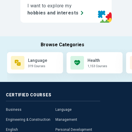
I want to explore my
hobbies and interests
Language
Health
319 Courses
1,153 Courses
CERTIFIED
COURSES
Business
Language
Engineering & Construction
Management
English
Personal Development