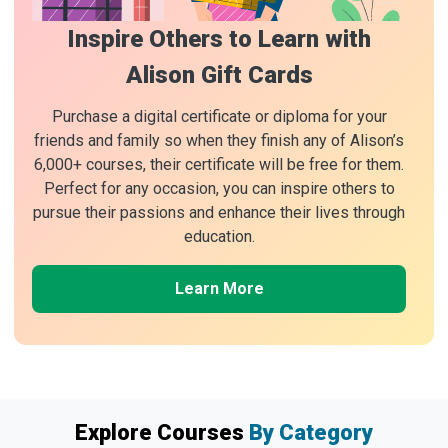
Inspire Others to Learn with
Alison Gift Cards
Purchase a digital certificate or diploma for your
friends and family so when they finish any of Alison’s
6,000+ courses, their certificate will be free for them.
Perfect for any occasion, you can inspire others to
pursue their passions and enhance their lives through
education.
Learn More
Explore Courses
By Category