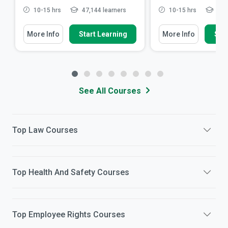
10-15 hrs
47,144 learners
10-15 hrs
5,75
More Info
Start Learning
More Info
Star
See All Courses
Top
Law
Courses
Top
Health And Safety
Courses
Top
Employee Rights
Courses