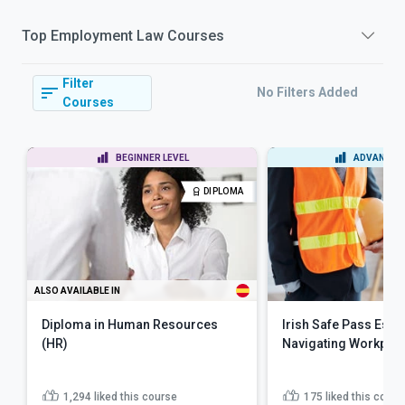
Top
Employment Law
Courses
Filter
No Filters Added
Courses
BEGINNER LEVEL
ADVANCED 
DIPLOMA
ALSO AVAILABLE IN
Diploma in Human Resources
Irish Safe Pass Essen
(HR)
Navigating Workplac
1,294
liked this course
175
liked this cours