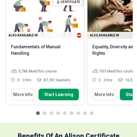
CERTIFICATE
ALSO AVAILABLE IN
ALSO AVAILABLE IN
Fundamentals of Manual
Equality, Diversity an
Handling
Rights
3,786
liked this course
533
liked this course
2 - 3 hrs
87,761 learners
2 - 3 hrs
10,502 
More Info
Start Learning
More Info
Start
Benefits Of An Alison Certificate