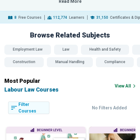
Read More
8
Free Courses
112,774
Learners
31,150
Certificates & D
Browse Related
Subjects
Employment Law
Law
Health and Safety
Construction
Manual Handling
Compliance
Most Popular
View All
Labour Law Courses
Filter
No Filters Added
Courses
BEGINNER LEVEL
BEGINNER LE