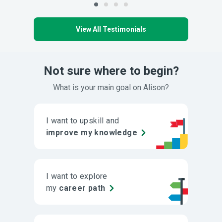
View All Testimonials
Not sure where to begin?
What is your main goal on Alison?
I want to upskill and
improve my knowledge
I want to explore
my
career path