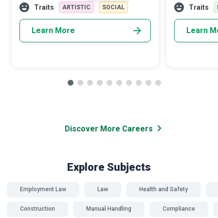
adrenaline rush that accompanies skyd
patients with 
Traits
Traits
ARTISTIC
SOCIAL
Learn More
Learn M
Discover More Careers
Explore Subjects
Employment Law
Law
Health and Safety
Construction
Manual Handling
Compliance