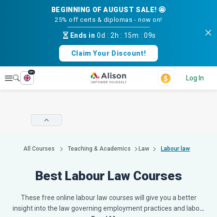
BEGINNING OF AUGUST SALE! 🤩
25% off certs & diplomas - now on!
Ends in
0d
:
2h
:
15m
:
08s
Claim Your Discount!
en
Explore
Log In
All Courses
Teaching & Academics
Law
Labour law
Best Labour Law Courses
These free online labour law courses will give you a better
insight into the law governing employment practices and labo
…