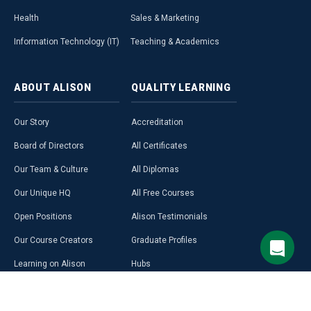
Health
Sales & Marketing
Information Technology (IT)
Teaching & Academics
ABOUT
ALISON
QUALITY
LEARNING
Our Story
Accreditation
Board of Directors
All Certificates
Our Team & Culture
All Diplomas
Our Unique HQ
All Free Courses
Open Positions
Alison Testimonials
Our Course Creators
Graduate Profiles
Learning on Alison
Hubs
Blog
Premium Learning
Press Room
Purchase a Gift Card