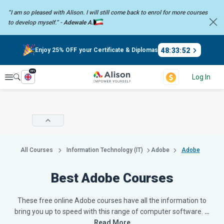
“I am so pleased with Alison. I will still come back to enrol for more
courses
to develop myself.” -
Adewale A.
48
:
33
:
51
Enjoy 25% OFF your Certificate & Diplomas
en
Explore
Log In
All Courses
Information Technology (IT)
Adobe
Adobe
Best Adobe Courses
These free online Adobe courses have all the information to
bring you up to speed with this range of computer software.
…
Read More