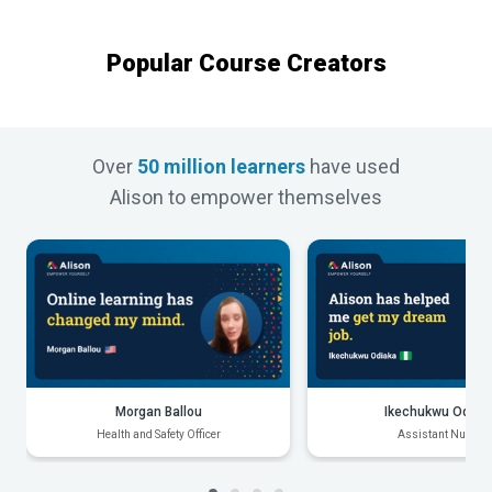
Popular Course Creators
Over
50 million learners
have used
Alison to empower themselves
Morgan Ballou
Ikechukwu Odiak
Health and Safety Officer
Assistant Nurse