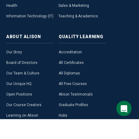
Health
Sales & Marketing
Information Technology (IT)
Teaching & Academics
ABOUT
ALISON
QUALITY
LEARNING
Our Story
Accreditation
Board of Directors
All Certificates
Our Team & Culture
All Diplomas
Our Unique HQ
All Free Courses
Open Positions
Alison Testimonials
Our Course Creators
Graduate Profiles
Learning on Alison
Hubs
Blog
Premium Learning
Press Room
Purchase a Gift Card