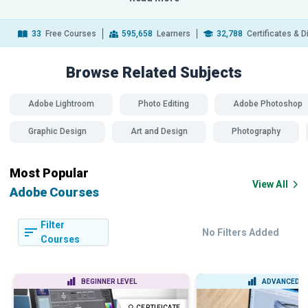
33
Free Courses
595,658
Learners
32,788
Certificates & 
Browse Related
Subjects
Adobe Lightroom
Photo Editing
Adobe Photoshop
Graphic Design
Art and Design
Photography
Most Popular
View All
Adobe Courses
Filter
No Filters Added
Courses
BEGINNER LEVEL
ADVANCED L
CERTIFICATE