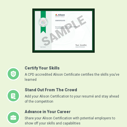
Certify Your Skills
A CPD accredited Alison Certificate certifies the skills you’ve
learned
Stand Out From The Crowd
Add your Alison Certification to your resumé and stay ahead
of the competition
Advance in Your Career
Share your Alison Certification with potential employers to
show off your skills and capabilities