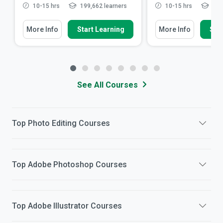
10-15 hrs
199,662 learners
10-15 hrs
20,0
More Info
Start Learning
More Info
Star
See All Courses
Top
Photo Editing
Courses
Top
Adobe Photoshop
Courses
Top
Adobe Illustrator
Courses