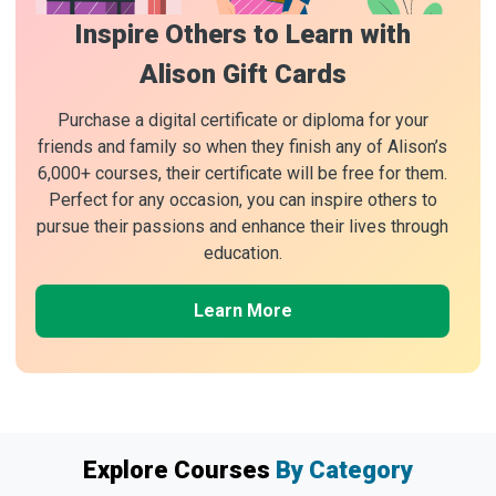
Inspire Others to Learn with
Alison Gift Cards
Purchase a digital certificate or diploma for your
friends and family so when they finish any of Alison’s
6,000+ courses, their certificate will be free for them.
Perfect for any occasion, you can inspire others to
pursue their passions and enhance their lives through
education.
Learn More
Explore Courses
By Category