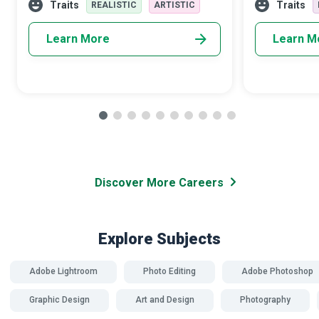
and fly towards their dreams.
talented Micro
Traits
Traits
REALISTIC
ARTISTIC
Learn More
Learn M
Discover More Careers
Explore Subjects
Adobe Lightroom
Photo Editing
Adobe Photoshop
Graphic Design
Art and Design
Photography