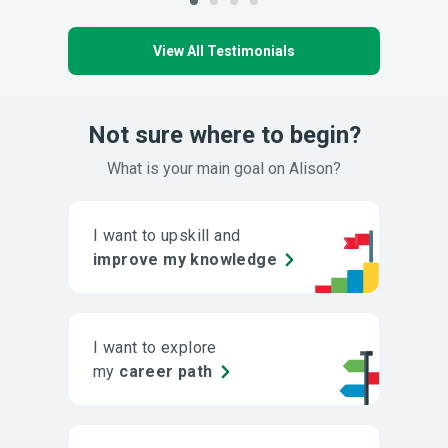
View All Testimonials
Not sure where to begin?
What is your main goal on Alison?
I want to upskill and
improve my knowledge
I want to explore
my
career path