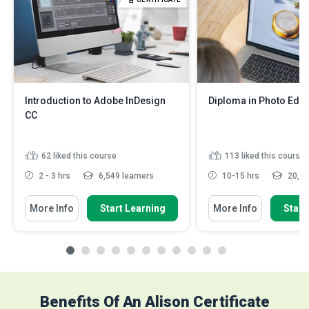
Introduction to Adobe InDesign
Diploma in Photo Edit
CC
62
liked this course
113
liked this course
2 - 3 hrs
6,549 learners
10-15 hrs
20,07
More Info
Start Learning
More Info
Start
Benefits Of An Alison Certificate