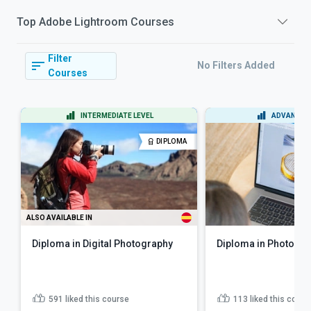
Top
Adobe Lightroom
Courses
Filter
No Filters Added
Courses
INTERMEDIATE LEVEL
ADVANCED 
DIPLOMA
ALSO AVAILABLE IN
Diploma in Digital Photography
Diploma in Photo Edi
591
liked this course
113
liked this cours