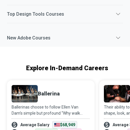
Top
Design Tools
Courses
New
Adobe
Courses
Explore In-Demand Careers
Ballerina
Ballerinas choose to follow Ellen Van
Their ability 
Dam’s simple but profound “Why walk
shape, look, a
when you can dance?” and train
client’s face a
Average Salary
$68,949
Average 
extensively in ballet to spread their wings
attractive ye