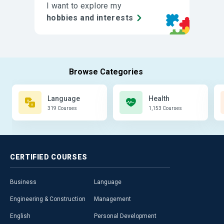
I want to explore my
hobbies and interests
Language
Health
319 Courses
1,153 Courses
CERTIFIED
COURSES
Business
Language
Engineering & Construction
Management
English
Personal Development