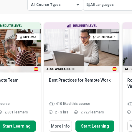
All Course Types
All Languages
All Course Types
All Languages
MEDIATE LEVEL
BEGINNER LEVEL
Certificate Courses
English
DIPLOMA
CERTIFICATE
Diploma Courses
Spanish
ALSO AVAILABLE IN
ALSO
mote Team
Best Practices for Remote Work
Ro
Vi
 course
410
liked this course
2,501 learners
2 - 3 hrs
7,727 learners
w To
You Will Learn How To
Yo
Start Learning
More Info
Start Learning
M
ortance of influence
Identify some of the best