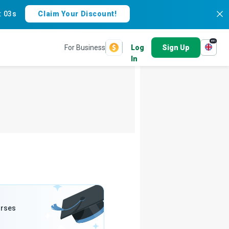
:
02s
Claim Your Discount!
en
For Business
Log
Sign Up
In
urses