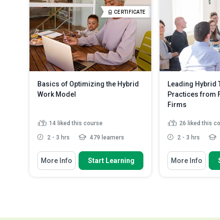
Apply robust authentication
Outline techniqu
CERTIFICATE
strategies, inclu...
Read More
well-being and ...
Basics of Optimizing the Hybrid
Leading Hybrid 
Work Model
Practices from 
Firms
14
liked this course
26
liked this c
2 - 3 hrs
479 learners
2 - 3 hrs
You Will Learn How To
You Will Learn How
More Info
Start Learning
More Info
Explain how workplace
Discuss the be
performance is measured
leaders of Fort
Identify the key areas to consider
Explain how to
when evaluating team ...
innovate most e
Discuss possible reasons for
Outline a plan 
moving to a hybr...
Read More
steps to ad...
R