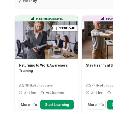
Filter By
INTERMEDIATE LEVEL
BEGI
CERTIFICATE
Returning to Work Awareness
Stay Healthy at 
Training
38
liked this course
44
liked this c
2 - 3 hrs
962 learners
2 - 3 hrs
You Will Learn How To
You Will Learn How
More Info
Start Learning
More Info
Define the concept of a return to
Assess your ha