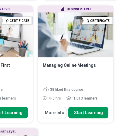
they po...
and persuasion in remo...
healthy habits into
Outline the tenets of leadership
R LEVEL
BEGINNER LEVEL
 applyi...
and the various leaders...
ture and staying
Describe the importance of
CERTIFICATE
CERTIFICATE
vent the m...
decision-making an...
Read More
 sleep strategies to
d More
First
Managing Online Meetings
se
38
liked this course
 learners
4-5 hrs
1,013 learners
You Will Learn How To
rt Learning
More Info
Start Learning
inciples of
Summarise the importance of
sful remo...
effective meeting management
Discuss why is meeting etiquette
s to foster
NNER LEVEL
important
ation am...