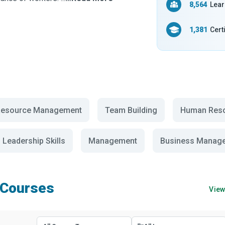
8,564
Lear
1,381
Cert
esource Management
Team Building
Human Res
Leadership Skills
Management
Business Manag
 Courses
View