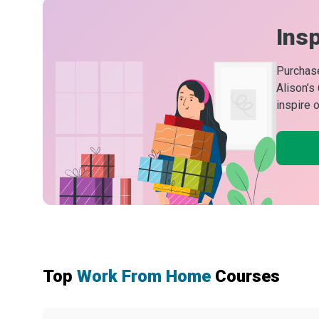
Insp
Purchase
Alison’s
inspire 
Top
Work From Home
Courses