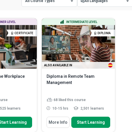
All Course Types
All Languages
All Course Types
All Languages
NNER LEVEL
INTERMEDIATE LEVEL
Certificate Courses
English
CERTIFICATE
DIPLOMA
Diploma Courses
Spanish
ALSO AVAILABLE IN
the Workplace
Diploma in Remote Team
Management
ourse
68
liked this course
525 learners
10-15 hrs
2,501 learners
 To
You Will Learn How To
Start Learning
More Info
Start Learning
bits and reflect on
State the importance of influence