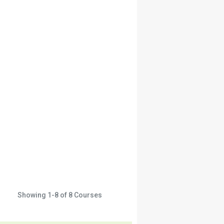
Showing
1-8
of
8
Courses