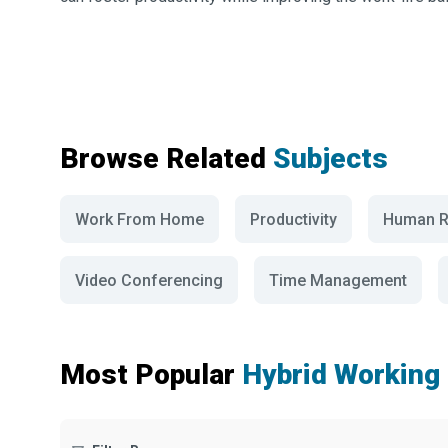
Browse Related
Subjects
Work From Home
Productivity
Human R
Video Conferencing
Time Management
Most Popular
Hybrid Working