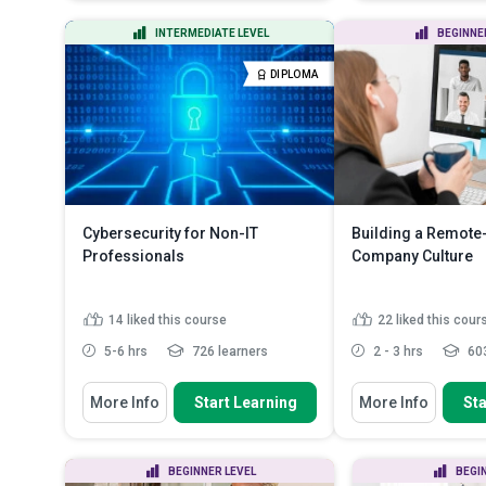
work (RTW) programme a...
the challenges 
Change your un
Identify the factors to consider
INTERMEDIATE LEVEL
BEGINNE
healthy ones by
while deciding to retur...
Apply good pos
Explain how one can find job
DIPLOMA
hydrated to pre
opportunities
Read More
Apply effective
achieve r...
Rea
Cybersecurity for Non-IT
Building a Remote-
Professionals
Company Culture
14
liked this course
22
liked this cour
5-6 hrs
726 learners
2 - 3 hrs
603
You Will Learn How To
You Will Learn How To
More Info
Start Learning
More Info
Sta
Analyze common cybersecurity
Explain the key pr
risks faced by non-IT profe...
building a succes
Identify the psychological triggers
Describe strategie
BEGINNER LEVEL
BEGI
and red flags associ...
effective collabor