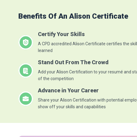
Benefits Of An Alison Certificate
Certify Your Skills
A CPD accredited Alison Certificate certifies the skil
learned
Stand Out From The Crowd
Add your Alison Certification to your resumé and s
of the competition
Advance in Your Career
Share your Alison Certification with potential emplo
show off your skills and capabilities