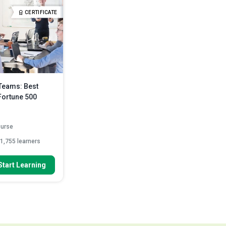
Discuss how to prepare for a
es to promote
CERTIFICATE
meeting
Read More
Compare various online meeting
platforms like...
Read More
Teams: Best
Fortune 500
ourse
1,755 learners
 To
Start Learning
st practices of the
une 500...
 collaborate and
ffectively...
with specific next
ead More