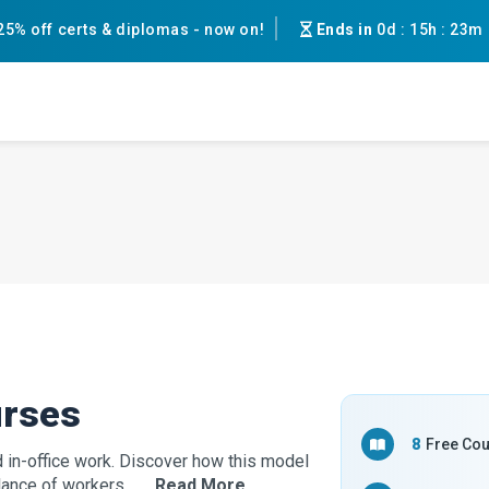
25% off certs & diplomas - now on!
Ends in
0d
:
15h
:
23m
urses
8
Free Co
in-office work. Discover how this model
ance of workers. ...
…Read More