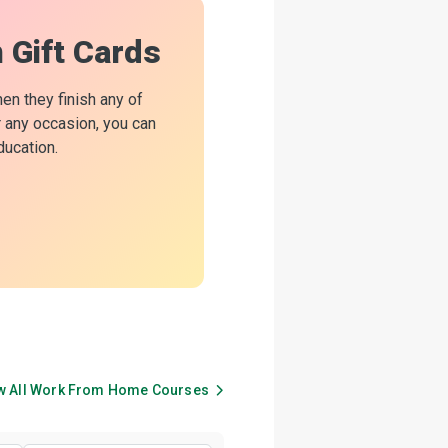
n Gift Cards
hen they finish any of
or any occasion, you can
ducation.
w All
Work From Home
Courses