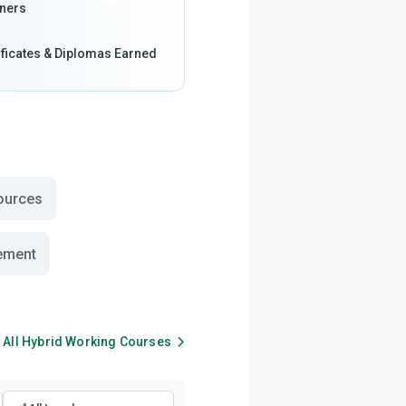
ners
ificates & Diplomas Earned
ources
ement
 All
Hybrid Working
Courses