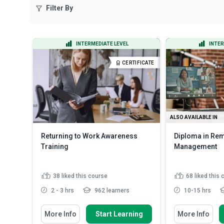
Filter By
INTERMEDIATE LEVEL
INTER
CERTIFICATE
ALSO AVAILABLE IN
Returning to Work Awareness
Diploma in Re
Training
Management
38
liked this course
68
liked this
2 - 3 hrs
962 learners
10-15 hrs
You Will Learn How To
You Will Learn Ho
More Info
Start Learning
More Info
Define the concept of a return to
State the imp