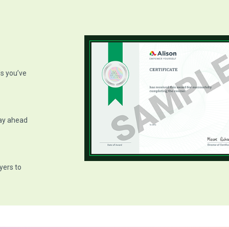
ls you’ve
tay ahead
yers to