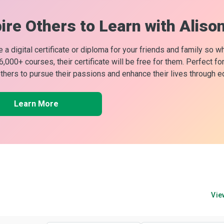
ire Others to Learn with Aliso
 a digital certificate or diploma for your friends and family so w
 6,000+ courses, their certificate will be free for them. Perfect f
others to pursue their passions and enhance their lives through e
Learn More
Vie