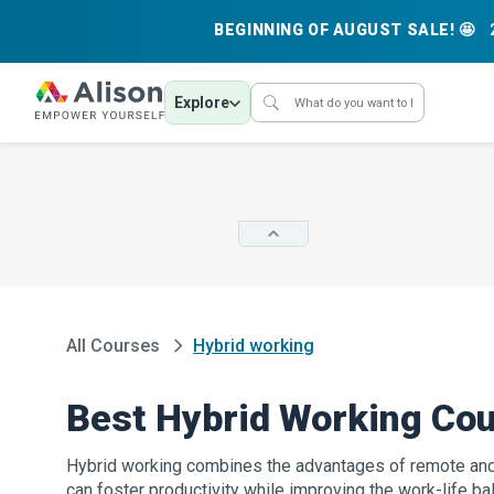
BEGINNING OF AUGUST SALE! 🤩
Explore
All Courses
Hybrid working
Best Hybrid Working Co
Hybrid working combines the advantages of remote and 
can foster productivity while improving the work-life bal