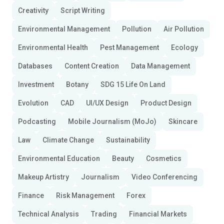
Creativity
Script Writing
Environmental Management
Pollution
Air Pollution
Environmental Health
Pest Management
Ecology
Databases
Content Creation
Data Management
Investment
Botany
SDG 15 Life On Land
Evolution
CAD
UI/UX Design
Product Design
Podcasting
Mobile Journalism (MoJo)
Skincare
Law
Climate Change
Sustainability
Environmental Education
Beauty
Cosmetics
Makeup Artistry
Journalism
Video Conferencing
Finance
Risk Management
Forex
Technical Analysis
Trading
Financial Markets