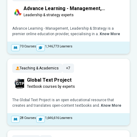
Advance Learning - Management,
Leadership & Strategy
Leadership & strategy experts
Advance Learning - Management, Leadership & Strategy is a
premier online education provider, specialising in a..
Know More
70
Courses
1,146,773
Learners
Teaching & Academics
+7
Global Text Project
Textbook courses by experts
The Global Text Project is an open educational resource that
creates and translates open-content textbooks and..
Know More
28
Courses
1,646,616
Learners