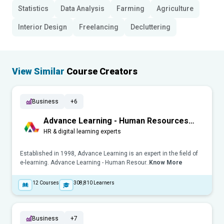
Statistics
Data Analysis
Farming
Agriculture
Interior Design
Freelancing
Decluttering
View Similar
Course Creators
Business
+6
Advance Learning - Human Resources
(HR)
HR & digital learning experts
Established in 1998, Advance Learning is an expert in the field of
e-learning. Advance Learning - Human Resour..
Know More
12
Courses
308,810
Learners
Business
+7