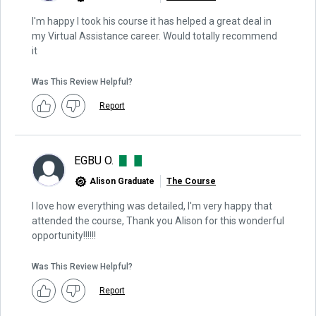
I'm happy I took his course it has helped a great deal in
my Virtual Assistance career. Would totally recommend
it
Was This Review Helpful?
Report
EGBU O.
Alison Graduate
The Course
I love how everything was detailed, I'm very happy that
attended the course, Thank you Alison for this wonderful
opportunity!!!!!!
Was This Review Helpful?
Report