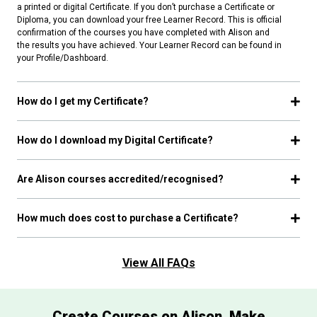
a printed or digital Certificate. If you don’t purchase a Certificate or
Diploma, you can download your free Learner Record. This is official
confirmation of the courses you have completed with Alison and
the results you have achieved. Your Learner Record can be found in
your Profile/Dashboard.
How do I get my Certificate?
How do I download my Digital Certificate?
Are Alison courses accredited/recognised?
How much does cost to purchase a Certificate?
View All FAQs
Create Courses on Alison, Make