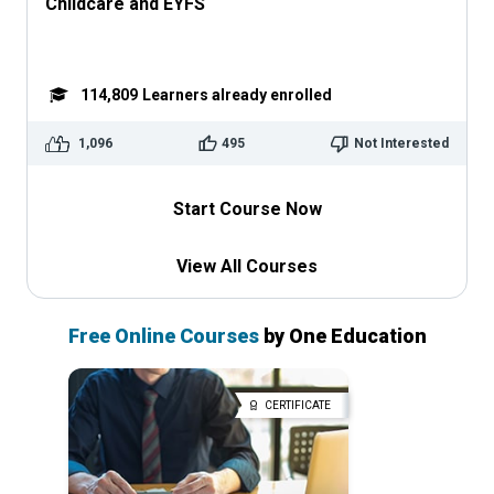
Childcare and EYFS
114,809
Learners already enrolled
1,096
495
Not Interested
Start Course Now
View All Courses
Free Online Courses
by One Education
CERTIFICATE