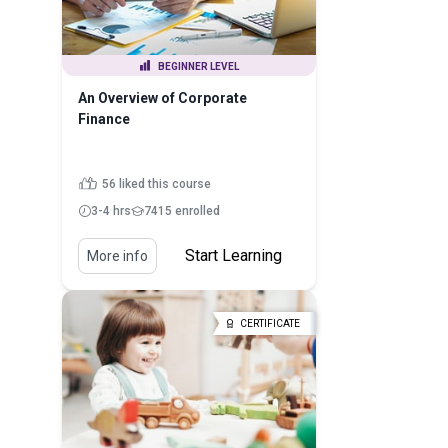
BEGINNER LEVEL
An Overview of Corporate
Finance
56 liked this course
3-4 hrs
7415 enrolled
Start Learning
More info
CERTIFICATE