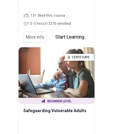
131 liked this course
1.5-3 hrs
13370 enrolled
Start Learning
More info
CERTIFICATE
BEGINNER LEVEL
Safeguarding Vulnerable Adults