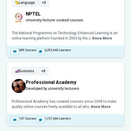
Language
+8
NPTEL
University lecturer curated courses
The National Programme on Technology Enhanced Learning is an
online learning platform founded in 2003 by the c..
Know More
589
Courses
6,053,448
Learners
Business
+8
Professional Academy
Developed by university lecturers
Professional Academy has curated courses since 2008 to make
quality online courses freely available to all who..
Know More
107
Courses
1,757,664
Learners