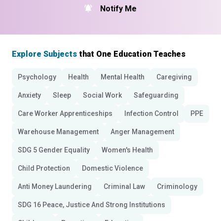
Notify Me
Explore Subjects
that One Education Teaches
Psychology
Health
Mental Health
Caregiving
Anxiety
Sleep
Social Work
Safeguarding
Care Worker Apprenticeships
Infection Control
PPE
Warehouse Management
Anger Management
SDG 5 Gender Equality
Women's Health
Child Protection
Domestic Violence
Anti Money Laundering
Criminal Law
Criminology
SDG 16 Peace, Justice And Strong Institutions