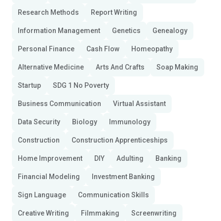
Research Methods
Report Writing
Information Management
Genetics
Genealogy
Personal Finance
Cash Flow
Homeopathy
Alternative Medicine
Arts And Crafts
Soap Making
Startup
SDG 1 No Poverty
Business Communication
Virtual Assistant
Data Security
Biology
Immunology
Construction
Construction Apprenticeships
Home Improvement
DIY
Adulting
Banking
Financial Modeling
Investment Banking
Sign Language
Communication Skills
Creative Writing
Filmmaking
Screenwriting