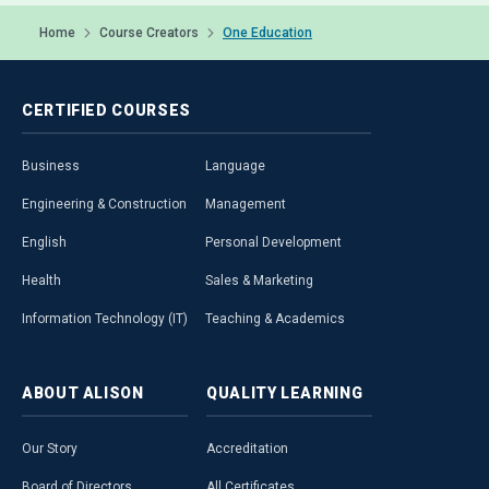
Home
Course Creators
One Education
CERTIFIED
COURSES
Business
Language
Engineering & Construction
Management
English
Personal Development
Health
Sales & Marketing
Information Technology (IT)
Teaching & Academics
ABOUT
ALISON
QUALITY
LEARNING
Our Story
Accreditation
Board of Directors
All Certificates