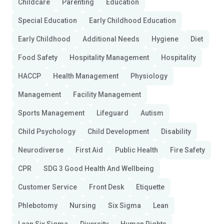
Childcare
Parenting
Education
Special Education
Early Childhood Education
Early Childhood
Additional Needs
Hygiene
Diet
Food Safety
Hospitality Management
Hospitality
HACCP
Health Management
Physiology
Management
Facility Management
Sports Management
Lifeguard
Autism
Child Psychology
Child Development
Disability
Neurodiverse
First Aid
Public Health
Fire Safety
CPR
SDG 3 Good Health And Wellbeing
Customer Service
Front Desk
Etiquette
Phlebotomy
Nursing
Six Sigma
Lean