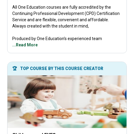
All One Education courses are fully accredited by the
Continuing Professional Development (CPD) Certification
Service and are flexible, convenient and affordable.
Always created with the student in mind,
Produced by One Education's experienced team
...Read More
🏆
TOP COURSE BY THIS COURSE CREATOR