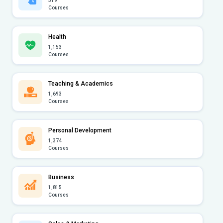
319
Courses
Health
1,153
Courses
Teaching & Academics
1,693
Courses
Personal Development
1,374
Courses
Business
1,815
Courses