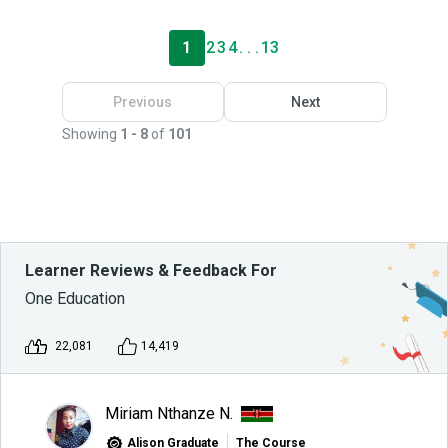
1
2
3
4
. . .
13
Previous
Next
Showing
1 - 8
of
101
Learner Reviews & Feedback For
One Education
22,081
14,419
Miriam Nthanze N.
Alison Graduate
The Course