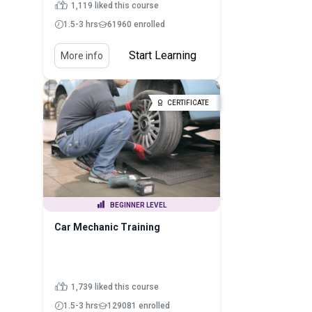
1,119 liked this course
1.5-3 hrs
61960 enrolled
Start Learning
More info
CERTIFICATE
BEGINNER LEVEL
Car Mechanic Training
1,739 liked this course
1.5-3 hrs
129081 enrolled