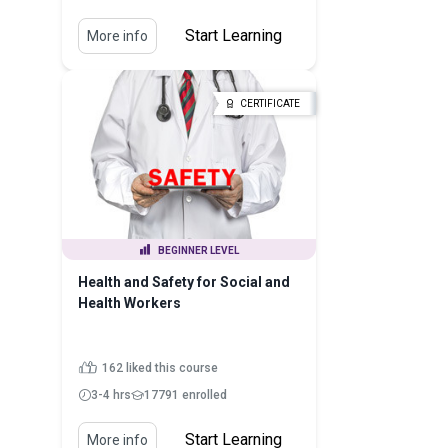
Start Learning
More info
CERTIFICATE
BEGINNER LEVEL
Health and Safety for Social and
Health Workers
162 liked this course
3-4 hrs
17791 enrolled
Start Learning
More info