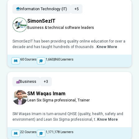
Information Technology (IT)
+5
SimonSezIT
Business & technical software leaders
SimonSezIT has been providing quality online education for over a
decade and has taught hundreds of thousands ..
Know More
60
Courses
1,660,860
Learners
Business
+3
SM Waqas Imam
Lean Six Sigma professional, Trainer
SM Waqas Imam is turn-around QHSE (quality, health, safety and
environment) and Lean Six Sigma professional, t..
Know More
22
Courses
1,171,178
Learners