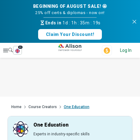
BEGINNING OF AUGUST SALE! 🤩
25% off certs & diplomas - now on!
Ends in
1d
:
1h
:
35m
:
18s
Claim Your Discount!
en
Explore
Log In
Home
Course Creators
One Education
One Education
Experts in industry-specific skills