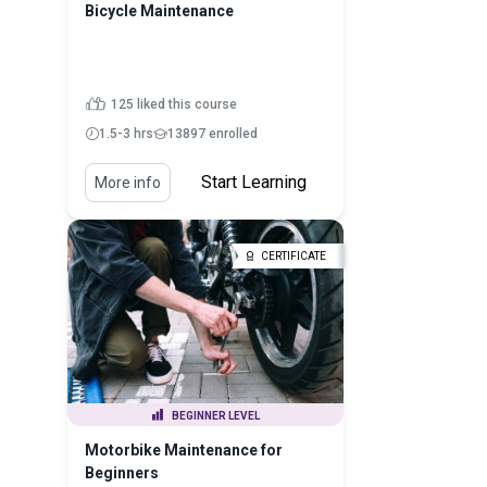
Bicycle Maintenance
125 liked this course
1.5-3 hrs
13897 enrolled
Start Learning
More info
CERTIFICATE
BEGINNER LEVEL
Motorbike Maintenance for
Beginners