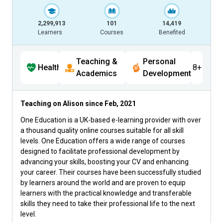
2,299,913
101
14,419
Learners
Courses
Benefited
Teaching &
Personal
Health
8+
Academics
Development
Teaching on Alison since
Feb, 2021
One Education is a UK-based e-learning provider with over
a thousand quality online courses suitable for all skill
levels. One Education offers a wide range of courses
designed to facilitate professional development by
advancing your skills, boosting your CV and enhancing
your career. Their courses have been successfully studied
by learners around the world and are proven to equip
learners with the practical knowledge and transferable
skills they need to take their professional life to the next
level.