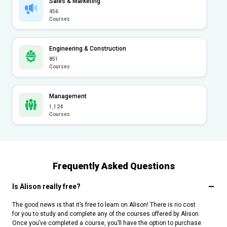
Sales & Marketing
456
Courses
Engineering & Construction
851
Courses
Management
1,124
Courses
Frequently Asked Questions
Is Alison really free?
The good news is that it’s free to learn on Alison! There is no cost
for you to study and complete any of the courses offered by Alison.
Once you’ve completed a course, you’ll have the option to purchase