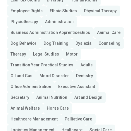
Lean Six Sigma
Diversity
Human Rights
Employee Rights
Ethnic Studies
Physical Therapy
Physiotherapy
Administration
Business Administration Apprenticeships
Animal Care
Dog Behavior
Dog Training
Dyslexia
Counseling
Therapy
Legal Studies
Motor
Transition Year Practical Studies
Adults
Oil and Gas
Mood Disorder
Dentistry
Office Administration
Executive Assistant
Secretary
Animal Nutrition
Art and Design
Animal Welfare
Horse Care
Healthcare Management
Palliative Care
Logistics Management
Healthcare
Social Care