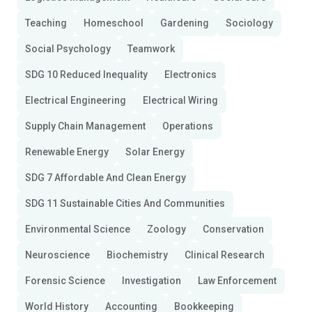
Teaching
Homeschool
Gardening
Sociology
Social Psychology
Teamwork
SDG 10 Reduced Inequality
Electronics
Electrical Engineering
Electrical Wiring
Supply Chain Management
Operations
Renewable Energy
Solar Energy
SDG 7 Affordable And Clean Energy
SDG 11 Sustainable Cities And Communities
Environmental Science
Zoology
Conservation
Neuroscience
Biochemistry
Clinical Research
Forensic Science
Investigation
Law Enforcement
World History
Accounting
Bookkeeping