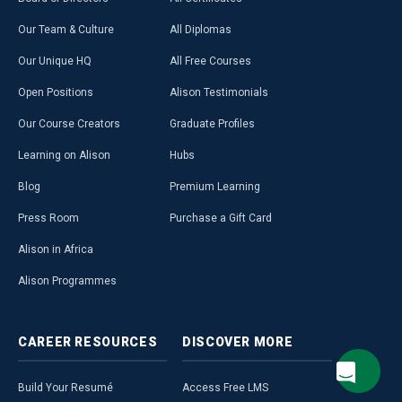
Our Team & Culture
All Diplomas
Our Unique HQ
All Free Courses
Open Positions
Alison Testimonials
Our Course Creators
Graduate Profiles
Learning on Alison
Hubs
Blog
Premium Learning
Press Room
Purchase a Gift Card
Alison in Africa
Alison Programmes
CAREER
RESOURCES
DISCOVER
MORE
Build Your Resumé
Access Free LMS