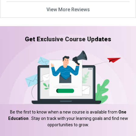
View More Reviews
Get Exclusive Course Updates
Be the first to know when a new course is available from
One
Education
. Stay on track with your learning goals and find new
opportunities to grow.