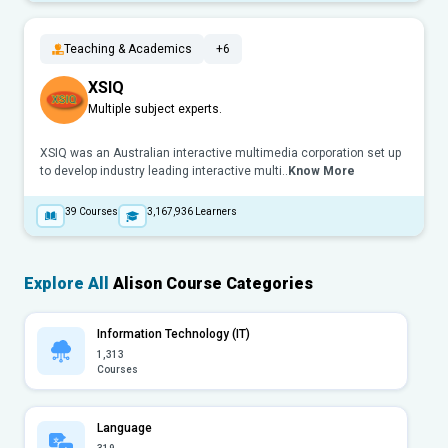
Teaching & Academics
+6
XSIQ
Multiple subject experts.
XSIQ was an Australian interactive multimedia corporation set up
to develop industry leading interactive multi..
Know More
39
Courses
3,167,936
Learners
Explore All
Alison Course Categories
Information Technology (IT)
1,313
Courses
Language