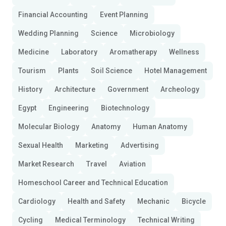
Financial Accounting
Event Planning
Wedding Planning
Science
Microbiology
Medicine
Laboratory
Aromatherapy
Wellness
Tourism
Plants
Soil Science
Hotel Management
History
Architecture
Government
Archeology
Egypt
Engineering
Biotechnology
Molecular Biology
Anatomy
Human Anatomy
Sexual Health
Marketing
Advertising
Market Research
Travel
Aviation
Homeschool Career and Technical Education
Cardiology
Health and Safety
Mechanic
Bicycle
Cycling
Medical Terminology
Technical Writing