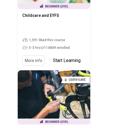
BEGINNER LEVEL
Childcare and EYFS
1,591 liked this course
1.5-3 hrs
114809 enrolled
Start Learning
More info
CERTIFICATE
BEGINNER LEVEL