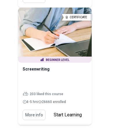
CERTIFICATE
BEGINNER LEVEL
Screenwriting
203 liked this course
4-5 hrs
26660 enrolled
Start Learning
More info