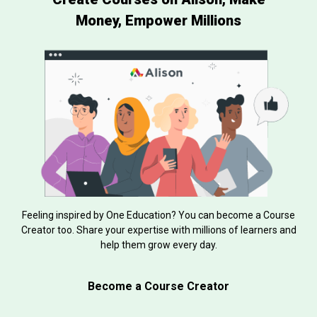
Money, Empower Millions
Feeling inspired by One Education? You can become a Course
Creator too. Share your expertise with millions of learners and
help them grow every day.
Become a Course Creator